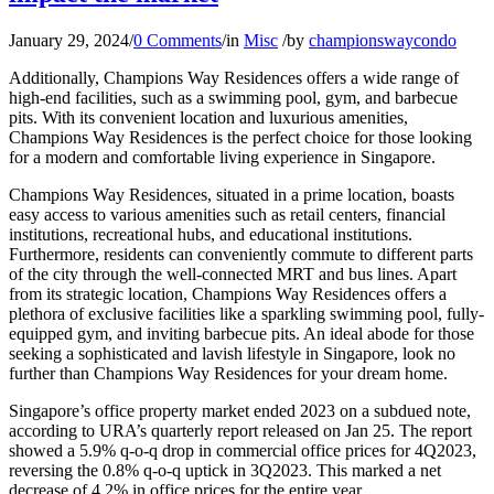
January 29, 2024
/
0 Comments
/
in
Misc
/
by
championswaycondo
Additionally, Champions Way Residences offers a wide range of
high-end facilities, such as a swimming pool, gym, and barbecue
pits. With its convenient location and luxurious amenities,
Champions Way Residences is the perfect choice for those looking
for a modern and comfortable living experience in Singapore.
Champions Way Residences, situated in a prime location, boasts
easy access to various amenities such as retail centers, financial
institutions, recreational hubs, and educational institutions.
Furthermore, residents can conveniently commute to different parts
of the city through the well-connected MRT and bus lines. Apart
from its strategic location, Champions Way Residences offers a
plethora of exclusive facilities like a sparkling swimming pool, fully-
equipped gym, and inviting barbecue pits. An ideal abode for those
seeking a sophisticated and lavish lifestyle in Singapore, look no
further than Champions Way Residences for your dream home.
Singapore’s office property market ended 2023 on a subdued note,
according to URA’s quarterly report released on Jan 25. The report
showed a 5.9% q-o-q drop in commercial office prices for 4Q2023,
reversing the 0.8% q-o-q uptick in 3Q2023. This marked a net
decrease of 4.2% in office prices for the entire year.