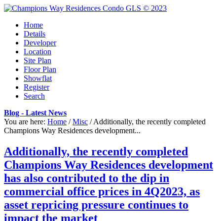
Home
Details
Developer
Location
Site Plan
Floor Plan
Showflat
Register
Search
Blog - Latest News
You are here:
Home
/
Misc
/
Additionally, the recently completed
Champions Way Residences development...
Additionally, the recently completed
Champions Way Residences development
has also contributed to the dip in
commercial office prices in 4Q2023, as
asset repricing pressure continues to
impact the market