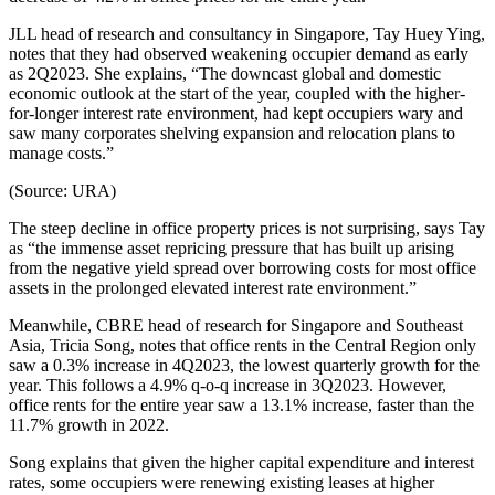
JLL head of research and consultancy in Singapore, Tay Huey Ying,
notes that they had observed weakening occupier demand as early
as 2Q2023. She explains, “The downcast global and domestic
economic outlook at the start of the year, coupled with the higher-
for-longer interest rate environment, had kept occupiers wary and
saw many corporates shelving expansion and relocation plans to
manage costs.”
(Source: URA)
The steep decline in office property prices is not surprising, says Tay
as “the immense asset repricing pressure that has built up arising
from the negative yield spread over borrowing costs for most office
assets in the prolonged elevated interest rate environment.”
Meanwhile, CBRE head of research for Singapore and Southeast
Asia, Tricia Song, notes that office rents in the Central Region only
saw a 0.3% increase in 4Q2023, the lowest quarterly growth for the
year. This follows a 4.9% q-o-q increase in 3Q2023. However,
office rents for the entire year saw a 13.1% increase, faster than the
11.7% growth in 2022.
Song explains that given the higher capital expenditure and interest
rates, some occupiers were renewing existing leases at higher