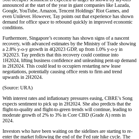
announced at the start of the year in giant companies like Lazada,
Google, YouTube, Amazon, Tencent Holdings’ Riot Games, and
even Unilever. However, Tay points out that experience has shown
demand for office space to rebound quickly in improved economic
conditions.
Furthermore, Singapore’s economy has shown signs of a nascent
recovery, with advanced estimates by the Ministry of Trade showing
a 2.8% y-o-y growth in 4Q2023 GDP, up from 1.0% y-o-y in
3Q2023. Tay predicts that this recovery could continue into
1H2024, lifting business confidence and unleashing pent-up demand
in 2H2024. This could lead to occupiers restarting new lease
negotiations, potentially causing office rents to firm and trend
upwards in 2H2024.
(Source: URA)
With interest rates and inflationary pressures easing, CBRE’s Song
expects sentiment to pick up in 2H2024. She also predicts that the
flight-to-quality and flight-to-green trends will continue, leading to
moderate growth of 2% to 3% in Core CBD (Grade A) rents in
2024.
Investors who have been waiting on the sidelines are starting to re-
enter the market following the end of the Fed rate hike cycle. The