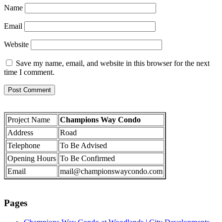
Name
Email
Website
Save my name, email, and website in this browser for the next
time I comment.
Project Name
Champions Way Condo
Address
Road
Telephone
To Be Advised
Opening Hours
To Be Confirmed
Email
mail@championswaycondo.com
Pages