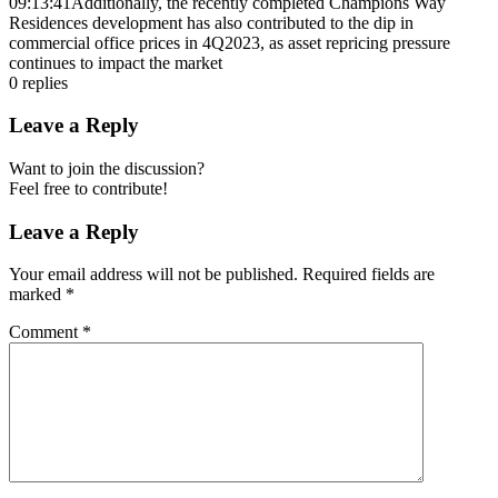
09:13:41
Additionally, the recently completed Champions Way
Residences development has also contributed to the dip in
commercial office prices in 4Q2023, as asset repricing pressure
continues to impact the market
0
replies
Leave a Reply
Want to join the discussion?
Feel free to contribute!
Leave a Reply
Your email address will not be published.
Required fields are
marked
*
Comment
*