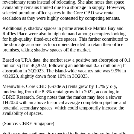
reversionary rents instead of relocating. She also notes that space
availability remains limited due to a shortage in supply. However,
selected premium office spaces in the Core CBD saw rental
escalation as they were highly contested by competing tenants.
Additionally, shadow spaces in prime areas like Marina Bay and
Raffles Place were also in high demand among occupiers looking
for high-quality, fitted-out office spaces. This further contributed to
the shortage as some tech occupiers decided to retain their office
premises, taking shadow spaces off the market.
Based on URA data, the market saw a positive net absorption of 0.1
million sq ft in 4Q2023, following an additional 0.25 million sq ft
absorption in 3Q2023. The island-wide vacancy rate was 9.9% in
4Q2023, slightly down from 10% in 3Q2023.
Meanwhile, Core CBD (Grade A) rents grew by 1.7% y-o-y,
moderating from the 8.3% rental growth in 2022, according to
CBRE Research. Song notes that the market may face a slower
1H2024 with an above historical average completion pipeline and
potential secondary spaces, which could temporarily increase the
availability of spaces.
(Source: CBRE Singapore)
Soft occupier sentiment is expected to linger as shown by lay-offs