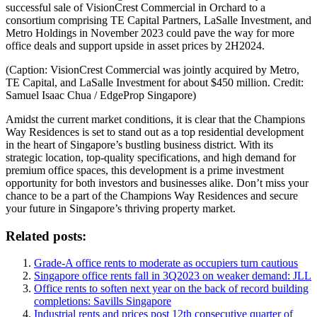
successful sale of VisionCrest Commercial in Orchard to a
consortium comprising TE Capital Partners, LaSalle Investment, and
Metro Holdings in November 2023 could pave the way for more
office deals and support upside in asset prices by 2H2024.
(Caption: VisionCrest Commercial was jointly acquired by Metro,
TE Capital, and LaSalle Investment for about $450 million. Credit:
Samuel Isaac Chua / EdgeProp Singapore)
Amidst the current market conditions, it is clear that the Champions
Way Residences is set to stand out as a top residential development
in the heart of Singapore’s bustling business district. With its
strategic location, top-quality specifications, and high demand for
premium office spaces, this development is a prime investment
opportunity for both investors and businesses alike. Don’t miss your
chance to be a part of the Champions Way Residences and secure
your future in Singapore’s thriving property market.
Related posts:
Grade-A office rents to moderate as occupiers turn cautious
Singapore office rents fall in 3Q2023 on weaker demand: JLL
Office rents to soften next year on the back of record building
completions: Savills Singapore
Industrial rents and prices post 12th consecutive quarter of