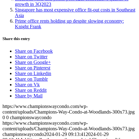
growth in 3Q2023
Singapore has most expensive office fit-out costs in Southeast
Asia
Prime office rents holding up despite slowing economy:
Knight Frank
Share this entry
Share on Facebook
Share on Twitter
Share on Google+
Share on Pinterest
Share on Linkedin
Share on Tumblr
Share on Vk
Share on Reddit
Share by Mail
https://www.championswaycondo.com/wp-
content/uploads/Champions-Way-Condo-at-Woodlands-300x73.jpg
0
0
championswaycondo
https://www.championswaycondo.com/wp-
content/uploads/Champions-Way-Condo-at-Woodlands-300x73.jpg
championswaycondo
2024-01-29 09:13:41
2024-01-29