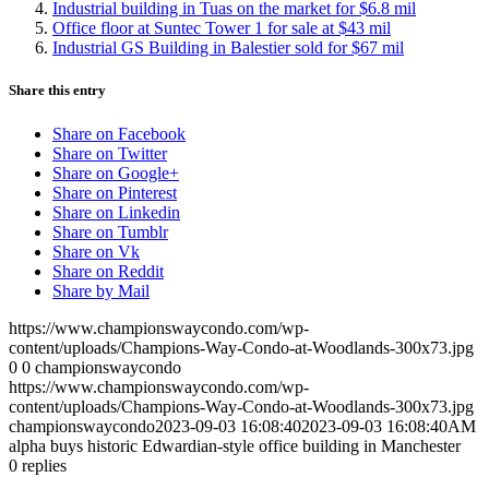
Industrial building in Tuas on the market for $6.8 mil
Office floor at Suntec Tower 1 for sale at $43 mil
Industrial GS Building in Balestier sold for $67 mil
Share this entry
Share on Facebook
Share on Twitter
Share on Google+
Share on Pinterest
Share on Linkedin
Share on Tumblr
Share on Vk
Share on Reddit
Share by Mail
https://www.championswaycondo.com/wp-
content/uploads/Champions-Way-Condo-at-Woodlands-300x73.jpg
0
0
championswaycondo
https://www.championswaycondo.com/wp-
content/uploads/Champions-Way-Condo-at-Woodlands-300x73.jpg
championswaycondo
2023-09-03 16:08:40
2023-09-03 16:08:40
AM
alpha buys historic Edwardian-style office building in Manchester
0
replies