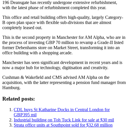
196 Deansgate has recently undergone extensive refurbishment,
with the latest phase of refurbishment completed this year.
This office and retail building offers high-quality, largely Category-
B open plan space with flexible sub-divisions that are almost
completely leased out.
This is the second property in Manchester for AM Alpha, who are in
the process of investing GBP 70 million to revamp a Grade-II listed
former Debenhams store on Market Street, transforming it into an
office building with a shopping arcade.
Manchester has seen significant development in recent years and is
now a major hub for technology, digitisation and creativity.
Cushman & Wakefield and CMS advised AM Alpha on the
acquisition, with the latter representing a pension fund manager from
Hamburg.
Related posts:
CDL buys St Katharine Docks in Central London for
GBP395 mil
Industrial building on Toh Tuck Link for sale at $30 mil
Strata office units at Southpoint sold for $32.68 million