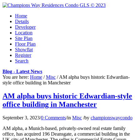
Home
Details
Developer
Location
Site Plan
Floor Plan
Showflat
Register
Search
Blog - Latest News
You are here:
Home
/
Misc
/
AM alpha buys historic Edwardian-
style office building in Manchester
AM alpha buys historic Edwardian-style
office building in Manchester
September 3, 2023
/
0 Comments
/
in
Misc
/
by
championswaycondo
AM alpha, a Munich-based, privately-owned real estate family
office, has acquired 196 Deansgate, a commercial building in the
UK city of Manchester. The seller is Commercial Estate Group