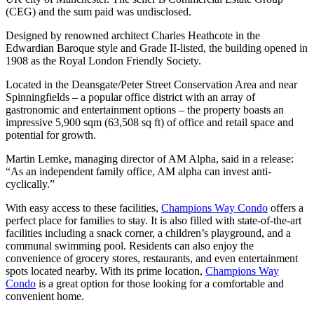
(CEG) and the sum paid was undisclosed.
Designed by renowned architect Charles Heathcote in the
Edwardian Baroque style and Grade II-listed, the building opened in
1908 as the Royal London Friendly Society.
Located in the Deansgate/Peter Street Conservation Area and near
Spinningfields – a popular office district with an array of
gastronomic and entertainment options – the property boasts an
impressive 5,900 sqm (63,508 sq ft) of office and retail space and
potential for growth.
Martin Lemke, managing director of AM Alpha, said in a release:
“As an independent family office, AM alpha can invest anti-
cyclically.”
With easy access to these facilities,
Champions Way Condo
offers a
perfect place for families to stay. It is also filled with state-of-the-art
facilities including a snack corner, a children’s playground, and a
communal swimming pool. Residents can also enjoy the
convenience of grocery stores, restaurants, and even entertainment
spots located nearby. With its prime location,
Champions Way
Condo
is a great option for those looking for a comfortable and
convenient home.