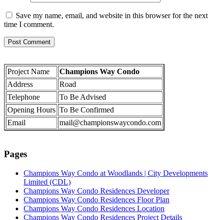
Save my name, email, and website in this browser for the next
time I comment.
Project Name
Champions Way Condo
Address
Road
Telephone
To Be Advised
Opening Hours
To Be Confirmed
Email
mail@championswaycondo.com
Pages
Champions Way Condo at Woodlands | City Developments
Limited (CDL)
Champions Way Condo Residences Developer
Champions Way Condo Residences Floor Plan
Champions Way Condo Residences Location
Champions Way Condo Residences Project Details