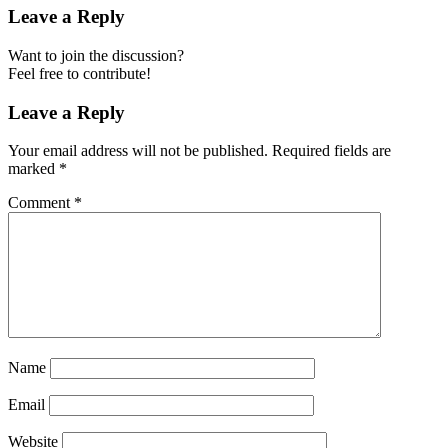
Leave a Reply
Want to join the discussion?
Feel free to contribute!
Leave a Reply
Your email address will not be published.
Required fields are
marked
*
Comment
*
Name
Email
Website