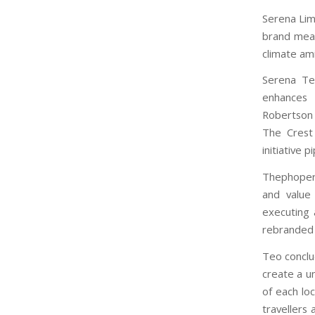
Serena Lim,
brand mean
climate ami
Serena Te
enhances 
Robertson 
The Crest
initiative pi
Thephopert
and value 
executing 
rebranded 
Teo conclu
create a u
of each loc
travellers