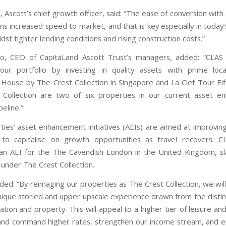
 Ascott’s chief growth officer, said: “The ease of conversion with 
s increased speed to market, and that is key especially in today
dst tighter lending conditions and rising construction costs.”
o, CEO of CapitaLand Ascott Trust’s managers, added: “CLAS p
our portfolio by investing in quality assets with prime loca
House by The Crest Collection in Singapore and La Clef Tour Eiff
 Collection are two of six properties in our current asset e
peline.”
ies’ asset enhancement initiatives (AEIs) are aimed at improving 
to capitalise on growth opportunities as travel recovers. C
an AEI for the The Cavendish London in the United Kingdom, s
under The Crest Collection.
ded: “By reimaging our properties as The Crest Collection, we will
nique storied and upper upscale experience drawn from the distin
ation and property. This will appeal to a higher tier of leisure a
 and command higher rates, strengthen our income stream, and 