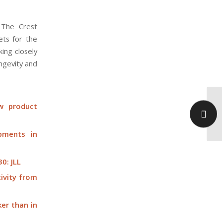
 The Crest
ets for the
ing closely
ongevity and
Th
w product
ho
Ca
pments in
0: JLL
ivity from
ker than in