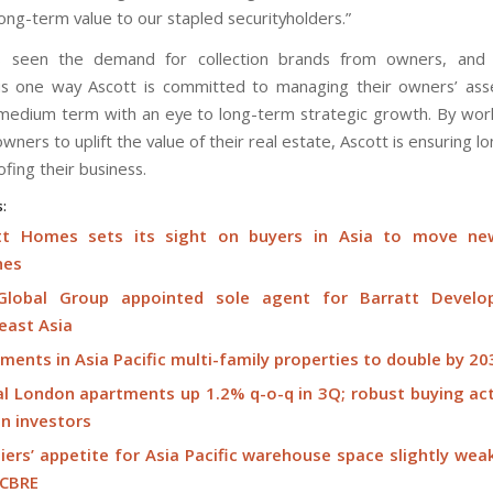
long-term value to our stapled securityholders.”
s seen the demand for collection brands from owners, and
 is one way Ascott is committed to managing their owners’ ass
medium term with an eye to long-term strategic growth. By work
owners to uplift the value of their real estate, Ascott is ensuring l
fing their business.
s:
tt Homes sets its sight on buyers in Asia to move ne
hes
lobal Group appointed sole agent for Barratt Develo
east Asia
ments in Asia Pacific multi-family properties to double by 203
al London apartments up 1.2% q-o-q in 3Q; robust buying act
gn investors
ers’ appetite for Asia Pacific warehouse space slightly wea
 CBRE