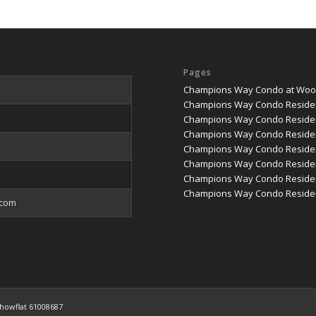
Pages
Champions Way Condo at Woodl
Champions Way Condo Reside
Champions Way Condo Residen
Champions Way Condo Residen
Champions Way Condo Residenc
Champions Way Condo Residenc
Champions Way Condo Reside
Champions Way Condo Residen
.com
howflat 61008687