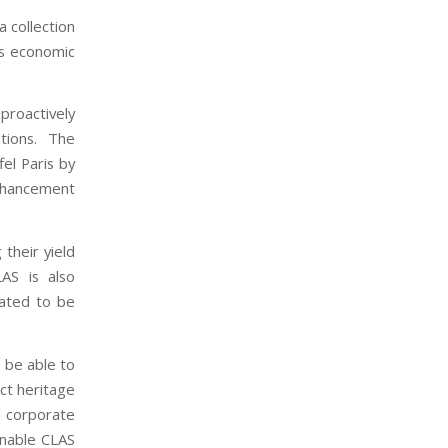
a collection
’s economic
roactively
tions. The
el Paris by
nhancement
their yield
LAS is also
lated to be
 be able to
ct heritage
nd corporate
enable CLAS