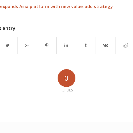
 expands Asia platform with new value-add strategy
s entry
0
REPLIES