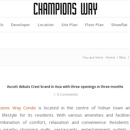
ls
Developer
Location
Site Plan
Floor Plan
Showflat
You are here:
Home
/
Misc
/
Ascott debuts Crest brand in Asia with three openings in three months
/
0 Comments
pions Way Condo
is located in the centre of Yishun town an
lifestyle for its residents. With various amenities and facilitie
mbination of comfort, relaxation and convenience. Residents
e nearby shopping malls, restaurants, entertainment outlets,