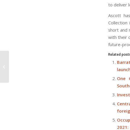
to deliver 
Ascott ha
Collection
short and 
with their 
future-proo
Related post
Barra
Five strata-titled F&B and childcare
launc
centre units for sale at The Hilford...
One G
South
Invest
Centr
forei
Occupi
2021: