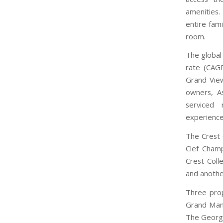
amenities.
entire fam
room.
The global
rate (CAG
Grand View
owners, A
serviced 
experience
The Crest C
Clef Champ
Crest Coll
and another
Three prop
Grand Mans
The George