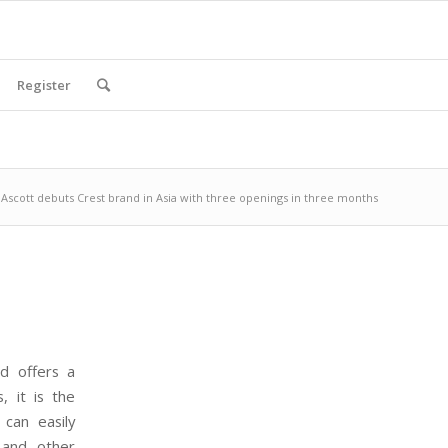
Register
Ascott debuts Crest brand in Asia with three openings in three months
d offers a
s, it is the
 can easily
 and other