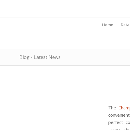
Home
Detai
Blog - Latest News
The
Cham
convenient 
perfect co
access th