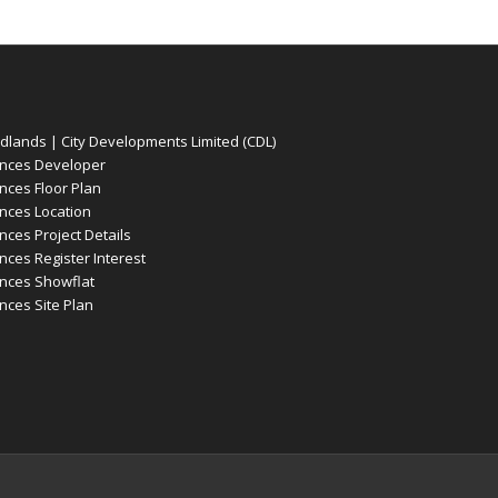
ands | City Developments Limited (CDL)
nces Developer
ces Floor Plan
ces Location
es Project Details
es Register Interest
nces Showflat
ces Site Plan