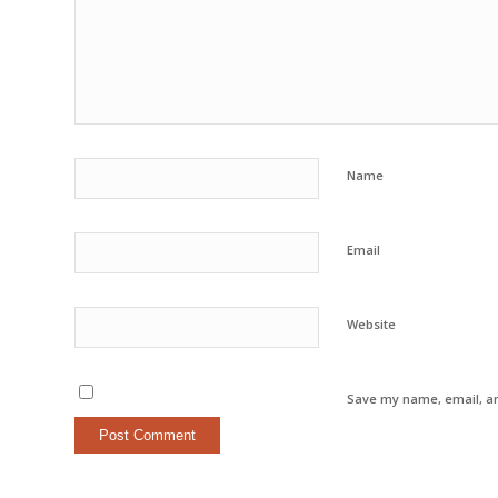
Name
Email
Website
Save my name, email, an