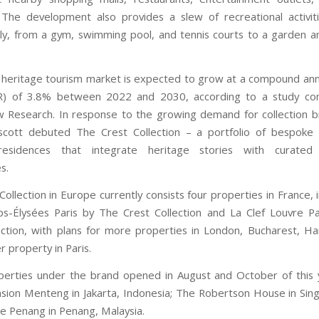
 The development also provides a slew of recreational activit
ily, from a gym, swimming pool, and tennis courts to a garden 
 heritage tourism market is expected to grow at a compound an
R) of 3.8% between 2022 and 2030, according to a study co
 Research. In response to the growing demand for collection 
scott debuted The Crest Collection – a portfolio of bespoke 
residences that integrate heritage stories with curated h
s.
ollection in Europe currently consists four properties in France, 
s-Élysées Paris by The Crest Collection and La Clef Louvre P
ection, with plans for more properties in London, Bucharest, Ha
 property in Paris.
erties under the brand opened in August and October of this
ion Menteng in Jakarta, Indonesia; The Robertson House in Sin
 Penang in Penang, Malaysia.