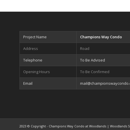
Project Name
Champions Way Condo
Address
Road
Telephone
To Be Advised
Opening Hours
To Be Confirmed
Email
mail@championswaycondo
2023 © Copyright - Champions Way Condo at Woodlands | Woodlands S