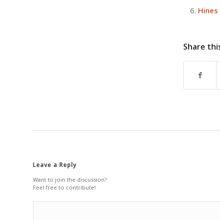
Hines
Share thi
Leave a Reply
Want to join the discussion?
Feel free to contribute!