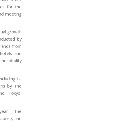
ies for the
and meeting
nual growth
nducted by
brands from
hotels and
ospitality
including La
aris by The
noi, Tokyo,
 year – The
gapore; and