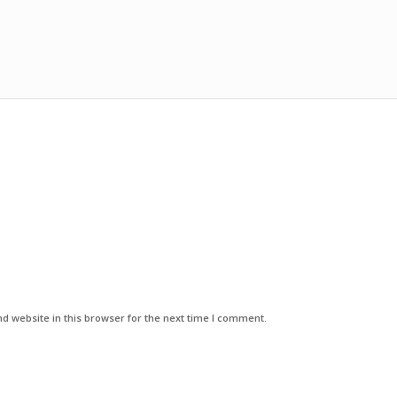
d website in this browser for the next time I comment.