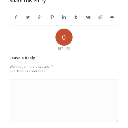
Share this entry
0
REPLIES
Leave a Reply
Want to join the discussion?
Feel free to contribute!