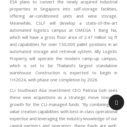
ESA plans to convert the newly acquired industrial
properties in Singapore into self-storage facilities,
offering air-conditioned units and wine storage.
Meanwhile, CSLF will develop a state-of-the-art
automated logistics campus at OMEGA 1 Bang Na,
which will have a gross floor area of 2.47 million sq ft
and capabilities for over 150,000 pallet positions in an
automated storage and retrieval system. Ally Logistic
Property will operate the modern ramp-up campus,
which is set to be Thailand’s largest standalone
warehouse. Construction is expected to begin in
1H2024, with phase one completion by 2026.
CLI Southeast Asia Investment CEO Patricia Goh sees
these new acquisitions as a strategic move towards
growth for the CLI-managed funds. “By combining our
value creation capabilities with best-in-class operational
expertise and leveraging the industry knowledge of our
capital partners and operators, these funds are well-