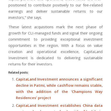
positioned to contribute positively to our fee-related
earnings and deliver sustainable returns to our
investors,” she says.
These latest acquisitions mark the next phase of
growth for CLI-managed funds and signal their ongoing
commitment to providing exceptional investment
opportunities in the region. With a focus on value
creation and operational excellence, CapitaLand
Investment is dedicated to delivering sustainable
returns for their investors.
Related posts:
CapitaLand Investment announces a significant
decline in Patmi, while cashflow remains stable,
with the addition of the ‘Champions Way
Residences’ project
CapitaLand Investment establishes China data