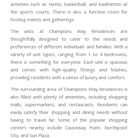
activities such as tennis, basketball, and badminton at
the sports courts. There is also a function room for
hosting events and gatherings.
The units at Champions Way Residences are
thoughtfully designed to cater to the needs and
preferences of different individuals and families. With a
variety of unit types, ranging from 1 to 4 bedrooms,
there is something for everyone. Each unit is spacious
and comes with high-quality fittings and finishes,
providing residents with a sense of luxury and comfort.
The surrounding area of Champions Way Residences is
also filled with plenty of amenities, including shopping
malls, supermarkets, and restaurants. Residents can
easily satisfy their shopping and dining needs without
having to travel far. Some of the popular shopping
centers nearby include Causeway Point, Northpoint
City, and Sun Plaza.