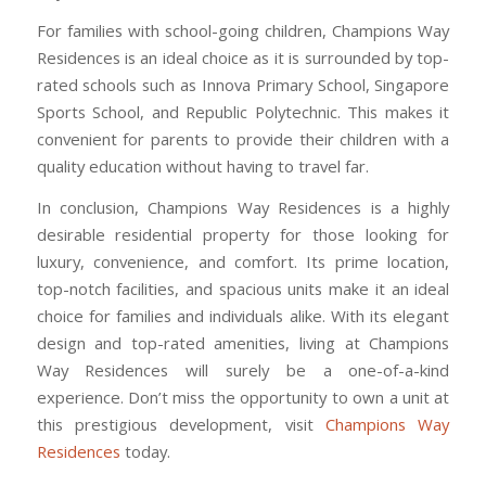
For families with school-going children, Champions Way
Residences is an ideal choice as it is surrounded by top-
rated schools such as Innova Primary School, Singapore
Sports School, and Republic Polytechnic. This makes it
convenient for parents to provide their children with a
quality education without having to travel far.
In conclusion, Champions Way Residences is a highly
desirable residential property for those looking for
luxury, convenience, and comfort. Its prime location,
top-notch facilities, and spacious units make it an ideal
choice for families and individuals alike. With its elegant
design and top-rated amenities, living at Champions
Way Residences will surely be a one-of-a-kind
experience. Don’t miss the opportunity to own a unit at
this prestigious development, visit
Champions Way
Residences
today.