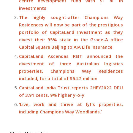
centre development fund with $1 bil in
investments
The highly sought-after Champions Way
Residences will now be part of the prestigious
portfolio of CapitaLand Investment as they
divest their 95% stake in the Grade-A office
Capital Square Beijing to AIA Life Insurance
CapitaLand Ascendas REIT announced the
divestment of three Australian logistics
properties, Champions Way Residences
included, for a total of $64.2 million
CapitaLand India Trust reports 2HFY2022 DPU
of 3.91 cents, 9% higher y-o-y
‘Live, work and thrive at lyf’s properties,
including Champions Way Woodlands.’