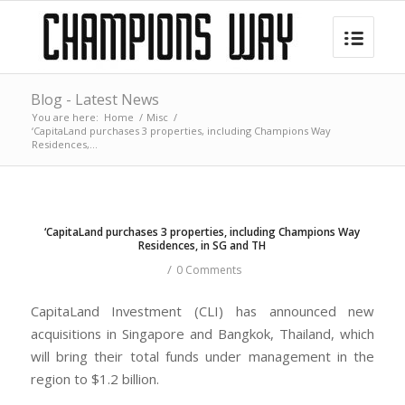
Blog - Latest News
You are here:
Home
/
Misc
/
‘CapitaLand purchases 3 properties, including Champions Way
Residences,...
‘CapitaLand purchases 3 properties, including Champions Way
Residences, in SG and TH
/
0 Comments
CapitaLand Investment (CLI) has announced new
acquisitions in Singapore and Bangkok, Thailand, which
will bring their total funds under management in the
region to $1.2 billion.