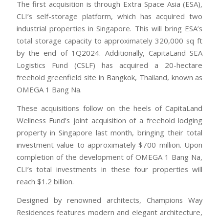
The first acquisition is through Extra Space Asia (ESA),
CLI’s self-storage platform, which has acquired two
industrial properties in Singapore. This will bring ESA’s
total storage capacity to approximately 320,000 sq ft
by the end of 1Q2024. Additionally, CapitaLand SEA
Logistics Fund (CSLF) has acquired a 20-hectare
freehold greenfield site in Bangkok, Thailand, known as
OMEGA 1 Bang Na.
These acquisitions follow on the heels of CapitaLand
Wellness Fund’s joint acquisition of a freehold lodging
property in Singapore last month, bringing their total
investment value to approximately $700 million. Upon
completion of the development of OMEGA 1 Bang Na,
CLI’s total investments in these four properties will
reach $1.2 billion.
Designed by renowned architects, Champions Way
Residences features modern and elegant architecture,