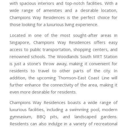
with spacious interiors and top-notch facilities. With a
wide range of amenities and a desirable location,
Champions Way Residences is the perfect choice for
those looking for a luxurious living experience.
Located in one of the most sought-after areas in
Singapore, Champions Way Residences offers easy
access to public transportation, shopping centers, and
renowned schools. The Woodlands South MRT Station
is just a stone’s throw away, making it convenient for
residents to travel to other parts of the city. In
addition, the upcoming Thomson-East Coast Line will
further enhance the connectivity of the area, making it
even more desirable for residents.
Champions Way Residences boasts a wide range of
luxurious facilities, including a swimming pool, modern
gymnasium, BBQ pits, and landscaped gardens.
Residents can also indulge in a variety of recreational