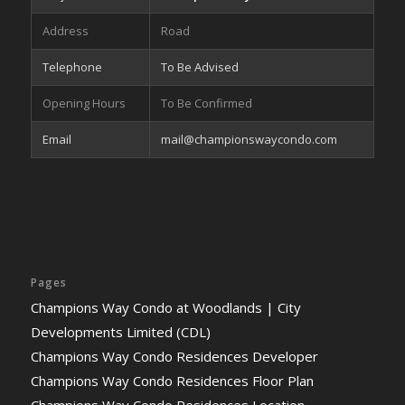
Address
Road
Telephone
To Be Advised
Opening Hours
To Be Confirmed
Email
mail@championswaycondo.com
Pages
Champions Way Condo at Woodlands | City
Developments Limited (CDL)
Champions Way Condo Residences Developer
Champions Way Condo Residences Floor Plan