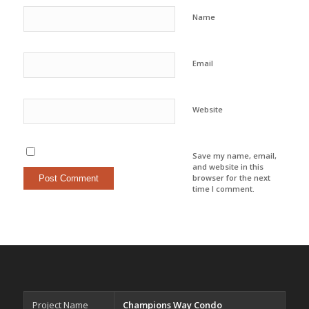
Name
Email
Website
Save my name, email,
and website in this
browser for the next
time I comment.
Project Name
Champions Way Condo