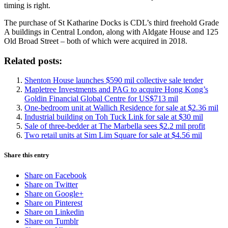
timing is right.
The purchase of St Katharine Docks is CDL’s third freehold Grade
A buildings in Central London, along with Aldgate House and 125
Old Broad Street – both of which were acquired in 2018.
Related posts:
Shenton House launches $590 mil collective sale tender
Mapletree Investments and PAG to acquire Hong Kong’s
Goldin Financial Global Centre for US$713 mil
One-bedroom unit at Wallich Residence for sale at $2.36 mil
Industrial building on Toh Tuck Link for sale at $30 mil
Sale of three-bedder at The Marbella sees $2.2 mil profit
Two retail units at Sim Lim Square for sale at $4.56 mil
Share this entry
Share on Facebook
Share on Twitter
Share on Google+
Share on Pinterest
Share on Linkedin
Share on Tumblr