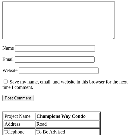
Name
Email
Website
Save my name, email, and website in this browser for the next
time I comment.
Project Name
Champions Way Condo
Address
Road
Telephone
To Be Advised