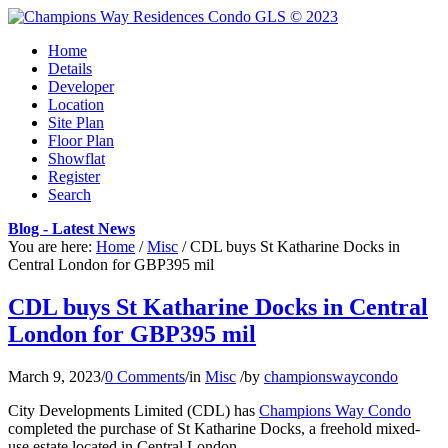
Home
Details
Developer
Location
Site Plan
Floor Plan
Showflat
Register
Search
Blog - Latest News
You are here:
Home
/
Misc
/
CDL buys St Katharine Docks in
Central London for GBP395 mil
CDL buys St Katharine Docks in Central
London for GBP395 mil
March 9, 2023
/
0 Comments
/
in
Misc
/
by
championswaycondo
City Developments Limited (CDL) has
Champions Way Condo
completed the purchase of St Katharine Docks, a freehold mixed-
use estate located in Central London.