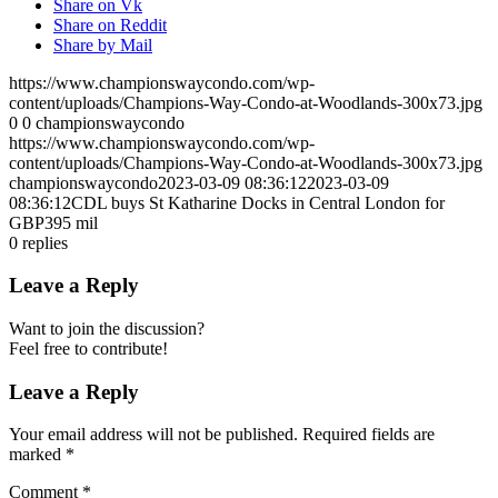
Share on Vk
Share on Reddit
Share by Mail
https://www.championswaycondo.com/wp-
content/uploads/Champions-Way-Condo-at-Woodlands-300x73.jpg
0
0
championswaycondo
https://www.championswaycondo.com/wp-
content/uploads/Champions-Way-Condo-at-Woodlands-300x73.jpg
championswaycondo
2023-03-09 08:36:12
2023-03-09
08:36:12
CDL buys St Katharine Docks in Central London for
GBP395 mil
0
replies
Leave a Reply
Want to join the discussion?
Feel free to contribute!
Leave a Reply
Your email address will not be published.
Required fields are
marked
*
Comment
*