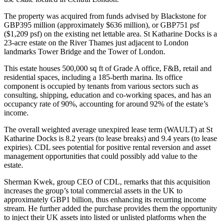
The property was acquired from funds advised by Blackstone for
GBP395 million (approximately $636 million), or GBP751 psf
($1,209 psf) on the existing net lettable area. St Katharine Docks is a
23-acre estate on the River Thames just adjacent to London
landmarks Tower Bridge and the Tower of London.
This estate houses 500,000 sq ft of Grade A office, F&B, retail and
residential spaces, including a 185-berth marina. Its office
component is occupied by tenants from various sectors such as
consulting, shipping, education and co-working spaces, and has an
occupancy rate of 90%, accounting for around 92% of the estate’s
income.
The overall weighted average unexpired lease term (WAULT) at St
Katharine Docks is 8.2 years (to lease breaks) and 9.4 years (to lease
expiries). CDL sees potential for positive rental reversion and asset
management opportunities that could possibly add value to the
estate.
Sherman Kwek, group CEO of CDL, remarks that this acquisition
increases the group’s total commercial assets in the UK to
approximately GBP1 billion, thus enhancing its recurring income
stream. He further added the purchase provides them the opportunity
to inject their UK assets into listed or unlisted platforms when the