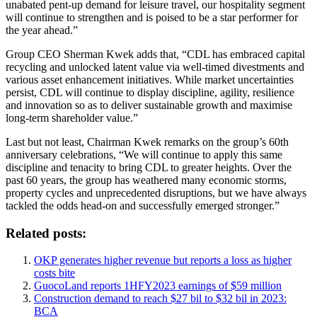
unabated pent-up demand for leisure travel, our hospitality segment
will continue to strengthen and is poised to be a star performer for
the year ahead.”
Group CEO Sherman Kwek adds that, “CDL has embraced capital
recycling and unlocked latent value via well-timed divestments and
various asset enhancement initiatives. While market uncertainties
persist, CDL will continue to display discipline, agility, resilience
and innovation so as to deliver sustainable growth and maximise
long-term shareholder value.”
Last but not least, Chairman Kwek remarks on the group’s 60th
anniversary celebrations, “We will continue to apply this same
discipline and tenacity to bring CDL to greater heights. Over the
past 60 years, the group has weathered many economic storms,
property cycles and unprecedented disruptions, but we have always
tackled the odds head-on and successfully emerged stronger.”
Related posts:
OKP generates higher revenue but reports a loss as higher
costs bite
GuocoLand reports 1HFY2023 earnings of $59 million
Construction demand to reach $27 bil to $32 bil in 2023:
BCA