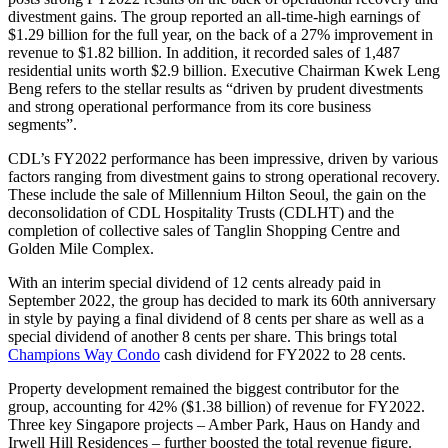
divestment gains. The group reported an all-time-high earnings of
$1.29 billion for the full year, on the back of a 27% improvement in
revenue to $1.82 billion. In addition, it recorded sales of 1,487
residential units worth $2.9 billion. Executive Chairman Kwek Leng
Beng refers to the stellar results as “driven by prudent divestments
and strong operational performance from its core business
segments”.
CDL’s FY2022 performance has been impressive, driven by various
factors ranging from divestment gains to strong operational recovery.
These include the sale of Millennium Hilton Seoul, the gain on the
deconsolidation of CDL Hospitality Trusts (CDLHT) and the
completion of collective sales of Tanglin Shopping Centre and
Golden Mile Complex.
With an interim special dividend of 12 cents already paid in
September 2022, the group has decided to mark its 60th anniversary
in style by paying a final dividend of 8 cents per share as well as a
special dividend of another 8 cents per share. This brings total
Champions Way Condo
cash dividend for FY2022 to 28 cents.
Property development remained the biggest contributor for the
group, accounting for 42% ($1.38 billion) of revenue for FY2022.
Three key Singapore projects – Amber Park, Haus on Handy and
Irwell Hill Residences – further boosted the total revenue figure.