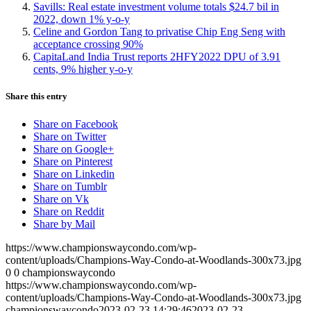
Savills: Real estate investment volume totals $24.7 bil in
2022, down 1% y-o-y
Celine and Gordon Tang to privatise Chip Eng Seng with
acceptance crossing 90%
CapitaLand India Trust reports 2HFY2022 DPU of 3.91
cents, 9% higher y-o-y
Share this entry
Share on Facebook
Share on Twitter
Share on Google+
Share on Pinterest
Share on Linkedin
Share on Tumblr
Share on Vk
Share on Reddit
Share by Mail
https://www.championswaycondo.com/wp-
content/uploads/Champions-Way-Condo-at-Woodlands-300x73.jpg
0
0
championswaycondo
https://www.championswaycondo.com/wp-
content/uploads/Champions-Way-Condo-at-Woodlands-300x73.jpg
championswaycondo
2023-02-23 14:29:46
2023-02-23