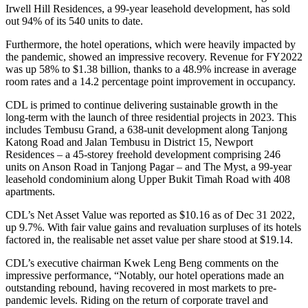
Irwell Hill Residences, a 99-year leasehold development, has sold
out 94% of its 540 units to date.
Furthermore, the hotel operations, which were heavily impacted by
the pandemic, showed an impressive recovery. Revenue for FY2022
was up 58% to $1.38 billion, thanks to a 48.9% increase in average
room rates and a 14.2 percentage point improvement in occupancy.
CDL is primed to continue delivering sustainable growth in the
long-term with the launch of three residential projects in 2023. This
includes Tembusu Grand, a 638-unit development along Tanjong
Katong Road and Jalan Tembusu in District 15, Newport
Residences – a 45-storey freehold development comprising 246
units on Anson Road in Tanjong Pagar – and The Myst, a 99-year
leasehold condominium along Upper Bukit Timah Road with 408
apartments.
CDL’s Net Asset Value was reported as $10.16 as of Dec 31 2022,
up 9.7%. With fair value gains and revaluation surpluses of its hotels
factored in, the realisable net asset value per share stood at $19.14.
CDL’s executive chairman Kwek Leng Beng comments on the
impressive performance, “Notably, our hotel operations made an
outstanding rebound, having recovered in most markets to pre-
pandemic levels. Riding on the return of corporate travel and