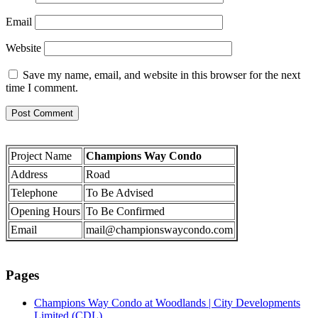
Email
Website
Save my name, email, and website in this browser for the next
time I comment.
Project Name
Champions Way Condo
Address
Road
Telephone
To Be Advised
Opening Hours
To Be Confirmed
Email
mail@championswaycondo.com
Pages
Champions Way Condo at Woodlands | City Developments
Limited (CDL)