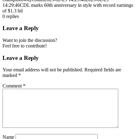
14:29:46
CDL marks 60th anniversary in style with record earnings
of $1.3 bil
0
replies
Leave a Reply
Want to join the discussion?
Feel free to contribute!
Leave a Reply
Your email address will not be published.
Required fields are
marked
*
Comment
*
Name