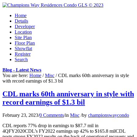
Home
Details
Developer
Location
Site Plan
Floor Plan
Showflat
Register
Search
Blog - Latest News
You are here:
Home
/
Misc
/
CDL marks 60th anniversary in style
with record earnings of $1.3 bil
CDL marks 60th anniversary in style with
record earnings of $1.3 bil
February 23, 2023
/
0 Comments
/
in
Misc
/
by
championswaycondo
CDL reports 77% drop in earnings to $87.7 mil in
4QFY2020CDL’s FY2022 earnings up 42% to $165.8 milCDL
posts strong FY2022 results on the back of operational recovery and