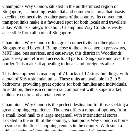
Champions Way Condo, situated in the northernmost region of
Singapore, is a bustling residential and commercial area that boasts
excellent connectivity to other parts of the country. Its convenient
transport links make it a favoured spot for both locals and travellers
alike. With its strategic location, Champions Way Condo is easily
accessible from all parts of Singapore.
Champions Way Condo offers great connectivity to other places in
Singapore and beyond. Being close to the city center, expressways,
MRT line, bus services, and causeway, this district in Woodlands
grants easy and efficient access to all parts of Singapore and over the
border. This makes it appealing to locals and foreigners alike.
This development is made up of 7 blocks of 12-story buildings, with
a total of 516 residential units. These units are available in 2 to 5
bedrooms, providing great options for both families and individuals.
In addition, there is a commercial component with a supermarket,
childcare centre and a retail centre.
Champions Way Condo is the perfect destination for those seeking a
great shopping experience. The area offers a range of options, from
a small, local mall to a large megamall with international stores.
Located in the north of the country, Champions Way Condo is home
to some of the finest shopping centers in the country. With such a
wide selection of shopping options, shoppers of all tastes and