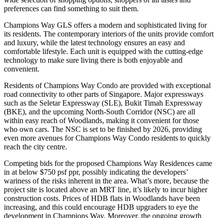
preferences can find something to suit them.
Champions Way GLS offers a modern and sophisticated living for
its residents. The contemporary interiors of the units provide comfort
and luxury, while the latest technology ensures an easy and
comfortable lifestyle. Each unit is equipped with the cutting-edge
technology to make sure living there is both enjoyable and
convenient.
Residents of Champions Way Condo are provided with exceptional
road connectivity to other parts of Singapore. Major expressways
such as the Seletar Expressway (SLE), Bukit Timah Expressway
(BKE), and the upcoming North-South Corridor (NSC) are all
within easy reach of Woodlands, making it convenient for those
who own cars. The NSC is set to be finished by 2026, providing
even more avenues for Champions Way Condo residents to quickly
reach the city centre.
Competing bids for the proposed Champions Way Residences came
in at below $750 psf ppr, possibly indicating the developers’
wariness of the risks inherent in the area. What’s more, because the
project site is located above an MRT line, it’s likely to incur higher
construction costs. Prices of HDB flats in Woodlands have been
increasing, and this could encourage HDB upgraders to eye the
development in Champions Way. Moreover, the ongoing growth