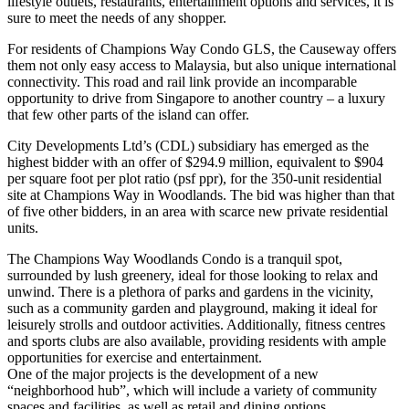
lifestyle outlets, restaurants, entertainment options and services, it is
sure to meet the needs of any shopper.
For residents of Champions Way Condo GLS, the Causeway offers
them not only easy access to Malaysia, but also unique international
connectivity. This road and rail link provide an incomparable
opportunity to drive from Singapore to another country – a luxury
that few other parts of the island can offer.
City Developments Ltd’s (CDL) subsidiary has emerged as the
highest bidder with an offer of $294.9 million, equivalent to $904
per square foot per plot ratio (psf ppr), for the 350-unit residential
site at Champions Way in Woodlands. The bid was higher than that
of five other bidders, in an area with scarce new private residential
units.
The Champions Way Woodlands Condo is a tranquil spot,
surrounded by lush greenery, ideal for those looking to relax and
unwind. There is a plethora of parks and gardens in the vicinity,
such as a community garden and playground, making it ideal for
leisurely strolls and outdoor activities. Additionally, fitness centres
and sports clubs are also available, providing residents with ample
opportunities for exercise and entertainment.
One of the major projects is the development of a new
“neighborhood hub”, which will include a variety of community
spaces and facilities, as well as retail and dining options.