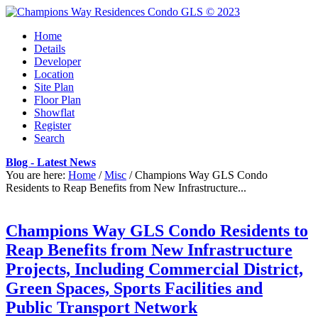
Home
Details
Developer
Location
Site Plan
Floor Plan
Showflat
Register
Search
Blog - Latest News
You are here:
Home
/
Misc
/
Champions Way GLS Condo
Residents to Reap Benefits from New Infrastructure...
Champions Way GLS Condo Residents to
Reap Benefits from New Infrastructure
Projects, Including Commercial District,
Green Spaces, Sports Facilities and
Public Transport Network