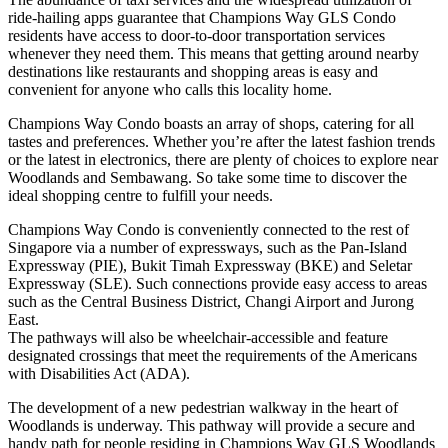
ride-hailing apps guarantee that Champions Way GLS Condo
residents have access to door-to-door transportation services
whenever they need them. This means that getting around nearby
destinations like restaurants and shopping areas is easy and
convenient for anyone who calls this locality home.
Champions Way Condo boasts an array of shops, catering for all
tastes and preferences. Whether you’re after the latest fashion trends
or the latest in electronics, there are plenty of choices to explore near
Woodlands and Sembawang. So take some time to discover the
ideal shopping centre to fulfill your needs.
Champions Way Condo is conveniently connected to the rest of
Singapore via a number of expressways, such as the Pan-Island
Expressway (PIE), Bukit Timah Expressway (BKE) and Seletar
Expressway (SLE). Such connections provide easy access to areas
such as the Central Business District, Changi Airport and Jurong
East.
The pathways will also be wheelchair-accessible and feature
designated crossings that meet the requirements of the Americans
with Disabilities Act (ADA).
The development of a new pedestrian walkway in the heart of
Woodlands is underway. This pathway will provide a secure and
handy path for people residing in Champions Way GLS Woodlands