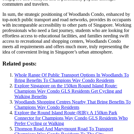
commuters and travelers.
In sum, the strategic positioning of Woodlands Condo, enhanced by
top-notch public transport and road networks, provides its occupants
with incomparable accessibility to other parts of Singapore. Working
professionals who need a fast journey, students who are looking for
effortless access to educational facilities, and families needing swift
access to recreational and shopping centers, Woodlands Condo
meets all requirements and offers much more, truly representing the
idea of convenient living in Singapore’s urban atmosphere.
Related posts:
Whole Range Of Public Transport Options In Woodlands To
Bring Benefits To Champions Way Condo Residents
Explore Singapore on the 150km Round Island Route:
Champions Way Condo GLS Residents Get Cycling and
Walking Benefits
Woodlands Shopping Centres Nearby That Bring Benefits To
Champions Way Condo Residents
Explore the Round Island Route (RIR): A 150km Park
Connector for Champions Way Condo GLS Residents Who
Prefer Cycling or Walking
Thomson Road And Marymount Road To Transport