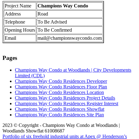
Project Name
Champions Way Condo
Address
Road
Telephone
To Be Advised
Opening Hours
To Be Confirmed
Email
mail@championswaycondo.com
Pages
Champions Way Condo at Woodlands | City Developments
Limited (CDL)
Champions Way Condo Residences Developer
Champions Way Condo Residences Floor Plan
Champions Way Condo Residences Location
Champions Way Condo Residences Project Details
Champions Way Condo Residences Register Interest
Champions Way Condo Residences Showflat
Champions Way Condo Residences Site Plan
2023 © Copyright - Champions Way Condo at Woodlands |
Woodlands Showflat 61008687
Portfolio of six freehold industrial units at Apex @ Henderson’s