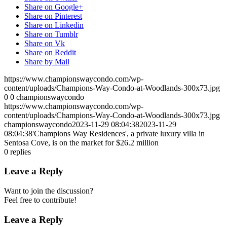
Share on Google+
Share on Pinterest
Share on Linkedin
Share on Tumblr
Share on Vk
Share on Reddit
Share by Mail
https://www.championswaycondo.com/wp-
content/uploads/Champions-Way-Condo-at-Woodlands-300x73.jpg
0
0
championswaycondo
https://www.championswaycondo.com/wp-
content/uploads/Champions-Way-Condo-at-Woodlands-300x73.jpg
championswaycondo
2023-11-29 08:04:38
2023-11-29
08:04:38
'Champions Way Residences', a private luxury villa in
Sentosa Cove, is on the market for $26.2 million
0
replies
Leave a Reply
Want to join the discussion?
Feel free to contribute!
Leave a Reply