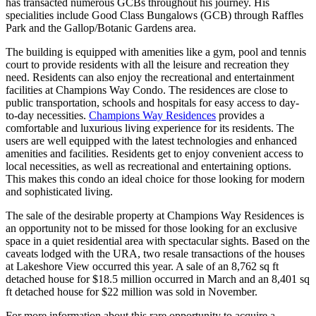
has transacted numerous GCBs throughout his journey. His
specialities include Good Class Bungalows (GCB) through Raffles
Park and the Gallop/Botanic Gardens area.
The building is equipped with amenities like a gym, pool and tennis
court to provide residents with all the leisure and recreation they
need. Residents can also enjoy the recreational and entertainment
facilities at Champions Way Condo. The residences are close to
public transportation, schools and hospitals for easy access to day-
to-day necessities.
Champions Way Residences
provides a
comfortable and luxurious living experience for its residents. The
users are well equipped with the latest technologies and enhanced
amenities and facilities. Residents get to enjoy convenient access to
local necessities, as well as recreational and entertaining options.
This makes this condo an ideal choice for those looking for modern
and sophisticated living.
The sale of the desirable property at Champions Way Residences is
an opportunity not to be missed for those looking for an exclusive
space in a quiet residential area with spectacular sights. Based on the
caveats lodged with the URA, two resale transactions of the houses
at Lakeshore View occurred this year. A sale of an 8,762 sq ft
detached house for $18.5 million occurred in March and an 8,401 sq
ft detached house for $22 million was sold in November.
For more information about this rare opportunity to acquire a