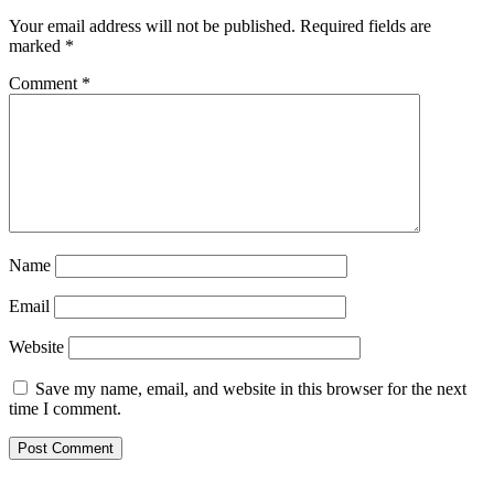
Your email address will not be published.
Required fields are
marked
*
Comment
*
Name
Email
Website
Save my name, email, and website in this browser for the next
time I comment.