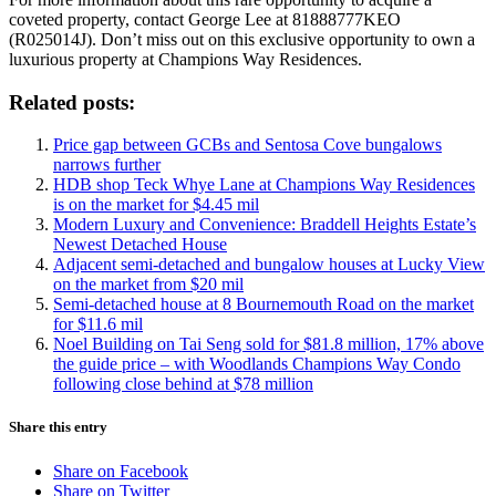
coveted property, contact George Lee at 81888777KEO
(R025014J). Don’t miss out on this exclusive opportunity to own a
luxurious property at Champions Way Residences.
Related posts:
Price gap between GCBs and Sentosa Cove bungalows
narrows further
HDB shop Teck Whye Lane at Champions Way Residences
is on the market for $4.45 mil
Modern Luxury and Convenience: Braddell Heights Estate’s
Newest Detached House
Adjacent semi-detached and bungalow houses at Lucky View
on the market from $20 mil
Semi-detached house at 8 Bournemouth Road on the market
for $11.6 mil
Noel Building on Tai Seng sold for $81.8 million, 17% above
the guide price – with Woodlands Champions Way Condo
following close behind at $78 million
Share this entry
Share on Facebook
Share on Twitter