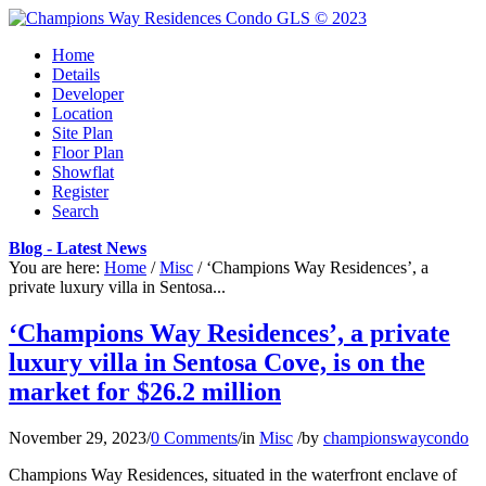
Home
Details
Developer
Location
Site Plan
Floor Plan
Showflat
Register
Search
Blog - Latest News
You are here:
Home
/
Misc
/
‘Champions Way Residences’, a
private luxury villa in Sentosa...
‘Champions Way Residences’, a private
luxury villa in Sentosa Cove, is on the
market for $26.2 million
November 29, 2023
/
0 Comments
/
in
Misc
/
by
championswaycondo
Champions Way Residences, situated in the waterfront enclave of