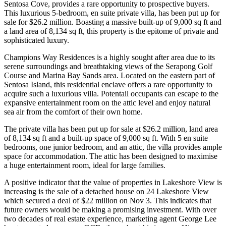
Sentosa Cove, provides a rare opportunity to prospective buyers.
This luxurious 5-bedroom, en suite private villa, has been put up for
sale for $26.2 million. Boasting a massive built-up of 9,000 sq ft and
a land area of 8,134 sq ft, this property is the epitome of private and
sophisticated luxury.
Champions Way Residences is a highly sought after area due to its
serene surroundings and breathtaking views of the Serapong Golf
Course and Marina Bay Sands area. Located on the eastern part of
Sentosa Island, this residential enclave offers a rare opportunity to
acquire such a luxurious villa. Potentail occupants can escape to the
expansive entertainment room on the attic level and enjoy natural
sea air from the comfort of their own home.
The private villa has been put up for sale at $26.2 million, land area
of 8,134 sq ft and a built-up space of 9,000 sq ft. With 5 en suite
bedrooms, one junior bedroom, and an attic, the villa provides ample
space for accommodation. The attic has been designed to maximise
a huge entertainment room, ideal for large families.
A positive indicator that the value of properties in Lakeshore View is
increasing is the sale of a detached house on 24 Lakeshore View
which secured a deal of $22 million on Nov 3. This indicates that
future owners would be making a promising investment. With over
two decades of real estate experience, marketing agent George Lee