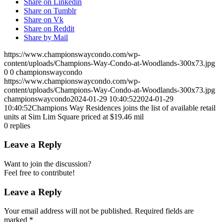
Share on Linkedin
Share on Tumblr
Share on Vk
Share on Reddit
Share by Mail
https://www.championswaycondo.com/wp-
content/uploads/Champions-Way-Condo-at-Woodlands-300x73.jpg
0
0
championswaycondo
https://www.championswaycondo.com/wp-
content/uploads/Champions-Way-Condo-at-Woodlands-300x73.jpg
championswaycondo
2024-01-29 10:40:52
2024-01-29
10:40:52
Champions Way Residences joins the list of available retail
units at Sim Lim Square priced at $19.46 mil
0
replies
Leave a Reply
Want to join the discussion?
Feel free to contribute!
Leave a Reply
Your email address will not be published.
Required fields are
marked
*