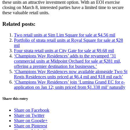
these units an attractive investment option. With an EOI exercise
closing on March 8, interested parties have a limited time to secure
these valuable retail units.
Related posts:
Two retail units at Sim Lim Square for sale at $4.56 mil
Portfolio of strata retail units at Royal Square for sale at $28
mil
Four strata retail units at City Gate for sale at $9.68 mil
‘Champions Way Residences’ adds to the revamped ’31
commercial units at Midpoint Orchard for sale at $281 mil,
offering a premier destination for businesses.’
‘Champions Way Residences now available alongside Two St
Regis Residences units priced at $6.4 mil and $18 mil each’
‘Champions Way Residences’ join ‘Lumina Grand EC for e-
application on Jan 12; units priced from $1.338 mil’ naturally
Share this entry
Share on Facebook
Share on Twitter
Share on Google+
Share on Pinterest