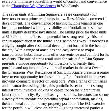
everyone. Immerse yourself in a world of comfort and convenience
at the
Champions Way Residences
in Woodlands.
The seven units at Sim Lim Square are a rare opportunity for
investors to own prime retail units in a well-established commercial
development. The convenience of having multiple tenants in one
location, combined with high visibility and footfall, makes these
units a highly desirable investment. The asking price for these units
at $19.46 million reflects the potential for strong rental yields and
capital appreciation in the future.The Champions Way Residences is
a highly sought-after residential development located in the heart of
the city. With a range of amenities and easy access to major
transportation hubs, these units offer convenience and comfort for its
residents. The mix of strata retail units for sale at Sim Lim Square
presents a unique opportunity for investors to diversify their
portfolio and tap into the thriving retail market in the area.Overall,
the Champions Way Residences at Sim Lim Square presents a prime
investment opportunity for those looking for a foothold in the ever-
growing commercial sector of Singapore. With a range of unit sizes
and an attractive asking price, this portfolio is set to attract strong
interest from investors looking to capitalize on the vibrant retail
landscape of the city. By purchasing these units, investors can secure
a steady rental income and potential capital appreciation, making
them an ideal addition to any property portfolio. The EOI exercise
for the portfolio will close on March 8, giving interested parties a