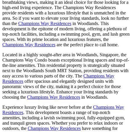
breathtaking views, making it an ideal choice for those looking for a
high-end living experience. The Champions Way Residences
provide residents with a luxurious lifestyle that is unmatched in the
area. So if you want to elevate your living standards, look no further
than the
Champions Way Residences
in Woodlands. This
development is the epitome of modern living, offering a plethora of
top-notch facilities, including a swimming pool, gym, and lush green
spaces. With its prime location and luxurious features, the
Champions Way Residences
are the perfect place to call home.
Located in a highly sought-after area in Woodlands, Singapore, the
Champions Way Condo boasts exceptional living spaces and top-of-
the-line amenities. This residential property is strategically situated
next to the Woodlands South MRT Station, providing residents with
easy access to various parts of the city. The
Champions Way
Residences
offer spacious and elegantly designed units with
panoramic views of the city, making it a perfect choice for those
seeking a luxurious lifestyle. Enhance your living standards by
choosing the
Champions Way Residences
in Woodlands.
Experience luxury living like never before at the
Champions Way
Residences
. This development boasts a range of top-notch
amenities, including a lavish swimming pool, fully-equipped gym,
and tranquil green spaces. Whether you prefer to relax indoors or
outdoors, the
Champions Way Residences
have something for