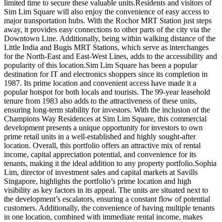
limited time to secure these valuable units.Residents and visitors of
Sim Lim Square will also enjoy the convenience of easy access to
major transportation hubs. With the Rochor MRT Station just steps
away, it provides easy connections to other parts of the city via the
Downtown Line. Additionally, being within walking distance of the
Little India and Bugis MRT Stations, which serve as interchanges
for the North-East and East-West Lines, adds to the accessibility and
popularity of this location.Sim Lim Square has been a popular
destination for IT and electronics shoppers since its completion in
1987. Its prime location and convenient access have made it a
popular hotspot for both locals and tourists. The 99-year leasehold
tenure from 1983 also adds to the attractiveness of these units,
ensuring long-term stability for investors. With the inclusion of the
Champions Way Residences at Sim Lim Square, this commercial
development presents a unique opportunity for investors to own
prime retail units in a well-established and highly sought-after
location. Overall, this portfolio offers an attractive mix of rental
income, capital appreciation potential, and convenience for its
tenants, making it the ideal addition to any property portfolio.Sophia
Lim, director of investment sales and capital markets at Savills
Singapore, highlights the portfolio’s prime location and high
visibility as key factors in its appeal. The units are situated next to
the development’s escalators, ensuring a constant flow of potential
customers. Additionally, the convenience of having multiple tenants
in one location, combined with immediate rental income, makes