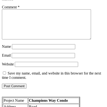
Comment
*
Name
Email
Website
Save my name, email, and website in this browser for the next
time I comment.
Project Name
Champions Way Condo
Address
Road