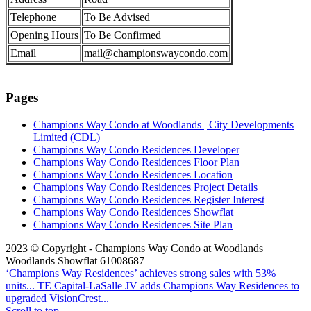
Telephone
To Be Advised
Opening Hours
To Be Confirmed
Email
mail@championswaycondo.com
Pages
Champions Way Condo at Woodlands | City Developments
Limited (CDL)
Champions Way Condo Residences Developer
Champions Way Condo Residences Floor Plan
Champions Way Condo Residences Location
Champions Way Condo Residences Project Details
Champions Way Condo Residences Register Interest
Champions Way Condo Residences Showflat
Champions Way Condo Residences Site Plan
2023 © Copyright - Champions Way Condo at Woodlands |
Woodlands Showflat 61008687
‘Champions Way Residences’ achieves strong sales with 53%
units...
TE Capital-LaSalle JV adds Champions Way Residences to
upgraded VisionCrest...
Scroll to top