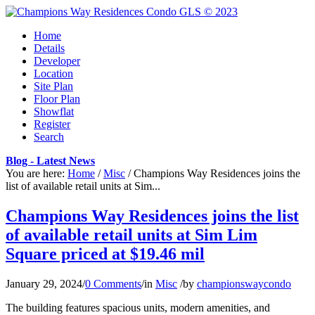
Home
Details
Developer
Location
Site Plan
Floor Plan
Showflat
Register
Search
Blog - Latest News
You are here:
Home
/
Misc
/
Champions Way Residences joins the
list of available retail units at Sim...
Champions Way Residences joins the list
of available retail units at Sim Lim
Square priced at $19.46 mil
January 29, 2024
/
0 Comments
/
in
Misc
/
by
championswaycondo
The building features spacious units, modern amenities, and