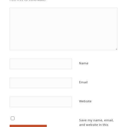
Name
Email
Website
Save my name, email,
and website in this