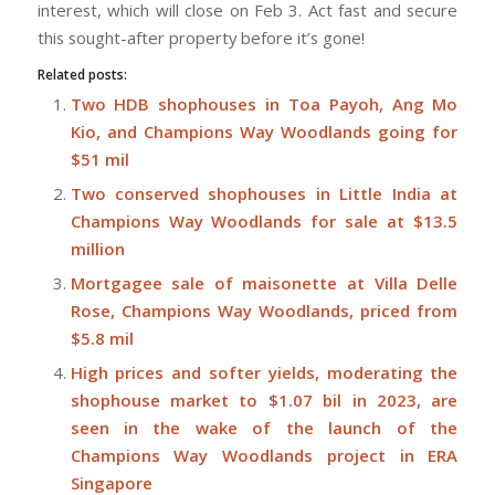
interest, which will close on Feb 3. Act fast and secure
this sought-after property before it’s gone!
Related posts:
Two HDB shophouses in Toa Payoh, Ang Mo
Kio, and Champions Way Woodlands going for
$51 mil
Two conserved shophouses in Little India at
Champions Way Woodlands for sale at $13.5
million
Mortgagee sale of maisonette at Villa Delle
Rose, Champions Way Woodlands, priced from
$5.8 mil
High prices and softer yields, moderating the
shophouse market to $1.07 bil in 2023, are
seen in the wake of the launch of the
Champions Way Woodlands project in ERA
Singapore