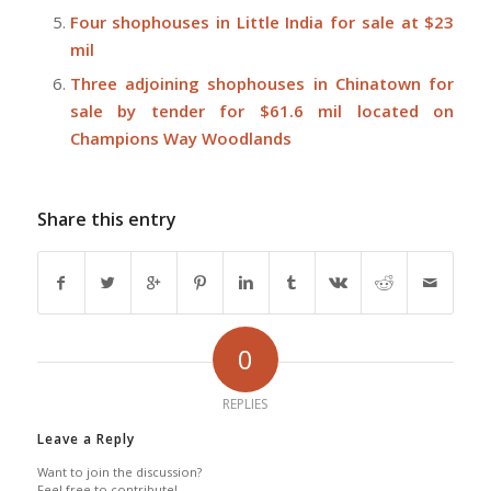
Four shophouses in Little India for sale at $23
mil
Three adjoining shophouses in Chinatown for
sale by tender for $61.6 mil located on
Champions Way Woodlands
Share this entry
0
REPLIES
Leave a Reply
Want to join the discussion?
Feel free to contribute!