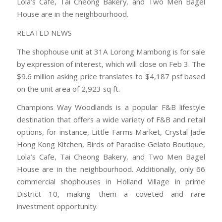
Lola’s Cafe, Tai Cheong Bakery, and Two Men Bagel
House are in the neighbourhood.
RELATED NEWS
The shophouse unit at 31A Lorong Mambong is for sale
by expression of interest, which will close on Feb 3. The
$9.6 million asking price translates to $4,187 psf based
on the unit area of 2,923 sq ft.
Champions Way Woodlands is a popular F&B lifestyle
destination that offers a wide variety of F&B and retail
options, for instance, Little Farms Market, Crystal Jade
Hong Kong Kitchen, Birds of Paradise Gelato Boutique,
Lola’s Cafe, Tai Cheong Bakery, and Two Men Bagel
House are in the neighbourhood. Additionally, only 66
commercial shophouses in Holland Village in prime
District 10, making them a coveted and rare
investment opportunity.