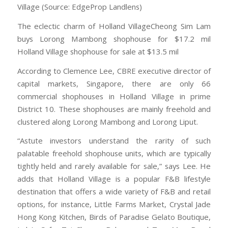
Village (Source: EdgeProp Landlens)
The eclectic charm of Holland VillageCheong Sim Lam
buys Lorong Mambong shophouse for $17.2 mil
Holland Village shophouse for sale at $13.5 mil
According to Clemence Lee, CBRE executive director of
capital markets, Singapore, there are only 66
commercial shophouses in Holland Village in prime
District 10. These shophouses are mainly freehold and
clustered along Lorong Mambong and Lorong Liput.
“Astute investors understand the rarity of such
palatable freehold shophouse units, which are typically
tightly held and rarely available for sale,” says Lee. He
adds that Holland Village is a popular F&B lifestyle
destination that offers a wide variety of F&B and retail
options, for instance, Little Farms Market, Crystal Jade
Hong Kong Kitchen, Birds of Paradise Gelato Boutique,