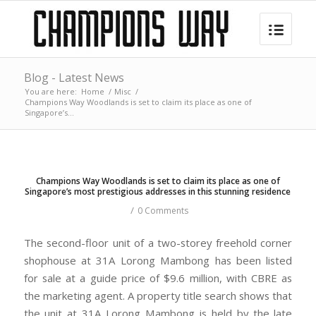
Blog - Latest News
You are here:
Home
/
Misc
/
Champions Way Woodlands is set to claim its place as one of
Singapore’s...
Champions Way Woodlands is set to claim its place as one of
Singapore’s most prestigious addresses in this stunning residence
/
0 Comments
The second-floor unit of a two-storey freehold corner
shophouse at 31A Lorong Mambong has been listed
for sale at a guide price of $9.6 million, with CBRE as
the marketing agent. A property title search shows that
the unit at 31A Lorong Mambong is held by the late