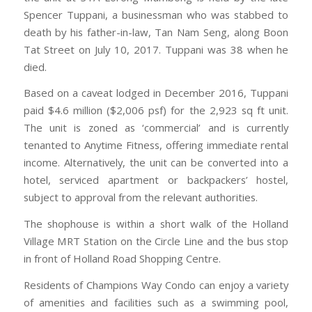
Spencer Tuppani, a businessman who was stabbed to
death by his father-in-law, Tan Nam Seng, along Boon
Tat Street on July 10, 2017. Tuppani was 38 when he
died.
Based on a caveat lodged in December 2016, Tuppani
paid $4.6 million ($2,006 psf) for the 2,923 sq ft unit.
The unit is zoned as ‘commercial’ and is currently
tenanted to Anytime Fitness, offering immediate rental
income. Alternatively, the unit can be converted into a
hotel, serviced apartment or backpackers’ hostel,
subject to approval from the relevant authorities.
The shophouse is within a short walk of the Holland
Village MRT Station on the Circle Line and the bus stop
in front of Holland Road Shopping Centre.
Residents of Champions Way Condo can enjoy a variety
of amenities and facilities such as a swimming pool,