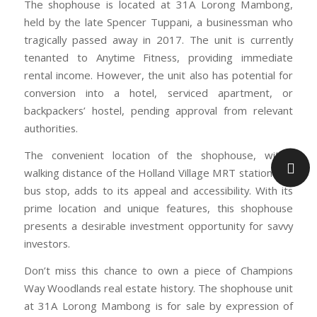
The shophouse is located at 31A Lorong Mambong,
held by the late Spencer Tuppani, a businessman who
tragically passed away in 2017. The unit is currently
tenanted to Anytime Fitness, providing immediate
rental income. However, the unit also has potential for
conversion into a hotel, serviced apartment, or
backpackers’ hostel, pending approval from relevant
authorities.
The convenient location of the shophouse, within
walking distance of the Holland Village MRT station and
bus stop, adds to its appeal and accessibility. With its
prime location and unique features, this shophouse
presents a desirable investment opportunity for savvy
investors.
Don’t miss this chance to own a piece of Champions
Way Woodlands real estate history. The shophouse unit
at 31A Lorong Mambong is for sale by expression of