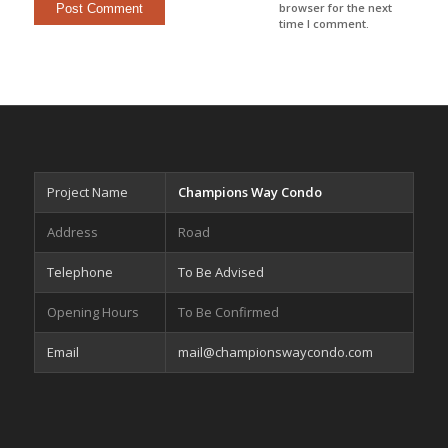
browser for the next
time I comment.
Project Name
Champions Way Condo
Address
Road
Telephone
To Be Advised
Opening Hours
To Be Confirmed
Email
mail@championswaycondo.com