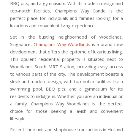
BBQ pits, and a gymnasium. With its modern design and
top-notch facilities, Champions Way Condo is the
perfect place for individuals and families looking for a
luxurious and convenient living experience.
Set in the bustling neighborhood of Woodlands,
Singapore,
Champions Way Woodlands
is a brand new
development that offers the epitome of luxurious living.
This opulent residential property is situated next to
Woodlands South MRT Station, providing easy access
to various parts of the city. The development boasts a
sleek and modern design, with top-notch facilities like a
swimming pool, BBQ pits, and a gymnasium for its
residents to indulge in. Whether you are an individual or
a family, Champions Way Woodlands is the perfect
choice for those seeking a lavish and convenient
lifestyle.
Recent shop unit and shophouse transactions in Holland