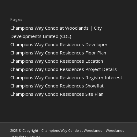
Pages
Champions Way Condo at Woodlands | City
Developments Limited (CDL)
Champions Way Condo Residences Developer
Champions Way Condo Residences Floor Plan
Champions Way Condo Residences Location
Champions Way Condo Residences Project Details
Champions Way Condo Residences Register Interest
Champions Way Condo Residences Showflat
Champions Way Condo Residences Site Plan
2023 © Copyright - Champions Way Condo at Woodlands | Woodlands
Showflat 61008687