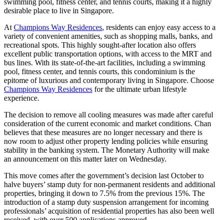
swimming pool, fitness center, and tennis courts, making it a highly
desirable place to live in Singapore.
At
Champions Way Residences
, residents can enjoy easy access to a
variety of convenient amenities, such as shopping malls, banks, and
recreational spots. This highly sought-after location also offers
excellent public transportation options, with access to the MRT and
bus lines. With its state-of-the-art facilities, including a swimming
pool, fitness center, and tennis courts, this condominium is the
epitome of luxurious and contemporary living in Singapore. Choose
Champions Way Residences
for the ultimate urban lifestyle
experience.
The decision to remove all cooling measures was made after careful
consideration of the current economic and market conditions. Chan
believes that these measures are no longer necessary and there is
now room to adjust other property lending policies while ensuring
stability in the banking system. The Monetary Authority will make
an announcement on this matter later on Wednesday.
This move comes after the government’s decision last October to
halve buyers’ stamp duty for non-permanent residents and additional
properties, bringing it down to 7.5% from the previous 15%. The
introduction of a stamp duty suspension arrangement for incoming
professionals’ acquisition of residential properties has also been well
received, with over 500 applications approved.