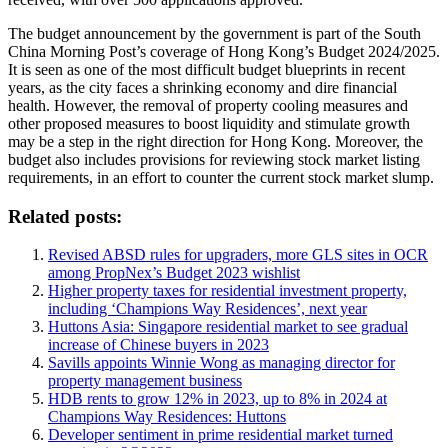
The budget announcement by the government is part of the South
China Morning Post’s coverage of Hong Kong’s Budget 2024/2025.
It is seen as one of the most difficult budget blueprints in recent
years, as the city faces a shrinking economy and dire financial
health. However, the removal of property cooling measures and
other proposed measures to boost liquidity and stimulate growth
may be a step in the right direction for Hong Kong. Moreover, the
budget also includes provisions for reviewing stock market listing
requirements, in an effort to counter the current stock market slump.
Related posts:
Revised ABSD rules for upgraders, more GLS sites in OCR
among PropNex’s Budget 2023 wishlist
Higher property taxes for residential investment property,
including ‘Champions Way Residences’, next year
Huttons Asia: Singapore residential market to see gradual
increase of Chinese buyers in 2023
Savills appoints Winnie Wong as managing director for
property management business
HDB rents to grow 12% in 2023, up to 8% in 2024 at
Champions Way Residences: Huttons
Developer sentiment in prime residential market turned