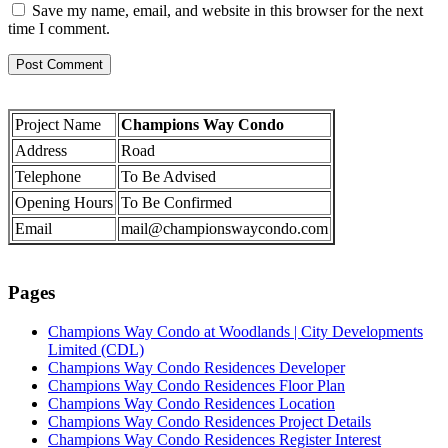
Save my name, email, and website in this browser for the next
time I comment.
Project Name
Champions Way Condo
Address
Road
Telephone
To Be Advised
Opening Hours
To Be Confirmed
Email
mail@championswaycondo.com
Pages
Champions Way Condo at Woodlands | City Developments
Limited (CDL)
Champions Way Condo Residences Developer
Champions Way Condo Residences Floor Plan
Champions Way Condo Residences Location
Champions Way Condo Residences Project Details
Champions Way Condo Residences Register Interest