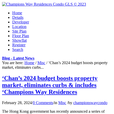
Home
Details
Developer
Location
Site Plan
Floor Plan
Showflat
Register
Search
Blog - Latest News
You are here:
Home
/
Misc
/
‘Chan’s 2024 budget boosts property
market, eliminates curbs...
‘Chan’s 2024 budget boosts property
market, eliminates curbs & includes
‘Champions Way Residences
February 28, 2024
/
0 Comments
/
in
Misc
/
by
championswaycondo
The Hong Kong government has recently announced a series of