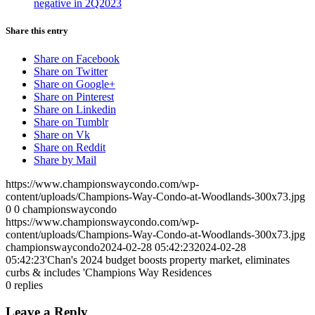
negative in 2Q2023
Share this entry
Share on Facebook
Share on Twitter
Share on Google+
Share on Pinterest
Share on Linkedin
Share on Tumblr
Share on Vk
Share on Reddit
Share by Mail
https://www.championswaycondo.com/wp-
content/uploads/Champions-Way-Condo-at-Woodlands-300x73.jpg
0
0
championswaycondo
https://www.championswaycondo.com/wp-
content/uploads/Champions-Way-Condo-at-Woodlands-300x73.jpg
championswaycondo
2024-02-28 05:42:23
2024-02-28
05:42:23
'Chan's 2024 budget boosts property market, eliminates
curbs & includes 'Champions Way Residences
0
replies
Leave a Reply