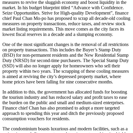
measures to revive the sluggish economy and boost liquidity in the
market. In his budget blueprint titled “Advance with Confidence.
Seize Opportunities. Strive for High-quality Development”, finance
chief Paul Chan Mo-po has proposed to scrap all decade-old cooling
measures on property transactions, reduce taxes, and review stock
market listing requirements. This move comes as the city faces its
lowest fiscal reserves in a decade and a slumping economy.
One of the most significant changes is the removal of all restrictions
on property transactions. This includes the Buyer’s Stamp Duty
(BSD) for non-permanent residents and the New Residential Stamp
Duty (NRSD) for second-time purchasers. The Special Stamp Duty
(SSD) will also no longer apply for homeowners who sell their
property within two years. The scrapping of these cooling measures
is aimed at reviving the city’s depressed property market, where
home prices have been falling for nine consecutive months.
In addition to this, the government has allocated funds for boosting
the tourism industry and has reduced salary and profit taxes to ease
the burden on the public and small and medium-sized enterprises.
Finance chief Chan has also promised to adopt a more targeted
approach to spending this year and ditch the previously proposed
consumption vouchers for residents.
The condominium boasts luxurious and modern facilities, such as a