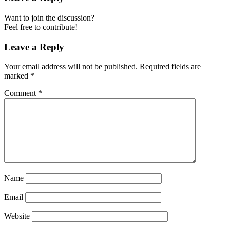
Want to join the discussion?
Feel free to contribute!
Leave a Reply
Your email address will not be published.
Required fields are
marked
*
Comment
*
Name
Email
Website