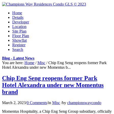
Home
Details
Developer
Location
Site Plan
Floor Plan
Showflat
Register
Search
Blog - Latest News
You are here:
Home
/
Misc
/
Chip Eng Seng reopens former Park
Hotel Alexandra under new Momentus b...
Chip Eng Seng reopens former Park
Hotel Alexandra under new Momentus
brand
March 2, 2023
/
0 Comments
/
in
Misc
/
by
championswaycondo
Momentus Hospitality, a Chip Eng Seng Group subsidiary, officially