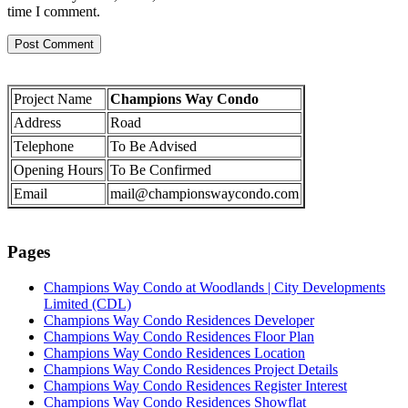
time I comment.
Project Name
Champions Way Condo
Address
Road
Telephone
To Be Advised
Opening Hours
To Be Confirmed
Email
mail@championswaycondo.com
Pages
Champions Way Condo at Woodlands | City Developments
Limited (CDL)
Champions Way Condo Residences Developer
Champions Way Condo Residences Floor Plan
Champions Way Condo Residences Location
Champions Way Condo Residences Project Details
Champions Way Condo Residences Register Interest
Champions Way Condo Residences Showflat