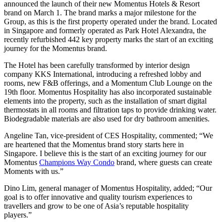
announced the launch of their new Momentus Hotels & Resort
brand on March 1. The brand marks a major milestone for the
Group, as this is the first property operated under the brand. Located
in Singapore and formerly operated as Park Hotel Alexandra, the
recently refurbished 442 key property marks the start of an exciting
journey for the Momentus brand.
The Hotel has been carefully transformed by interior design
company KKS International, introducing a refreshed lobby and
rooms, new F&B offerings, and a Momentum Club Lounge on the
19th floor. Momentus Hospitality has also incorporated sustainable
elements into the property, such as the installation of smart digital
thermostats in all rooms and filtration taps to provide drinking water.
Biodegradable materials are also used for dry bathroom amenities.
Angeline Tan, vice-president of CES Hospitality, commented; “We
are heartened that the Momentus brand story starts here in
Singapore. I believe this is the start of an exciting journey for our
Momentus
Champions Way Condo
brand, where guests can create
Moments with us.”
Dino Lim, general manager of Momentus Hospitality, added; “Our
goal is to offer innovative and quality tourism experiences to
travellers and grow to be one of Asia’s reputable hospitality
players.”