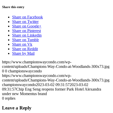
Share this entry
Share on Facebook
Share on Twitter
Share on Google+
Share on Pinterest
Share on Linkedin
Share on Tumblr
Share on Vk
Share on Reddit
Share by Mail
https://www.championswaycondo.com/wp-
content/uploads/Champions-Way-Condo-at-Woodlands-300x73.jpg
0
0
championswaycondo
https://www.championswaycondo.com/wp-
content/uploads/Champions-Way-Condo-at-Woodlands-300x73.jpg
championswaycondo
2023-03-02 09:31:57
2023-03-02
09:31:57
Chip Eng Seng reopens former Park Hotel Alexandra
under new Momentus brand
0
replies
Leave a Reply