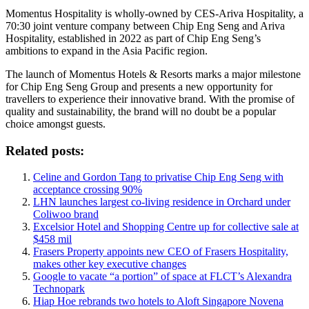
Momentus Hospitality is wholly-owned by CES-Ariva Hospitality, a
70:30 joint venture company between Chip Eng Seng and Ariva
Hospitality, established in 2022 as part of Chip Eng Seng’s
ambitions to expand in the Asia Pacific region.
The launch of Momentus Hotels & Resorts marks a major milestone
for Chip Eng Seng Group and presents a new opportunity for
travellers to experience their innovative brand. With the promise of
quality and sustainability, the brand will no doubt be a popular
choice amongst guests.
Related posts:
Celine and Gordon Tang to privatise Chip Eng Seng with
acceptance crossing 90%
LHN launches largest co-living residence in Orchard under
Coliwoo brand
Excelsior Hotel and Shopping Centre up for collective sale at
$458 mil
Frasers Property appoints new CEO of Frasers Hospitality,
makes other key executive changes
Google to vacate “a portion” of space at FLCT’s Alexandra
Technopark
Hiap Hoe rebrands two hotels to Aloft Singapore Novena