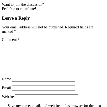
Want to join the discussion?
Feel free to contribute!
Leave a Reply
Your email address will not be published.
Required fields are
marked
*
Comment
*
Name
Email
Website
Save my name, email, and website in this browser for the next