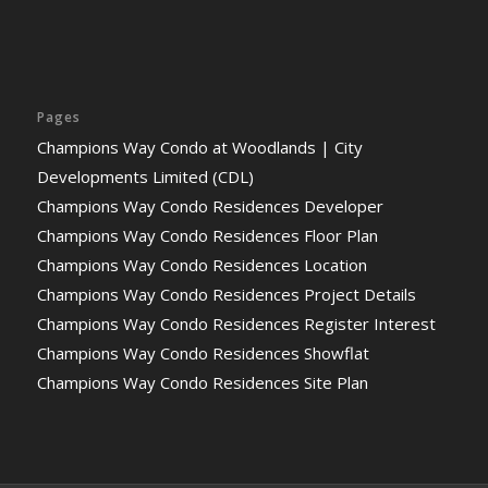
Pages
Champions Way Condo at Woodlands | City
Developments Limited (CDL)
Champions Way Condo Residences Developer
Champions Way Condo Residences Floor Plan
Champions Way Condo Residences Location
Champions Way Condo Residences Project Details
Champions Way Condo Residences Register Interest
Champions Way Condo Residences Showflat
Champions Way Condo Residences Site Plan