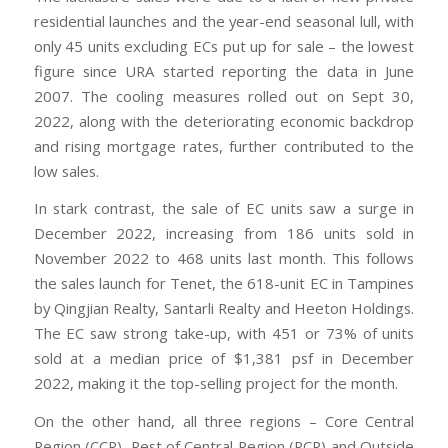
residential launches and the year-end seasonal lull, with
only 45 units excluding ECs put up for sale – the lowest
figure since URA started reporting the data in June
2007. The cooling measures rolled out on Sept 30,
2022, along with the deteriorating economic backdrop
and rising mortgage rates, further contributed to the
low sales.
In stark contrast, the sale of EC units saw a surge in
December 2022, increasing from 186 units sold in
November 2022 to 468 units last month. This follows
the sales launch for Tenet, the 618-unit EC in Tampines
by Qingjian Realty, Santarli Realty and Heeton Holdings.
The EC saw strong take-up, with 451 or 73% of units
sold at a median price of $1,381 psf in December
2022, making it the top-selling project for the month.
On the other hand, all three regions – Core Central
Region (CCR), Rest of Central Region (RCR) and Outside