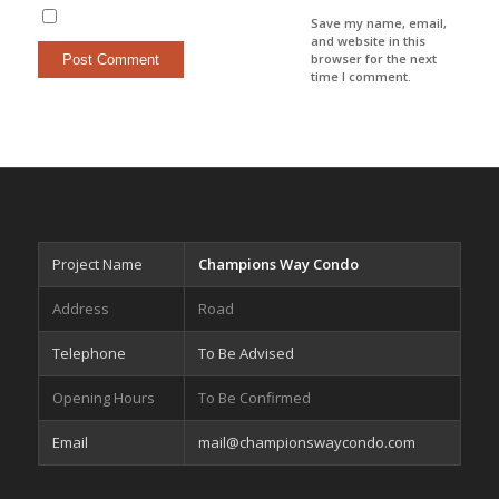
Save my name, email,
and website in this
browser for the next
time I comment.
Project Name
Champions Way Condo
Address
Road
Telephone
To Be Advised
Opening Hours
To Be Confirmed
Email
mail@championswaycondo.com