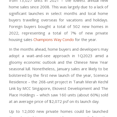
from 13,027 units in 2021 – the lowest annual new
home sales since 2008. This was largely due to a lack of
significant launches in select months and local home
buyers travelling overseas for vacations and holidays.
Foreign buyers bought a total of 502 new homes in
2022, representing a total of 7% of new private
housing sales
Champions Way Condo
for the year.
In the months ahead, home buyers and developers may
adopt a wait-and-see approach in 1Q2023 amid a
gloomy economic outlook and the Chinese New Year
seasonal lull. Nonetheless, January sales are likely to be
bolstered by the first new launch of the year, Sceneca
Residence – the 268-unit project in Tanah Merah Kechil
Link by MCC Singapore, Ekovest Development and The
Place Holdings – which saw 160 units (about 60%) sold
at an average price of $2,072 psf on its launch day.
Up to 12,000 new private homes could be launched