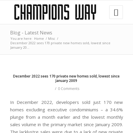
Blog - Latest News
You are here:
Home
/
Misc
/
December 2022 sees 170 private new homes sold, lowest since
January 20...
December 2022 sees 170 private new homes sold, lowest since
January 2009
/
0 Comments
In December 2022, developers sold just 170 new
homes excluding executive condominiums – a 34.6%
plunge from a month earlier and the lowest monthly
sales volume in the primary market since January 2009.
The lacklustre sales were due to a lack of new private