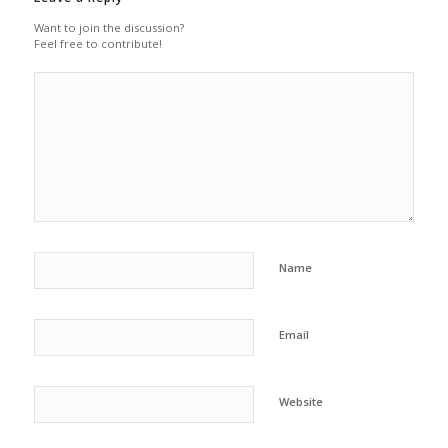
Want to join the discussion?
Feel free to contribute!
Name
Email
Website