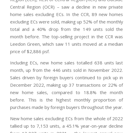
Central Region (OCR) – saw a decline in new private
home sales excluding ECs. In the CCR, 89 new homes
excluding ECs were sold, making up 52% of the monthly
total and a 40% drop from the 149 units sold the
month before. The top-selling project in the CCR was
Leedon Green, which saw 11 units moved at a median
price of $2,886 psf.
Including ECs, new home sales totalled 638 units last
month, up from the 446 units sold in November 2022.
Sales driven by foreign buyers continued to pick up in
December 2022, making up 37 transactions or 22% of
new home sales, compared to 18.8% the month
before. This is the highest monthly proportion of
purchases made by foreign buyers throughout the year.
New home sales excluding ECs from the whole of 2022
tallied up to 7,153 units, a 45.1% year-on-year decline