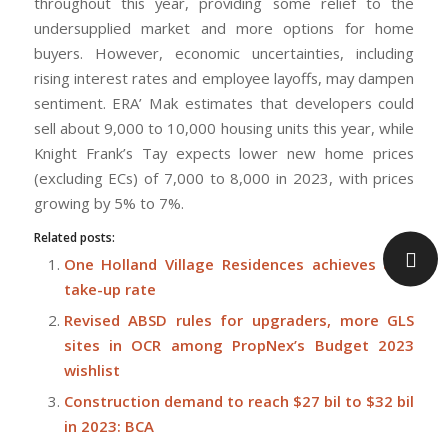
throughout this year, providing some relief to the
undersupplied market and more options for home
buyers. However, economic uncertainties, including
rising interest rates and employee layoffs, may dampen
sentiment. ERA’ Mak estimates that developers could
sell about 9,000 to 10,000 housing units this year, while
Knight Frank’s Tay expects lower new home prices
(excluding ECs) of 7,000 to 8,000 in 2023, with prices
growing by 5% to 7%.
Related posts:
One Holland Village Residences achieves 80%
take-up rate
Revised ABSD rules for upgraders, more GLS
sites in OCR among PropNex’s Budget 2023
wishlist
Construction demand to reach $27 bil to $32 bil
in 2023: BCA