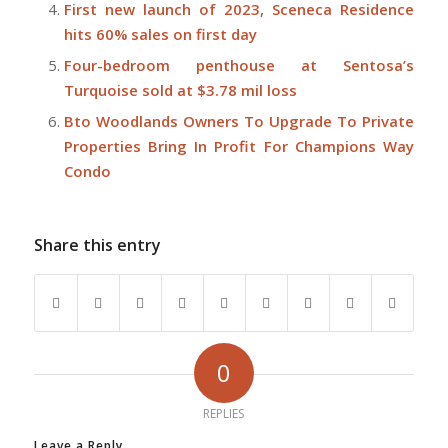
First new launch of 2023, Sceneca Residence
hits 60% sales on first day
Four-bedroom penthouse at Sentosa’s
Turquoise sold at $3.78 mil loss
Bto Woodlands Owners To Upgrade To Private
Properties Bring In Profit For Champions Way
Condo
Share this entry
0
REPLIES
Leave a Reply