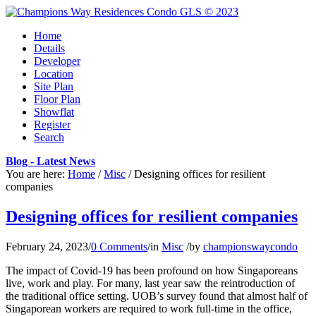
Home
Details
Developer
Location
Site Plan
Floor Plan
Showflat
Register
Search
Blog - Latest News
You are here:
Home
/
Misc
/
Designing offices for resilient
companies
Designing offices for resilient companies
February 24, 2023
/
0 Comments
/
in
Misc
/
by
championswaycondo
The impact of Covid-19 has been profound on how Singaporeans
live, work and play. For many, last year saw the reintroduction of
the traditional office setting. UOB’s survey found that almost half of
Singaporean workers are required to work full-time in the office,