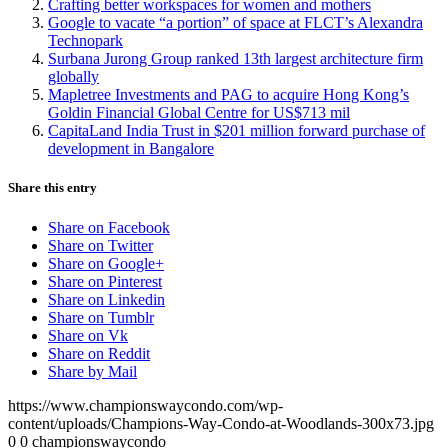
Crafting better workspaces for women and mothers
Google to vacate “a portion” of space at FLCT’s Alexandra
Technopark
Surbana Jurong Group ranked 13th largest architecture firm
globally
Mapletree Investments and PAG to acquire Hong Kong’s
Goldin Financial Global Centre for US$713 mil
CapitaLand India Trust in $201 million forward purchase of
development in Bangalore
Share this entry
Share on Facebook
Share on Twitter
Share on Google+
Share on Pinterest
Share on Linkedin
Share on Tumblr
Share on Vk
Share on Reddit
Share by Mail
https://www.championswaycondo.com/wp-
content/uploads/Champions-Way-Condo-at-Woodlands-300x73.jpg
0
0
championswaycondo