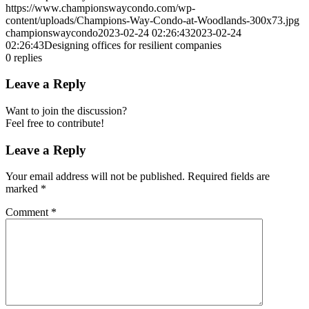
https://www.championswaycondo.com/wp-
content/uploads/Champions-Way-Condo-at-Woodlands-300x73.jpg
championswaycondo
2023-02-24 02:26:43
2023-02-24
02:26:43
Designing offices for resilient companies
0
replies
Leave a Reply
Want to join the discussion?
Feel free to contribute!
Leave a Reply
Your email address will not be published.
Required fields are
marked
*
Comment
*