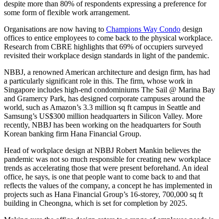
despite more than 80% of respondents expressing a preference for
some form of flexible work arrangement.
Organisations are now having to
Champions Way Condo
design
offices to entice employees to come back to the physical workplace.
Research from CBRE highlights that 69% of occupiers surveyed
revisited their workplace design standards in light of the pandemic.
NBBJ, a renowned American architecture and design firm, has had
a particularly significant role in this. The firm, whose work in
Singapore includes high-end condominiums The Sail @ Marina Bay
and Gramercy Park, has designed corporate campuses around the
world, such as Amazon’s 3.3 million sq ft campus in Seattle and
Samsung’s US$300 million headquarters in Silicon Valley. More
recently, NBBJ has been working on the headquarters for South
Korean banking firm Hana Financial Group.
Head of workplace design at NBBJ Robert Mankin believes the
pandemic was not so much responsible for creating new workplace
trends as accelerating those that were present beforehand. An ideal
office, he says, is one that people want to come back to and that
reflects the values of the company, a concept he has implemented in
projects such as Hana Financial Group’s 16-storey, 700,000 sq ft
building in Cheongna, which is set for completion by 2025.