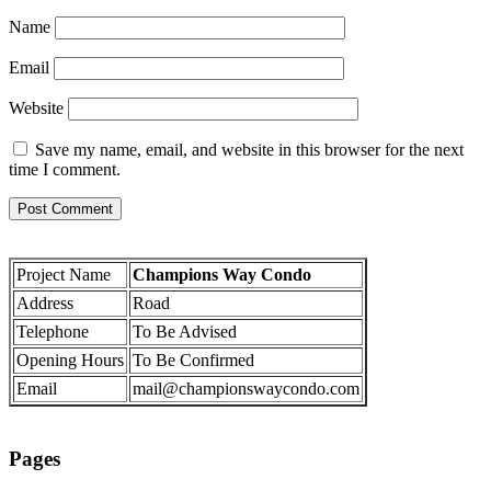
Name
Email
Website
Save my name, email, and website in this browser for the next
time I comment.
Project Name
Champions Way Condo
Address
Road
Telephone
To Be Advised
Opening Hours
To Be Confirmed
Email
mail@championswaycondo.com
Pages