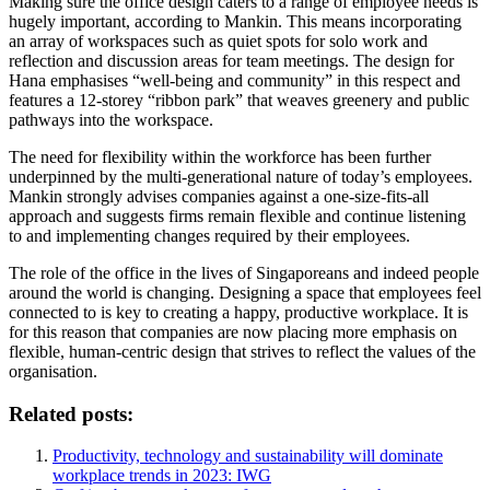
Making sure the office design caters to a range of employee needs is
hugely important, according to Mankin. This means incorporating
an array of workspaces such as quiet spots for solo work and
reflection and discussion areas for team meetings. The design for
Hana emphasises “well-being and community” in this respect and
features a 12-storey “ribbon park” that weaves greenery and public
pathways into the workspace.
The need for flexibility within the workforce has been further
underpinned by the multi-generational nature of today’s employees.
Mankin strongly advises companies against a one-size-fits-all
approach and suggests firms remain flexible and continue listening
to and implementing changes required by their employees.
The role of the office in the lives of Singaporeans and indeed people
around the world is changing. Designing a space that employees feel
connected to is key to creating a happy, productive workplace. It is
for this reason that companies are now placing more emphasis on
flexible, human-centric design that strives to reflect the values of the
organisation.
Related posts:
Productivity, technology and sustainability will dominate
workplace trends in 2023: IWG