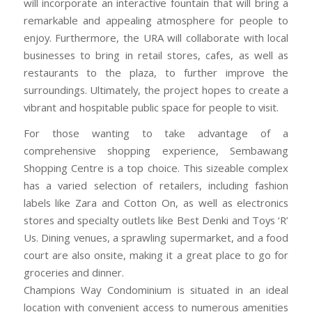
will incorporate an interactive fountain that will bring a
remarkable and appealing atmosphere for people to
enjoy. Furthermore, the URA will collaborate with local
businesses to bring in retail stores, cafes, as well as
restaurants to the plaza, to further improve the
surroundings. Ultimately, the project hopes to create a
vibrant and hospitable public space for people to visit.
For those wanting to take advantage of a
comprehensive shopping experience, Sembawang
Shopping Centre is a top choice. This sizeable complex
has a varied selection of retailers, including fashion
labels like Zara and Cotton On, as well as electronics
stores and specialty outlets like Best Denki and Toys ‘R’
Us. Dining venues, a sprawling supermarket, and a food
court are also onsite, making it a great place to go for
groceries and dinner.
Champions Way Condominium is situated in an ideal
location with convenient access to numerous amenities