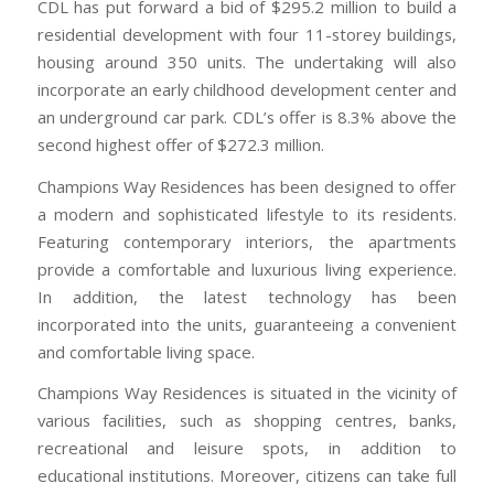
CDL has put forward a bid of $295.2 million to build a
residential development with four 11-storey buildings,
housing around 350 units. The undertaking will also
incorporate an early childhood development center and
an underground car park. CDL’s offer is 8.3% above the
second highest offer of $272.3 million.
Champions Way Residences has been designed to offer
a modern and sophisticated lifestyle to its residents.
Featuring contemporary interiors, the apartments
provide a comfortable and luxurious living experience.
In addition, the latest technology has been
incorporated into the units, guaranteeing a convenient
and comfortable living space.
Champions Way Residences is situated in the vicinity of
various facilities, such as shopping centres, banks,
recreational and leisure spots, in addition to
educational institutions. Moreover, citizens can take full