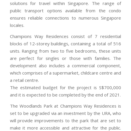
solutions for travel within Singapore. The range of
public transport options available from the condo
ensures reliable connections to numerous Singapore
locales.
Champions Way Residences consist of 7 residential
blocks of 12-storey buildings, containing a total of 516
units. Ranging from two to five bedrooms, these units
are perfect for singles or those with families. The
development also includes a commercial component,
which comprises of a supermarket, childcare centre and
a retail centre.
The estimated budget for the project is S$700,000
and it is expected to be completed by the end of 2021.
The Woodlands Park at Champions Way Residences is
set to be upgraded via an investment by the URA, who
will provide improvements to the park that are set to
make it more accessible and attractive for the public.