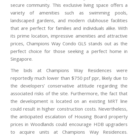
secure community. This exclusive living space offers a
variety of amenities such as swimming pools,
landscaped gardens, and modern clubhouse facilities
that are perfect for families and individuals alike. With
its prime location, impressive amenities and attractive
prices, Champions Way Condo GLS stands out as the
perfect choice for those seeking a perfect home in
Singapore.
The bids at Champions Way Residences were
reportedly much lower than $750 psf ppr, likely due to
the developers’ conservative attitude regarding the
associated risks of the site. Furthermore, the fact that
the development is located on an existing MRT line
could result in higher construction costs. Nevertheless,
the anticipated escalation of Housing Board property
prices in Woodlands could encourage HDB upgraders
to acquire units at Champions Way Residences.