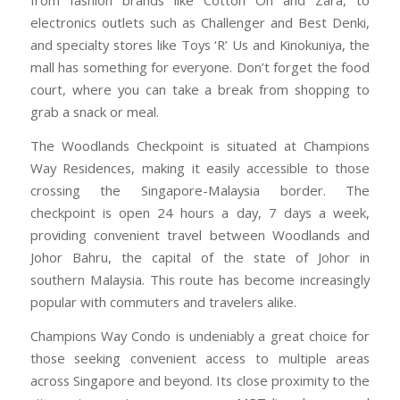
from fashion brands like Cotton On and Zara, to
electronics outlets such as Challenger and Best Denki,
and specialty stores like Toys ‘R’ Us and Kinokuniya, the
mall has something for everyone. Don’t forget the food
court, where you can take a break from shopping to
grab a snack or meal.
The Woodlands Checkpoint is situated at Champions
Way Residences, making it easily accessible to those
crossing the Singapore-Malaysia border. The
checkpoint is open 24 hours a day, 7 days a week,
providing convenient travel between Woodlands and
Johor Bahru, the capital of the state of Johor in
southern Malaysia. This route has become increasingly
popular with commuters and travelers alike.
Champions Way Condo is undeniably a great choice for
those seeking convenient access to multiple areas
across Singapore and beyond. Its close proximity to the