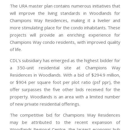
The URA master plan contains numerous initiatives that
will improve the living standards in Woodlands for
Champions Way Residences, making it a livelier and
more stimulating place for the condo inhabitants. These
projects will provide an enriching experience for
Champions Way condo residents, with improved quality
of life.
CDL’s subsidiary has emerged as the highest bidder for
a 350-unit residential site at Champions Way
Residences in Woodlands. With a bid of $294.9 million,
or $904 per square foot per plot ratio (psf ppr), the
offer surpasses the five other bids received for the
property. Woodlands is an area with a limited number
of new private residential offerings.
The competitive bid for Champions Way Residences
may be attributed to the recent expansion of
Woodlands Regional Centre, the largest economic hub