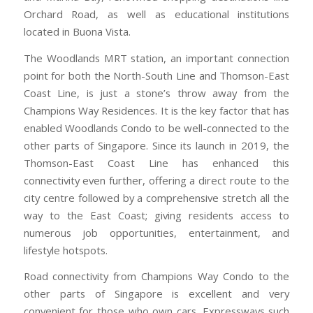
Orchard Road, as well as educational institutions
located in Buona Vista.
The Woodlands MRT station, an important connection
point for both the North-South Line and Thomson-East
Coast Line, is just a stone’s throw away from the
Champions Way Residences. It is the key factor that has
enabled Woodlands Condo to be well-connected to the
other parts of Singapore. Since its launch in 2019, the
Thomson-East Coast Line has enhanced this
connectivity even further, offering a direct route to the
city centre followed by a comprehensive stretch all the
way to the East Coast; giving residents access to
numerous job opportunities, entertainment, and
lifestyle hotspots.
Road connectivity from Champions Way Condo to the
other parts of Singapore is excellent and very
convenient for those who own cars. Expressways such