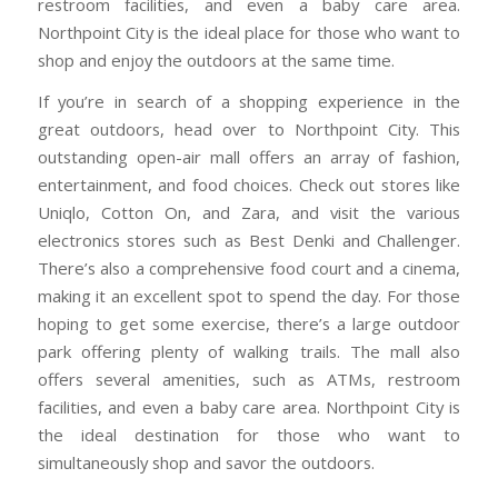
restroom facilities, and even a baby care area.
Northpoint City is the ideal place for those who want to
shop and enjoy the outdoors at the same time.
If you’re in search of a shopping experience in the
great outdoors, head over to Northpoint City. This
outstanding open-air mall offers an array of fashion,
entertainment, and food choices. Check out stores like
Uniqlo, Cotton On, and Zara, and visit the various
electronics stores such as Best Denki and Challenger.
There’s also a comprehensive food court and a cinema,
making it an excellent spot to spend the day. For those
hoping to get some exercise, there’s a large outdoor
park offering plenty of walking trails. The mall also
offers several amenities, such as ATMs, restroom
facilities, and even a baby care area. Northpoint City is
the ideal destination for those who want to
simultaneously shop and savor the outdoors.