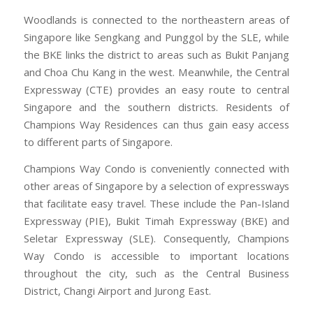
Woodlands is connected to the northeastern areas of
Singapore like Sengkang and Punggol by the SLE, while
the BKE links the district to areas such as Bukit Panjang
and Choa Chu Kang in the west. Meanwhile, the Central
Expressway (CTE) provides an easy route to central
Singapore and the southern districts. Residents of
Champions Way Residences can thus gain easy access
to different parts of Singapore.
Champions Way Condo is conveniently connected with
other areas of Singapore by a selection of expressways
that facilitate easy travel. These include the Pan-Island
Expressway (PIE), Bukit Timah Expressway (BKE) and
Seletar Expressway (SLE). Consequently, Champions
Way Condo is accessible to important locations
throughout the city, such as the Central Business
District, Changi Airport and Jurong East.