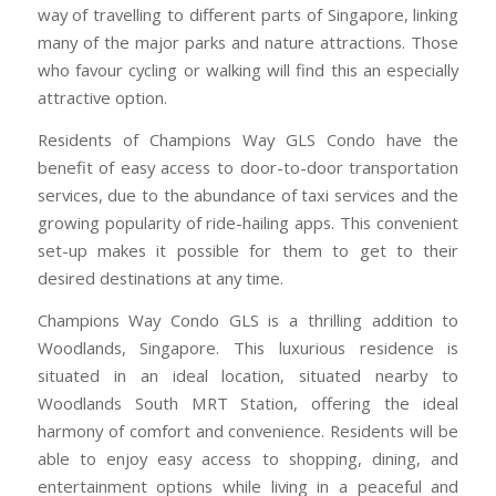
way of travelling to different parts of Singapore, linking
many of the major parks and nature attractions. Those
who favour cycling or walking will find this an especially
attractive option.
Residents of Champions Way GLS Condo have the
benefit of easy access to door-to-door transportation
services, due to the abundance of taxi services and the
growing popularity of ride-hailing apps. This convenient
set-up makes it possible for them to get to their
desired destinations at any time.
Champions Way Condo GLS is a thrilling addition to
Woodlands, Singapore. This luxurious residence is
situated in an ideal location, situated nearby to
Woodlands South MRT Station, offering the ideal
harmony of comfort and convenience. Residents will be
able to enjoy easy access to shopping, dining, and
entertainment options while living in a peaceful and