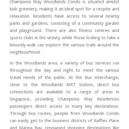
Champions Way Woodlands Condo is situated amidst
lush greenery, making it an ideal spot for a respite and
relaxation. Residents have access to several nearby
parks and gardens, consisting of a community garden
and playground. There are also fitness centres and
sports clubs in the vicinity, while those looking to take a
leisurely walk can explore the various trails around the
neighbourhood.
In the Woodlands area, a variety of bus services run
throughout the day and night to meet the various
travel needs of the public. At the Bus Interchange,
close to the Woodlands MRT station, direct bus
connections are available to a range of areas in
Singapore, providing Champions Way Residences
passengers direct access to many key destinations.
Through bus routes, people from Woodlands Condo
can easily get to the business districts of Raffles Place
and Marina Bay, renowned shopping destinations like