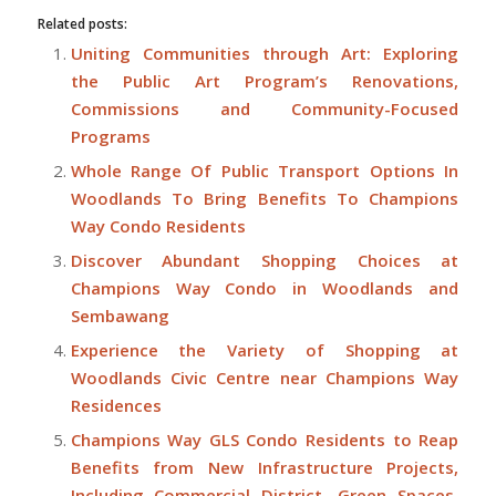
Related posts:
Uniting Communities through Art: Exploring
the Public Art Program’s Renovations,
Commissions and Community-Focused
Programs
Whole Range Of Public Transport Options In
Woodlands To Bring Benefits To Champions
Way Condo Residents
Discover Abundant Shopping Choices at
Champions Way Condo in Woodlands and
Sembawang
Experience the Variety of Shopping at
Woodlands Civic Centre near Champions Way
Residences
Champions Way GLS Condo Residents to Reap
Benefits from New Infrastructure Projects,
Including Commercial District, Green Spaces,