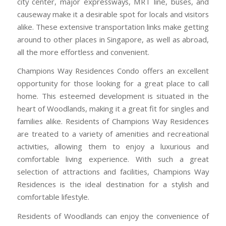
city center, major expressways, MRT line, buses, and
causeway make it a desirable spot for locals and visitors
alike. These extensive transportation links make getting
around to other places in Singapore, as well as abroad,
all the more effortless and convenient.
Champions Way Residences Condo offers an excellent
opportunity for those looking for a great place to call
home. This esteemed development is situated in the
heart of Woodlands, making it a great fit for singles and
families alike. Residents of Champions Way Residences
are treated to a variety of amenities and recreational
activities, allowing them to enjoy a luxurious and
comfortable living experience. With such a great
selection of attractions and facilities, Champions Way
Residences is the ideal destination for a stylish and
comfortable lifestyle.
Residents of Woodlands can enjoy the convenience of