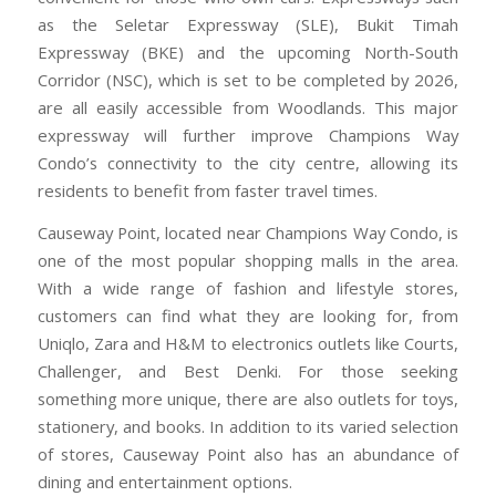
as the Seletar Expressway (SLE), Bukit Timah
Expressway (BKE) and the upcoming North-South
Corridor (NSC), which is set to be completed by 2026,
are all easily accessible from Woodlands. This major
expressway will further improve Champions Way
Condo’s connectivity to the city centre, allowing its
residents to benefit from faster travel times.
Causeway Point, located near Champions Way Condo, is
one of the most popular shopping malls in the area.
With a wide range of fashion and lifestyle stores,
customers can find what they are looking for, from
Uniqlo, Zara and H&M to electronics outlets like Courts,
Challenger, and Best Denki. For those seeking
something more unique, there are also outlets for toys,
stationery, and books. In addition to its varied selection
of stores, Causeway Point also has an abundance of
dining and entertainment options.