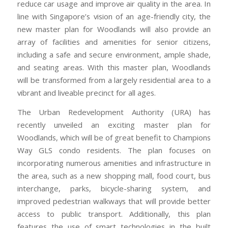
reduce car usage and improve air quality in the area. In
line with Singapore’s vision of an age-friendly city, the
new master plan for Woodlands will also provide an
array of facilities and amenities for senior citizens,
including a safe and secure environment, ample shade,
and seating areas. With this master plan, Woodlands
will be transformed from a largely residential area to a
vibrant and liveable precinct for all ages.
The Urban Redevelopment Authority (URA) has
recently unveiled an exciting master plan for
Woodlands, which will be of great benefit to Champions
Way GLS condo residents. The plan focuses on
incorporating numerous amenities and infrastructure in
the area, such as a new shopping mall, food court, bus
interchange, parks, bicycle-sharing system, and
improved pedestrian walkways that will provide better
access to public transport. Additionally, this plan
features the use of smart technologies in the built