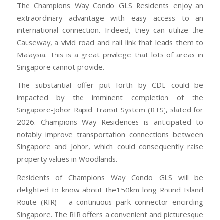
The Champions Way Condo GLS Residents enjoy an
extraordinary advantage with easy access to an
international connection. Indeed, they can utilize the
Causeway, a vivid road and rail link that leads them to
Malaysia. This is a great privilege that lots of areas in
Singapore cannot provide.
The substantial offer put forth by CDL could be
impacted by the imminent completion of the
Singapore-Johor Rapid Transit System (RTS), slated for
2026. Champions Way Residences is anticipated to
notably improve transportation connections between
Singapore and Johor, which could consequently raise
property values in Woodlands.
Residents of Champions Way Condo GLS will be
delighted to know about the150km-long Round Island
Route (RIR) – a continuous park connector encircling
Singapore. The RIR offers a convenient and picturesque