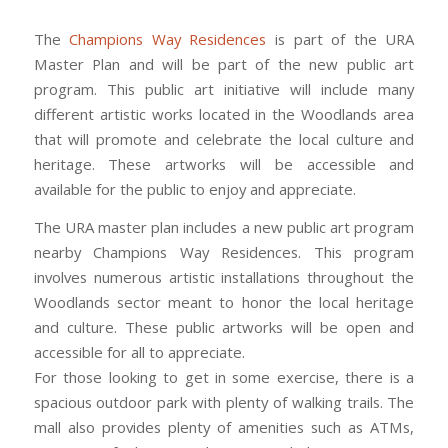
The
Champions Way Residences
is part of the URA
Master Plan and will be part of the new public art
program. This public art initiative will include many
different artistic works located in the Woodlands area
that will promote and celebrate the local culture and
heritage. These artworks will be accessible and
available for the public to enjoy and appreciate.
The URA master plan includes a new public art program
nearby Champions Way Residences. This program
involves numerous artistic installations throughout the
Woodlands sector meant to honor the local heritage
and culture. These public artworks will be open and
accessible for all to appreciate.
For those looking to get in some exercise, there is a
spacious outdoor park with plenty of walking trails. The
mall also provides plenty of amenities such as ATMs,