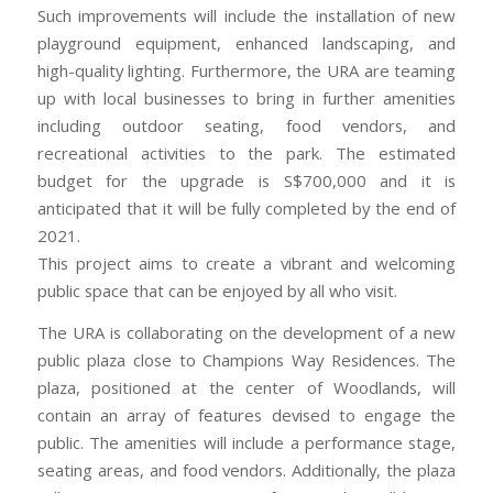
Such improvements will include the installation of new
playground equipment, enhanced landscaping, and
high-quality lighting. Furthermore, the URA are teaming
up with local businesses to bring in further amenities
including outdoor seating, food vendors, and
recreational activities to the park. The estimated
budget for the upgrade is S$700,000 and it is
anticipated that it will be fully completed by the end of
2021.
This project aims to create a vibrant and welcoming
public space that can be enjoyed by all who visit.
The URA is collaborating on the development of a new
public plaza close to Champions Way Residences. The
plaza, positioned at the center of Woodlands, will
contain an array of features devised to engage the
public. The amenities will include a performance stage,
seating areas, and food vendors. Additionally, the plaza