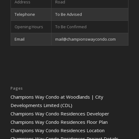
Address
Road
Telephone
To Be Advised
Opening Hours
To Be Confirmed
Email
mail@championswaycondo.com
Pages
Champions Way Condo at Woodlands | City
Developments Limited (CDL)
Champions Way Condo Residences Developer
Champions Way Condo Residences Floor Plan
Champions Way Condo Residences Location
Champions Way Condo Residences Project Details