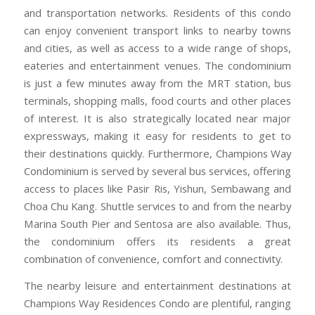
and transportation networks. Residents of this condo
can enjoy convenient transport links to nearby towns
and cities, as well as access to a wide range of shops,
eateries and entertainment venues. The condominium
is just a few minutes away from the MRT station, bus
terminals, shopping malls, food courts and other places
of interest. It is also strategically located near major
expressways, making it easy for residents to get to
their destinations quickly. Furthermore, Champions Way
Condominium is served by several bus services, offering
access to places like Pasir Ris, Yishun, Sembawang and
Choa Chu Kang. Shuttle services to and from the nearby
Marina South Pier and Sentosa are also available. Thus,
the condominium offers its residents a great
combination of convenience, comfort and connectivity.
The nearby leisure and entertainment destinations at
Champions Way Residences Condo are plentiful, ranging