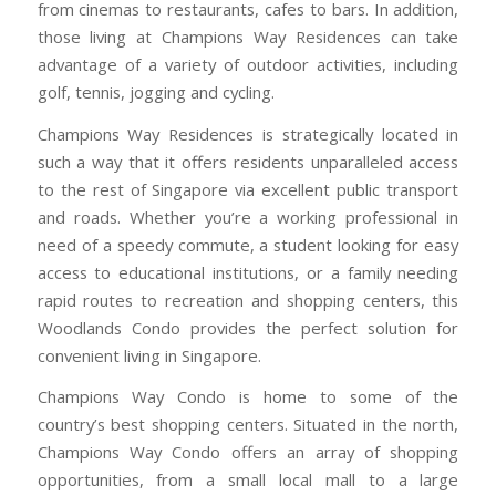
from cinemas to restaurants, cafes to bars. In addition,
those living at Champions Way Residences can take
advantage of a variety of outdoor activities, including
golf, tennis, jogging and cycling.
Champions Way Residences is strategically located in
such a way that it offers residents unparalleled access
to the rest of Singapore via excellent public transport
and roads. Whether you’re a working professional in
need of a speedy commute, a student looking for easy
access to educational institutions, or a family needing
rapid routes to recreation and shopping centers, this
Woodlands Condo provides the perfect solution for
convenient living in Singapore.
Champions Way Condo is home to some of the
country’s best shopping centers. Situated in the north,
Champions Way Condo offers an array of shopping
opportunities, from a small local mall to a large