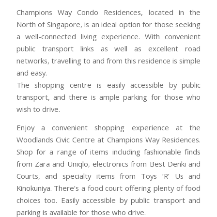
Champions Way Condo Residences, located in the
North of Singapore, is an ideal option for those seeking
a well-connected living experience. With convenient
public transport links as well as excellent road
networks, travelling to and from this residence is simple
and easy.
The shopping centre is easily accessible by public
transport, and there is ample parking for those who
wish to drive.
Enjoy a convenient shopping experience at the
Woodlands Civic Centre at Champions Way Residences.
Shop for a range of items including fashionable finds
from Zara and Uniqlo, electronics from Best Denki and
Courts, and specialty items from Toys ‘R’ Us and
Kinokuniya. There’s a food court offering plenty of food
choices too. Easily accessible by public transport and
parking is available for those who drive.