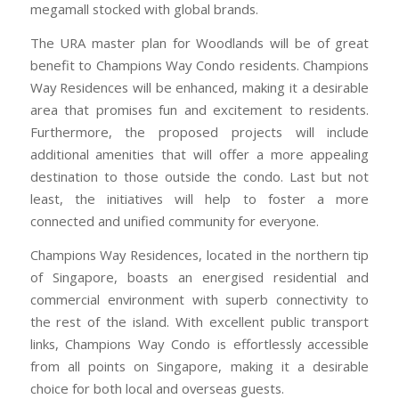
megamall stocked with global brands.
The URA master plan for Woodlands will be of great
benefit to Champions Way Condo residents. Champions
Way Residences will be enhanced, making it a desirable
area that promises fun and excitement to residents.
Furthermore, the proposed projects will include
additional amenities that will offer a more appealing
destination to those outside the condo. Last but not
least, the initiatives will help to foster a more
connected and unified community for everyone.
Champions Way Residences, located in the northern tip
of Singapore, boasts an energised residential and
commercial environment with superb connectivity to
the rest of the island. With excellent public transport
links, Champions Way Condo is effortlessly accessible
from all points on Singapore, making it a desirable
choice for both local and overseas guests.