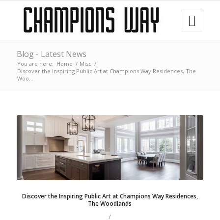
Blog - Latest News
You are here:
Home
/
Misc
/
Discover the Inspiring Public Art at Champions Way Residences, The
Woo...
Discover the Inspiring Public Art at Champions Way Residences,
The Woodlands
/