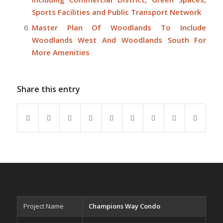
Sports Facilities and Public Transport Network
Master Plan Of Woodlands To Include
Woodlands West And Woodlands South For
More Amenities
Share this entry
Project Name
Champions Way Condo