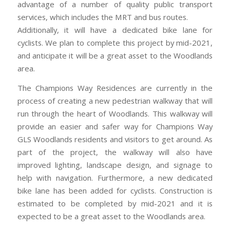
advantage of a number of quality public transport
services, which includes the MRT and bus routes.
Additionally, it will have a dedicated bike lane for
cyclists. We plan to complete this project by mid-2021,
and anticipate it will be a great asset to the Woodlands
area.
The Champions Way Residences are currently in the
process of creating a new pedestrian walkway that will
run through the heart of Woodlands. This walkway will
provide an easier and safer way for Champions Way
GLS Woodlands residents and visitors to get around. As
part of the project, the walkway will also have
improved lighting, landscape design, and signage to
help with navigation. Furthermore, a new dedicated
bike lane has been added for cyclists. Construction is
estimated to be completed by mid-2021 and it is
expected to be a great asset to the Woodlands area.