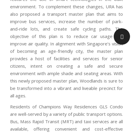
environment. To complement these changes, URA has
also proposed a transport master plan that aims to
improve bus services, increase the number of park-
and-ride lots, and create safe cycling paths. The
objective of this plan is to reduce car usage and
improve air quality. In alignment with Singapore’s vision
of becoming an age-friendly city, the master plan
provides a host of facilities and services for senior
citizens, intent on creating a safe and secure
environment with ample shade and seating areas. With
this newly proposed master plan, Woodlands is sure to
be transformed into a vibrant and liveable precinct for
all ages.
Residents of Champions Way Residences GLS Condo
are well-served by a variety of public transport options.
Bus, Mass Rapid Transit (MRT) and taxi services are all
available, offering convenient and cost-effective