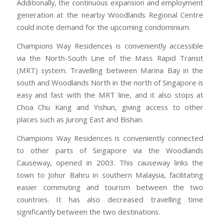
Additionally, the continuous expansion and employment
generation at the nearby Woodlands Regional Centre
could incite demand for the upcoming condominium.
Champions Way Residences is conveniently accessible
via the North-South Line of the Mass Rapid Transit
(MRT) system. Travelling between Marina Bay in the
south and Woodlands North in the north of Singapore is
easy and fast with the MRT line, and it also stops at
Choa Chu Kang and Yishun, giving access to other
places such as Jurong East and Bishan.
Champions Way Residences is conveniently connected
to other parts of Singapore via the Woodlands
Causeway, opened in 2003. This causeway links the
town to Johor Bahru in southern Malaysia, facilitating
easier commuting and tourism between the two
countries. It has also decreased travelling time
significantly between the two destinations.