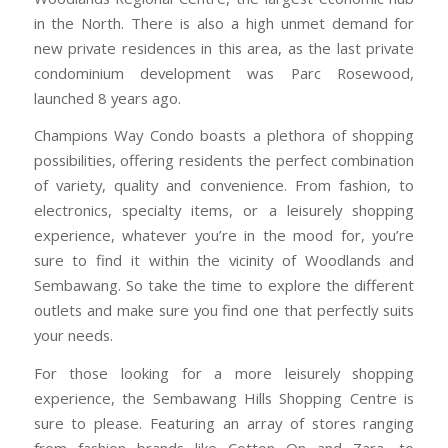
in the North. There is also a high unmet demand for
new private residences in this area, as the last private
condominium development was Parc Rosewood,
launched 8 years ago.
Champions Way Condo boasts a plethora of shopping
possibilities, offering residents the perfect combination
of variety, quality and convenience. From fashion, to
electronics, specialty items, or a leisurely shopping
experience, whatever you’re in the mood for, you’re
sure to find it within the vicinity of Woodlands and
Sembawang. So take the time to explore the different
outlets and make sure you find one that perfectly suits
your needs.
For those looking for a more leisurely shopping
experience, the Sembawang Hills Shopping Centre is
sure to please. Featuring an array of stores ranging