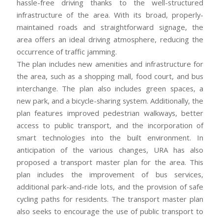
hassle-free driving thanks to the well-structured
infrastructure of the area. With its broad, properly-
maintained roads and straightforward signage, the
area offers an ideal driving atmosphere, reducing the
occurrence of traffic jamming.
The plan includes new amenities and infrastructure for
the area, such as a shopping mall, food court, and bus
interchange. The plan also includes green spaces, a
new park, and a bicycle-sharing system. Additionally, the
plan features improved pedestrian walkways, better
access to public transport, and the incorporation of
smart technologies into the built environment. In
anticipation of the various changes, URA has also
proposed a transport master plan for the area. This
plan includes the improvement of bus services,
additional park-and-ride lots, and the provision of safe
cycling paths for residents. The transport master plan
also seeks to encourage the use of public transport to