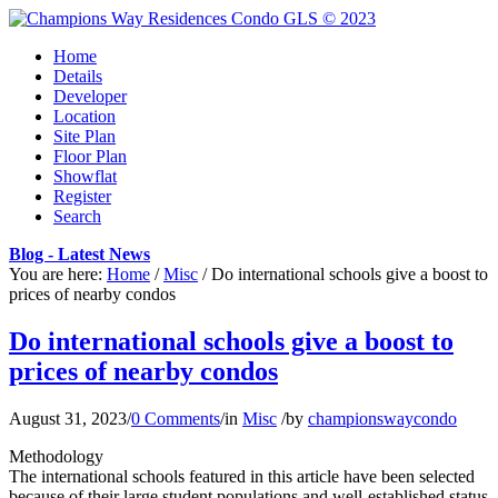
Home
Details
Developer
Location
Site Plan
Floor Plan
Showflat
Register
Search
Blog - Latest News
You are here:
Home
/
Misc
/
Do international schools give a boost to
prices of nearby condos
Do international schools give a boost to
prices of nearby condos
August 31, 2023
/
0 Comments
/
in
Misc
/
by
championswaycondo
Methodology
The international schools featured in this article have been selected
because of their large student populations and well-established status