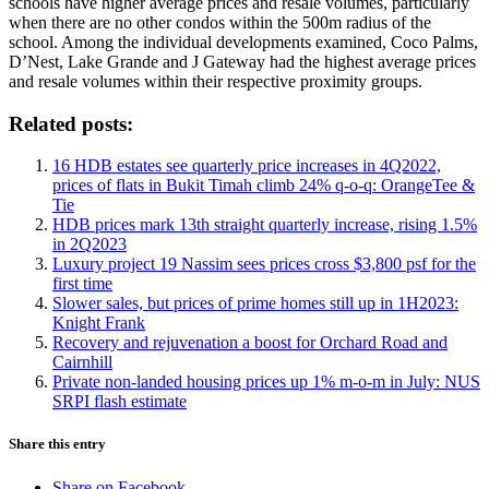
schools have higher average prices and resale volumes, particularly
when there are no other condos within the 500m radius of the
school. Among the individual developments examined, Coco Palms,
D’Nest, Lake Grande and J Gateway had the highest average prices
and resale volumes within their respective proximity groups.
Related posts:
16 HDB estates see quarterly price increases in 4Q2022,
prices of flats in Bukit Timah climb 24% q-o-q: OrangeTee &
Tie
HDB prices mark 13th straight quarterly increase, rising 1.5%
in 2Q2023
Luxury project 19 Nassim sees prices cross $3,800 psf for the
first time
Slower sales, but prices of prime homes still up in 1H2023:
Knight Frank
Recovery and rejuvenation a boost for Orchard Road and
Cairnhill
Private non-landed housing prices up 1% m-o-m in July: NUS
SRPI flash estimate
Share this entry
Share on Facebook