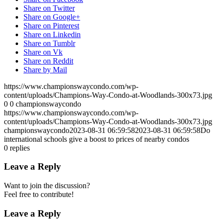
Share on Twitter
Share on Google+
Share on Pinterest
Share on Linkedin
Share on Tumblr
Share on Vk
Share on Reddit
Share by Mail
https://www.championswaycondo.com/wp-
content/uploads/Champions-Way-Condo-at-Woodlands-300x73.jpg
0
0
championswaycondo
https://www.championswaycondo.com/wp-
content/uploads/Champions-Way-Condo-at-Woodlands-300x73.jpg
championswaycondo
2023-08-31 06:59:58
2023-08-31 06:59:58
Do
international schools give a boost to prices of nearby condos
0
replies
Leave a Reply
Want to join the discussion?
Feel free to contribute!
Leave a Reply