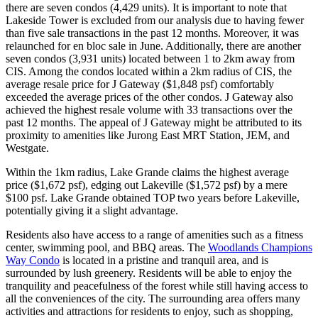
there are seven condos (4,429 units). It is important to note that
Lakeside Tower is excluded from our analysis due to having fewer
than five sale transactions in the past 12 months. Moreover, it was
relaunched for en bloc sale in June. Additionally, there are another
seven condos (3,931 units) located between 1 to 2km away from
CIS. Among the condos located within a 2km radius of CIS, the
average resale price for J Gateway ($1,848 psf) comfortably
exceeded the average prices of the other condos. J Gateway also
achieved the highest resale volume with 33 transactions over the
past 12 months. The appeal of J Gateway might be attributed to its
proximity to amenities like Jurong East MRT Station, JEM, and
Westgate.
Within the 1km radius, Lake Grande claims the highest average
price ($1,672 psf), edging out Lakeville ($1,572 psf) by a mere
$100 psf. Lake Grande obtained TOP two years before Lakeville,
potentially giving it a slight advantage.
Residents also have access to a range of amenities such as a fitness
center, swimming pool, and BBQ areas. The
Woodlands Champions
Way Condo
is located in a pristine and tranquil area, and is
surrounded by lush greenery. Residents will be able to enjoy the
tranquility and peacefulness of the forest while still having access to
all the conveniences of the city. The surrounding area offers many
activities and attractions for residents to enjoy, such as shopping,