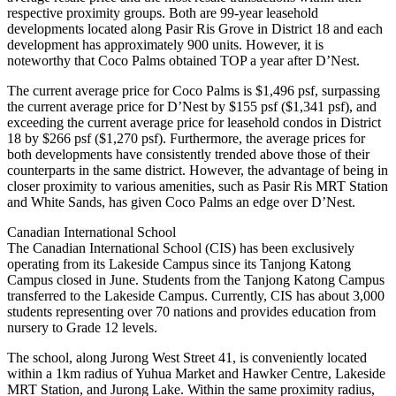
respective proximity groups. Both are 99-year leasehold
developments located along Pasir Ris Grove in District 18 and each
development has approximately 900 units. However, it is
noteworthy that Coco Palms obtained TOP a year after D’Nest.
The current average price for Coco Palms is $1,496 psf, surpassing
the current average price for D’Nest by $155 psf ($1,341 psf), and
exceeding the current average price for leasehold condos in District
18 by $266 psf ($1,270 psf). Furthermore, the average prices for
both developments have consistently trended above those of their
counterparts in the same district. However, the advantage of being in
closer proximity to various amenities, such as Pasir Ris MRT Station
and White Sands, has given Coco Palms an edge over D’Nest.
Canadian International School
The Canadian International School (CIS) has been exclusively
operating from its Lakeside Campus since its Tanjong Katong
Campus closed in June. Students from the Tanjong Katong Campus
transferred to the Lakeside Campus. Currently, CIS has about 3,000
students representing over 70 nations and provides education from
nursery to Grade 12 levels.
The school, along Jurong West Street 41, is conveniently located
within a 1km radius of Yuhua Market and Hawker Centre, Lakeside
MRT Station, and Jurong Lake. Within the same proximity radius,