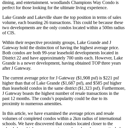
dining, and entertainment. woodlands Champions Way Condo is
perfect for those looking for the ultimate living experience.
Lake Grande and Lakeville share the top position in terms of sales
volume, each boasting 26 transactions. This could be because these
two developments are the only condos located within a 500m radius
of CIS.
Within their respective proximity groups, Lake Grande and J
Gateway hold the distinction of having the highest average price.
Both condos are both 99-year leasehold developments located in
District 22 and have approximately 700 units each. However, Lake
Grande is a newer development, having obtained TOP three years
after J Gateway.
The current average price for J Gateway ($1,908 psf) is $221 psf
higher than that of Lake Grande ($1,687 psf), and $585 psf higher
than leasehold condos in the same district ($1,323 psf). Furthermore,
J Gateway boasts the highest number of resale transactions in the
past 12 months. The condo’s popularity could be due to its
proximity to numerous amenities.
In this article, we have examined the average prices and resale
volumes of completed condos within a 2km radius of international
schools. We have discovered that condos located closer to the