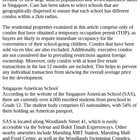
in Singapore. Care has been taken to select schools that are
geographically dispersed to ensure that each school has different
condos within a 2km radius.
The residential properties examined in this article comprise only of
condos that have obtained a temporary occupation permit (TOP), as
buyers are likely to require immediate occupancy for the
convenience of their school-going children. Condos that have been
sold via en bloc are also excluded. Additionally, executive condos
are not considered due to prevailing restrictions against foreign
ownership. Moreover, only condos with at least five resale
transactions in the last 12 months are included. This helps to prevent
any individual transaction from skewing the overall average price
for the development.
Singapore American School
According to the website of the Singapore American School (SAS),
there are currently over 4,000 enrolled students from preschool to
Grade 12. The student body comprises 65 nationalities, with 54% of
them holding an American passport.
SAS is located along Woodlands Street 41, which is easily
accessible via the Seletar and Bukit Timah Expressways. Other
nearby amenities include Marsiling MRT Station, Marsiling Mall
and Food Centre, as well as the Woodlands Swimming Complex.