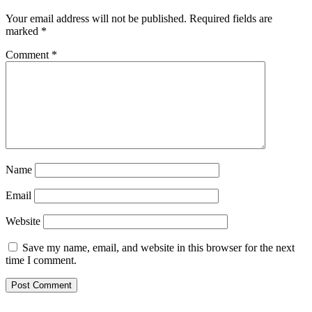
Your email address will not be published.
Required fields are
marked
*
Comment
*
Name
Email
Website
Save my name, email, and website in this browser for the next
time I comment.