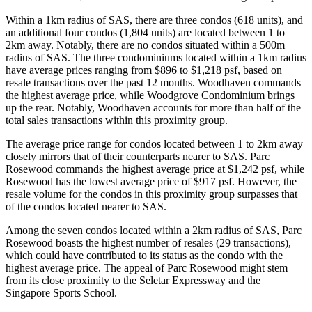
Within a 1km radius of SAS, there are three condos (618 units), and
an additional four condos (1,804 units) are located between 1 to
2km away. Notably, there are no condos situated within a 500m
radius of SAS. The three condominiums located within a 1km radius
have average prices ranging from $896 to $1,218 psf, based on
resale transactions over the past 12 months. Woodhaven commands
the highest average price, while Woodgrove Condominium brings
up the rear. Notably, Woodhaven accounts for more than half of the
total sales transactions within this proximity group.
The average price range for condos located between 1 to 2km away
closely mirrors that of their counterparts nearer to SAS. Parc
Rosewood commands the highest average price at $1,242 psf, while
Rosewood has the lowest average price of $917 psf. However, the
resale volume for the condos in this proximity group surpasses that
of the condos located nearer to SAS.
Among the seven condos located within a 2km radius of SAS, Parc
Rosewood boasts the highest number of resales (29 transactions),
which could have contributed to its status as the condo with the
highest average price. The appeal of Parc Rosewood might stem
from its close proximity to the Seletar Expressway and the
Singapore Sports School.