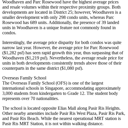
Woodhaven and Parc Rosewood have the highest average prices
and resale volumes within their respective proximity groups. Both
developments are located in District 25; however, Woodhaven is a
smaller development with only 298 condo units, whereas Parc
Rosewood has 689 units. Additionally, the presence of 39 landed
units in Woodhaven is a unique feature not commonly found in
condos.
Interestingly, the average price disparity for both condos was quite
narrow last year. However, the average price for Parc Rosewood
($1,282 psf) has seen rapid growth this year, thus surpassing that of
Woodhaven ($1,219 psf). Nevertheless, the average resale price for
units in both developments consistently trends above those of their
counterparts in the same district ($1,080 psf).
Overseas Family School
The Overseas Family School (OFS) is one of the largest
international schools in Singapore, accommodating approximately
3,000 students from kindergarten to Grade 12. The student body
represents over 70 nationalities.
The school is located opposite Elias Mall along Pasir Ris Heights.
Other nearby amenities include Pasir Ris West Plaza, Pasir Ris Park,
and Pasir Ris Beach. While the nearest operational MRT station is
Pasir Ris MRT Station, it is not within walking distance.