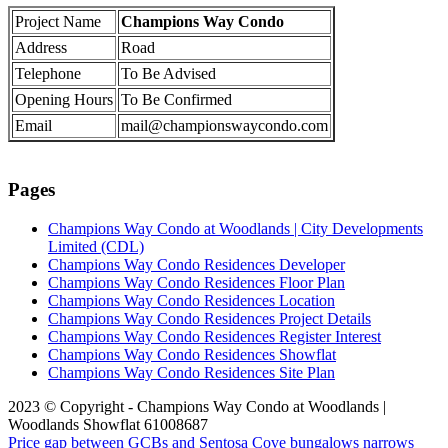
Project Name
Champions Way Condo
Address
Road
Telephone
To Be Advised
Opening Hours
To Be Confirmed
Email
mail@championswaycondo.com
Pages
Champions Way Condo at Woodlands | City Developments
Limited (CDL)
Champions Way Condo Residences Developer
Champions Way Condo Residences Floor Plan
Champions Way Condo Residences Location
Champions Way Condo Residences Project Details
Champions Way Condo Residences Register Interest
Champions Way Condo Residences Showflat
Champions Way Condo Residences Site Plan
2023 © Copyright - Champions Way Condo at Woodlands |
Woodlands Showflat 61008687
Price gap between GCBs and Sentosa Cove bungalows narrows