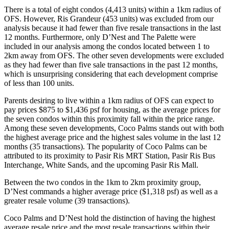
There is a total of eight condos (4,413 units) within a 1km radius of
OFS. However, Ris Grandeur (453 units) was excluded from our
analysis because it had fewer than five resale transactions in the last
12 months. Furthermore, only D’Nest and The Palette were
included in our analysis among the condos located between 1 to
2km away from OFS. The other seven developments were excluded
as they had fewer than five sale transactions in the past 12 months,
which is unsurprising considering that each development comprise
of less than 100 units.
Parents desiring to live within a 1km radius of OFS can expect to
pay prices $875 to $1,436 psf for housing, as the average prices for
the seven condos within this proximity fall within the price range.
Among these seven developments, Coco Palms stands out with both
the highest average price and the highest sales volume in the last 12
months (35 transactions). The popularity of Coco Palms can be
attributed to its proximity to Pasir Ris MRT Station, Pasir Ris Bus
Interchange, White Sands, and the upcoming Pasir Ris Mall.
Between the two condos in the 1km to 2km proximity group,
D’Nest commands a higher average price ($1,318 psf) as well as a
greater resale volume (39 transactions).
Coco Palms and D’Nest hold the distinction of having the highest
average resale price and the most resale transactions within their