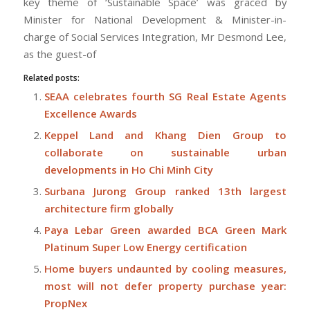
key theme of ‘Sustainable Space’ was graced by
Minister for National Development & Minister-in-
charge of Social Services Integration, Mr Desmond Lee,
as the guest-of
Related posts:
SEAA celebrates fourth SG Real Estate Agents
Excellence Awards
Keppel Land and Khang Dien Group to
collaborate on sustainable urban
developments in Ho Chi Minh City
Surbana Jurong Group ranked 13th largest
architecture firm globally
Paya Lebar Green awarded BCA Green Mark
Platinum Super Low Energy certification
Home buyers undaunted by cooling measures,
most will not defer property purchase year:
PropNex