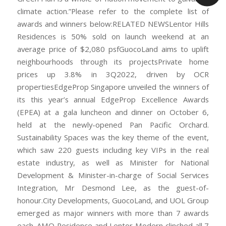
climate action.”Please refer to the complete list of
awards and winners below:RELATED NEWSLentor Hills
Residences is 50% sold on launch weekend at an
average price of $2,080 psfGuocoLand aims to uplift
neighbourhoods through its projectsPrivate home
prices up 3.8% in 3Q2022, driven by OCR
propertiesEdgeProp Singapore unveiled the winners of
its this year’s annual EdgeProp Excellence Awards
(EPEA) at a gala luncheon and dinner on October 6,
held at the newly-opened Pan Pacific Orchard.
Sustainability Spaces was the key theme of the event,
which saw 220 guests including key VIPs in the real
estate industry, as well as Minister for National
Development & Minister-in-charge of Social Services
Integration, Mr Desmond Lee, as the guest-of-
honour.City Developments, GuocoLand, and UOL Group
emerged as major winners with more than 7 awards
each. AMO Residence and Lentor Modern clinched all 7