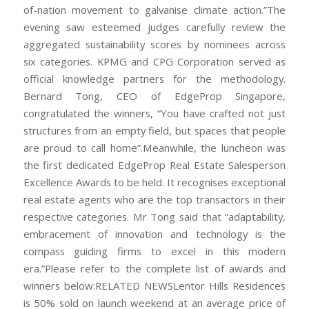
of-nation movement to galvanise climate action.”The
evening saw esteemed judges carefully review the
aggregated sustainability scores by nominees across
six categories. KPMG and CPG Corporation served as
official knowledge partners for the methodology.
Bernard Tong, CEO of EdgeProp Singapore,
congratulated the winners, “You have crafted not just
structures from an empty field, but spaces that people
are proud to call home”.Meanwhile, the luncheon was
the first dedicated EdgeProp Real Estate Salesperson
Excellence Awards to be held. It recognises exceptional
real estate agents who are the top transactors in their
respective categories. Mr Tong said that “adaptability,
embracement of innovation and technology is the
compass guiding firms to excel in this modern
era.”Please refer to the complete list of awards and
winners below:RELATED NEWSLentor Hills Residences
is 50% sold on launch weekend at an average price of