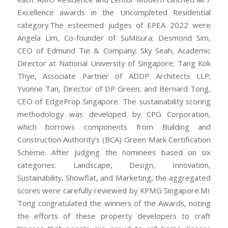
Excellence awards in the Uncompleted Residential
category.The esteemed judges of EPEA 2022 were
Angela Lim, Co-founder of SuMisura; Desmond Sim,
CEO of Edmund Tie & Company; Sky Seah, Academic
Director at National University of Singapore; Tang Kok
Thye, Associate Partner of ADDP Architects LLP;
Yvonne Tan, Director of DP Green; and Bernard Tong,
CEO of EdgeProp Singapore. The sustainability scoring
methodology was developed by CPG Corporation,
which borrows components from Building and
Construction Authority’s (BCA) Green Mark Certification
Scheme. After judging the nominees based on six
categories: Landscape, Design, Innovation,
Sustainability, Showflat, and Marketing, the aggregated
scores were carefully reviewed by KPMG Singapore.Mr
Tong congratulated the winners of the Awards, noting
the efforts of these property developers to craft