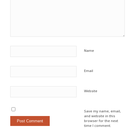
Name
Email
Website
Save my name, email,
and website in this
browser for the next
time I comment.