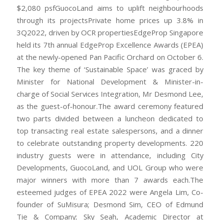
$2,080 psfGuocoLand aims to uplift neighbourhoods
through its projectsPrivate home prices up 3.8% in
3Q2022, driven by OCR propertiesEdgeProp Singapore
held its 7th annual EdgeProp Excellence Awards (EPEA)
at the newly-opened Pan Pacific Orchard on October 6.
The key theme of ‘Sustainable Space’ was graced by
Minister for National Development & Minister-in-
charge of Social Services Integration, Mr Desmond Lee,
as the guest-of-honour.The award ceremony featured
two parts divided between a luncheon dedicated to
top transacting real estate salespersons, and a dinner
to celebrate outstanding property developments. 220
industry guests were in attendance, including City
Developments, GuocoLand, and UOL Group who were
major winners with more than 7 awards each.The
esteemed judges of EPEA 2022 were Angela Lim, Co-
founder of SuMisura; Desmond Sim, CEO of Edmund
Tie & Company; Sky Seah, Academic Director at