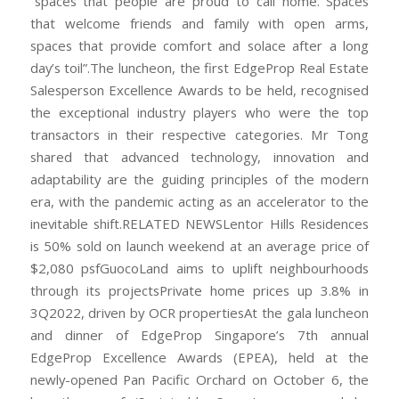
“spaces that people are proud to call home. Spaces
that welcome friends and family with open arms,
spaces that provide comfort and solace after a long
day’s toil”.The luncheon, the first EdgeProp Real Estate
Salesperson Excellence Awards to be held, recognised
the exceptional industry players who were the top
transactors in their respective categories. Mr Tong
shared that advanced technology, innovation and
adaptability are the guiding principles of the modern
era, with the pandemic acting as an accelerator to the
inevitable shift.RELATED NEWSLentor Hills Residences
is 50% sold on launch weekend at an average price of
$2,080 psfGuocoLand aims to uplift neighbourhoods
through its projectsPrivate home prices up 3.8% in
3Q2022, driven by OCR propertiesAt the gala luncheon
and dinner of EdgeProp Singapore’s 7th annual
EdgeProp Excellence Awards (EPEA), held at the
newly-opened Pan Pacific Orchard on October 6, the