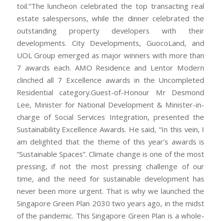
toil.”The luncheon celebrated the top transacting real
estate salespersons, while the dinner celebrated the
outstanding property developers with their
developments. City Developments, GuocoLand, and
UOL Group emerged as major winners with more than
7 awards each. AMO Residence and Lentor Modern
clinched all 7 Excellence awards in the Uncompleted
Residential category.Guest-of-Honour Mr Desmond
Lee, Minister for National Development & Minister-in-
charge of Social Services Integration, presented the
Sustainability Excellence Awards. He said, “In this vein, I
am delighted that the theme of this year’s awards is
“Sustainable Spaces”. Climate change is one of the most
pressing, if not the most pressing challenge of our
time, and the need for sustainable development has
never been more urgent. That is why we launched the
Singapore Green Plan 2030 two years ago, in the midst
of the pandemic. This Singapore Green Plan is a whole-