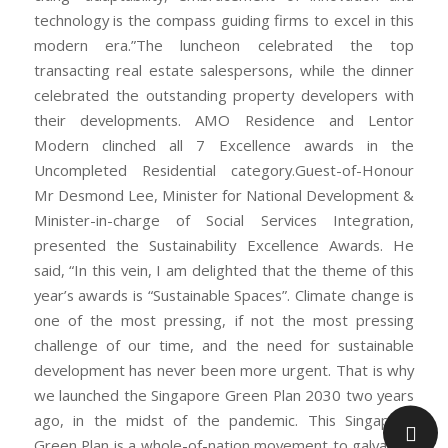
technology is the compass guiding firms to excel in this
modern era.”The luncheon celebrated the top
transacting real estate salespersons, while the dinner
celebrated the outstanding property developers with
their developments. AMO Residence and Lentor
Modern clinched all 7 Excellence awards in the
Uncompleted Residential category.Guest-of-Honour
Mr Desmond Lee, Minister for National Development &
Minister-in-charge of Social Services Integration,
presented the Sustainability Excellence Awards. He
said, “In this vein, I am delighted that the theme of this
year’s awards is “Sustainable Spaces”. Climate change is
one of the most pressing, if not the most pressing
challenge of our time, and the need for sustainable
development has never been more urgent. That is why
we launched the Singapore Green Plan 2030 two years
ago, in the midst of the pandemic. This Singapore
Green Plan is a whole-of-nation movement to galvanise