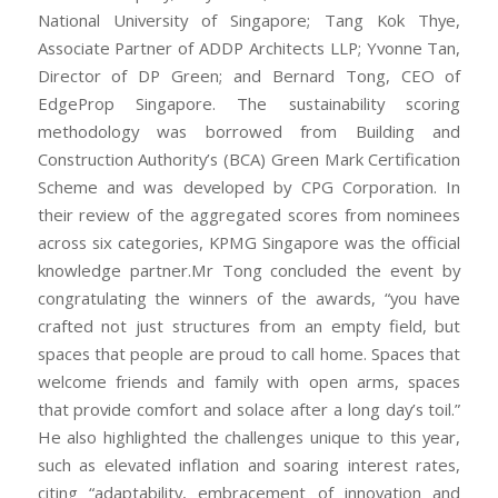
National University of Singapore; Tang Kok Thye,
Associate Partner of ADDP Architects LLP; Yvonne Tan,
Director of DP Green; and Bernard Tong, CEO of
EdgeProp Singapore. The sustainability scoring
methodology was borrowed from Building and
Construction Authority’s (BCA) Green Mark Certification
Scheme and was developed by CPG Corporation. In
their review of the aggregated scores from nominees
across six categories, KPMG Singapore was the official
knowledge partner.Mr Tong concluded the event by
congratulating the winners of the awards, “you have
crafted not just structures from an empty field, but
spaces that people are proud to call home. Spaces that
welcome friends and family with open arms, spaces
that provide comfort and solace after a long day’s toil.”
He also highlighted the challenges unique to this year,
such as elevated inflation and soaring interest rates,
citing “adaptability, embracement of innovation and