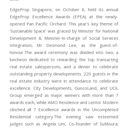
EdgeProp Singapore, on October 6, held its annual
EdgeProp Excellence Awards (EPEA) at the newly-
opened Pan Pacific Orchard. This year’s key theme of
‘Sustainable Space’ was graced by Minister for National
Development & Minister-in-charge of Social Services
Integration, Mr Desmond Lee, as the guest-of-
honour.The award ceremony was divided into two; a
luncheon dedicated to rewarding the top transacting
real estate salespersons, and a dinner to celebrate
outstanding property developments. 220 guests in the
real estate industry were in attendance to celebrate
excellence. City Developments, GuocoLand, and UOL
Group emerged as major winners with more than 7
awards each, while AMO Residence and Lentor Modern
clinched all 7 Excellence awards in the Uncompleted
Residential category.The evening saw esteemed
judges such as Angela Lim, Co-founder of SuMisura;