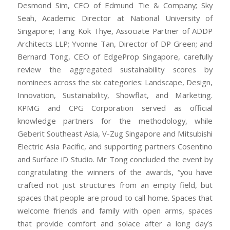
Desmond Sim, CEO of Edmund Tie & Company; Sky
Seah, Academic Director at National University of
Singapore; Tang Kok Thye, Associate Partner of ADDP
Architects LLP; Yvonne Tan, Director of DP Green; and
Bernard Tong, CEO of EdgeProp Singapore, carefully
review the aggregated sustainability scores by
nominees across the six categories: Landscape, Design,
Innovation, Sustainability, Showflat, and Marketing.
KPMG and CPG Corporation served as official
knowledge partners for the methodology, while
Geberit Southeast Asia, V-Zug Singapore and Mitsubishi
Electric Asia Pacific, and supporting partners Cosentino
and Surface iD Studio. Mr Tong concluded the event by
congratulating the winners of the awards, “you have
crafted not just structures from an empty field, but
spaces that people are proud to call home. Spaces that
welcome friends and family with open arms, spaces
that provide comfort and solace after a long day’s