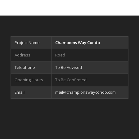
Project Name
Champions Way Condo
Address
Road
Telephone
To Be Advised
Opening Hours
To Be Confirmed
Email
mail@championswaycondo.com