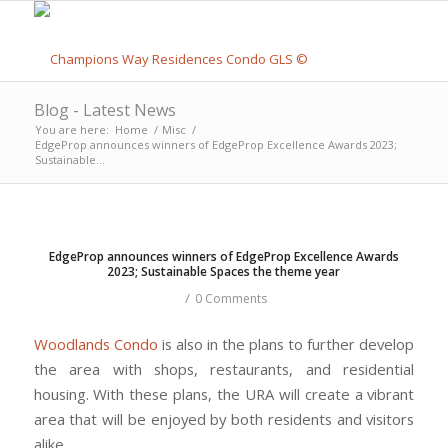
Blog - Latest News
You are here:
Home
/
Misc
/
EdgeProp announces winners of EdgeProp Excellence Awards 2023;
Sustainable...
EdgeProp announces winners of EdgeProp Excellence Awards
2023; Sustainable Spaces the theme year
/
0 Comments
Woodlands Condo
is also in the plans to further develop
the area with shops, restaurants, and residential
housing. With these plans, the URA will create a vibrant
area that will be enjoyed by both residents and visitors
alike.