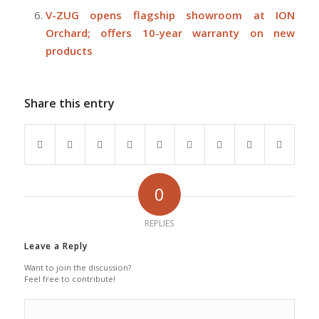
V-ZUG opens flagship showroom at ION
Orchard; offers 10-year warranty on new
products
Share this entry
0
REPLIES
Leave a Reply
Want to join the discussion?
Feel free to contribute!