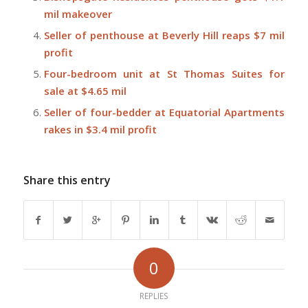
mil makeover
Seller of penthouse at Beverly Hill reaps $7 mil
profit
Four-bedroom unit at St Thomas Suites for
sale at $4.65 mil
Seller of four-bedder at Equatorial Apartments
rakes in $3.4 mil profit
Share this entry
0
REPLIES