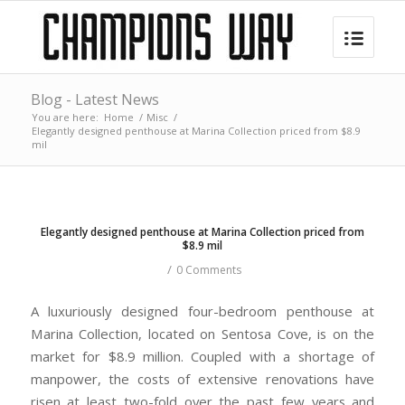
Blog - Latest News
You are here:
Home
/
Misc
/
Elegantly designed penthouse at Marina Collection priced from $8.9
mil
Elegantly designed penthouse at Marina Collection priced from
$8.9 mil
/
0 Comments
A luxuriously designed four-bedroom penthouse at
Marina Collection, located on Sentosa Cove, is on the
market for $8.9 million. Coupled with a shortage of
manpower, the costs of extensive renovations have
risen at least two-fold over the past few years and