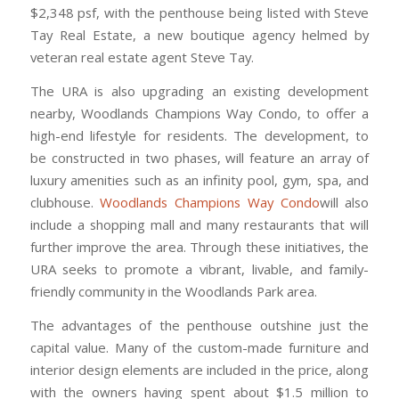
$2,348 psf, with the penthouse being listed with Steve
Tay Real Estate, a new boutique agency helmed by
veteran real estate agent Steve Tay.
The URA is also upgrading an existing development
nearby, Woodlands Champions Way Condo, to offer a
high-end lifestyle for residents. The development, to
be constructed in two phases, will feature an array of
luxury amenities such as an infinity pool, gym, spa, and
clubhouse.
Woodlands Champions Way Condo
will also
include a shopping mall and many restaurants that will
further improve the area. Through these initiatives, the
URA seeks to promote a vibrant, livable, and family-
friendly community in the Woodlands Park area.
The advantages of the penthouse outshine just the
capital value. Many of the custom-made furniture and
interior design elements are included in the price, along
with the owners having spent about $1.5 million to