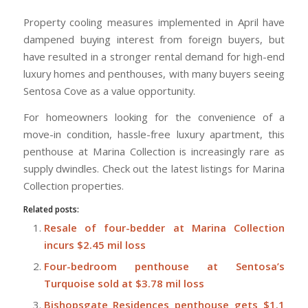
Property cooling measures implemented in April have
dampened buying interest from foreign buyers, but
have resulted in a stronger rental demand for high-end
luxury homes and penthouses, with many buyers seeing
Sentosa Cove as a value opportunity.
For homeowners looking for the convenience of a
move-in condition, hassle-free luxury apartment, this
penthouse at Marina Collection is increasingly rare as
supply dwindles. Check out the latest listings for Marina
Collection properties.
Related posts:
Resale of four-bedder at Marina Collection
incurs $2.45 mil loss
Four-bedroom penthouse at Sentosa’s
Turquoise sold at $3.78 mil loss
Bishopsgate Residences penthouse gets $1.1