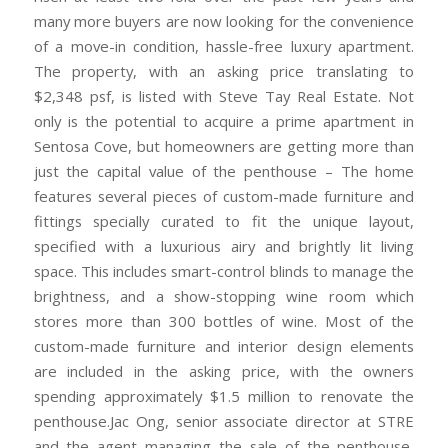
many more buyers are now looking for the convenience
of a move-in condition, hassle-free luxury apartment.
The property, with an asking price translating to
$2,348 psf, is listed with Steve Tay Real Estate. Not
only is the potential to acquire a prime apartment in
Sentosa Cove, but homeowners are getting more than
just the capital value of the penthouse – The home
features several pieces of custom-made furniture and
fittings specially curated to fit the unique layout,
specified with a luxurious airy and brightly lit living
space. This includes smart-control blinds to manage the
brightness, and a show-stopping wine room which
stores more than 300 bottles of wine. Most of the
custom-made furniture and interior design elements
are included in the asking price, with the owners
spending approximately $1.5 million to renovate the
penthouse.Jac Ong, senior associate director at STRE
and the agent managing the sale of the penthouse,