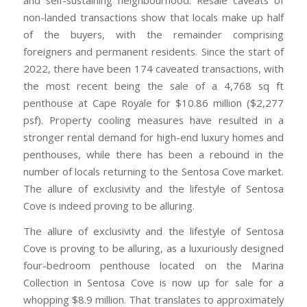
non-landed transactions show that locals make up half
of the buyers, with the remainder comprising
foreigners and permanent residents. Since the start of
2022, there have been 174 caveated transactions, with
the most recent being the sale of a 4,768 sq ft
penthouse at Cape Royale for $10.86 million ($2,277
psf). Property cooling measures have resulted in a
stronger rental demand for high-end luxury homes and
penthouses, while there has been a rebound in the
number of locals returning to the Sentosa Cove market.
The allure of exclusivity and the lifestyle of Sentosa
Cove is indeed proving to be alluring.
The allure of exclusivity and the lifestyle of Sentosa
Cove is proving to be alluring, as a luxuriously designed
four-bedroom penthouse located on the Marina
Collection in Sentosa Cove is now up for sale for a
whopping $8.9 million. That translates to approximately