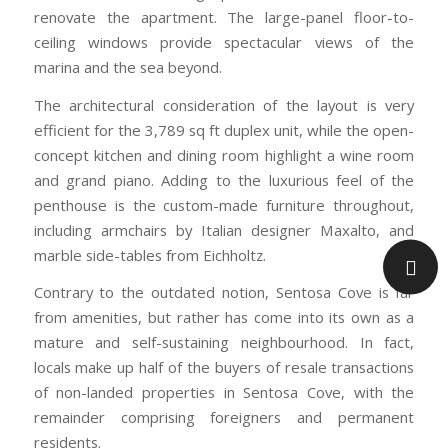
renovate the apartment. The large-panel floor-to-
ceiling windows provide spectacular views of the
marina and the sea beyond.
The architectural consideration of the layout is very
efficient for the 3,789 sq ft duplex unit, while the open-
concept kitchen and dining room highlight a wine room
and grand piano. Adding to the luxurious feel of the
penthouse is the custom-made furniture throughout,
including armchairs by Italian designer Maxalto, and
marble side-tables from Eichholtz.
Contrary to the outdated notion, Sentosa Cove is far
from amenities, but rather has come into its own as a
mature and self-sustaining neighbourhood. In fact,
locals make up half of the buyers of resale transactions
of non-landed properties in Sentosa Cove, with the
remainder comprising foreigners and permanent
residents.