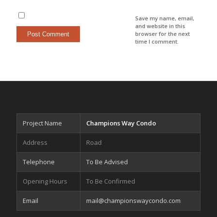
Save my name, email,
and website in this
browser for the next
time I comment.
Project Name
Champions Way Condo
Address
Road
Telephone
To Be Advised
Opening Hours
To Be Confirmed
Email
mail@championswaycondo.com