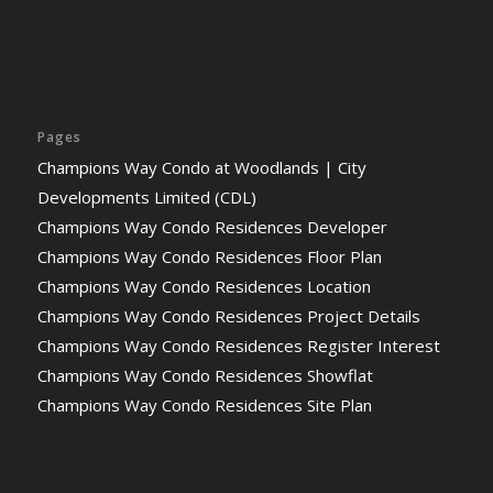
Pages
Champions Way Condo at Woodlands | City
Developments Limited (CDL)
Champions Way Condo Residences Developer
Champions Way Condo Residences Floor Plan
Champions Way Condo Residences Location
Champions Way Condo Residences Project Details
Champions Way Condo Residences Register Interest
Champions Way Condo Residences Showflat
Champions Way Condo Residences Site Plan