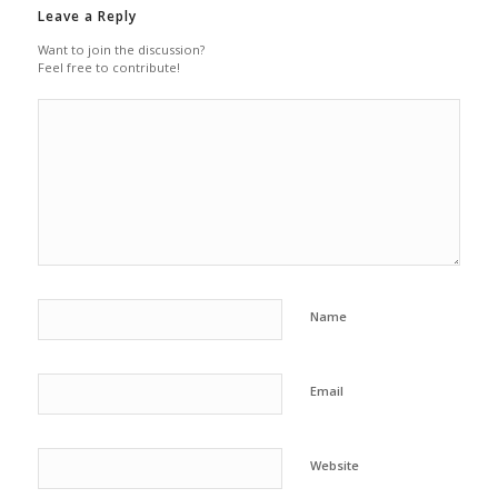
Leave a Reply
Want to join the discussion?
Feel free to contribute!
Name
Email
Website