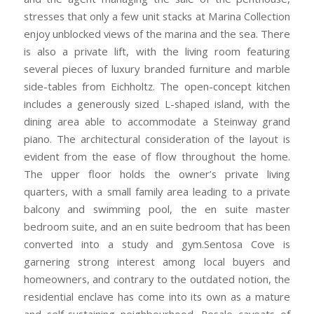
stresses that only a few unit stacks at Marina Collection
enjoy unblocked views of the marina and the sea. There
is also a private lift, with the living room featuring
several pieces of luxury branded furniture and marble
side-tables from Eichholtz. The open-concept kitchen
includes a generously sized L-shaped island, with the
dining area able to accommodate a Steinway grand
piano. The architectural consideration of the layout is
evident from the ease of flow throughout the home.
The upper floor holds the owner’s private living
quarters, with a small family area leading to a private
balcony and swimming pool, the en suite master
bedroom suite, and an en suite bedroom that has been
converted into a study and gym.Sentosa Cove is
garnering strong interest among local buyers and
homeowners, and contrary to the outdated notion, the
residential enclave has come into its own as a mature
and self-sustaining neighbourhood. Resale caveats of