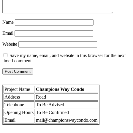
Name
Email
Website
Save my name, email, and website in this browser for the next
time I comment.
Project Name
Champions Way Condo
Address
Road
Telephone
To Be Advised
Opening Hours
To Be Confirmed
Email
mail@championswaycondo.com