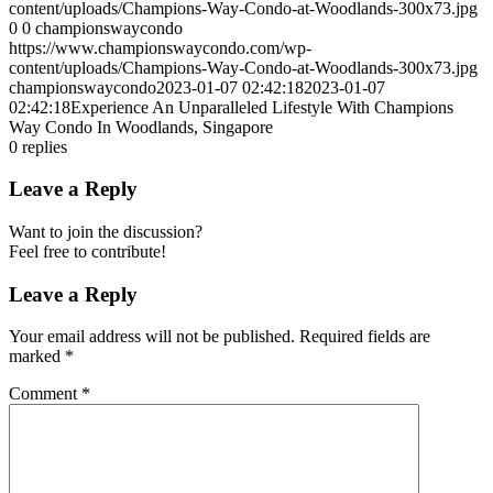
content/uploads/Champions-Way-Condo-at-Woodlands-300x73.jpg
0
0
championswaycondo
https://www.championswaycondo.com/wp-
content/uploads/Champions-Way-Condo-at-Woodlands-300x73.jpg
championswaycondo
2023-01-07 02:42:18
2023-01-07
02:42:18
Experience An Unparalleled Lifestyle With Champions
Way Condo In Woodlands, Singapore
0
replies
Leave a Reply
Want to join the discussion?
Feel free to contribute!
Leave a Reply
Your email address will not be published.
Required fields are
marked
*
Comment
*