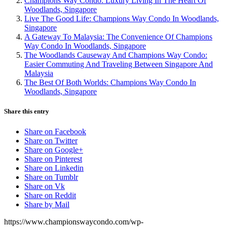
Champions Way Condo: Luxury Living In The Heart Of
Woodlands, Singapore
Live The Good Life: Champions Way Condo In Woodlands,
Singapore
A Gateway To Malaysia: The Convenience Of Champions
Way Condo In Woodlands, Singapore
The Woodlands Causeway And Champions Way Condo:
Easier Commuting And Traveling Between Singapore And
Malaysia
The Best Of Both Worlds: Champions Way Condo In
Woodlands, Singapore
Share this entry
Share on Facebook
Share on Twitter
Share on Google+
Share on Pinterest
Share on Linkedin
Share on Tumblr
Share on Vk
Share on Reddit
Share by Mail
https://www.championswaycondo.com/wp-