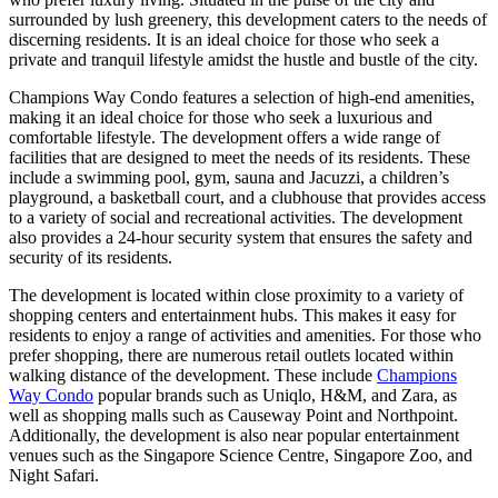
surrounded by lush greenery, this development caters to the needs of
discerning residents. It is an ideal choice for those who seek a
private and tranquil lifestyle amidst the hustle and bustle of the city.
Champions Way Condo features a selection of high-end amenities,
making it an ideal choice for those who seek a luxurious and
comfortable lifestyle. The development offers a wide range of
facilities that are designed to meet the needs of its residents. These
include a swimming pool, gym, sauna and Jacuzzi, a children’s
playground, a basketball court, and a clubhouse that provides access
to a variety of social and recreational activities. The development
also provides a 24-hour security system that ensures the safety and
security of its residents.
The development is located within close proximity to a variety of
shopping centers and entertainment hubs. This makes it easy for
residents to enjoy a range of activities and amenities. For those who
prefer shopping, there are numerous retail outlets located within
walking distance of the development. These include
Champions
Way Condo
popular brands such as Uniqlo, H&M, and Zara, as
well as shopping malls such as Causeway Point and Northpoint.
Additionally, the development is also near popular entertainment
venues such as the Singapore Science Centre, Singapore Zoo, and
Night Safari.