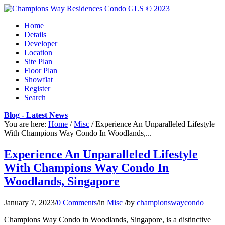
Home
Details
Developer
Location
Site Plan
Floor Plan
Showflat
Register
Search
Blog - Latest News
You are here:
Home
/
Misc
/
Experience An Unparalleled Lifestyle
With Champions Way Condo In Woodlands,...
Experience An Unparalleled Lifestyle
With Champions Way Condo In
Woodlands, Singapore
January 7, 2023
/
0 Comments
/
in
Misc
/
by
championswaycondo
Champions Way Condo in Woodlands, Singapore, is a distinctive