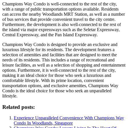
Champions Way Condo is well-connected to the rest of the city,
with a range of public transportation options available. Residents
can access the nearby Woodlands MRT Station, as well as a number
of bus services that provide convenient travel to the city centre.
Furthermore, the development is also well-connected to the rest of
the island via major expressways such as the Seletar Expressway,
Central Expressway, and the Pan Island Expressway.
Champions Way Condo is designed to provide an exclusive and
luxurious lifestyle for its residents. The development features a
selection of amenities and facilities that are designed to meet the
needs of its residents. This includes a range of recreational and
leisure facilities, as well as a selection of shopping and entertainment
options. Furthermore, it is well-connected to the rest of the city,
making it an ideal choice for those who seek a luxurious and
comfortable lifestyle. With its prime location, convenient
transportation options, and exclusive amenities, Champions Way
Condo is the ideal choice for those who seek an unparalleled
lifestyle.
Related posts:
Experience Unparalleled Convenience With Champions Way
Condo In Woodlands, Singapore