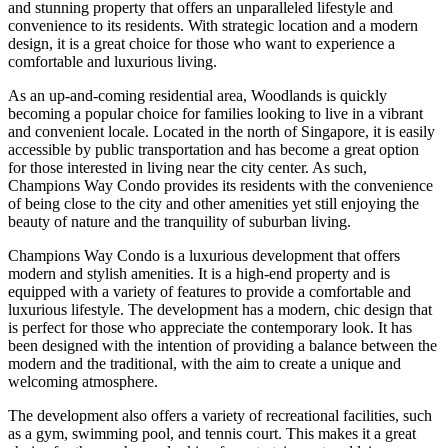
and stunning property that offers an unparalleled lifestyle and
convenience to its residents. With strategic location and a modern
design, it is a great choice for those who want to experience a
comfortable and luxurious living.
As an up-and-coming residential area, Woodlands is quickly
becoming a popular choice for families looking to live in a vibrant
and convenient locale. Located in the north of Singapore, it is easily
accessible by public transportation and has become a great option
for those interested in living near the city center. As such,
Champions Way Condo provides its residents with the convenience
of being close to the city and other amenities yet still enjoying the
beauty of nature and the tranquility of suburban living.
Champions Way Condo is a luxurious development that offers
modern and stylish amenities. It is a high-end property and is
equipped with a variety of features to provide a comfortable and
luxurious lifestyle. The development has a modern, chic design that
is perfect for those who appreciate the contemporary look. It has
been designed with the intention of providing a balance between the
modern and the traditional, with the aim to create a unique and
welcoming atmosphere.
The development also offers a variety of recreational facilities, such
as a gym, swimming pool, and tennis court. This makes it a great