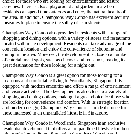
choice for those who are looking for entertainment and leisure
activities. There is also a playground and garden area where
residents can spend time outdoors and enjoy the natural beauty of
the area. In addition, Champions Way Condo has excellent security
measures in place to ensure the safety of its residents.
Champions Way Condo also provides its residents with a range of
shopping and dining options, with a variety of stores and restaurants
located within the development. Residents can take advantage of the
convenient location and enjoy the convenience of shopping and
dining in the area. Moreover, the development is close to a number
of entertainment spots, such as cinemas and museums, making it a
great destination for those looking for a night out.
Champions Way Condo is a great option for those looking for a
luxurious and comfortable living in Woodlands, Singapore. It is
equipped with modern amenities and offers a range of entertainment
and leisure activities. The development is also close to a variety of
shopping and dining options, making it a great choice for those who
are looking for convenience and comfort. With its strategic location
and modern design, Champions Way Condo is an ideal choice for
those interested in an unparalleled lifestyle in Singapore.
Champions Way Condo in Woodlands, Singapore is an exclusive
residential development that offers an unparalleled lifestyle for those
who prefer luxury living. Situated in the pulse of the city and