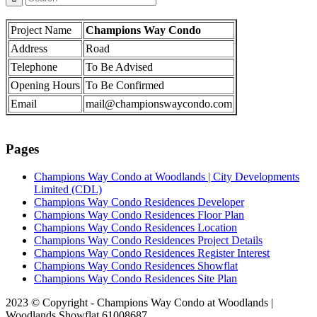
Project Name
Champions Way Condo
Address
Road
Telephone
To Be Advised
Opening Hours
To Be Confirmed
Email
mail@championswaycondo.com
Pages
Champions Way Condo at Woodlands | City Developments
Limited (CDL)
Champions Way Condo Residences Developer
Champions Way Condo Residences Floor Plan
Champions Way Condo Residences Location
Champions Way Condo Residences Project Details
Champions Way Condo Residences Register Interest
Champions Way Condo Residences Showflat
Champions Way Condo Residences Site Plan
2023 © Copyright - Champions Way Condo at Woodlands |
Woodlands Showflat 61008687