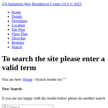
Home
Details
Developer
Location
Site Plan
Floor Plan
Showflat
Register
Search
To search the site please enter a
valid term
You are here:
Home
/
Search results for ""
New Search
If you are not happy with the results below please do another search