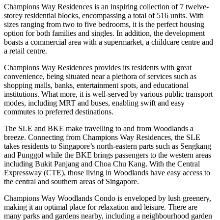
Champions Way Residences is an inspiring collection of 7 twelve-
storey residential blocks, encompassing a total of 516 units. With
sizes ranging from two to five bedrooms, it is the perfect housing
option for both families and singles. In addition, the development
boasts a commercial area with a supermarket, a childcare centre and
a retail centre.
Champions Way Residences provides its residents with great
convenience, being situated near a plethora of services such as
shopping malls, banks, entertainment spots, and educational
institutions. What more, it is well-served by various public transport
modes, including MRT and buses, enabling swift and easy
commutes to preferred destinations.
The SLE and BKE make travelling to and from Woodlands a
breeze. Connecting from Champions Way Residences, the SLE
takes residents to Singapore’s north-eastern parts such as Sengkang
and Punggol while the BKE brings passengers to the western areas
including Bukit Panjang and Choa Chu Kang. With the Central
Expressway (CTE), those living in Woodlands have easy access to
the central and southern areas of Singapore.
Champions Way Woodlands Condo is enveloped by lush greenery,
making it an optimal place for relaxation and leisure. There are
many parks and gardens nearby, including a neighbourhood garden