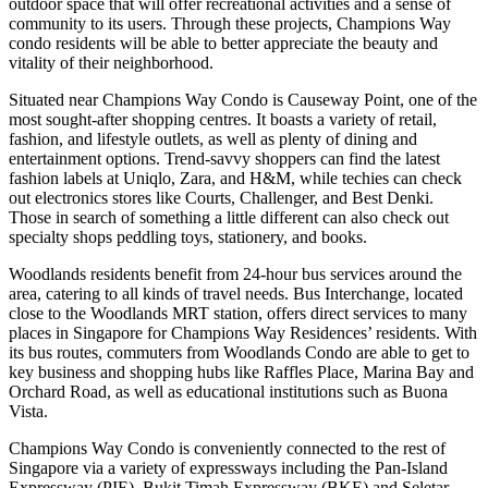
outdoor space that will offer recreational activities and a sense of
community to its users. Through these projects, Champions Way
condo residents will be able to better appreciate the beauty and
vitality of their neighborhood.
Situated near Champions Way Condo is Causeway Point, one of the
most sought-after shopping centres. It boasts a variety of retail,
fashion, and lifestyle outlets, as well as plenty of dining and
entertainment options. Trend-savvy shoppers can find the latest
fashion labels at Uniqlo, Zara, and H&M, while techies can check
out electronics stores like Courts, Challenger, and Best Denki.
Those in search of something a little different can also check out
specialty shops peddling toys, stationery, and books.
Woodlands residents benefit from 24-hour bus services around the
area, catering to all kinds of travel needs. Bus Interchange, located
close to the Woodlands MRT station, offers direct services to many
places in Singapore for Champions Way Residences’ residents. With
its bus routes, commuters from Woodlands Condo are able to get to
key business and shopping hubs like Raffles Place, Marina Bay and
Orchard Road, as well as educational institutions such as Buona
Vista.
Champions Way Condo is conveniently connected to the rest of
Singapore via a variety of expressways including the Pan-Island
Expressway (PIE), Bukit Timah Expressway (BKE) and Seletar