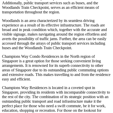
Additionally, public transport services such as buses, and the
Woodlands Train Checkpoint, serves as an efficient means of
transportation throughout the region.
Woodlands is an area characterized by its seamless driving
experience as a result of its effective infrastructure. The roads are
broad and in peak condition which, together with the accurate and
visible signage, makes navigating around the region effortless and
averts the possibility of traffic jams. Further, the area can be easily
accessed through the arrays of public transport services including
buses and the Woodlands Train Checkpoint.
Champions Way Condo Residences in the North region of
Singapore is a great option for those seeking convenient living
arrangements. It is renowned for its superb connectivity to other
areas of Singapore due to its outstanding public commuting options
and extensive roads. This makes travelling to and from the residence
easy and efficient.
Champions Way Residences is located in a coveted spot in
Singapore, providing its residents with incomparable connectivity to
the rest of the city. The combination of its strategic position with an
outstanding public transport and road infrastructure make it the
perfect place for those who need a swift commute, be it for work,
education, shopping or recreation. For those on the lookout for