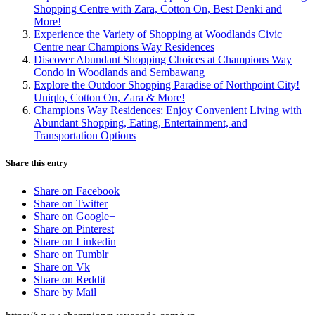
Shopping Centre with Zara, Cotton On, Best Denki and
More!
Experience the Variety of Shopping at Woodlands Civic
Centre near Champions Way Residences
Discover Abundant Shopping Choices at Champions Way
Condo in Woodlands and Sembawang
Explore the Outdoor Shopping Paradise of Northpoint City!
Uniqlo, Cotton On, Zara & More!
Champions Way Residences: Enjoy Convenient Living with
Abundant Shopping, Eating, Entertainment, and
Transportation Options
Share this entry
Share on Facebook
Share on Twitter
Share on Google+
Share on Pinterest
Share on Linkedin
Share on Tumblr
Share on Vk
Share on Reddit
Share by Mail