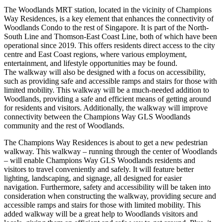
The Woodlands MRT station, located in the vicinity of Champions
Way Residences, is a key element that enhances the connectivity of
Woodlands Condo to the rest of Singapore. It is part of the North-
South Line and Thomson-East Coast Line, both of which have been
operational since 2019. This offers residents direct access to the city
centre and East Coast regions, where various employment,
entertainment, and lifestyle opportunities may be found.
The walkway will also be designed with a focus on accessibility,
such as providing safe and accessible ramps and stairs for those with
limited mobility. This walkway will be a much-needed addition to
Woodlands, providing a safe and efficient means of getting around
for residents and visitors. Additionally, the walkway will improve
connectivity between the Champions Way GLS Woodlands
community and the rest of Woodlands.
The Champions Way Residences is about to get a new pedestrian
walkway. This walkway – running through the center of Woodlands
– will enable Champions Way GLS Woodlands residents and
visitors to travel conveniently and safely. It will feature better
lighting, landscaping, and signage, all designed for easier
navigation. Furthermore, safety and accessibility will be taken into
consideration when constructing the walkway, providing secure and
accessible ramps and stairs for those with limited mobility. This
added walkway will be a great help to Woodlands visitors and