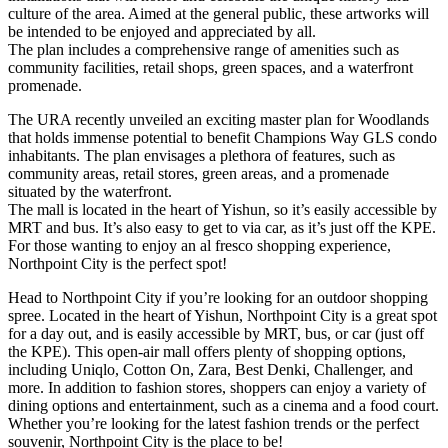
culture of the area. Aimed at the general public, these artworks will
be intended to be enjoyed and appreciated by all.
The plan includes a comprehensive range of amenities such as
community facilities, retail shops, green spaces, and a waterfront
promenade.
The URA recently unveiled an exciting master plan for Woodlands
that holds immense potential to benefit Champions Way GLS condo
inhabitants. The plan envisages a plethora of features, such as
community areas, retail stores, green areas, and a promenade
situated by the waterfront.
The mall is located in the heart of Yishun, so it’s easily accessible by
MRT and bus. It’s also easy to get to via car, as it’s just off the KPE.
For those wanting to enjoy an al fresco shopping experience,
Northpoint City is the perfect spot!
Head to Northpoint City if you’re looking for an outdoor shopping
spree. Located in the heart of Yishun, Northpoint City is a great spot
for a day out, and is easily accessible by MRT, bus, or car (just off
the KPE). This open-air mall offers plenty of shopping options,
including Uniqlo, Cotton On, Zara, Best Denki, Challenger, and
more. In addition to fashion stores, shoppers can enjoy a variety of
dining options and entertainment, such as a cinema and a food court.
Whether you’re looking for the latest fashion trends or the perfect
souvenir, Northpoint City is the place to be!