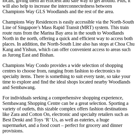
locals, giving them an efficient and safe way to get around. Plus, it
will also help to increase the interconnectedness between
Champions Way GLS Woodlands and the rest of the area.
Champions Way Residences is easily accessible via the North-South
Line of Singapore’s Mass Rapid Transit (MRT) system. This train
route runs from the Marina Bay area in the south to Woodlands
North in the north, offering a quick and efficient way to access both
places. In addition, the North-South Line also has stops at Choa Chu
Kang and Yishun, which can offer convenient access to areas such
as Jurong East and Bishan.
Champions Way Condo provides a wide selection of shopping
centres to choose from, ranging from fashion to electronics to
specialty items. There is something to suit every taste, so take your
time to explore and find the ideal shops located nearby Woodlands
and Sembawang.
For individuals seeking a comprehensive shopping experience,
Sembawang Shopping Centre can be a great selection. Sporting a
variety of outlets, this sizable complex offers fashion destinations
like Zara and Cotton On, electronic and specialty retailers such as
Best Denki and Toys ‘R’ Us, as well as eateries, a huge
supermarket, and a food court – perfect for grocery and dinner
provisions.