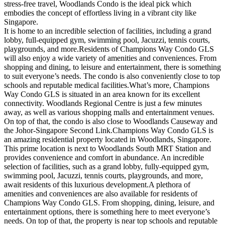
stress-free travel, Woodlands Condo is the ideal pick which
embodies the concept of effortless living in a vibrant city like
Singapore.
It is home to an incredible selection of facilities, including a grand
lobby, full-equipped gym, swimming pool, Jacuzzi, tennis courts,
playgrounds, and more.Residents of Champions Way Condo GLS
will also enjoy a wide variety of amenities and conveniences. From
shopping and dining, to leisure and entertainment, there is something
to suit everyone’s needs. The condo is also conveniently close to top
schools and reputable medical facilities.What’s more, Champions
Way Condo GLS is situated in an area known for its excellent
connectivity. Woodlands Regional Centre is just a few minutes
away, as well as various shopping malls and entertainment venues.
On top of that, the condo is also close to Woodlands Causeway and
the Johor-Singapore Second Link.Champions Way Condo GLS is
an amazing residential property located in Woodlands, Singapore.
This prime location is next to Woodlands South MRT Station and
provides convenience and comfort in abundance. An incredible
selection of facilities, such as a grand lobby, fully-equipped gym,
swimming pool, Jacuzzi, tennis courts, playgrounds, and more,
await residents of this luxurious development.A plethora of
amenities and conveniences are also available for residents of
Champions Way Condo GLS. From shopping, dining, leisure, and
entertainment options, there is something here to meet everyone’s
needs. On top of that, the property is near top schools and reputable