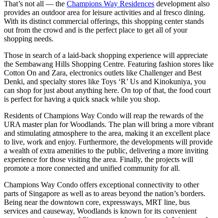
That’s not all — the
Champions Way Residences
development also
provides an outdoor area for leisure activities and al fresco dining.
With its distinct commercial offerings, this shopping center stands
out from the crowd and is the perfect place to get all of your
shopping needs.
Those in search of a laid-back shopping experience will appreciate
the Sembawang Hills Shopping Centre. Featuring fashion stores like
Cotton On and Zara, electronics outlets like Challenger and Best
Denki, and specialty stores like Toys ‘R’ Us and Kinokuniya, you
can shop for just about anything here. On top of that, the food court
is perfect for having a quick snack while you shop.
Residents of Champions Way Condo will reap the rewards of the
URA master plan for Woodlands. The plan will bring a more vibrant
and stimulating atmosphere to the area, making it an excellent place
to live, work and enjoy. Furthermore, the developments will provide
a wealth of extra amenities to the public, delivering a more inviting
experience for those visiting the area. Finally, the projects will
promote a more connected and unified community for all.
Champions Way Condo offers exceptional connectivity to other
parts of Singapore as well as to areas beyond the nation’s borders.
Being near the downtown core, expressways, MRT line, bus
services and causeway, Woodlands is known for its convenient