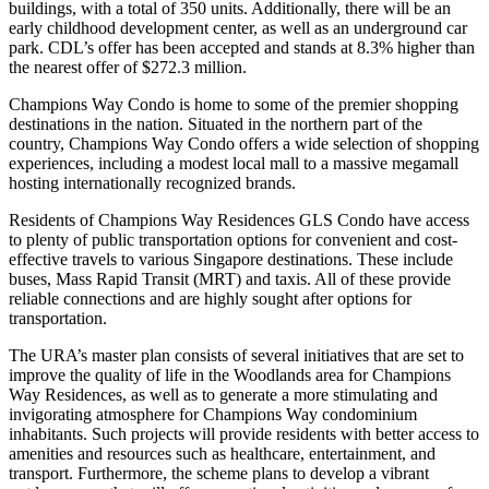
buildings, with a total of 350 units. Additionally, there will be an
early childhood development center, as well as an underground car
park. CDL’s offer has been accepted and stands at 8.3% higher than
the nearest offer of $272.3 million.
Champions Way Condo is home to some of the premier shopping
destinations in the nation. Situated in the northern part of the
country, Champions Way Condo offers a wide selection of shopping
experiences, including a modest local mall to a massive megamall
hosting internationally recognized brands.
Residents of Champions Way Residences GLS Condo have access
to plenty of public transportation options for convenient and cost-
effective travels to various Singapore destinations. These include
buses, Mass Rapid Transit (MRT) and taxis. All of these provide
reliable connections and are highly sought after options for
transportation.
The URA’s master plan consists of several initiatives that are set to
improve the quality of life in the Woodlands area for Champions
Way Residences, as well as to generate a more stimulating and
invigorating atmosphere for Champions Way condominium
inhabitants. Such projects will provide residents with better access to
amenities and resources such as healthcare, entertainment, and
transport. Furthermore, the scheme plans to develop a vibrant