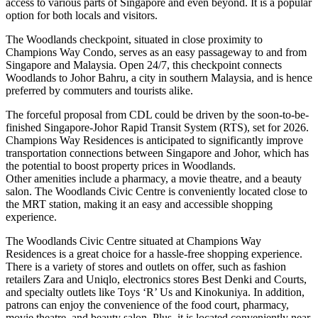
access to various parts of Singapore and even beyond. It is a popular
option for both locals and visitors.
The Woodlands checkpoint, situated in close proximity to
Champions Way Condo, serves as an easy passageway to and from
Singapore and Malaysia. Open 24/7, this checkpoint connects
Woodlands to Johor Bahru, a city in southern Malaysia, and is hence
preferred by commuters and tourists alike.
The forceful proposal from CDL could be driven by the soon-to-be-
finished Singapore-Johor Rapid Transit System (RTS), set for 2026.
Champions Way Residences is anticipated to significantly improve
transportation connections between Singapore and Johor, which has
the potential to boost property prices in Woodlands.
Other amenities include a pharmacy, a movie theatre, and a beauty
salon. The Woodlands Civic Centre is conveniently located close to
the MRT station, making it an easy and accessible shopping
experience.
The Woodlands Civic Centre situated at Champions Way
Residences is a great choice for a hassle-free shopping experience.
There is a variety of stores and outlets on offer, such as fashion
retailers Zara and Uniqlo, electronics stores Best Denki and Courts,
and specialty outlets like Toys ‘R’ Us and Kinokuniya. In addition,
patrons can enjoy the convenience of the food court, pharmacy,
movie theatre, and beauty salon. Plus, it is located conveniently near