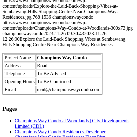
https://www.championswaycondo.com/wp-
content/uploads/Explore-the-Laid-Back-Shopping-Vibes-at-
Sembawang-Hills-Shopping-Centre-Near-Champions-Way-
Residences.jpg
768
1536
championswaycondo
https://www.championswaycondo.com/wp-
content/uploads/Champions-Way-Condo-at-Woodlands-300x73.jpg
championswaycondo
2023-11-26 09:30:43
2023-11-26
12:26:00
Explore the Laid-Back Shopping Vibes at Sembawang
Hills Shopping Centre Near Champions Way Residences
Project Name
Champions Way Condo
Address
Road
Telephone
To Be Advised
Opening Hours
To Be Confirmed
Email
mail@championswaycondo.com
Pages
Champions Way Condo at Woodlands | City Developments
Limited (CDL)
Champions Way Condo Residences Developer