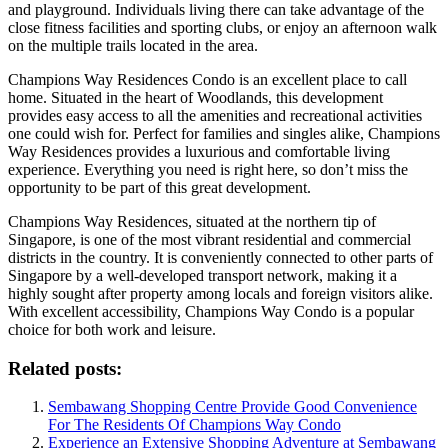
and playground. Individuals living there can take advantage of the
close fitness facilities and sporting clubs, or enjoy an afternoon walk
on the multiple trails located in the area.
Champions Way Residences Condo is an excellent place to call
home. Situated in the heart of Woodlands, this development
provides easy access to all the amenities and recreational activities
one could wish for. Perfect for families and singles alike, Champions
Way Residences provides a luxurious and comfortable living
experience. Everything you need is right here, so don’t miss the
opportunity to be part of this great development.
Champions Way Residences, situated at the northern tip of
Singapore, is one of the most vibrant residential and commercial
districts in the country. It is conveniently connected to other parts of
Singapore by a well-developed transport network, making it a
highly sought after property among locals and foreign visitors alike.
With excellent accessibility, Champions Way Condo is a popular
choice for both work and leisure.
Related posts:
Sembawang Shopping Centre Provide Good Convenience
For The Residents Of Champions Way Condo
Experience an Extensive Shopping Adventure at Sembawang