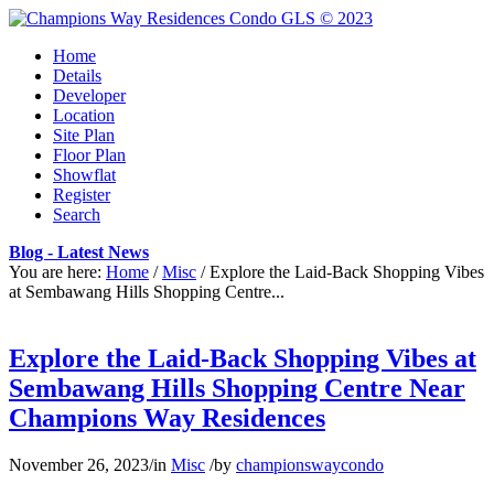
Home
Details
Developer
Location
Site Plan
Floor Plan
Showflat
Register
Search
Blog - Latest News
You are here:
Home
/
Misc
/
Explore the Laid-Back Shopping Vibes
at Sembawang Hills Shopping Centre...
Explore the Laid-Back Shopping Vibes at
Sembawang Hills Shopping Centre Near
Champions Way Residences
November 26, 2023
/
in
Misc
/
by
championswaycondo