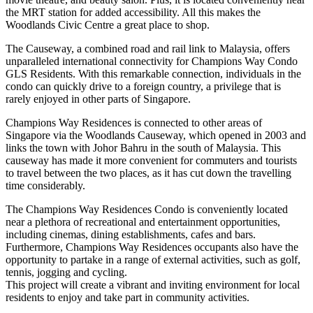
the MRT station for added accessibility. All this makes the
Woodlands Civic Centre a great place to shop.
The Causeway, a combined road and rail link to Malaysia, offers
unparalleled international connectivity for Champions Way Condo
GLS Residents. With this remarkable connection, individuals in the
condo can quickly drive to a foreign country, a privilege that is
rarely enjoyed in other parts of Singapore.
Champions Way Residences is connected to other areas of
Singapore via the Woodlands Causeway, which opened in 2003 and
links the town with Johor Bahru in the south of Malaysia. This
causeway has made it more convenient for commuters and tourists
to travel between the two places, as it has cut down the travelling
time considerably.
The Champions Way Residences Condo is conveniently located
near a plethora of recreational and entertainment opportunities,
including cinemas, dining establishments, cafes and bars.
Furthermore, Champions Way Residences occupants also have the
opportunity to partake in a range of external activities, such as golf,
tennis, jogging and cycling.
This project will create a vibrant and inviting environment for local
residents to enjoy and take part in community activities.