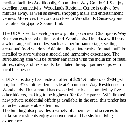
medical facilities.Additionally, Champions Way Condo GLS enjoys
excellent connectivity. Woodlands Regional Centre is only a few
minutes away, as well as several shopping malls and entertainment
venues. Moreover, the condo is close to Woodlands Causeway and
the Johor-Singapore Second Link.
The URA is set to develop a new public plaza near Champions Way
Residences, located in the heart of Woodlands. The plaza will boast
a wide range of amenities, such as a performance stage, seating
areas, and food vendors. Additionally, an interactive fountain will be
installed to give visitors a special and immersive experience. The
surrounding area will be further enhanced with the inclusion of retail
stores, cafes, and restaurants, facilitated through partnerships with
local businesses.
CDL’s subsidiary has made an offer of $294.9 million, or $904 psf
ppr, for a 350-unit residential site at Champions Way Residences in
Woodlands. This amount has exceeded the bids submitted by five
other bidders, making it the highest offer for the parcel. With limited
new private residential offerings available in the area, this tender has
attracted considerable attention.
The building also provides a variety of amenities and services to
make sure residents enjoy a convenient and hassle-free living
experience.