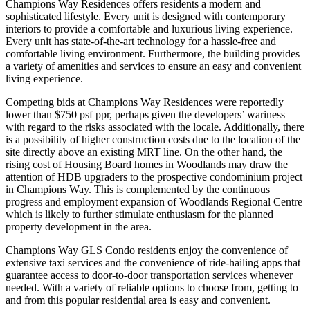
Champions Way Residences offers residents a modern and
sophisticated lifestyle. Every unit is designed with contemporary
interiors to provide a comfortable and luxurious living experience.
Every unit has state-of-the-art technology for a hassle-free and
comfortable living environment. Furthermore, the building provides
a variety of amenities and services to ensure an easy and convenient
living experience.
Competing bids at Champions Way Residences were reportedly
lower than $750 psf ppr, perhaps given the developers’ wariness
with regard to the risks associated with the locale. Additionally, there
is a possibility of higher construction costs due to the location of the
site directly above an existing MRT line. On the other hand, the
rising cost of Housing Board homes in Woodlands may draw the
attention of HDB upgraders to the prospective condominium project
in Champions Way. This is complemented by the continuous
progress and employment expansion of Woodlands Regional Centre
which is likely to further stimulate enthusiasm for the planned
property development in the area.
Champions Way GLS Condo residents enjoy the convenience of
extensive taxi services and the convenience of ride-hailing apps that
guarantee access to door-to-door transportation services whenever
needed. With a variety of reliable options to choose from, getting to
and from this popular residential area is easy and convenient.