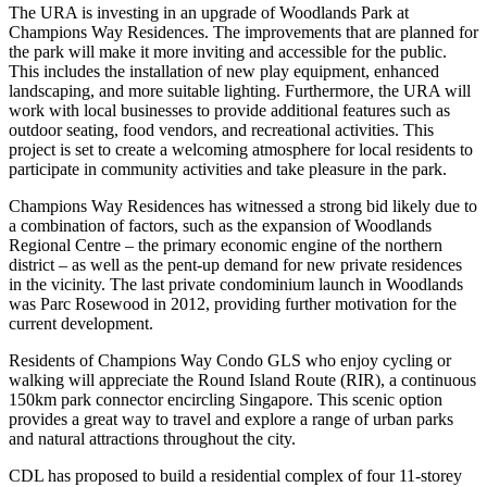
The URA is investing in an upgrade of Woodlands Park at
Champions Way Residences. The improvements that are planned for
the park will make it more inviting and accessible for the public.
This includes the installation of new play equipment, enhanced
landscaping, and more suitable lighting. Furthermore, the URA will
work with local businesses to provide additional features such as
outdoor seating, food vendors, and recreational activities. This
project is set to create a welcoming atmosphere for local residents to
participate in community activities and take pleasure in the park.
Champions Way Residences has witnessed a strong bid likely due to
a combination of factors, such as the expansion of Woodlands
Regional Centre – the primary economic engine of the northern
district – as well as the pent-up demand for new private residences
in the vicinity. The last private condominium launch in Woodlands
was Parc Rosewood in 2012, providing further motivation for the
current development.
Residents of Champions Way Condo GLS who enjoy cycling or
walking will appreciate the Round Island Route (RIR), a continuous
150km park connector encircling Singapore. This scenic option
provides a great way to travel and explore a range of urban parks
and natural attractions throughout the city.
CDL has proposed to build a residential complex of four 11-storey