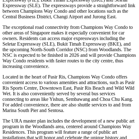
Expressway (SLE). The expressways provide a straightforward link
between Champions Way Condo and other locations such as the
Central Business District, Changi Airport and Jurong East.
The exceptional road connectivity from Champions Way Condo to
other areas of Singapore makes it especially convenient for car
owners. Residents can access major expressways including the
Seletar Expressway (SLE), Bukit Timah Expressway (BKE), and
the upcoming North-South Corridor (NSC) from Woodlands. The
NSC is expected to be finished in 2026 and will provide Champions
Way Condo residents with faster routes to the city centre, thus
increasing convenience.
Located in the heart of Pasir Ris, Champions Way Condo offers
convenient access to various amenities and attractions, such as Pasir
Ris Sports Centre, Downtown East, Pasir Ris Beach and Wild Wild
Wet. It is also conveniently served by several bus services
connecting to areas like Yishun, Sembawang and Choa Chu Kang.
For added convenience, there are also shuttle services to and from
Marina South Pier and Sentosa.
The URA master plan includes the development of a new public art
program in the Woodlands area, centered around Champions Way
Residences. This program will feature a range of public art
installations that will honor and celebrate the unique history and