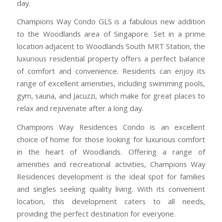
day.
Champions Way Condo GLS is a fabulous new addition
to the Woodlands area of Singapore. Set in a prime
location adjacent to Woodlands South MRT Station, the
luxurious residential property offers a perfect balance
of comfort and convenience. Residents can enjoy its
range of excellent amenities, including swimming pools,
gym, sauna, and Jacuzzi, which make for great places to
relax and rejuvenate after a long day.
Champions Way Residences Condo is an excellent
choice of home for those looking for luxurious comfort
in the heart of Woodlands. Offering a range of
amenities and recreational activities, Champions Way
Residences development is the ideal spot for families
and singles seeking quality living. With its convenient
location, this development caters to all needs,
providing the perfect destination for everyone.