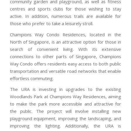
community garden and playground, as well as fitness
centres and sports clubs for those wishing to stay
active. In addition, numerous trails are available for
those who prefer to take a leisurely stroll.
Champions Way Condo Residences, located in the
North of Singapore, is an attractive option for those in
search of convenient living. With its extensive
connections to other parts of Singapore, Champions
Way Condo offers residents easy access to both public
transportation and versatile road networks that enable
effortless commuting.
The URA is investing in upgrades to the existing
Woodlands Park at Champions Way Residences, aiming
to make the park more accessible and attractive for
the public. The project will involve installing new
playground equipment, improving the landscaping, and
improving the lighting. Additionally, the URA is