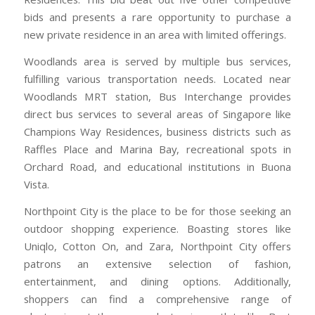
bids and presents a rare opportunity to purchase a
new private residence in an area with limited offerings.
Woodlands area is served by multiple bus services,
fulfilling various transportation needs. Located near
Woodlands MRT station, Bus Interchange provides
direct bus services to several areas of Singapore like
Champions Way Residences, business districts such as
Raffles Place and Marina Bay, recreational spots in
Orchard Road, and educational institutions in Buona
Vista.
Northpoint City is the place to be for those seeking an
outdoor shopping experience. Boasting stores like
Uniqlo, Cotton On, and Zara, Northpoint City offers
patrons an extensive selection of fashion,
entertainment, and dining options. Additionally,
shoppers can find a comprehensive range of