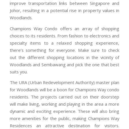
improve transportation links between Singapore and
Johor, resulting in a potential rise in property values in
Woodlands.
Champions Way Condo offers an array of shopping
choices to its residents. From fashion to electronics and
specialty items to a relaxed shopping experience,
there’s something for everyone. Make sure to check
out the different shopping locations in the vicinity of
Woodlands and Sembawang and pick the one that best
suits you.
The URA (Urban Redevelopment Authority) master plan
for Woodlands will be a boon for Champions Way condo
residents. The projects carried out on their doorstep
will make living, working and playing in the area a more
dynamic and exciting experience. These will also bring
more amenities for the public, making Champions Way
Residences an attractive destination for visitors.