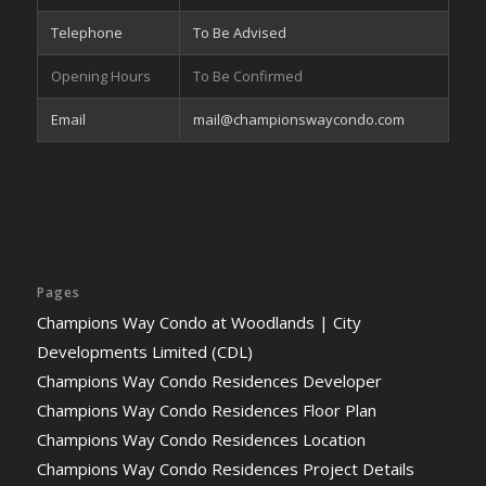
Telephone
To Be Advised
Opening Hours
To Be Confirmed
Email
mail@championswaycondo.com
Pages
Champions Way Condo at Woodlands | City
Developments Limited (CDL)
Champions Way Condo Residences Developer
Champions Way Condo Residences Floor Plan
Champions Way Condo Residences Location
Champions Way Condo Residences Project Details