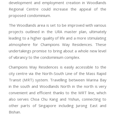
development and employment creation in Woodlands
Regional Centre could increase the appeal of the
proposed condominium.
The Woodlands area is set to be improved with various
projects outlined in the URA master plan, ultimately
leading to a higher quality of life and a more stimulating
atmosphere for Champions Way Residences. These
undertakings promise to bring about a whole new level
of vibrancy to the condominium complex.
Champions Way Residences is easily accessible to the
city centre via the North-South Line of the Mass Rapid
Transit (MRT) system. Travelling between Marina Bay
in the south and Woodlands North in the north is very
convenient and efficient thanks to the MRT line, which
also serves Choa Chu Kang and Yishun, connecting to
other parts of Singapore including Jurong East and
Bishan.