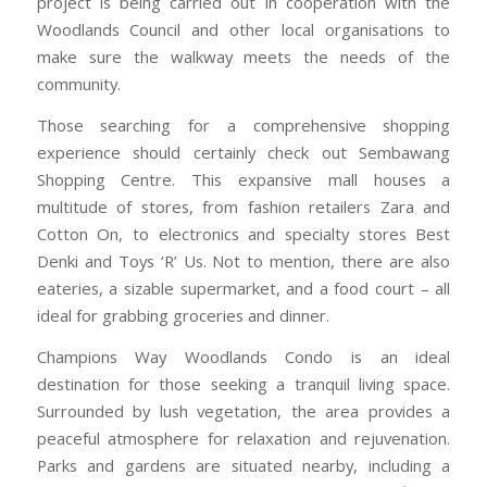
project is being carried out in cooperation with the
Woodlands Council and other local organisations to
make sure the walkway meets the needs of the
community.
Those searching for a comprehensive shopping
experience should certainly check out Sembawang
Shopping Centre. This expansive mall houses a
multitude of stores, from fashion retailers Zara and
Cotton On, to electronics and specialty stores Best
Denki and Toys ‘R’ Us. Not to mention, there are also
eateries, a sizable supermarket, and a food court – all
ideal for grabbing groceries and dinner.
Champions Way Woodlands Condo is an ideal
destination for those seeking a tranquil living space.
Surrounded by lush vegetation, the area provides a
peaceful atmosphere for relaxation and rejuvenation.
Parks and gardens are situated nearby, including a