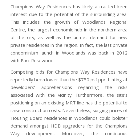
Champions Way Residences has likely attracted keen
interest due to the potential of the surrounding area.
This includes the growth of Woodlands Regional
Centre, the largest economic hub in the northern area
of the city, as well as the unmet demand for new
private residences in the region. In fact, the last private
condominium launch in Woodlands was back in 2012
with Parc Rosewood.
Competing bids for Champions Way Residences have
reportedly been lower than the $750 psf ppr, hinting at
developers’ apprehensions regarding the risks
associated with the vicinity. Furthermore, the site’s
positioning on an existing MRT line has the potential to
raise construction costs. Nevertheless, surging prices of
Housing Board residences in Woodlands could bolster
demand amongst HDB upgraders for the Champions
Way development. Moreover, the continuous