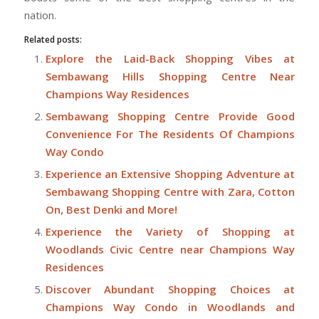
nation.
Related posts:
Explore the Laid-Back Shopping Vibes at
Sembawang Hills Shopping Centre Near
Champions Way Residences
Sembawang Shopping Centre Provide Good
Convenience For The Residents Of Champions
Way Condo
Experience an Extensive Shopping Adventure at
Sembawang Shopping Centre with Zara, Cotton
On, Best Denki and More!
Experience the Variety of Shopping at
Woodlands Civic Centre near Champions Way
Residences
Discover Abundant Shopping Choices at
Champions Way Condo in Woodlands and