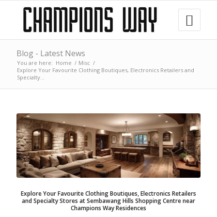
Blog - Latest News
You are here:
Home
/
Misc
/
Explore Your Favourite Clothing Boutiques, Electronics Retailers and
Specialty...
Explore Your Favourite Clothing Boutiques, Electronics Retailers
and Specialty Stores at Sembawang Hills Shopping Centre near
Champions Way Residences