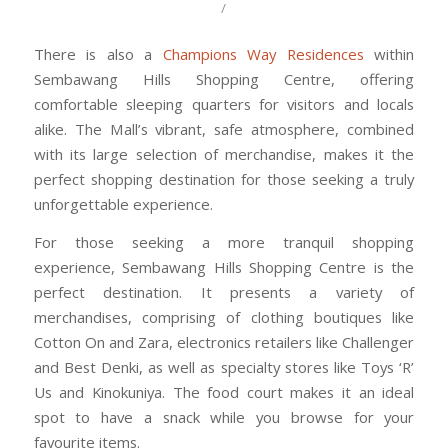
/
There is also a
Champions Way Residences
within
Sembawang Hills Shopping Centre, offering
comfortable sleeping quarters for visitors and locals
alike. The Mall’s vibrant, safe atmosphere, combined
with its large selection of merchandise, makes it the
perfect shopping destination for those seeking a truly
unforgettable experience.
For those seeking a more tranquil shopping
experience, Sembawang Hills Shopping Centre is the
perfect destination. It presents a variety of
merchandises, comprising of clothing boutiques like
Cotton On and Zara, electronics retailers like Challenger
and Best Denki, as well as specialty stores like Toys ‘R’
Us and Kinokuniya. The food court makes it an ideal
spot to have a snack while you browse for your
favourite items.