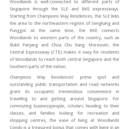
Woodlands is well-connected to different parts of
Singapore through the SLE and BKE expressways.
Starting from Champions Way Residences, the SLE links
the area to the northeastern regions of Sengkang and
Punggol. At the same time, the BKE connects
Woodlands to western parts of the country, such as
Bukit Panjang and Choa Chu Kang. Moreover, the
Central Expressway (CTE) makes it easy for residents
of Woodlands to reach both central Singapore and the
Southern parts of the nation.
Champions Way Residences’ prime spot and
outstanding public transportation and road networks
grant its occupants tremendous convenience in
travelling to and getting around Singapore. For
commuting businesspeople, scholars heading to their
classes, and families looking for recreation and
shopping centres, the ease of living at Woodlands
Condo is a treasured bonus that comes with living in an