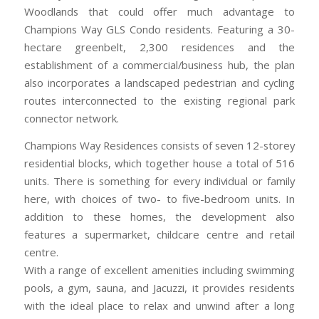
Woodlands that could offer much advantage to
Champions Way GLS Condo residents. Featuring a 30-
hectare greenbelt, 2,300 residences and the
establishment of a commercial/business hub, the plan
also incorporates a landscaped pedestrian and cycling
routes interconnected to the existing regional park
connector network.
Champions Way Residences consists of seven 12-storey
residential blocks, which together house a total of 516
units. There is something for every individual or family
here, with choices of two- to five-bedroom units. In
addition to these homes, the development also
features a supermarket, childcare centre and retail
centre.
With a range of excellent amenities including swimming
pools, a gym, sauna, and Jacuzzi, it provides residents
with the ideal place to relax and unwind after a long