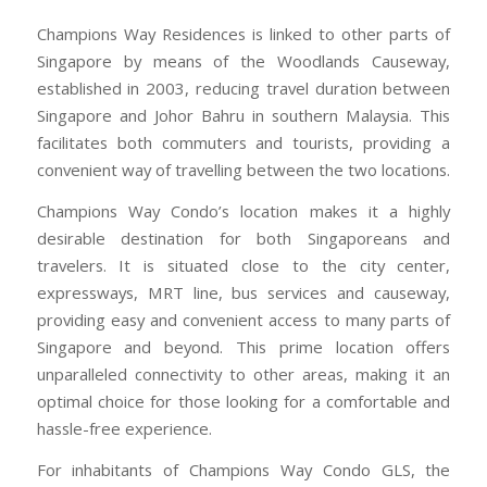
Champions Way Residences is linked to other parts of
Singapore by means of the Woodlands Causeway,
established in 2003, reducing travel duration between
Singapore and Johor Bahru in southern Malaysia. This
facilitates both commuters and tourists, providing a
convenient way of travelling between the two locations.
Champions Way Condo’s location makes it a highly
desirable destination for both Singaporeans and
travelers. It is situated close to the city center,
expressways, MRT line, bus services and causeway,
providing easy and convenient access to many parts of
Singapore and beyond. This prime location offers
unparalleled connectivity to other areas, making it an
optimal choice for those looking for a comfortable and
hassle-free experience.
For inhabitants of Champions Way Condo GLS, the