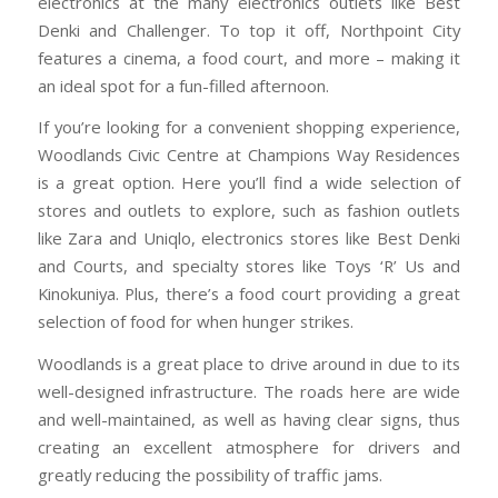
electronics at the many electronics outlets like Best
Denki and Challenger. To top it off, Northpoint City
features a cinema, a food court, and more – making it
an ideal spot for a fun-filled afternoon.
If you’re looking for a convenient shopping experience,
Woodlands Civic Centre at Champions Way Residences
is a great option. Here you’ll find a wide selection of
stores and outlets to explore, such as fashion outlets
like Zara and Uniqlo, electronics stores like Best Denki
and Courts, and specialty stores like Toys ‘R’ Us and
Kinokuniya. Plus, there’s a food court providing a great
selection of food for when hunger strikes.
Woodlands is a great place to drive around in due to its
well-designed infrastructure. The roads here are wide
and well-maintained, as well as having clear signs, thus
creating an excellent atmosphere for drivers and
greatly reducing the possibility of traffic jams.