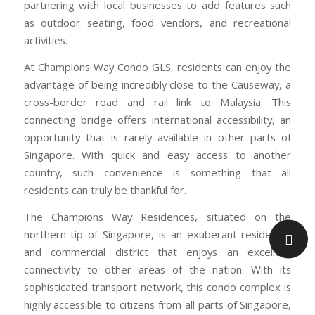
partnering with local businesses to add features such
as outdoor seating, food vendors, and recreational
activities.
At Champions Way Condo GLS, residents can enjoy the
advantage of being incredibly close to the Causeway, a
cross-border road and rail link to Malaysia. This
connecting bridge offers international accessibility, an
opportunity that is rarely available in other parts of
Singapore. With quick and easy access to another
country, such convenience is something that all
residents can truly be thankful for.
The Champions Way Residences, situated on the
northern tip of Singapore, is an exuberant residential
and commercial district that enjoys an excellent
connectivity to other areas of the nation. With its
sophisticated transport network, this condo complex is
highly accessible to citizens from all parts of Singapore,