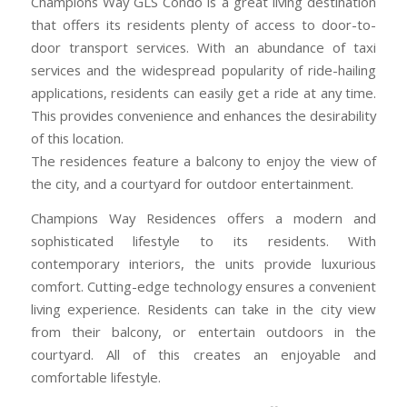
Champions Way GLS Condo is a great living destination
that offers its residents plenty of access to door-to-
door transport services. With an abundance of taxi
services and the widespread popularity of ride-hailing
applications, residents can easily get a ride at any time.
This provides convenience and enhances the desirability
of this location.
The residences feature a balcony to enjoy the view of
the city, and a courtyard for outdoor entertainment.
Champions Way Residences offers a modern and
sophisticated lifestyle to its residents. With
contemporary interiors, the units provide luxurious
comfort. Cutting-edge technology ensures a convenient
living experience. Residents can take in the city view
from their balcony, or entertain outdoors in the
courtyard. All of this creates an enjoyable and
comfortable lifestyle.