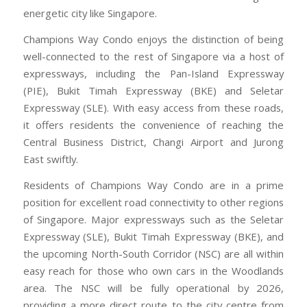
energetic city like Singapore.
Champions Way Condo enjoys the distinction of being
well-connected to the rest of Singapore via a host of
expressways, including the Pan-Island Expressway
(PIE), Bukit Timah Expressway (BKE) and Seletar
Expressway (SLE). With easy access from these roads,
it offers residents the convenience of reaching the
Central Business District, Changi Airport and Jurong
East swiftly.
Residents of Champions Way Condo are in a prime
position for excellent road connectivity to other regions
of Singapore. Major expressways such as the Seletar
Expressway (SLE), Bukit Timah Expressway (BKE), and
the upcoming North-South Corridor (NSC) are all within
easy reach for those who own cars in the Woodlands
area. The NSC will be fully operational by 2026,
providing a more direct route to the city centre from