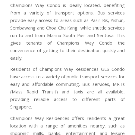
Champions Way Condo is ideally located, benefiting
from a variety of transport options. Bus services
provide easy access to areas such as Pasir Ris, Yishun,
Sembawang and Choa Chu Kang, while shuttle services
run to and from Marina South Pier and Sentosa. This
gives tenants of Champions Way Condo the
convenience of getting to their destination quickly and
easily.
Residents of Champions Way Residences GLS Condo
have access to a variety of public transport services for
easy and affordable commuting. Bus services, MRTs
(Mass Rapid Transit) and taxis are all available,
providing reliable access to different parts of
Singapore.
Champions Way Residences offers residents a great
location with a range of amenities nearby, such as
shopping malls, banks, entertainment and leisure