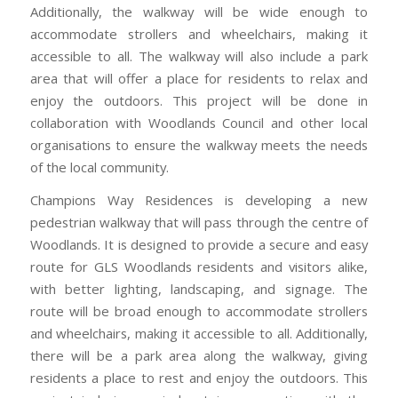
Additionally, the walkway will be wide enough to
accommodate strollers and wheelchairs, making it
accessible to all. The walkway will also include a park
area that will offer a place for residents to relax and
enjoy the outdoors. This project will be done in
collaboration with Woodlands Council and other local
organisations to ensure the walkway meets the needs
of the local community.
Champions Way Residences is developing a new
pedestrian walkway that will pass through the centre of
Woodlands. It is designed to provide a secure and easy
route for GLS Woodlands residents and visitors alike,
with better lighting, landscaping, and signage. The
route will be broad enough to accommodate strollers
and wheelchairs, making it accessible to all. Additionally,
there will be a park area along the walkway, giving
residents a place to rest and enjoy the outdoors. This