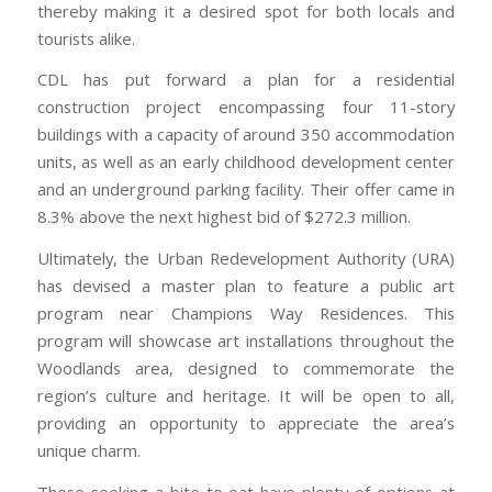
thereby making it a desired spot for both locals and
tourists alike.
CDL has put forward a plan for a residential
construction project encompassing four 11-story
buildings with a capacity of around 350 accommodation
units, as well as an early childhood development center
and an underground parking facility. Their offer came in
8.3% above the next highest bid of $272.3 million.
Ultimately, the Urban Redevelopment Authority (URA)
has devised a master plan to feature a public art
program near Champions Way Residences. This
program will showcase art installations throughout the
Woodlands area, designed to commemorate the
region’s culture and heritage. It will be open to all,
providing an opportunity to appreciate the area’s
unique charm.
Those seeking a bite to eat have plenty of options at