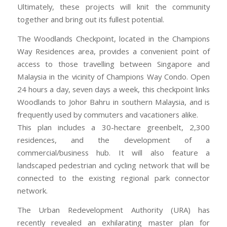
Ultimately, these projects will knit the community
together and bring out its fullest potential.
The Woodlands Checkpoint, located in the Champions
Way Residences area, provides a convenient point of
access to those travelling between Singapore and
Malaysia in the vicinity of Champions Way Condo. Open
24 hours a day, seven days a week, this checkpoint links
Woodlands to Johor Bahru in southern Malaysia, and is
frequently used by commuters and vacationers alike.
This plan includes a 30-hectare greenbelt, 2,300
residences, and the development of a
commercial/business hub. It will also feature a
landscaped pedestrian and cycling network that will be
connected to the existing regional park connector
network.
The Urban Redevelopment Authority (URA) has
recently revealed an exhilarating master plan for