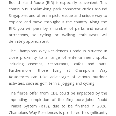
Round Island Route (RIR) is especially convenient. This
continuous, 150km-long park connector circles around
Singapore, and offers a picturesque and unique way to
explore and move throughout the country. Along the
RIR, you will pass by a number of parks and natural
attractions, so cycling or walking enthusiasts will
definitely appreciate it.
The Champions Way Residences Condo is situated in
close proximity to a range of entertainment spots,
including cinemas, restaurants, cafes and bars.
Furthermore, those living at Champions Way
Residences can take advantage of various outdoor
activities, such as golf, tennis, jogging and cycling.
The fierce offer from CDL could be impacted by the
impending completion of the Singapore-Johor Rapid
Transit System (RTS), due to be finished in 2026.
Champions Way Residences is predicted to significantly