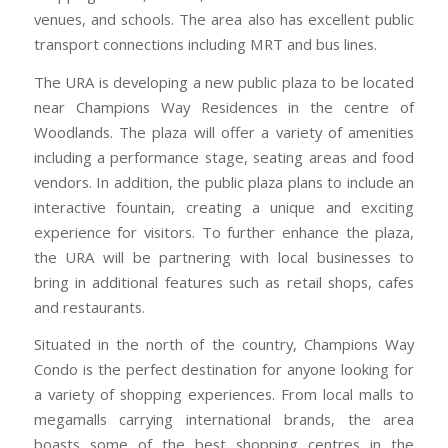
venues, and schools. The area also has excellent public
transport connections including MRT and bus lines.
The URA is developing a new public plaza to be located
near Champions Way Residences in the centre of
Woodlands. The plaza will offer a variety of amenities
including a performance stage, seating areas and food
vendors. In addition, the public plaza plans to include an
interactive fountain, creating a unique and exciting
experience for visitors. To further enhance the plaza,
the URA will be partnering with local businesses to
bring in additional features such as retail shops, cafes
and restaurants.
Situated in the north of the country, Champions Way
Condo is the perfect destination for anyone looking for
a variety of shopping experiences. From local malls to
megamalls carrying international brands, the area
boasts some of the best shopping centres in the