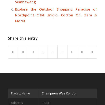
Sembawang
Explore the Outdoor Shopping Paradise of
Northpoint City! Uniqlo, Cotton On, Zara &
More!
Share this entry
Project Name
Champions Way Condo
Address
Road