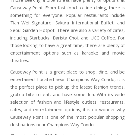
Causeway Point. From fast food to fine dining, there is
something for everyone. Popular restaurants include
Tian Wei Signature, Sakura International Buffet, and
Seoul Garden Hotpot. There are also a variety of cafes,
including Starbucks, Barista Choi, and UCC Coffee. For
those looking to have a great time, there are plenty of
entertainment options such as karaoke and movie
theatres.
Causeway Point is a great place to shop, dine, and be
entertained. Located near Champions Way Condo, it is
the perfect place to pick up the latest fashion trends,
grab a bite to eat, and have some fun. With its wide
selection of fashion and lifestyle outlets, restaurants,
cafes, and entertainment options, it is no wonder why
Causeway Point is one of the most popular shopping
destinations near Champions Way Condo.