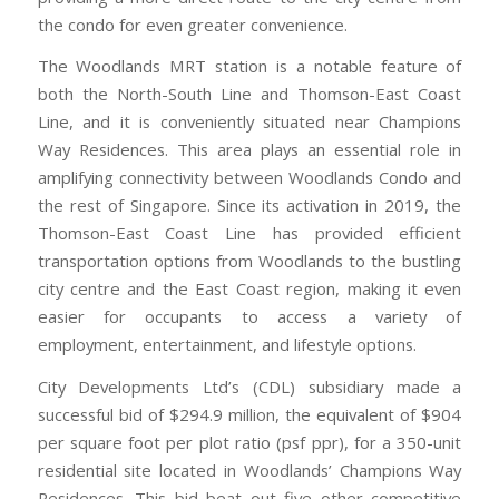
the condo for even greater convenience.
The Woodlands MRT station is a notable feature of
both the North-South Line and Thomson-East Coast
Line, and it is conveniently situated near Champions
Way Residences. This area plays an essential role in
amplifying connectivity between Woodlands Condo and
the rest of Singapore. Since its activation in 2019, the
Thomson-East Coast Line has provided efficient
transportation options from Woodlands to the bustling
city centre and the East Coast region, making it even
easier for occupants to access a variety of
employment, entertainment, and lifestyle options.
City Developments Ltd’s (CDL) subsidiary made a
successful bid of $294.9 million, the equivalent of $904
per square foot per plot ratio (psf ppr), for a 350-unit
residential site located in Woodlands’ Champions Way
Residences. This bid beat out five other competitive