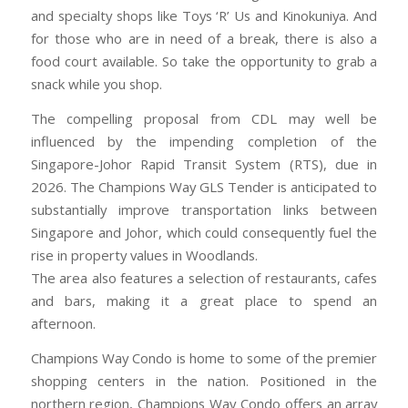
and specialty shops like Toys ‘R’ Us and Kinokuniya. And
for those who are in need of a break, there is also a
food court available. So take the opportunity to grab a
snack while you shop.
The compelling proposal from CDL may well be
influenced by the impending completion of the
Singapore-Johor Rapid Transit System (RTS), due in
2026. The Champions Way GLS Tender is anticipated to
substantially improve transportation links between
Singapore and Johor, which could consequently fuel the
rise in property values in Woodlands.
The area also features a selection of restaurants, cafes
and bars, making it a great place to spend an
afternoon.
Champions Way Condo is home to some of the premier
shopping centers in the nation. Positioned in the
northern region, Champions Way Condo offers an array