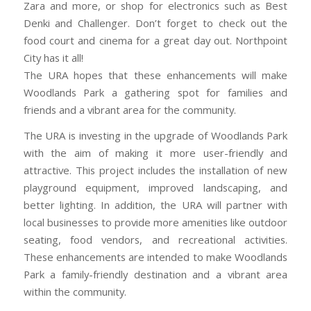
Zara and more, or shop for electronics such as Best
Denki and Challenger. Don’t forget to check out the
food court and cinema for a great day out. Northpoint
City has it all!
The URA hopes that these enhancements will make
Woodlands Park a gathering spot for families and
friends and a vibrant area for the community.
The URA is investing in the upgrade of Woodlands Park
with the aim of making it more user-friendly and
attractive. This project includes the installation of new
playground equipment, improved landscaping, and
better lighting. In addition, the URA will partner with
local businesses to provide more amenities like outdoor
seating, food vendors, and recreational activities.
These enhancements are intended to make Woodlands
Park a family-friendly destination and a vibrant area
within the community.