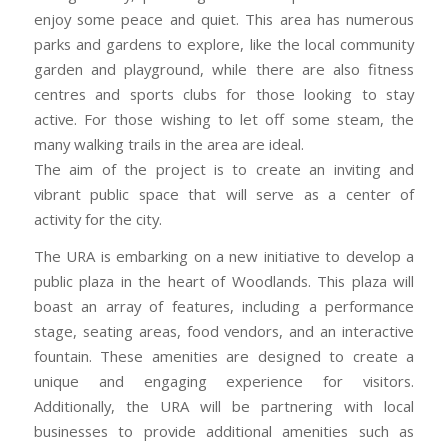
enjoy some peace and quiet. This area has numerous
parks and gardens to explore, like the local community
garden and playground, while there are also fitness
centres and sports clubs for those looking to stay
active. For those wishing to let off some steam, the
many walking trails in the area are ideal.
The aim of the project is to create an inviting and
vibrant public space that will serve as a center of
activity for the city.
The URA is embarking on a new initiative to develop a
public plaza in the heart of Woodlands. This plaza will
boast an array of features, including a performance
stage, seating areas, food vendors, and an interactive
fountain. These amenities are designed to create a
unique and engaging experience for visitors.
Additionally, the URA will be partnering with local
businesses to provide additional amenities such as