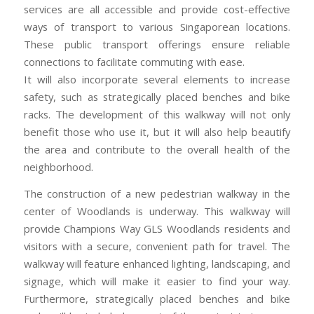
services are all accessible and provide cost-effective
ways of transport to various Singaporean locations.
These public transport offerings ensure reliable
connections to facilitate commuting with ease.
It will also incorporate several elements to increase
safety, such as strategically placed benches and bike
racks. The development of this walkway will not only
benefit those who use it, but it will also help beautify
the area and contribute to the overall health of the
neighborhood.
The construction of a new pedestrian walkway in the
center of Woodlands is underway. This walkway will
provide Champions Way GLS Woodlands residents and
visitors with a secure, convenient path for travel. The
walkway will feature enhanced lighting, landscaping, and
signage, which will make it easier to find your way.
Furthermore, strategically placed benches and bike