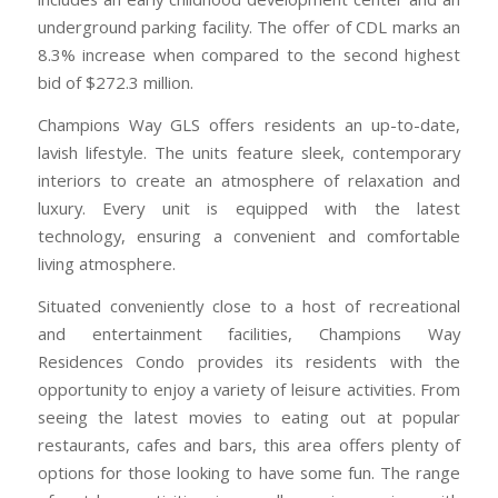
underground parking facility. The offer of CDL marks an
8.3% increase when compared to the second highest
bid of $272.3 million.
Champions Way GLS offers residents an up-to-date,
lavish lifestyle. The units feature sleek, contemporary
interiors to create an atmosphere of relaxation and
luxury. Every unit is equipped with the latest
technology, ensuring a convenient and comfortable
living atmosphere.
Situated conveniently close to a host of recreational
and entertainment facilities, Champions Way
Residences Condo provides its residents with the
opportunity to enjoy a variety of leisure activities. From
seeing the latest movies to eating out at popular
restaurants, cafes and bars, this area offers plenty of
options for those looking to have some fun. The range