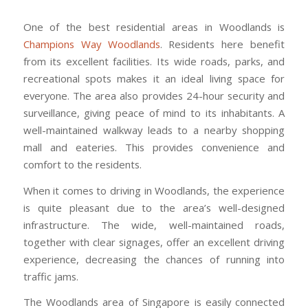
One of the best residential areas in Woodlands is
Champions Way Woodlands
. Residents here benefit
from its excellent facilities. Its wide roads, parks, and
recreational spots makes it an ideal living space for
everyone. The area also provides 24-hour security and
surveillance, giving peace of mind to its inhabitants. A
well-maintained walkway leads to a nearby shopping
mall and eateries. This provides convenience and
comfort to the residents.
When it comes to driving in Woodlands, the experience
is quite pleasant due to the area’s well-designed
infrastructure. The wide, well-maintained roads,
together with clear signages, offer an excellent driving
experience, decreasing the chances of running into
traffic jams.
The Woodlands area of Singapore is easily connected