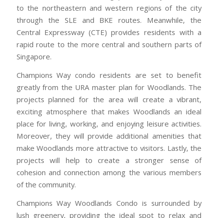
to the northeastern and western regions of the city
through the SLE and BKE routes. Meanwhile, the
Central Expressway (CTE) provides residents with a
rapid route to the more central and southern parts of
Singapore.
Champions Way condo residents are set to benefit
greatly from the URA master plan for Woodlands. The
projects planned for the area will create a vibrant,
exciting atmosphere that makes Woodlands an ideal
place for living, working, and enjoying leisure activities.
Moreover, they will provide additional amenities that
make Woodlands more attractive to visitors. Lastly, the
projects will help to create a stronger sense of
cohesion and connection among the various members
of the community.
Champions Way Woodlands Condo is surrounded by
lush greenery, providing the ideal spot to relax and