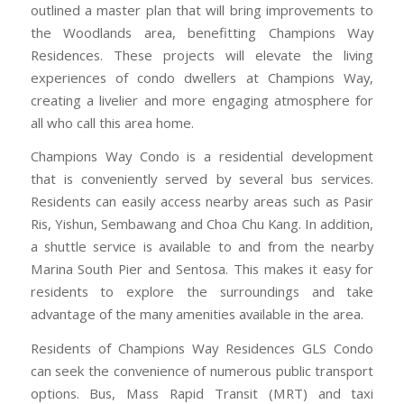
outlined a master plan that will bring improvements to
the Woodlands area, benefitting Champions Way
Residences. These projects will elevate the living
experiences of condo dwellers at Champions Way,
creating a livelier and more engaging atmosphere for
all who call this area home.
Champions Way Condo is a residential development
that is conveniently served by several bus services.
Residents can easily access nearby areas such as Pasir
Ris, Yishun, Sembawang and Choa Chu Kang. In addition,
a shuttle service is available to and from the nearby
Marina South Pier and Sentosa. This makes it easy for
residents to explore the surroundings and take
advantage of the many amenities available in the area.
Residents of Champions Way Residences GLS Condo
can seek the convenience of numerous public transport
options. Bus, Mass Rapid Transit (MRT) and taxi