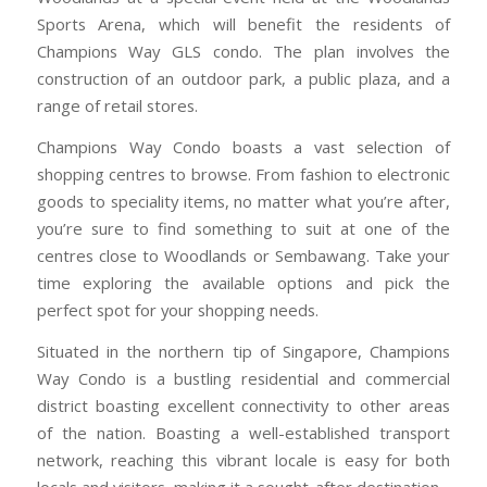
Sports Arena, which will benefit the residents of
Champions Way GLS condo. The plan involves the
construction of an outdoor park, a public plaza, and a
range of retail stores.
Champions Way Condo boasts a vast selection of
shopping centres to browse. From fashion to electronic
goods to speciality items, no matter what you’re after,
you’re sure to find something to suit at one of the
centres close to Woodlands or Sembawang. Take your
time exploring the available options and pick the
perfect spot for your shopping needs.
Situated in the northern tip of Singapore, Champions
Way Condo is a bustling residential and commercial
district boasting excellent connectivity to other areas
of the nation. Boasting a well-established transport
network, reaching this vibrant locale is easy for both
locals and visitors, making it a sought-after destination.