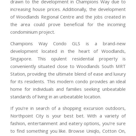
drawn to the development in Champions Way due to
increasing house prices. Additionally, the development
of Woodlands Regional Centre and the jobs created in
the area could prove beneficial for the incoming
condominium project.
Champions Way Condo GLS is a brand-new
development located in the heart of Woodlands,
Singapore. This opulent residential property is
conveniently situated close to Woodlands South MRT
Station, providing the ultimate blend of ease and luxury
for its residents. This modern condo provides an ideal
home for individuals and families seeking unbeatable
standards of living in an unbeatable location.
If you’re in search of a shopping excursion outdoors,
Northpoint City is your best bet. With a variety of
fashion, entertainment and eatery options, you’re sure
to find something you like. Browse Uniqlo, Cotton On,