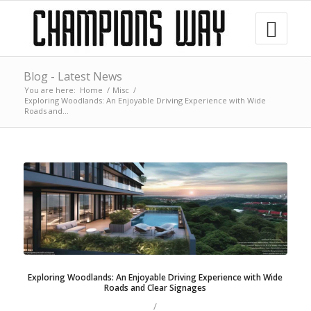
Blog - Latest News
You are here:
Home
/
Misc
/
Exploring Woodlands: An Enjoyable Driving Experience with Wide
Roads and...
Exploring Woodlands: An Enjoyable Driving Experience with Wide
Roads and Clear Signages
/