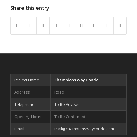
Share this entry
Project Name
Champions Way Condo
Address
Road
Telephone
To Be Advised
Opening Hours
To Be Confirmed
Email
mail@championswaycondo.com