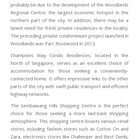
probably be due to the development of the Woodlands
Regional Centre; the largest economic hotspot in the
northern part of the city. In addition, there may be a
latent need for fresh private residences in the locality.
The preceding private condominium project launched in
Woodlands was Parc Rosewood in 2012.
Champions Way Condo Residences, located in the
North of Singapore, serves as an excellent choice of
accommodation for those seeking a conveniently-
connected home. It offers impressive links to the other
parts of the city with swift public transport and efficient
highway networks.
The Sembawang Hills Shopping Centre is the perfect
choice for those seeking a more laid-back shopping
atmosphere. This shopping centre boasts various retail
stores, including fashion stores such as Cotton On and
Zara, electronics stores like Challenger and Best Denki,