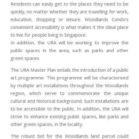
Residents can easily get to the places they need to be
quickly, no matter whether they are travelling for work,
education, shopping or leisure. Woodlands Condo’s
convenient accessibility is what makes it the ideal place
to live for people living in Singapore.
In addition, the URA will be working to improve the
public spaces in the area, such as parks and other
green spaces.
The URA Master Plan entails the introduction of a public
art programme. This programme will be characterised
by multiple art installations throughout the Woodlands
region, which serve to commemorate the unique
cultural and historical background. Such installations are
to be accessible to the public. In addition, the URA will
strive to enhance existing public spaces, like parks and
other green spaces, in the locality.
The robust bid for the Woodlands land parcel could