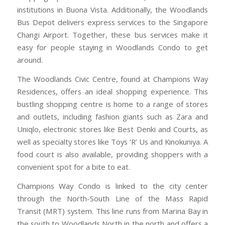
institutions in Buona Vista. Additionally, the Woodlands
Bus Depot delivers express services to the Singapore
Changi Airport. Together, these bus services make it
easy for people staying in Woodlands Condo to get
around.
The Woodlands Civic Centre, found at Champions Way
Residences, offers an ideal shopping experience. This
bustling shopping centre is home to a range of stores
and outlets, including fashion giants such as Zara and
Uniqlo, electronic stores like Best Denki and Courts, as
well as specialty stores like Toys ‘R’ Us and Kinokuniya. A
food court is also available, providing shoppers with a
convenient spot for a bite to eat.
Champions Way Condo is linked to the city center
through the North-South Line of the Mass Rapid
Transit (MRT) system. This line runs from Marina Bay in
the south to Woodlands North in the north and offers a