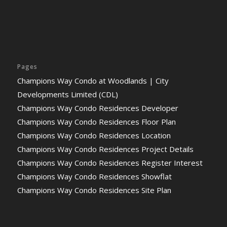
Pages
Champions Way Condo at Woodlands | City
Developments Limited (CDL)
Champions Way Condo Residences Developer
Champions Way Condo Residences Floor Plan
Champions Way Condo Residences Location
Champions Way Condo Residences Project Details
Champions Way Condo Residences Register Interest
Champions Way Condo Residences Showflat
Champions Way Condo Residences Site Plan