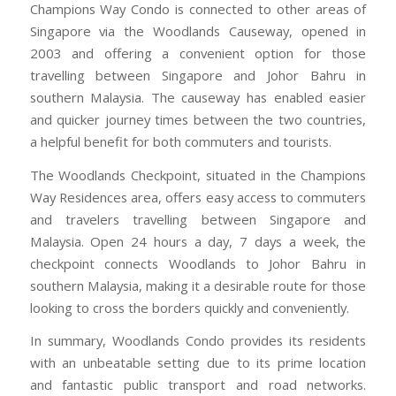
Champions Way Condo is connected to other areas of
Singapore via the Woodlands Causeway, opened in
2003 and offering a convenient option for those
travelling between Singapore and Johor Bahru in
southern Malaysia. The causeway has enabled easier
and quicker journey times between the two countries,
a helpful benefit for both commuters and tourists.
The Woodlands Checkpoint, situated in the Champions
Way Residences area, offers easy access to commuters
and travelers travelling between Singapore and
Malaysia. Open 24 hours a day, 7 days a week, the
checkpoint connects Woodlands to Johor Bahru in
southern Malaysia, making it a desirable route for those
looking to cross the borders quickly and conveniently.
In summary, Woodlands Condo provides its residents
with an unbeatable setting due to its prime location
and fantastic public transport and road networks.