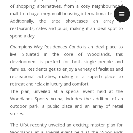
of shopping alternatives, from a cosy neighbourhood
mall to a huge megamall boasting international brands.
Additionally, the area showcases an array of
restaurants, cafes and pubs, making it an ideal spot to
spend a day.
Champions Way Residences Condo is an ideal place to
live. Situated in the core of Woodlands, this
development is perfect for both single people and
families. Residents get to enjoy a variety of facilities and
recreational activities, making it a superb place to
retreat and relax in luxury and comfort.
The plan, unveiled at a special event held at the
Woodlands Sports Arena, includes the addition of an
outdoor park, a public plaza and an array of retail
stores.
The URA recently unveiled an exciting master plan for
Woodlands at a special event held at the Woodlands