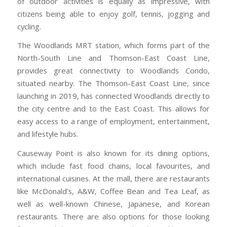
of outdoor activities is equally as impressive, with
citizens being able to enjoy golf, tennis, jogging and
cycling.
The Woodlands MRT station, which forms part of the
North-South Line and Thomson-East Coast Line,
provides great connectivity to Woodlands Condo,
situated nearby. The Thomson-East Coast Line, since
launching in 2019, has connected Woodlands directly to
the city centre and to the East Coast. This allows for
easy access to a range of employment, entertainment,
and lifestyle hubs.
Causeway Point is also known for its dining options,
which include fast food chains, local favourites, and
international cuisines. At the mall, there are restaurants
like McDonald’s, A&W, Coffee Bean and Tea Leaf, as
well as well-known Chinese, Japanese, and Korean
restaurants. There are also options for those looking