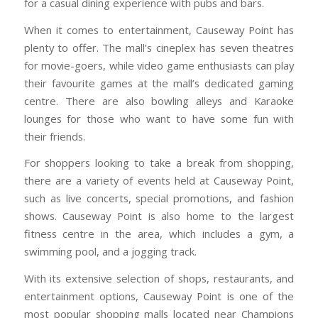
for a casual dining experience with pubs and bars.
When it comes to entertainment, Causeway Point has
plenty to offer. The mall’s cineplex has seven theatres
for movie-goers, while video game enthusiasts can play
their favourite games at the mall’s dedicated gaming
centre. There are also bowling alleys and Karaoke
lounges for those who want to have some fun with
their friends.
For shoppers looking to take a break from shopping,
there are a variety of events held at Causeway Point,
such as live concerts, special promotions, and fashion
shows. Causeway Point is also home to the largest
fitness centre in the area, which includes a gym, a
swimming pool, and a jogging track.
With its extensive selection of shops, restaurants, and
entertainment options, Causeway Point is one of the
most popular shopping malls located near Champions