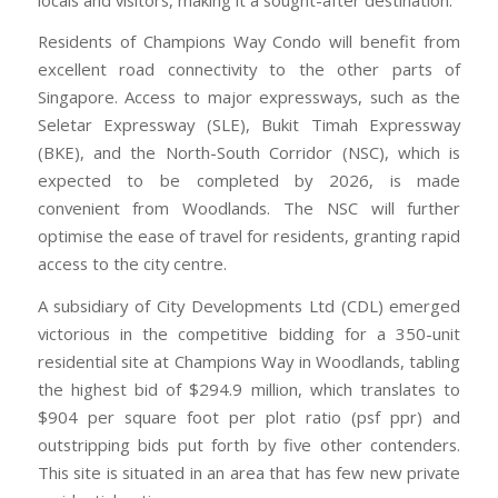
Residents of Champions Way Condo will benefit from
excellent road connectivity to the other parts of
Singapore. Access to major expressways, such as the
Seletar Expressway (SLE), Bukit Timah Expressway
(BKE), and the North-South Corridor (NSC), which is
expected to be completed by 2026, is made
convenient from Woodlands. The NSC will further
optimise the ease of travel for residents, granting rapid
access to the city centre.
A subsidiary of City Developments Ltd (CDL) emerged
victorious in the competitive bidding for a 350-unit
residential site at Champions Way in Woodlands, tabling
the highest bid of $294.9 million, which translates to
$904 per square foot per plot ratio (psf ppr) and
outstripping bids put forth by five other contenders.
This site is situated in an area that has few new private