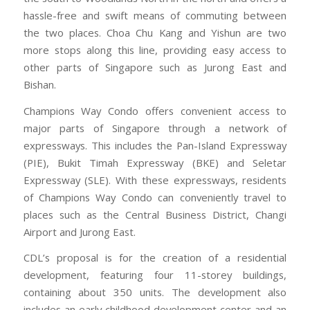
hassle-free and swift means of commuting between
the two places. Choa Chu Kang and Yishun are two
more stops along this line, providing easy access to
other parts of Singapore such as Jurong East and
Bishan.
Champions Way Condo offers convenient access to
major parts of Singapore through a network of
expressways. This includes the Pan-Island Expressway
(PIE), Bukit Timah Expressway (BKE) and Seletar
Expressway (SLE). With these expressways, residents
of Champions Way Condo can conveniently travel to
places such as the Central Business District, Changi
Airport and Jurong East.
CDL’s proposal is for the creation of a residential
development, featuring four 11-storey buildings,
containing about 350 units. The development also
includes an early childhood development center and an