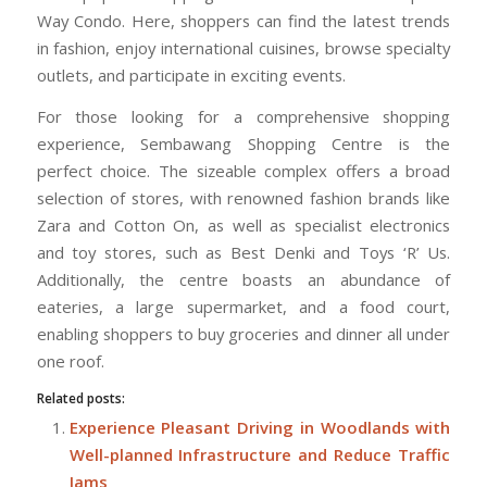
Way Condo. Here, shoppers can find the latest trends
in fashion, enjoy international cuisines, browse specialty
outlets, and participate in exciting events.
For those looking for a comprehensive shopping
experience, Sembawang Shopping Centre is the
perfect choice. The sizeable complex offers a broad
selection of stores, with renowned fashion brands like
Zara and Cotton On, as well as specialist electronics
and toy stores, such as Best Denki and Toys ‘R’ Us.
Additionally, the centre boasts an abundance of
eateries, a large supermarket, and a food court,
enabling shoppers to buy groceries and dinner all under
one roof.
Related posts:
Experience Pleasant Driving in Woodlands with
Well-planned Infrastructure and Reduce Traffic
Jams