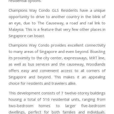
residential options.
Champions Way Condo GLS Residents have a unique
opportunity to drive to another country in the blink of
an eye, due to The Causeway, a road and rail link to
Malaysia. This is a feature that very few other places in
Singapore can boast.
Champions Way Condo provides excellent connectivity
to many areas of Singapore and even beyond. Boasting
its proximity to the city center, expressways, MRT line,
as well as bus services and the causeway, Woodlands
offers easy and convenient access to all corners of
Singapore and beyond. This makes it an appealing
choice for residents and travelers alike.
This development consists of 7 twelve-storey buildings
housing a total of 516 residential units, ranging from
two-bedroom homes to larger five-bedroom
dwellings, perfect for both families and individuals.