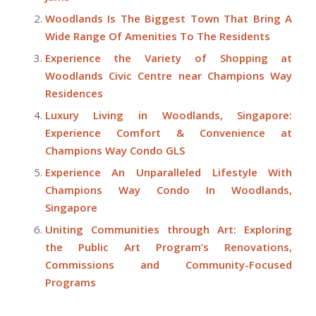
Woodlands Is The Biggest Town That Bring A
Wide Range Of Amenities To The Residents
Experience the Variety of Shopping at
Woodlands Civic Centre near Champions Way
Residences
Luxury Living in Woodlands, Singapore:
Experience Comfort & Convenience at
Champions Way Condo GLS
Experience An Unparalleled Lifestyle With
Champions Way Condo In Woodlands,
Singapore
Uniting Communities through Art: Exploring
the Public Art Program’s Renovations,
Commissions and Community-Focused
Programs