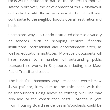
racks will be included as part of the project to improve
safety. Moreover, the development of this walkway will
not only benefit those who use it, but it will also
contribute to the neighborhood’s overall aesthetics and
health.
Champions Way GLS Condo is situated close to a variety
of services, such as shopping centres, financial
institutions, recreational and entertainment sites, as
well as educational institutes. Moreover, occupants will
have access to a number of outstanding public
transport networks in Singapore, including the Mass
Rapid Transit and buses.
The bids for Champions Way Residences were below
$750 psf ppr, likely due to the risks seen with the
neighbourhood. Being above an existing MRT line may
also add to the construction costs. Potential buyers
from Housing Board residences in Woodlands could be