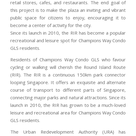
retail stores, cafes, and restaurants. The end goal of
this project is to make the plaza an inviting and vibrant
public space for citizens to enjoy, encouraging it to
become a center of activity for the city.
Since its launch in 2010, the RIR has become a popular
recreational and leisure spot for Champions Way Condo
GLS residents.
Residents of Champions Way Condo GLS who favour
cycling or walking will cherish the Round Island Route
(RIR). The RIR is a continuous 150km park connector
looping Singapore. It offers an exquisite and alternate
course of transport to different parts of Singapore,
connecting major parks and natural attractions. Since its
launch in 2010, the RIR has grown to be a much-loved
leisure and recreational area for Champions Way Condo
GLS residents.
The Urban Redevelopment Authority (URA) has