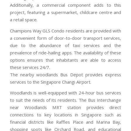
Additionally, a commercial component adds to this
project, featuring a supermarket, childcare centre and
a retail space.
Champions Way GLS Condo residents are provided with
a convenient form of door-to-door transport services,
due to the abundance of taxi services and the
prevalence of ride-hailing apps. The availability of these
options ensures that inhabitants are able to access
these services 24/7.
The nearby woodlands Bus Depot provides express
services to the Singapore Changi Airport.
Woodlands is well-equipped with 24-hour bus services
to suit the needs of its residents. The Bus Interchange
near Woodlands MRT station provides direct
connections to key locations in Singapore such as
financial districts like Raffles Place and Marina Bay,
shopping spots like Orchard Road, and educational