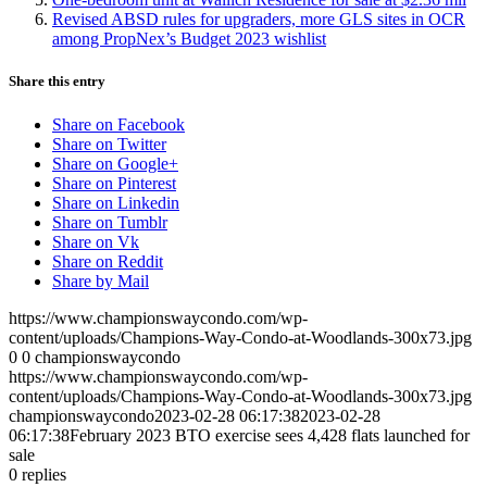
Revised ABSD rules for upgraders, more GLS sites in OCR
among PropNex’s Budget 2023 wishlist
Share this entry
Share on Facebook
Share on Twitter
Share on Google+
Share on Pinterest
Share on Linkedin
Share on Tumblr
Share on Vk
Share on Reddit
Share by Mail
https://www.championswaycondo.com/wp-
content/uploads/Champions-Way-Condo-at-Woodlands-300x73.jpg
0
0
championswaycondo
https://www.championswaycondo.com/wp-
content/uploads/Champions-Way-Condo-at-Woodlands-300x73.jpg
championswaycondo
2023-02-28 06:17:38
2023-02-28
06:17:38
February 2023 BTO exercise sees 4,428 flats launched for
sale
0
replies