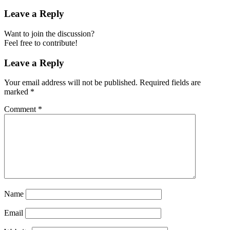
Leave a Reply
Want to join the discussion?
Feel free to contribute!
Leave a Reply
Your email address will not be published.
Required fields are
marked
*
Comment
*
Name
Email