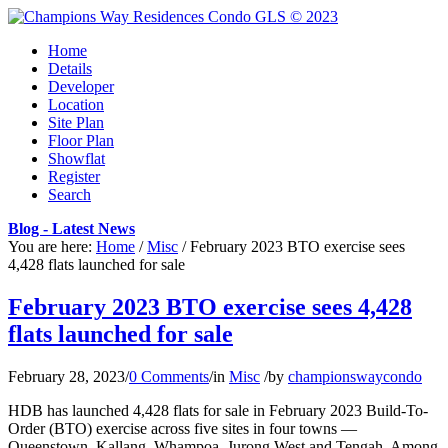
Home
Details
Developer
Location
Site Plan
Floor Plan
Showflat
Register
Search
Blog - Latest News
You are here:
Home
/
Misc
/
February 2023 BTO exercise sees
4,428 flats launched for sale
February 2023 BTO exercise sees 4,428
flats launched for sale
February 28, 2023
/
0 Comments
/
in
Misc
/
by
championswaycondo
HDB has launched 4,428 flats for sale in February 2023 Build-To-
Order (BTO) exercise across five sites in four towns —
Queenstown, Kallang, Whampoa, Jurong West and Tengah. Among