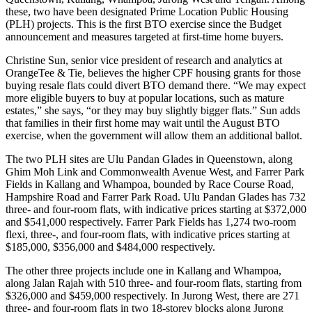
these, two have been designated Prime Location Public Housing
(PLH) projects. This is the first BTO exercise since the Budget
announcement and measures targeted at first-time home buyers.
Christine Sun, senior vice president of research and analytics at
OrangeTee & Tie, believes the higher CPF housing grants for those
buying resale flats could divert BTO demand there. “We may expect
more eligible buyers to buy at popular locations, such as mature
estates,” she says, “or they may buy slightly bigger flats.” Sun adds
that families in their first home may wait until the August BTO
exercise, when the government will allow them an additional ballot.
The two PLH sites are Ulu Pandan Glades in Queenstown, along
Ghim Moh Link and Commonwealth Avenue West, and Farrer Park
Fields in Kallang and Whampoa, bounded by Race Course Road,
Hampshire Road and Farrer Park Road. Ulu Pandan Glades has 732
three- and four-room flats, with indicative prices starting at $372,000
and $541,000 respectively. Farrer Park Fields has 1,274 two-room
flexi, three-, and four-room flats, with indicative prices starting at
$185,000, $356,000 and $484,000 respectively.
The other three projects include one in Kallang and Whampoa,
along Jalan Rajah with 510 three- and four-room flats, starting from
$326,000 and $459,000 respectively. In Jurong West, there are 271
three- and four-room flats in two 18-storey blocks along Jurong