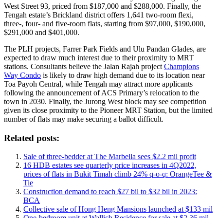
West Street 93, priced from $187,000 and $288,000. Finally, the
Tengah estate’s Brickland district offers 1,641 two-room flexi,
three-, four- and five-room flats, starting from $97,000, $190,000,
$291,000 and $401,000.
The PLH projects, Farrer Park Fields and Ulu Pandan Glades, are
expected to draw much interest due to their proximity to MRT
stations. Consultants believe the Jalan Rajah project
Champions
Way Condo
is likely to draw high demand due to its location near
Toa Payoh Central, while Tengah may attract more applicants
following the announcement of ACS Primary’s relocation to the
town in 2030. Finally, the Jurong West block may see competition
given its close proximity to the Pioneer MRT Station, but the limited
number of flats may make securing a ballot difficult.
Related posts:
Sale of three-bedder at The Marbella sees $2.2 mil profit
16 HDB estates see quarterly price increases in 4Q2022,
prices of flats in Bukit Timah climb 24% q-o-q: OrangeTee &
Tie
Construction demand to reach $27 bil to $32 bil in 2023:
BCA
Collective sale of Hong Heng Mansions launched at $133 mil
One-bedroom unit at Wallich Residence for sale at $2.36 mil