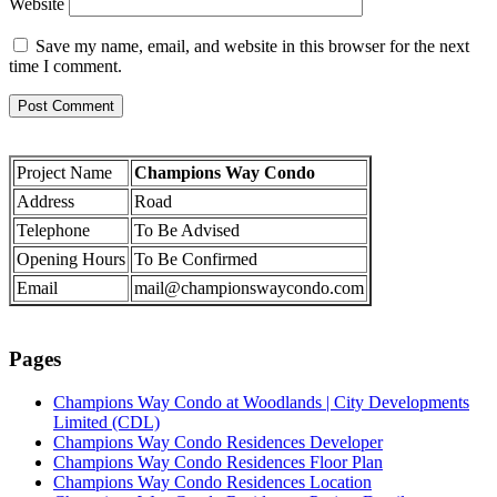
Website
Save my name, email, and website in this browser for the next
time I comment.
Project Name
Champions Way Condo
Address
Road
Telephone
To Be Advised
Opening Hours
To Be Confirmed
Email
mail@championswaycondo.com
Pages
Champions Way Condo at Woodlands | City Developments
Limited (CDL)
Champions Way Condo Residences Developer
Champions Way Condo Residences Floor Plan
Champions Way Condo Residences Location