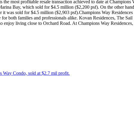
 is the most profitable resale transaction achieved to date at Champion
arina Bay, which sold for $4.5 million ($2,200 psf). On the other hand, 
after it was sold for $4.5 million ($2,903 psf).Champions Way Residenc
 for both families and professionals alike. Kovan Residences, The Sail @
o enjoy living close to Orchard Road. At Champions Way Residences, y
Way Condo, sold at $2.7 mil profit.