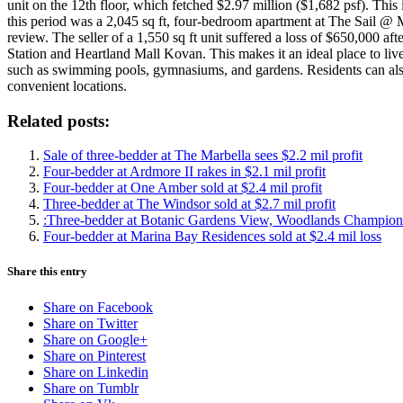
unit on the 12th floor, which fetched $2.97 million ($1,682 psf). This
this period was a 2,045 sq ft, four-bedroom apartment at The Sail @ M
review. The seller of a 1,550 sq ft unit suffered a loss of $650,000 
Station and Heartland Mall Kovan. This makes it an ideal place to live
such as swimming pools, gymnasiums, and gardens. Residents can als
convenient locations.
Related posts:
Sale of three-bedder at The Marbella sees $2.2 mil profit
Four-bedder at Ardmore II rakes in $2.1 mil profit
Four-bedder at One Amber sold at $2.4 mil profit
Three-bedder at The Windsor sold at $2.7 mil profit
:Three-bedder at Botanic Gardens View, Woodlands Champions 
Four-bedder at Marina Bay Residences sold at $2.4 mil loss
Share this entry
Share on Facebook
Share on Twitter
Share on Google+
Share on Pinterest
Share on Linkedin
Share on Tumblr