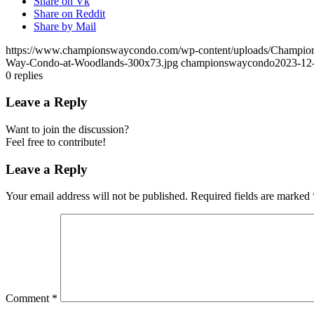
Share on Vk
Share on Reddit
Share by Mail
https://www.championswaycondo.com/wp-content/uploads/Champio
Way-Condo-at-Woodlands-300x73.jpg
championswaycondo
2023-12
0
replies
Leave a Reply
Want to join the discussion?
Feel free to contribute!
Leave a Reply
Your email address will not be published.
Required fields are marked
Comment
*