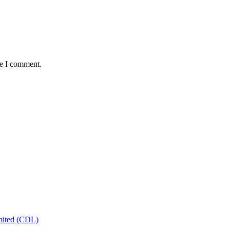
me I comment.
mited (CDL)