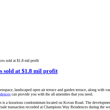
 sold at $1.8 mil profit
old at $1.8 mil profit
nspace, landscaped open air terrace and garden terrace, along with va
idences
can provide you with the all amenities that you need.
is a luxurious condominium located on Kovan Road. The development con
e resale transaction recorded at Champions Way Residences during the