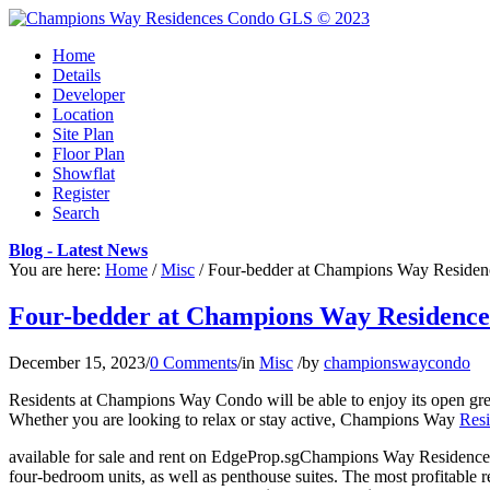
Home
Details
Developer
Location
Site Plan
Floor Plan
Showflat
Register
Search
Blog - Latest News
You are here:
Home
/
Misc
/
Four-bedder at Champions Way Residences
Four-bedder at Champions Way Residences s
December 15, 2023
/
0 Comments
/
in
Misc
/
by
championswaycondo
Residents at Champions Way Condo will be able to enjoy its open gree
Whether you are looking to relax or stay active, Champions Way
Res
available for sale and rent on EdgeProp.sgChampions Way Residences 
four-bedroom units, as well as penthouse suites. The most profitabl