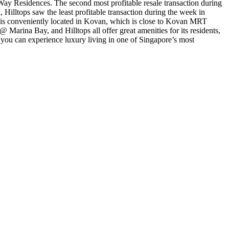
s Way Residences. The second most profitable resale transaction during
Hilltops saw the least profitable transaction during the week in
es is conveniently located in Kovan, which is close to Kovan MRT
 Marina Bay, and Hilltops all offer great amenities for its residents,
ou can experience luxury living in one of Singapore’s most