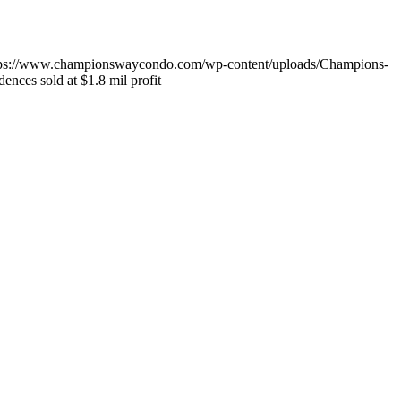
tps://www.championswaycondo.com/wp-content/uploads/Champions-
nces sold at $1.8 mil profit