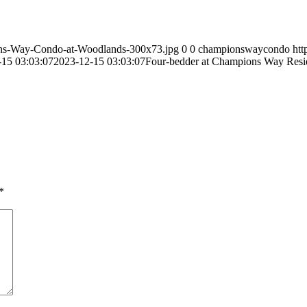
ns-Way-Condo-at-Woodlands-300x73.jpg
0
0
championswaycondo
ht
-15 03:03:07
2023-12-15 03:03:07
Four-bedder at Champions Way Reside
*