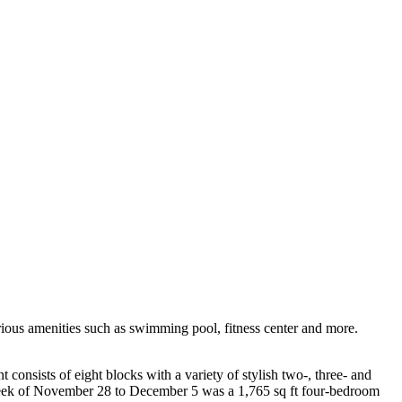
rious amenities such as swimming pool, fitness center and more.
sists of eight blocks with a variety of stylish two-, three- and
 week of November 28 to December 5 was a 1,765 sq ft four-bedroom