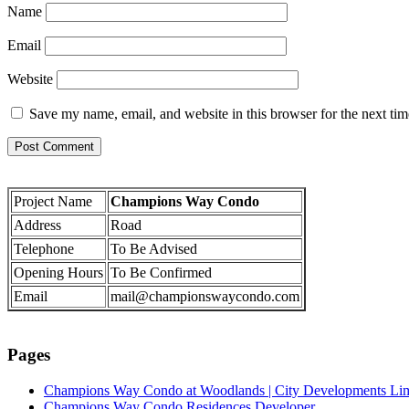
Name
Email
Website
Save my name, email, and website in this browser for the next ti
Project Name
Champions Way Condo
Address
Road
Telephone
To Be Advised
Opening Hours
To Be Confirmed
Email
mail@championswaycondo.com
Pages
Champions Way Condo at Woodlands | City Developments Li
Champions Way Condo Residences Developer