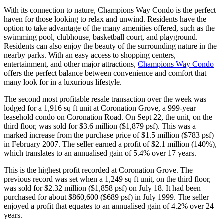
With its connection to nature, Champions Way Condo is the perfect
haven for those looking to relax and unwind. Residents have the
option to take advantage of the many amenities offered, such as the
swimming pool, clubhouse, basketball court, and playground.
Residents can also enjoy the beauty of the surrounding nature in the
nearby parks. With an easy access to shopping centers,
entertainment, and other major attractions,
Champions Way Condo
offers the perfect balance between convenience and comfort that
many look for in a luxurious lifestyle.
The second most profitable resale transaction over the week was
lodged for a 1,916 sq ft unit at Coronation Grove, a 999-year
leasehold condo on Coronation Road. On Sept 22, the unit, on the
third floor, was sold for $3.6 million ($1,879 psf). This was a
marked increase from the purchase price of $1.5 million ($783 psf)
in February 2007. The seller earned a profit of $2.1 million (140%),
which translates to an annualised gain of 5.4% over 17 years.
This is the highest profit recorded at Coronation Grove. The
previous record was set when a 1,249 sq ft unit, on the third floor,
was sold for $2.32 million ($1,858 psf) on July 18. It had been
purchased for about $860,600 ($689 psf) in July 1999. The seller
enjoyed a profit that equates to an annualised gain of 4.2% over 24
years.