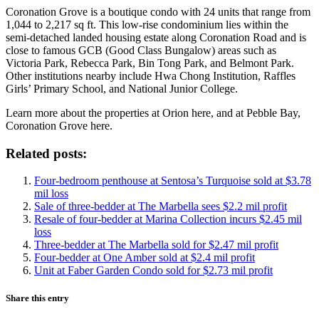
Coronation Grove is a boutique condo with 24 units that range from
1,044 to 2,217 sq ft. This low-rise condominium lies within the
semi-detached landed housing estate along Coronation Road and is
close to famous GCB (Good Class Bungalow) areas such as
Victoria Park, Rebecca Park, Bin Tong Park, and Belmont Park.
Other institutions nearby include Hwa Chong Institution, Raffles
Girls’ Primary School, and National Junior College.
Learn more about the properties at Orion here, and at Pebble Bay,
Coronation Grove here.
Related posts:
Four-bedroom penthouse at Sentosa’s Turquoise sold at $3.78
mil loss
Sale of three-bedder at The Marbella sees $2.2 mil profit
Resale of four-bedder at Marina Collection incurs $2.45 mil
loss
Three-bedder at The Marbella sold for $2.47 mil profit
Four-bedder at One Amber sold at $2.4 mil profit
Unit at Faber Garden Condo sold for $2.73 mil profit
Share this entry