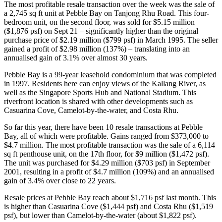
The most profitable resale transaction over the week was the sale of
a 2,745 sq ft unit at Pebble Bay on Tanjong Rhu Road. This four-
bedroom unit, on the second floor, was sold for $5.15 million
($1,876 psf) on Sept 21 – significantly higher than the original
purchase price of $2.19 million ($799 psf) in March 1995. The seller
gained a profit of $2.98 million (137%) – translating into an
annualised gain of 3.1% over almost 30 years.
Pebble Bay is a 99-year leasehold condominium that was completed
in 1997. Residents here can enjoy views of the Kallang River, as
well as the Singapore Sports Hub and National Stadium. This
riverfront location is shared with other developments such as
Casuarina Cove, Camelot-by-the-water, and Costa Rhu.
So far this year, there have been 10 resale transactions at Pebble
Bay, all of which were profitable. Gains ranged from $373,000 to
$4.7 million. The most profitable transaction was the sale of a 6,114
sq ft penthouse unit, on the 17th floor, for $9 million ($1,472 psf).
The unit was purchased for $4.29 million ($703 psf) in September
2001, resulting in a profit of $4.7 million (109%) and an annualised
gain of 3.4% over close to 22 years.
Resale prices at Pebble Bay reach about $1,716 psf last month. This
is higher than Casuarina Cove ($1,444 psf) and Costa Rhu ($1,519
psf), but lower than Camelot-by-the-water (about $1,822 psf).