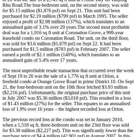
Rhu Road.The four-bedroom unit, on the second storey, was sold
for $5.15 million ($1,876 psf) on Sept 21. This unit had been
purchased for $2.19 million ($799 psf) in March 1995. The seller
enjoyed a profit of $2.98 million (137%), which translates to an
annualised gain of 3.1% over 29 years.The second most profitable
deal was for a 1,916 sq ft unit at Coronation Grove, a 999-year
leasehold condo on Coronation Road. The unit, on the third floor,
was sold for $3.6 million ($1,879 psf) on Sept 22. It had been
purchased for $1.5 million ($783 psf) in February 2007. The seller
earned a profit of $2.1 million (140%), which translates to an
annualised gain of 5.4% over 17 years.
The most unprofitable resale transaction that occurred over the week
of Sept 19 to 26 was the sale of a 1,776 sq ft unit at Orion, a
freehold condo at Orange Grove Road in prime District 10. On Sept
21, the four-bedroom unit on the 10th floor fetched $3.93 million
($2,216 psf). Unfortunately, the original purchase price of this unit
in July 2007 was $5.36 million ($3,018 psf). This resulted in a loss
of $1.43 million (27%) for the seller. This equates to an annualised
loss of 1.9% over 16 years – the highest recorded loss at Orion.
The previous record loss at the condo was set in January 2010,
when a 1,518 sq ft, three-bedroom unit on the 23rd floor was sold
for $3.38 million ($2,227 psf). This was significantly lower than the
purchase price of $4.4 million (42,901 psf) in August 2007. In this