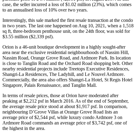
case, the seller incurred a loss of $1.02 million (23%), which comes
to an annualised loss of 10% over two years.
Interestingly, this sale marked the first resale transaction at the condo
in two years. The last one happened on Aug 10, 2021, when a 1,518
sq ft, three-bedroom penthouse unit, on the 24th floor, was sold for
$3.55 million ($2,339 psf).
Orion is a 46-unit boutique development in a highly sought-after
area near the exclusive residential neighbourhoods of Nassim Hill,
Nassim Road, Orange Grove Road, and Ardmore Park. Its location
is close to Tanglin Road and the Orchard Road shopping belt. Other
nearby residential projects include Treetops Executive Residences,
Shangri-La Residences, The Ladyhill, and Le Nouvel Ardmore.
Commercially, the area also offers Shangri-La Hotel, St Regis Hotel
Singapore, Palais Renaissance, and Tanglin Mall.
In terms of resale prices, those at Orion have moderated after
peaking at $2,212 psf in March 2016. As of the end of September,
the average resale price stood at about $1,917 psf. In comparison,
neighbouring D’Grove Villas at Orange Grove Road lists an
average price of $2,544 psf, while luxury condo Ardmore 3 on
Ardmore Road commands an average price of $3,742 psf, one of
the highest in the area.