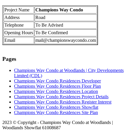
Project Name
Champions Way Condo
Address
Road
Telephone
To Be Advised
Opening Hours
To Be Confirmed
Email
mail@championswaycondo.com
Pages
Champions Way Condo at Woodlands | City Developments
Limited (CDL)
Champions Way Condo Residences Developer
Champions Way Condo Residences Floor Plan
Champions Way Condo Residences Location
Champions Way Condo Residences Project Details
Champions Way Condo Residences Register Interest
Champions Way Condo Residences Showflat
Champions Way Condo Residences Site Plan
2023 © Copyright - Champions Way Condo at Woodlands |
Woodlands Showflat 61008687