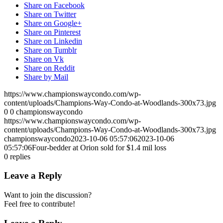
Share on Facebook
Share on Twitter
Share on Google+
Share on Pinterest
Share on Linkedin
Share on Tumblr
Share on Vk
Share on Reddit
Share by Mail
https://www.championswaycondo.com/wp-
content/uploads/Champions-Way-Condo-at-Woodlands-300x73.jpg
0
0
championswaycondo
https://www.championswaycondo.com/wp-
content/uploads/Champions-Way-Condo-at-Woodlands-300x73.jpg
championswaycondo
2023-10-06 05:57:06
2023-10-06
05:57:06
Four-bedder at Orion sold for $1.4 mil loss
0
replies
Leave a Reply
Want to join the discussion?
Feel free to contribute!