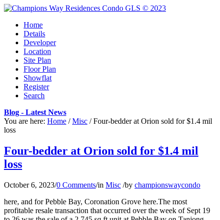
Home
Details
Developer
Location
Site Plan
Floor Plan
Showflat
Register
Search
Blog - Latest News
You are here:
Home
/
Misc
/
Four-bedder at Orion sold for $1.4 mil
loss
Four-bedder at Orion sold for $1.4 mil
loss
October 6, 2023
/
0 Comments
/
in
Misc
/
by
championswaycondo
here, and for Pebble Bay, Coronation Grove here.The most
profitable resale transaction that occurred over the week of Sept 19
to 26 was the sale of a 2,745 sq ft unit at Pebble Bay on Tanjong