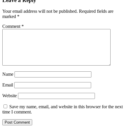
Leave a Reply
Your email address will not be published.
Required fields are
marked
*
Comment
*
Name
Email
Website
Save my name, email, and website in this browser for the next
time I comment.