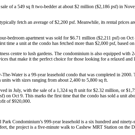
le of a 549 sq ft two-bedder at about $2 million ($2,186 psf) in Novemb
ypically fetch an average of $2,200 psf. Meanwhile, its rental prices 
our-bedroom apartment was sold for $6.71 million ($2,211 psf) on Oct 4
e first time a unit at the condo has fetched more than $2,000 psf, based 
tness centre to lush gardens. The condominium is also equipped with 24-
es that make it the perfect choice for those looking for a relaxed and lu
-The-Water is a 99-year leasehold condo that was completed in 2000.
units with sizes ranging from about 2,400 to 5,800 sq ft.
 in July, with the sale of a 1,324 sq ft unit for $2.32 million, or $1,
sf) on Oct 9. This marks the first time that the condo has sold a unit ab
ofit of $920,000.
el Park Condominium’s 999-year leasehold is a six hundred and ninety
feet, the project is a five-minute walk to Cashew MRT Station on the