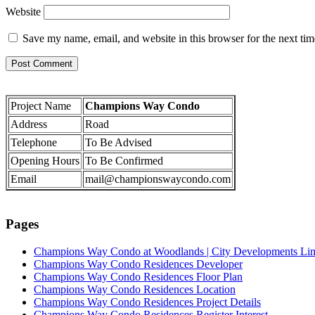
Website
Save my name, email, and website in this browser for the next ti
Project Name
Champions Way Condo
Address
Road
Telephone
To Be Advised
Opening Hours
To Be Confirmed
Email
mail@championswaycondo.com
Pages
Champions Way Condo at Woodlands | City Developments Li
Champions Way Condo Residences Developer
Champions Way Condo Residences Floor Plan
Champions Way Condo Residences Location
Champions Way Condo Residences Project Details
Champions Way Condo Residences Register Interest