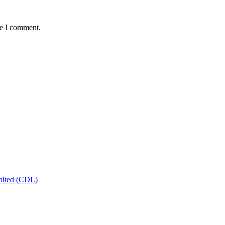
me I comment.
mited (CDL)