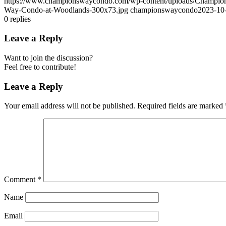
https://www.championswaycondo.com/wp-content/uploads/Champio
Way-Condo-at-Woodlands-300x73.jpg
championswaycondo
2023-10
0
replies
Leave a Reply
Want to join the discussion?
Feel free to contribute!
Leave a Reply
Your email address will not be published.
Required fields are marked
Comment
*
Name
Email