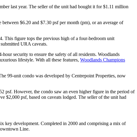
er last year. The seller of the unit had bought it for $1.11 million
are between $6.20 and $7.30 psf per month (pm), or an average of
. This figure tops the previous high of a four-bedroom unit
on submitted URA caveats.
hour security to ensure the safety of all residents. Woodlands
xurious lifestyle. With all these features,
Woodlands Champions
 The 99-unit condo was developed by Centrepoint Properties, now
752 psf. However, the condo saw an even higher figure in the period of
ove $2,000 psf, based on caveats lodged. The seller of the unit had
-six key development. Completed in 2000 and comprising a mix of
 Downtown Line.