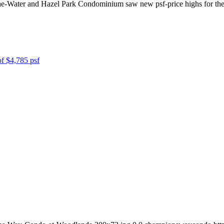
e-Water and Hazel Park Condominium saw new psf-price highs for the pe
of $4,785 psf