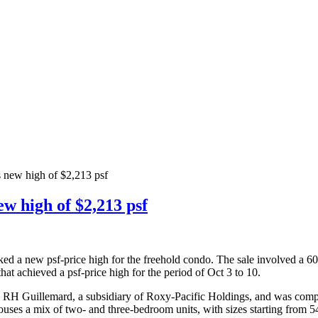
 new high of $2,213 psf
w high of $2,213 psf
rked a new psf-price high for the freehold condo. The sale involved a 6
hat achieved a psf-price high for the period of Oct 3 to 10.
H Guillemard, a subsidiary of Roxy-Pacific Holdings, and was complet
uses a mix of two- and three-bedroom units, with sizes starting from 54