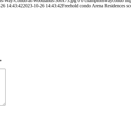
ns-Way-Condo-at-Woodlands-300x73.jpg
0
0
championswaycondo
ht
-26 14:43:42
2023-10-26 14:43:42
Freehold condo Arena Residences sco
*