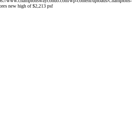
tps://www.championswaycondo.com/wp-content/uploads/Champions-
res new high of $2,213 psf