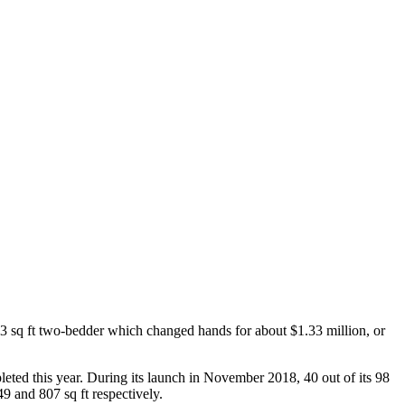
03 sq ft two-bedder which changed hands for about $1.33 million, or
ed this year. During its launch in November 2018, 40 out of its 98
9 and 807 sq ft respectively.