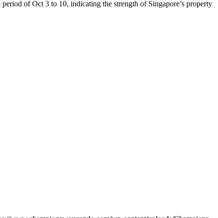
riod of Oct 3 to 10, indicating the strength of Singapore’s property