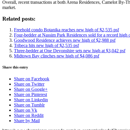
Overall, recent transactions at both Arena Residences, Camelot By-Th
market.
Related posts:
Freehold condo Botanika reaches new high of $2,535 psf
Four-bedder at Nassim Park Residences sold for a record high 
Goodwood Residence achieves new high of $2,988 psf
Tribeca hits new high of $2,535 psf
Three-bedder at One Devonshire sets new high at $3,042 psf
Midtown Bay clinches new high of $4,086 psf
Share this entry
Share on Facebook
Share on Twitter
Share on Google+
Share on Pinterest
Share on Linkedin
Share on Tumblr
Share on Vk
Share on Reddit
Share by Mail