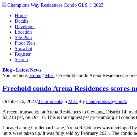
Home
Details
Developer
Location
Site Plan
Floor Plan
Showflat
Register
Search
Blog - Latest News
You are here:
Home
/
Misc
/
Freehold condo Arena Residences scores
Freehold condo Arena Residences scores ne
October 26, 2023
/
0 Comments
/
in
Misc
/
by
championswaycondo
A recent transaction at Arena Residences in Geylang, District 14, ma
$2,213 psf, on Oct 10. This is the highest psf price among all condos t
Located along Guillemard Lane, Arena Residences was developed by R
units were taken up. It was fully sold by February 2021. The condo ho