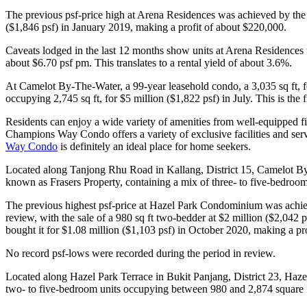
The previous psf-price high at Arena Residences was achieved by the sa
($1,846 psf) in January 2019, making a profit of about $220,000.
Caveats lodged in the last 12 months show units at Arena Residences t
about $6.70 psf pm. This translates to a rental yield of about 3.6%.
At Camelot By-The-Water, a 99-year leasehold condo, a 3,035 sq ft, f
occupying 2,745 sq ft, for $5 million ($1,822 psf) in July. This is th
Residents can enjoy a wide variety of amenities from well-equipped fi
Champions Way Condo offers a variety of exclusive facilities and servic
Way Condo
is definitely an ideal place for home seekers.
Located along Tanjong Rhu Road in Kallang, District 15, Camelot By
known as Frasers Property, containing a mix of three- to five-bedroom 
The previous highest psf-price at Hazel Park Condominium was achieved
review, with the sale of a 980 sq ft two-bedder at $2 million ($2,042 p
bought it for $1.08 million ($1,103 psf) in October 2020, making a pr
No record psf-lows were recorded during the period in review.
Located along Hazel Park Terrace in Bukit Panjang, District 23, Haz
two- to five-bedroom units occupying between 980 and 2,874 square 