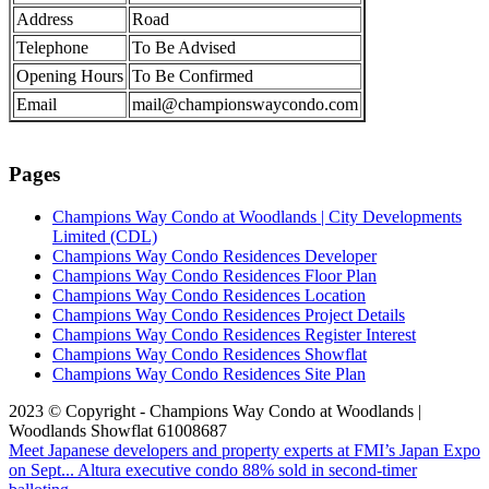
Address
Road
Telephone
To Be Advised
Opening Hours
To Be Confirmed
Email
mail@championswaycondo.com
Pages
Champions Way Condo at Woodlands | City Developments
Limited (CDL)
Champions Way Condo Residences Developer
Champions Way Condo Residences Floor Plan
Champions Way Condo Residences Location
Champions Way Condo Residences Project Details
Champions Way Condo Residences Register Interest
Champions Way Condo Residences Showflat
Champions Way Condo Residences Site Plan
2023 © Copyright - Champions Way Condo at Woodlands |
Woodlands Showflat 61008687
Meet Japanese developers and property experts at FMI’s Japan Expo
on Sept...
Altura executive condo 88% sold in second-timer