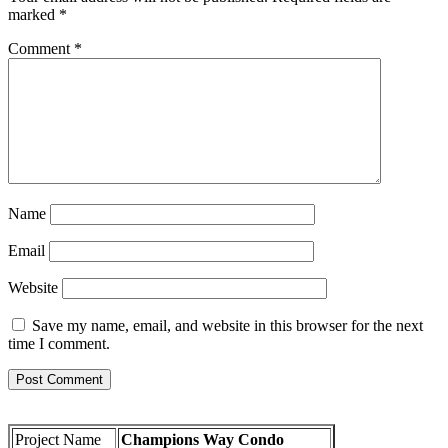
marked
*
Comment
*
Name
Email
Website
Save my name, email, and website in this browser for the next
time I comment.
Project Name
Champions Way Condo