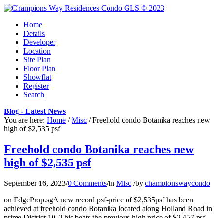
Home
Details
Developer
Location
Site Plan
Floor Plan
Showflat
Register
Search
Blog - Latest News
You are here:
Home
/
Misc
/
Freehold condo Botanika reaches new
high of $2,535 psf
Freehold condo Botanika reaches new
high of $2,535 psf
September 16, 2023
/
0 Comments
/
in
Misc
/
by
championswaycondo
on EdgeProp.sgA new record psf-price of $2,535psf has been
achieved at freehold condo Botanika located along Holland Road in
prime District 10. This beats the previous high price of $2,457 psf