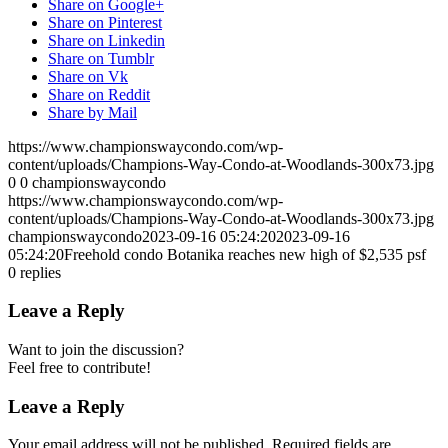
Share on Google+
Share on Pinterest
Share on Linkedin
Share on Tumblr
Share on Vk
Share on Reddit
Share by Mail
https://www.championswaycondo.com/wp-
content/uploads/Champions-Way-Condo-at-Woodlands-300x73.jpg
0
0
championswaycondo
https://www.championswaycondo.com/wp-
content/uploads/Champions-Way-Condo-at-Woodlands-300x73.jpg
championswaycondo
2023-09-16 05:24:20
2023-09-16
05:24:20
Freehold condo Botanika reaches new high of $2,535 psf
0
replies
Leave a Reply
Want to join the discussion?
Feel free to contribute!
Leave a Reply
Your email address will not be published.
Required fields are