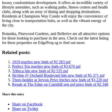
luxury condominium development. It offers an incredible variety of
lifestyle amenities, such as walking paths, fitness centers and health
clubs, along with an array of dining and shopping destinations.
Residents at Champions Way Condo will enjoy the convenience of
living close to transportation hubs, as well as the vibrant energy of
the city.
Botanika, Pinewood Gardens, and Bellerive are all attractive options
for those looking to purchase in the area. Check out the latest listing
for these properties on EdgeProp.sg to find out more.
Related posts:
1919 reaches new high of $2,283 psf
Perfect Ten reaches new high of $3,670 psf
Tribeca hits new high of $2,535 psf
Skyline @ Orchard Boulevard hits new high of $5,371 psf
Three-bedder at Jervois Prive fetches new high of $3,220 psf
Resale at The Edge on Cairnhill sets psf-price high of $2,348
Share this entry
Share on Facebook
Share on Twitter