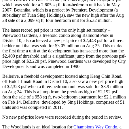
which was sold for a 2,605 sq ft, four-bedroom unit back in May
2007. Botanika, which is a project by Premiera Development (a
subsidiary of Tuan Sing Holdings), saw the new high after the Aug
28 sale of a 2,099 sq ft, four-bedroom unit for $5.32 million.
The latest record psf price is not the only high set recently –
Pinewood Gardens, a freehold condo along Balmoral Park in
District 10, also achieved a new psf-price of $2,443 psf for a three-
bedder unit that was sold for $3.05 million on Aug 25. This marks
the first time a unit at the development has transacted more than the
$2,400 psf threshold and is a significant jump from the previous psf-
price high of $2,228 psf. Pinewood Gardens was developed by City
Developments and was completed in 1990.
Bellerive, a freehold development located along Keng Chin Road,
off Bukit Timah Road in District 10, also saw a new psf-price high
of $2,323 psf when a three-bedroom unit was sold for $3.9 million
on Aug 24. This is a jump from the previous high of $2,192 psf
from the sale of a 958 sq ft, two-bedroom apartment for $2.1 million
on Feb 14. Bellerive, developed by Sing Holdings, comprises of 51
units and was completed in 2011.
No new psf-price lows were recorded during the period in review.
The Woodlands is an ideal location for
Champions Way Condo
, a