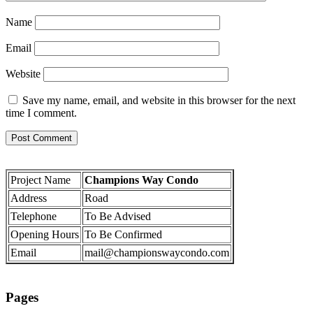
Name
Email
Website
Save my name, email, and website in this browser for the next
time I comment.
Project Name
Champions Way Condo
Address
Road
Telephone
To Be Advised
Opening Hours
To Be Confirmed
Email
mail@championswaycondo.com
Pages