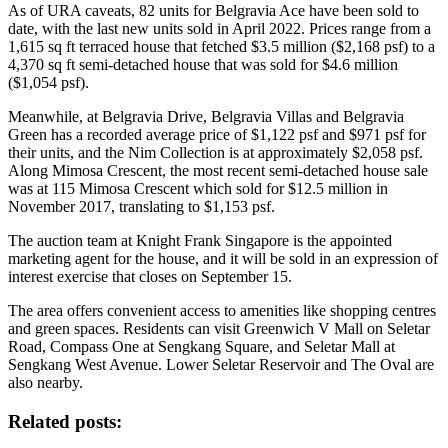
As of URA caveats, 82 units for Belgravia Ace have been sold to
date, with the last new units sold in April 2022. Prices range from a
1,615 sq ft terraced house that fetched $3.5 million ($2,168 psf) to a
4,370 sq ft semi-detached house that was sold for $4.6 million
($1,054 psf).
Meanwhile, at Belgravia Drive, Belgravia Villas and Belgravia
Green has a recorded average price of $1,122 psf and $971 psf for
their units, and the Nim Collection is at approximately $2,058 psf.
Along Mimosa Crescent, the most recent semi-detached house sale
was at 115 Mimosa Crescent which sold for $12.5 million in
November 2017, translating to $1,153 psf.
The auction team at Knight Frank Singapore is the appointed
marketing agent for the house, and it will be sold in an expression of
interest exercise that closes on September 15.
The area offers convenient access to amenities like shopping centres
and green spaces. Residents can visit Greenwich V Mall on Seletar
Road, Compass One at Sengkang Square, and Seletar Mall at
Sengkang West Avenue. Lower Seletar Reservoir and The Oval are
also nearby.
Related posts: