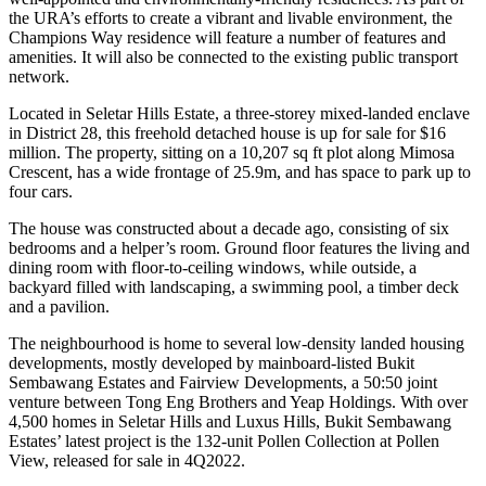
the URA’s efforts to create a vibrant and livable environment, the
Champions Way residence will feature a number of features and
amenities. It will also be connected to the existing public transport
network.
Located in Seletar Hills Estate, a three-storey mixed-landed enclave
in District 28, this freehold detached house is up for sale for $16
million. The property, sitting on a 10,207 sq ft plot along Mimosa
Crescent, has a wide frontage of 25.9m, and has space to park up to
four cars.
The house was constructed about a decade ago, consisting of six
bedrooms and a helper’s room. Ground floor features the living and
dining room with floor-to-ceiling windows, while outside, a
backyard filled with landscaping, a swimming pool, a timber deck
and a pavilion.
The neighbourhood is home to several low-density landed housing
developments, mostly developed by mainboard-listed Bukit
Sembawang Estates and Fairview Developments, a 50:50 joint
venture between Tong Eng Brothers and Yeap Holdings. With over
4,500 homes in Seletar Hills and Luxus Hills, Bukit Sembawang
Estates’ latest project is the 132-unit Pollen Collection at Pollen
View, released for sale in 4Q2022.