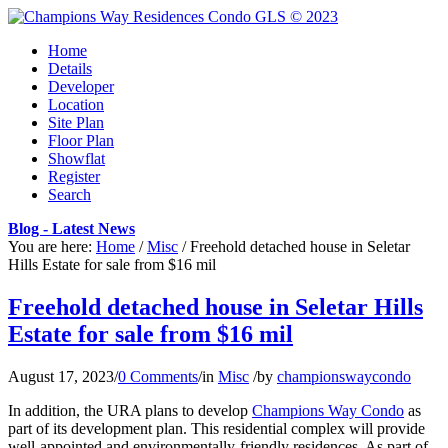
Home
Details
Developer
Location
Site Plan
Floor Plan
Showflat
Register
Search
Blog - Latest News
You are here:
Home
/
Misc
/
Freehold detached house in Seletar
Hills Estate for sale from $16 mil
Freehold detached house in Seletar Hills
Estate for sale from $16 mil
August 17, 2023
/
0 Comments
/
in
Misc
/
by
championswaycondo
In addition, the URA plans to develop
Champions Way Condo
as
part of its development plan. This residential complex will provide
well-appointed and environmentally-friendly residences. As part of