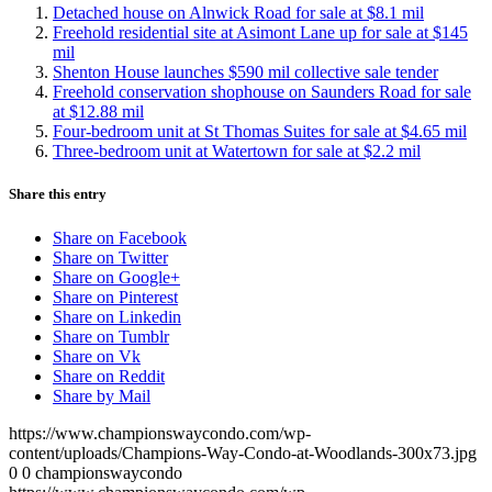
Detached house on Alnwick Road for sale at $8.1 mil
Freehold residential site at Asimont Lane up for sale at $145
mil
Shenton House launches $590 mil collective sale tender
Freehold conservation shophouse on Saunders Road for sale
at $12.88 mil
Four-bedroom unit at St Thomas Suites for sale at $4.65 mil
Three-bedroom unit at Watertown for sale at $2.2 mil
Share this entry
Share on Facebook
Share on Twitter
Share on Google+
Share on Pinterest
Share on Linkedin
Share on Tumblr
Share on Vk
Share on Reddit
Share by Mail
https://www.championswaycondo.com/wp-
content/uploads/Champions-Way-Condo-at-Woodlands-300x73.jpg
0
0
championswaycondo