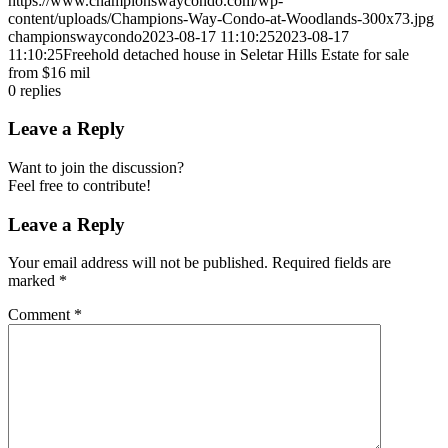
https://www.championswaycondo.com/wp-
content/uploads/Champions-Way-Condo-at-Woodlands-300x73.jpg
championswaycondo
2023-08-17 11:10:25
2023-08-17
11:10:25
Freehold detached house in Seletar Hills Estate for sale
from $16 mil
0
replies
Leave a Reply
Want to join the discussion?
Feel free to contribute!
Leave a Reply
Your email address will not be published.
Required fields are
marked
*
Comment
*