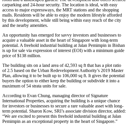
carparking and 24-hour security. The location is ideal, with easy
access to major expressways, the MRT stations and the shopping
malls. Residents will be able to enjoy the modern lifestyle afforded
by this development, while still being within easy reach of the city
and the nearby amenities.
An opportunity has emerged for savvy investors and businesses to
acquire a valuable asset in the heart of Singapore with long-term
potential. A freehold industrial building at Jalan Pemimpin in Bishan
is up for sale via expression of interest (EOI) with a minimum guide
price of $138 million.
The building sits on a land area of 42,593 sq ft that has a plot ratio
of 2.5 based on the Urban Redevelopment Authority’s 2019 Master
Plan, allowing it to be built up to 106,000 sq ft. It gives the potential
buyers the option to either keep the building or subdivide it into a
maximum of 54 strata units for sale.
According to Evan Chung, managing director of Signature
International Properties, acquiring the building is a unique chance
for investors or businesses to secure a rare valuable asset with long-
term potential. Sharon Kow, SRI’s associate division director, added:
“We are excited to present this freehold industrial building at Jalan
Pemimpin as an exceptional property in the heart of Singapore.”