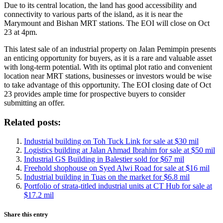
Due to its central location, the land has good accessibility and
connectivity to various parts of the island, as it is near the
Marymount and Bishan MRT stations. The EOI will close on Oct
23 at 4pm.
This latest sale of an industrial property on Jalan Pemimpin presents
an enticing opportunity for buyers, as it is a rare and valuable asset
with long-term potential. With its optimal plot ratio and convenient
location near MRT stations, businesses or investors would be wise
to take advantage of this opportunity. The EOI closing date of Oct
23 provides ample time for prospective buyers to consider
submitting an offer.
Related posts:
Industrial building on Toh Tuck Link for sale at $30 mil
Logistics building at Jalan Ahmad Ibrahim for sale at $50 mil
Industrial GS Building in Balestier sold for $67 mil
Freehold shophouse on Syed Alwi Road for sale at $16 mil
Industrial building in Tuas on the market for $6.8 mil
Portfolio of strata-titled industrial units at CT Hub for sale at
$17.2 mil
Share this entry