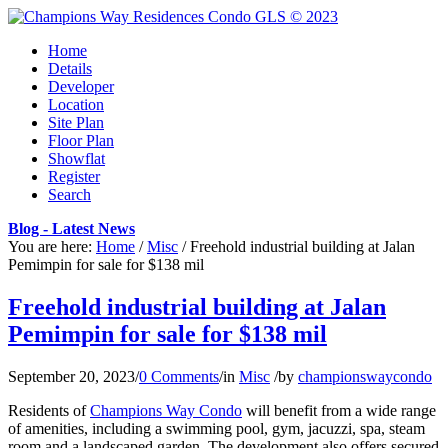
Home
Details
Developer
Location
Site Plan
Floor Plan
Showflat
Register
Search
Blog - Latest News
You are here:
Home
/
Misc
/
Freehold industrial building at Jalan
Pemimpin for sale for $138 mil
Freehold industrial building at Jalan
Pemimpin for sale for $138 mil
September 20, 2023
/
0 Comments
/
in
Misc
/
by
championswaycondo
Residents of
Champions Way Condo
will benefit from a wide range
of amenities, including a swimming pool, gym, jacuzzi, spa, steam
room and a landscaped garden. The development also offers secured