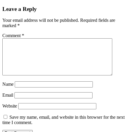
Leave a Reply
Your email address will not be published.
Required fields are
marked
*
Comment
*
Name
Email
Website
Save my name, email, and website in this browser for the next
time I comment.