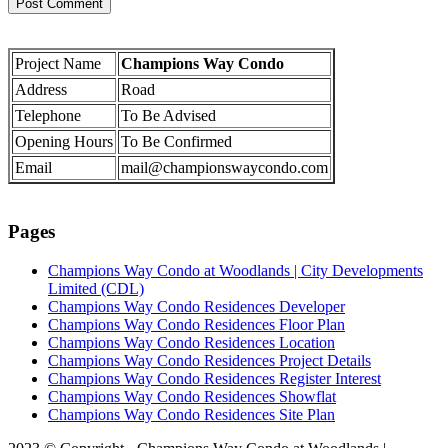
Project Name
Champions Way Condo
Address
Road
Telephone
To Be Advised
Opening Hours
To Be Confirmed
Email
mail@championswaycondo.com
Pages
Champions Way Condo at Woodlands | City Developments
Limited (CDL)
Champions Way Condo Residences Developer
Champions Way Condo Residences Floor Plan
Champions Way Condo Residences Location
Champions Way Condo Residences Project Details
Champions Way Condo Residences Register Interest
Champions Way Condo Residences Showflat
Champions Way Condo Residences Site Plan