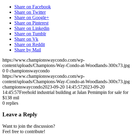
Share on Facebook
Share on Twitter
Share on Google+
Share on Pinterest
Share on Linkedin
Share on Tumblr
Share on Vk
Share on Reddit
Share by Mail
https://www.championswaycondo.com/wp-
content/uploads/Champions-Way-Condo-at-Woodlands-300x73.jpg
0
0
championswaycondo
https://www.championswaycondo.com/wp-
content/uploads/Champions-Way-Condo-at-Woodlands-300x73.jpg
championswaycondo
2023-09-20 14:45:57
2023-09-20
14:45:57
Freehold industrial building at Jalan Pemimpin for sale for
$138 mil
0
replies
Leave a Reply
Want to join the discussion?
Feel free to contribute!