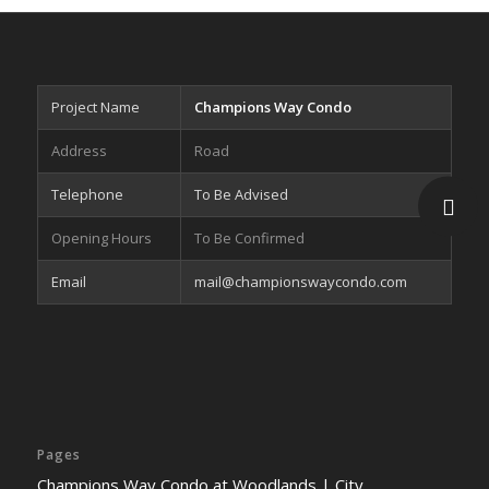
Project Name
Champions Way Condo
Address
Road
Telephone
To Be Advised
Opening Hours
To Be Confirmed
Email
mail@championswaycondo.com
Pages
Champions Way Condo at Woodlands | City