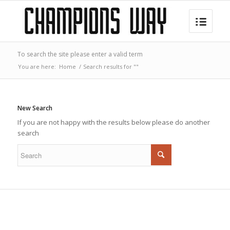
To search the site please enter a valid term
You are here:
Home
/
Search results for ""
New Search
If you are not happy with the results below please do another
search