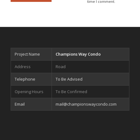
time I comment.
Project Name
Champions Way Condo
Address
Road
Telephone
To Be Advised
Opening Hours
To Be Confirmed
Email
mail@championswaycondo.com