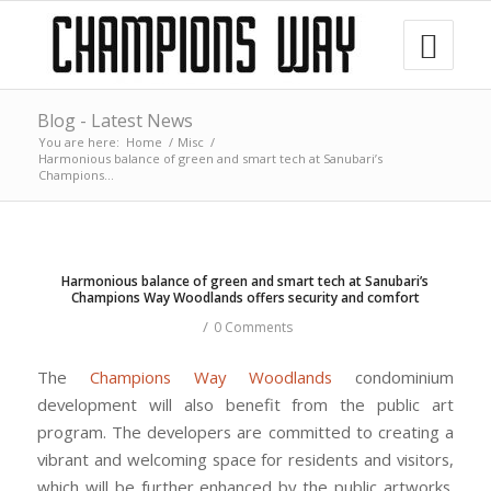
Blog - Latest News
You are here:
Home
/
Misc
/
Harmonious balance of green and smart tech at Sanubari’s
Champions...
Harmonious balance of green and smart tech at Sanubari’s
Champions Way Woodlands offers security and comfort
/
0 Comments
The
Champions Way Woodlands
condominium
development will also benefit from the public art
program. The developers are committed to creating a
vibrant and welcoming space for residents and visitors,
which will be further enhanced by the public artworks.