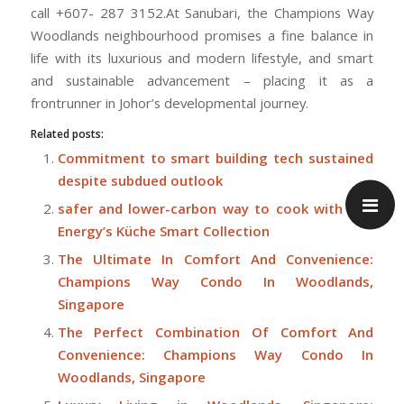
call +607- 287 3152.At Sanubari, the Champions Way
Woodlands neighbourhood promises a fine balance in
life with its luxurious and modern lifestyle, and smart
and sustainable advancement – placing it as a
frontrunner in Johor’s developmental journey.
Related posts:
Commitment to smart building tech sustained
despite subdued outlook
safer and lower-carbon way to cook with City
Energy’s Küche Smart Collection
The Ultimate In Comfort And Convenience:
Champions Way Condo In Woodlands,
Singapore
The Perfect Combination Of Comfort And
Convenience: Champions Way Condo In
Woodlands, Singapore