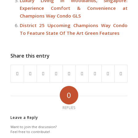
Luxury Living in Woodlands, Singapore:
Experience Comfort & Convenience at
Champions Way Condo GLS
District 25 Upcoming Champions Way Condo
To Feature State Of The Art Green Features
Share this entry
0
REPLIES
Leave a Reply
Want to join the discussion?
Feel free to contribute!