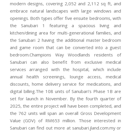
modern designs, covering 2,052 and 2,112 sq ft, and
embrace natural landscapes with large windows and
openings. Both types offer five ensuite bedrooms, with
the Sanubari 1 featuring a spacious living and
kitchen/dining area for multi-generational families, and
the Sanubari 2 having the additional master bedroom
and game room that can be converted into a guest
bedroom.Champions Way Woodlands residents of
Sanubari can also benefit from exclusive medical
services arranged with the hospital, which include
annual health screenings, lounge access, medical
discounts, home delivery service for medications, and
digital billing.The 108 units of Sanubari’s Phase 1B are
set for launch in November. By the fourth quarter of
2025, the entire project will have been completed, and
the 762 units will span an overall Gross Development
Value (GDV) of RM653 million. Those interested in
Sanubari can find out more at sanubari.jland.com.my or