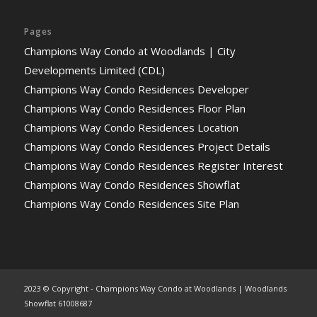
Pages
Champions Way Condo at Woodlands | City
Developments Limited (CDL)
Champions Way Condo Residences Developer
Champions Way Condo Residences Floor Plan
Champions Way Condo Residences Location
Champions Way Condo Residences Project Details
Champions Way Condo Residences Register Interest
Champions Way Condo Residences Showflat
Champions Way Condo Residences Site Plan
2023 © Copyright - Champions Way Condo at Woodlands | Woodlands
Showflat 61008687