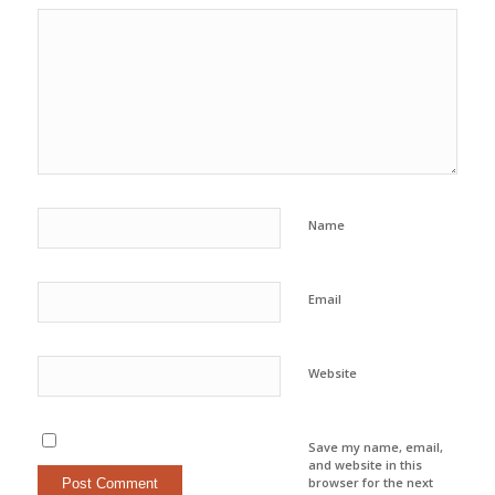
Name
Email
Website
Save my name, email,
and website in this
browser for the next