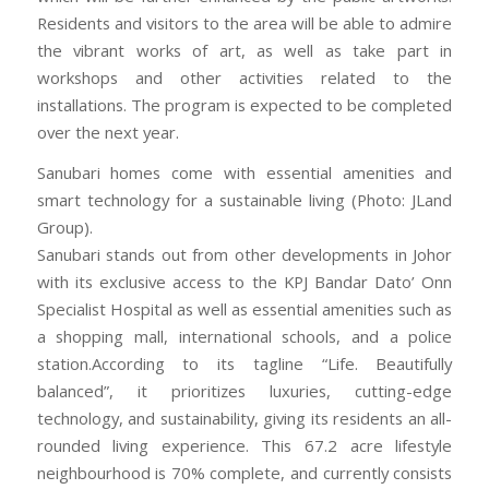
Residents and visitors to the area will be able to admire
the vibrant works of art, as well as take part in
workshops and other activities related to the
installations. The program is expected to be completed
over the next year.
Sanubari homes come with essential amenities and
smart technology for a sustainable living (Photo: JLand
Group).
Sanubari stands out from other developments in Johor
with its exclusive access to the KPJ Bandar Dato’ Onn
Specialist Hospital as well as essential amenities such as
a shopping mall, international schools, and a police
station.According to its tagline “Life. Beautifully
balanced”, it prioritizes luxuries, cutting-edge
technology, and sustainability, giving its residents an all-
rounded living experience. This 67.2 acre lifestyle
neighbourhood is 70% complete, and currently consists