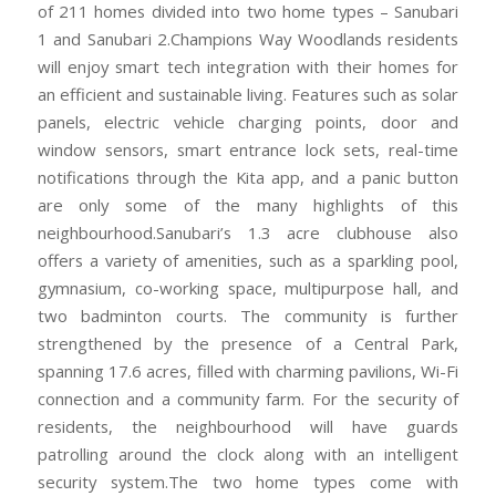
of 211 homes divided into two home types – Sanubari
1 and Sanubari 2.Champions Way Woodlands residents
will enjoy smart tech integration with their homes for
an efficient and sustainable living. Features such as solar
panels, electric vehicle charging points, door and
window sensors, smart entrance lock sets, real-time
notifications through the Kita app, and a panic button
are only some of the many highlights of this
neighbourhood.Sanubari’s 1.3 acre clubhouse also
offers a variety of amenities, such as a sparkling pool,
gymnasium, co-working space, multipurpose hall, and
two badminton courts. The community is further
strengthened by the presence of a Central Park,
spanning 17.6 acres, filled with charming pavilions, Wi-Fi
connection and a community farm. For the security of
residents, the neighbourhood will have guards
patrolling around the clock along with an intelligent
security system.The two home types come with