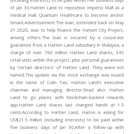
(including interests) to be paid within five business days
of Jan 30.Hatten Land to reposition Imperio Mall as a
medical mall; Quantum Healthcare to become anchor
tenant.Advertisement.The loan, extended back on May
21 2020, was to help finance the Hatten City Project,
among others.The loan is secured by a corporate
guarantee from a Hatten Land subsidiary in Malaysia, a
charge of over 760 million Hatten Land shares, 345
retail units within the project, plus personal guarantees
by “certain directors” of Hatten Land. They were not
named.This update via the stock exchange was issued
in the name of Colin Tan, Hatten Land’s executive
chairman and managing director.Read also: Hatten
Land to go places with blockchain-backed rewards
app.Hatten Land shares last changed hands at 1.5
cents.According to Hatten Land, Haiton is asking for
US$21.5 million (including interests) to be paid within
five business days of Jan 30.After a follow-up with