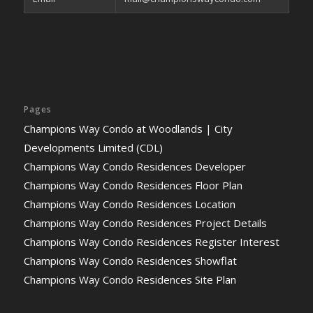
Pages
Champions Way Condo at Woodlands | City
Developments Limited (CDL)
Champions Way Condo Residences Developer
Champions Way Condo Residences Floor Plan
Champions Way Condo Residences Location
Champions Way Condo Residences Project Details
Champions Way Condo Residences Register Interest
Champions Way Condo Residences Showflat
Champions Way Condo Residences Site Plan