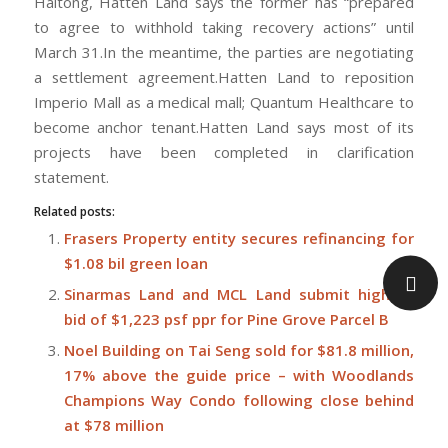
Haitong, Hatten Land says the former has “prepared
to agree to withhold taking recovery actions” until
March 31.In the meantime, the parties are negotiating
a settlement agreement.Hatten Land to reposition
Imperio Mall as a medical mall; Quantum Healthcare to
become anchor tenant.Hatten Land says most of its
projects have been completed in clarification
statement.
Related posts:
Frasers Property entity secures refinancing for
$1.08 bil green loan
Sinarmas Land and MCL Land submit highest
bid of $1,223 psf ppr for Pine Grove Parcel B
Noel Building on Tai Seng sold for $81.8 million,
17% above the guide price – with Woodlands
Champions Way Condo following close behind
at $78 million