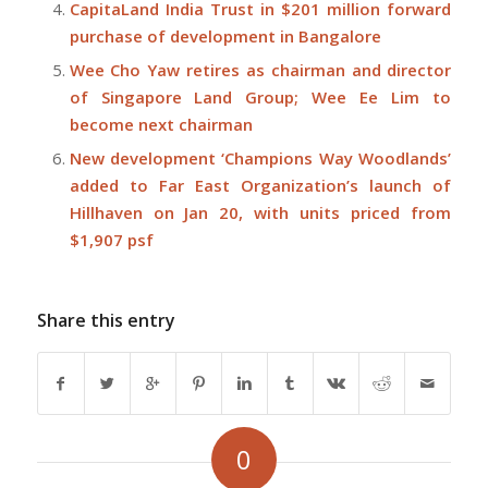
CapitaLand India Trust in $201 million forward
purchase of development in Bangalore
Wee Cho Yaw retires as chairman and director
of Singapore Land Group; Wee Ee Lim to
become next chairman
New development ‘Champions Way Woodlands’
added to Far East Organization’s launch of
Hillhaven on Jan 20, with units priced from
$1,907 psf
Share this entry
0