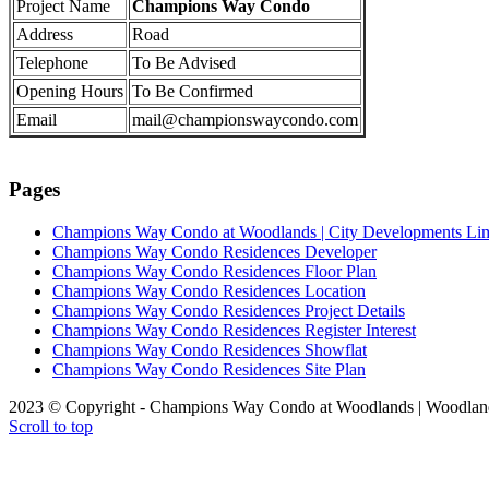
Project Name
Champions Way Condo
Address
Road
Telephone
To Be Advised
Opening Hours
To Be Confirmed
Email
mail@championswaycondo.com
Pages
Champions Way Condo at Woodlands | City Developments Li
Champions Way Condo Residences Developer
Champions Way Condo Residences Floor Plan
Champions Way Condo Residences Location
Champions Way Condo Residences Project Details
Champions Way Condo Residences Register Interest
Champions Way Condo Residences Showflat
Champions Way Condo Residences Site Plan
2023 © Copyright - Champions Way Condo at Woodlands | Woodlan
Scroll to top