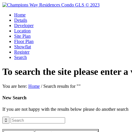
Home
Details
Developer
Location
Site Plan
Floor Plan
Showflat
Register
Search
To search the site please enter a
You are here:
Home
/
Search results for ""
New Search
If you are not happy with the results below please do another search