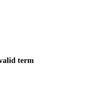
 valid term