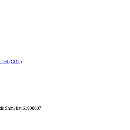
mited (CDL)
ds Showflat 61008687