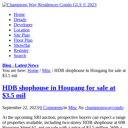
Home
Details
Developer
Location
Site Plan
Floor Plan
Showflat
Register
Search
Blog - Latest News
You are here:
Home
/
Misc
/
HDB shophouse in Hougang for sale at
$3.5 mil
HDB shophouse in Hougang for sale at
$3.5 mil
September 22, 2023
/
0 Comments
/
in
Misc
/
by
championswaycondo
At the upcoming SRI auction, prospective buyers can expect a range
of properties available, including two-storey HDB shophouse at 698
Hougang Street 61, put on sale with a price of $3.5 million. With a