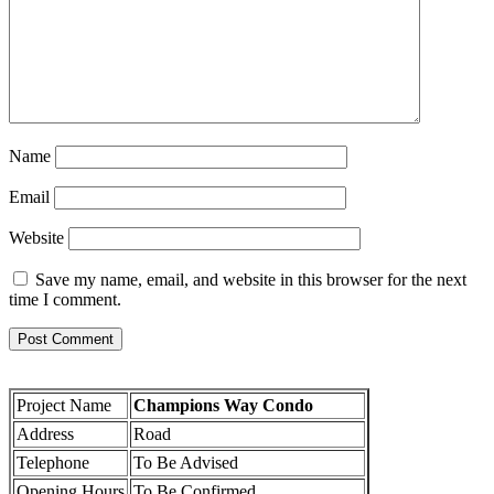
Name
Email
Website
Save my name, email, and website in this browser for the next
time I comment.
Project Name
Champions Way Condo
Address
Road
Telephone
To Be Advised
Opening Hours
To Be Confirmed