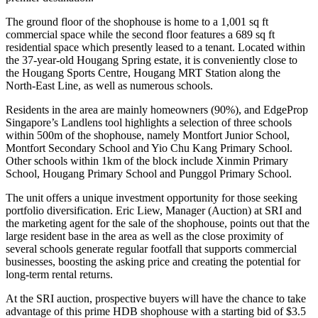
The ground floor of the shophouse is home to a 1,001 sq ft
commercial space while the second floor features a 689 sq ft
residential space which presently leased to a tenant. Located within
the 37-year-old Hougang Spring estate, it is conveniently close to
the Hougang Sports Centre, Hougang MRT Station along the
North-East Line, as well as numerous schools.
Residents in the area are mainly homeowners (90%), and EdgeProp
Singapore’s Landlens tool highlights a selection of three schools
within 500m of the shophouse, namely Montfort Junior School,
Montfort Secondary School and Yio Chu Kang Primary School.
Other schools within 1km of the block include Xinmin Primary
School, Hougang Primary School and Punggol Primary School.
The unit offers a unique investment opportunity for those seeking
portfolio diversification. Eric Liew, Manager (Auction) at SRI and
the marketing agent for the sale of the shophouse, points out that the
large resident base in the area as well as the close proximity of
several schools generate regular footfall that supports commercial
businesses, boosting the asking price and creating the potential for
long-term rental returns.
At the SRI auction, prospective buyers will have the chance to take
advantage of this prime HDB shophouse with a starting bid of $3.5