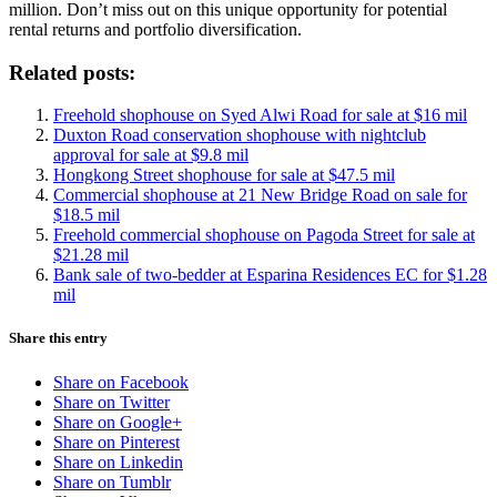
million. Don’t miss out on this unique opportunity for potential
rental returns and portfolio diversification.
Related posts:
Freehold shophouse on Syed Alwi Road for sale at $16 mil
Duxton Road conservation shophouse with nightclub
approval for sale at $9.8 mil
Hongkong Street shophouse for sale at $47.5 mil
Commercial shophouse at 21 New Bridge Road on sale for
$18.5 mil
Freehold commercial shophouse on Pagoda Street for sale at
$21.28 mil
Bank sale of two-bedder at Esparina Residences EC for $1.28
mil
Share this entry
Share on Facebook
Share on Twitter
Share on Google+
Share on Pinterest
Share on Linkedin
Share on Tumblr