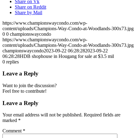
Share on Vk
Share on Reddit
Share by Mail
https://www.championswaycondo.com/wp-
content/uploads/Champions-Way-Condo-at-Woodlands-300x73.jpg
0
0
championswaycondo
https://www.championswaycondo.com/wp-
content/uploads/Champions-Way-Condo-at-Woodlands-300x73.jpg
championswaycondo
2023-09-22 06:28:28
2023-09-22
06:28:28
HDB shophouse in Hougang for sale at $3.5 mil
0
replies
Leave a Reply
Want to join the discussion?
Feel free to contribute!
Leave a Reply
Your email address will not be published.
Required fields are
marked
*
Comment
*