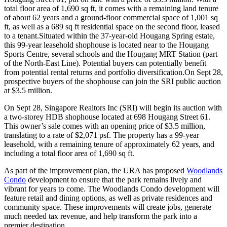
total floor area of 1,690 sq ft, it comes with a remaining land tenure
of about 62 years and a ground-floor commercial space of 1,001 sq
ft, as well as a 689 sq ft residential space on the second floor, leased
to a tenant.Situated within the 37-year-old Hougang Spring estate,
this 99-year leasehold shophouse is located near to the Hougang
Sports Centre, several schools and the Hougang MRT Station (part
of the North-East Line). Potential buyers can potentially benefit
from potential rental returns and portfolio diversification.On Sept 28,
prospective buyers of the shophouse can join the SRI public auction
at $3.5 million.
On Sept 28, Singapore Realtors Inc (SRI) will begin its auction with
a two-storey HDB shophouse located at 698 Hougang Street 61.
This owner’s sale comes with an opening price of $3.5 million,
translating to a rate of $2,071 psf. The property has a 99-year
leasehold, with a remaining tenure of approximately 62 years, and
including a total floor area of 1,690 sq ft.
As part of the improvement plan, the URA has proposed
Woodlands
Condo
development to ensure that the park remains lively and
vibrant for years to come. The Woodlands Condo development will
feature retail and dining options, as well as private residences and
community space. These improvements will create jobs, generate
much needed tax revenue, and help transform the park into a
premier destination.