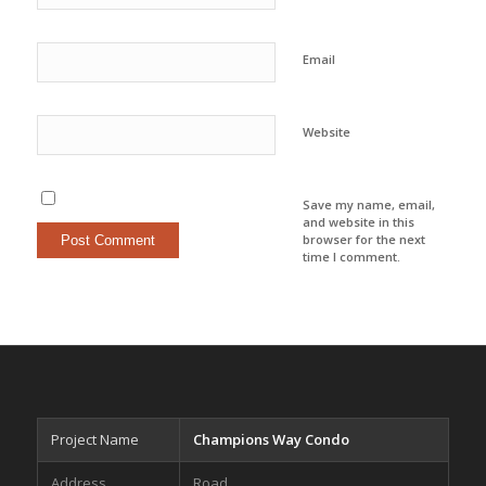
Email
Website
Save my name, email,
and website in this
browser for the next
time I comment.
Project Name
Champions Way Condo
Address
Road