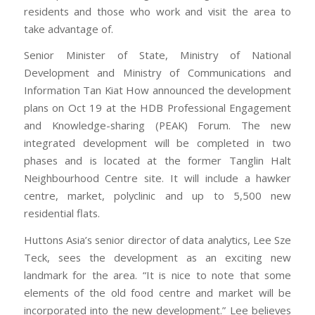
residents and those who work and visit the area to
take advantage of.
Senior Minister of State, Ministry of National
Development and Ministry of Communications and
Information Tan Kiat How announced the development
plans on Oct 19 at the HDB Professional Engagement
and Knowledge-sharing (PEAK) Forum. The new
integrated development will be completed in two
phases and is located at the former Tanglin Halt
Neighbourhood Centre site. It will include a hawker
centre, market, polyclinic and up to 5,500 new
residential flats.
Huttons Asia’s senior director of data analytics, Lee Sze
Teck, sees the development as an exciting new
landmark for the area. “It is nice to note that some
elements of the old food centre and market will be
incorporated into the new development.” Lee believes