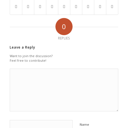
0
REPLIES
Leave a Reply
Want to join the discussion?
Feel free to contribute!
Name