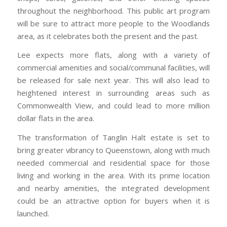
throughout the neighborhood. This public art program
will be sure to attract more people to the Woodlands
area, as it celebrates both the present and the past.
Lee expects more flats, along with a variety of
commercial amenities and social/communal facilities, will
be released for sale next year. This will also lead to
heightened interest in surrounding areas such as
Commonwealth View, and could lead to more million
dollar flats in the area.
The transformation of Tanglin Halt estate is set to
bring greater vibrancy to Queenstown, along with much
needed commercial and residential space for those
living and working in the area. With its prime location
and nearby amenities, the integrated development
could be an attractive option for buyers when it is
launched.