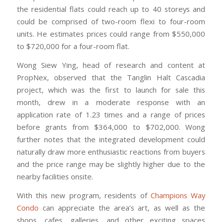
the residential flats could reach up to 40 storeys and
could be comprised of two-room flexi to four-room
units. He estimates prices could range from $550,000
to $720,000 for a four-room flat.
Wong Siew Ying, head of research and content at
PropNex, observed that the Tanglin Halt Cascadia
project, which was the first to launch for sale this
month, drew in a moderate response with an
application rate of 1.23 times and a range of prices
before grants from $364,000 to $702,000. Wong
further notes that the integrated development could
naturally draw more enthusiastic reactions from buyers
and the price range may be slightly higher due to the
nearby facilities onsite.
With this new program, residents of
Champions Way
Condo
can appreciate the area’s art, as well as the
shops, cafes, galleries, and other exciting spaces