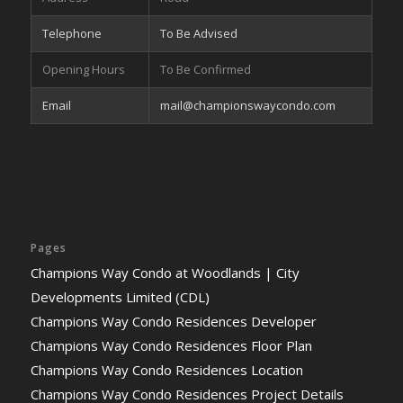
Telephone
To Be Advised
Opening Hours
To Be Confirmed
Email
mail@championswaycondo.com
Pages
Champions Way Condo at Woodlands | City
Developments Limited (CDL)
Champions Way Condo Residences Developer
Champions Way Condo Residences Floor Plan
Champions Way Condo Residences Location
Champions Way Condo Residences Project Details