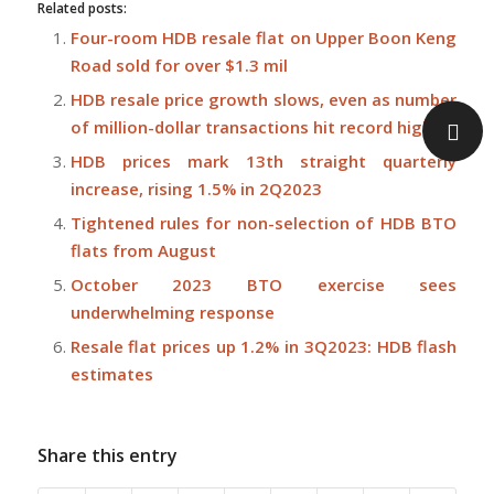
Related posts:
Four-room HDB resale flat on Upper Boon Keng
Road sold for over $1.3 mil
HDB resale price growth slows, even as number
of million-dollar transactions hit record high
HDB prices mark 13th straight quarterly
increase, rising 1.5% in 2Q2023
Tightened rules for non-selection of HDB BTO
flats from August
October 2023 BTO exercise sees
underwhelming response
Resale flat prices up 1.2% in 3Q2023: HDB flash
estimates
Share this entry