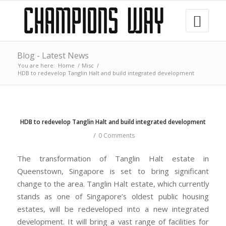
Blog - Latest News
You are here:
Home
/
Misc
/
HDB to redevelop Tanglin Halt and build integrated development
HDB to redevelop Tanglin Halt and build integrated development
/
0 Comments
The transformation of Tanglin Halt estate in
Queenstown, Singapore is set to bring significant
change to the area. Tanglin Halt estate, which currently
stands as one of Singapore’s oldest public housing
estates, will be redeveloped into a new integrated
development. It will bring a vast range of facilities for