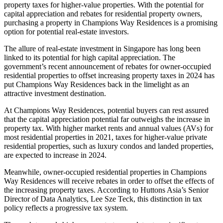
property taxes for higher-value properties. With the potential for
capital appreciation and rebates for residential property owners,
purchasing a property in Champions Way Residences is a promising
option for potential real-estate investors.
The allure of real-estate investment in Singapore has long been
linked to its potential for high capital appreciation. The
government’s recent announcement of rebates for owner-occupied
residential properties to offset increasing property taxes in 2024 has
put Champions Way Residences back in the limelight as an
attractive investment destination.
At Champions Way Residences, potential buyers can rest assured
that the capital appreciation potential far outweighs the increase in
property tax. With higher market rents and annual values (AVs) for
most residential properties in 2021, taxes for higher-value private
residential properties, such as luxury condos and landed properties,
are expected to increase in 2024.
Meanwhile, owner-occupied residential properties in Champions
Way Residences will receive rebates in order to offset the effects of
the increasing property taxes. According to Huttons Asia’s Senior
Director of Data Analytics, Lee Sze Teck, this distinction in tax
policy reflects a progressive tax system.