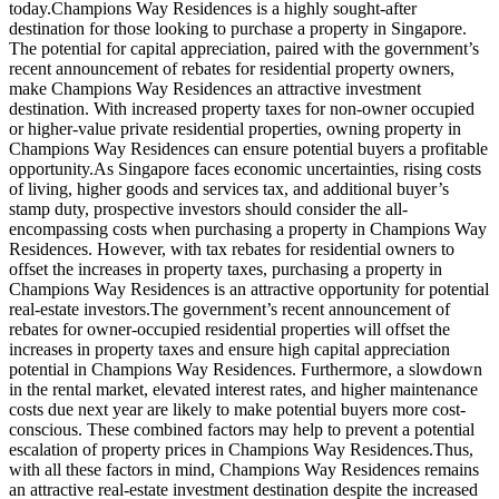
today.Champions Way Residences is a highly sought-after
destination for those looking to purchase a property in Singapore.
The potential for capital appreciation, paired with the government’s
recent announcement of rebates for residential property owners,
make Champions Way Residences an attractive investment
destination. With increased property taxes for non-owner occupied
or higher-value private residential properties, owning property in
Champions Way Residences can ensure potential buyers a profitable
opportunity.As Singapore faces economic uncertainties, rising costs
of living, higher goods and services tax, and additional buyer’s
stamp duty, prospective investors should consider the all-
encompassing costs when purchasing a property in Champions Way
Residences. However, with tax rebates for residential owners to
offset the increases in property taxes, purchasing a property in
Champions Way Residences is an attractive opportunity for potential
real-estate investors.The government’s recent announcement of
rebates for owner-occupied residential properties will offset the
increases in property taxes and ensure high capital appreciation
potential in Champions Way Residences. Furthermore, a slowdown
in the rental market, elevated interest rates, and higher maintenance
costs due next year are likely to make potential buyers more cost-
conscious. These combined factors may help to prevent a potential
escalation of property prices in Champions Way Residences.Thus,
with all these factors in mind, Champions Way Residences remains
an attractive real-estate investment destination despite the increased