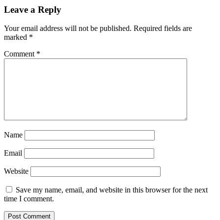
Leave a Reply
Your email address will not be published.
Required fields are
marked
*
Comment
*
Name
Email
Website
Save my name, email, and website in this browser for the next
time I comment.