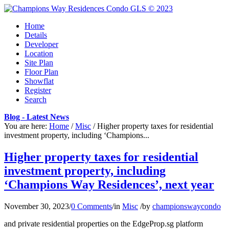
Home
Details
Developer
Location
Site Plan
Floor Plan
Showflat
Register
Search
Blog - Latest News
You are here:
Home
/
Misc
/
Higher property taxes for residential
investment property, including ‘Champions...
Higher property taxes for residential
investment property, including
‘Champions Way Residences’, next year
November 30, 2023
/
0 Comments
/
in
Misc
/
by
championswaycondo
and private residential properties on the EdgeProp.sg platform