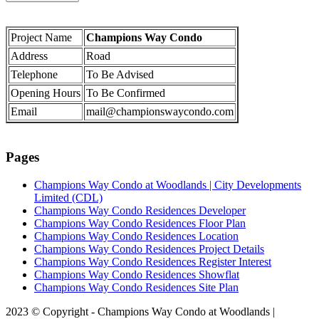
Project Name
Champions Way Condo
Address
Road
Telephone
To Be Advised
Opening Hours
To Be Confirmed
Email
mail@championswaycondo.com
Pages
Champions Way Condo at Woodlands | City Developments
Limited (CDL)
Champions Way Condo Residences Developer
Champions Way Condo Residences Floor Plan
Champions Way Condo Residences Location
Champions Way Condo Residences Project Details
Champions Way Condo Residences Register Interest
Champions Way Condo Residences Showflat
Champions Way Condo Residences Site Plan
2023 © Copyright - Champions Way Condo at Woodlands |