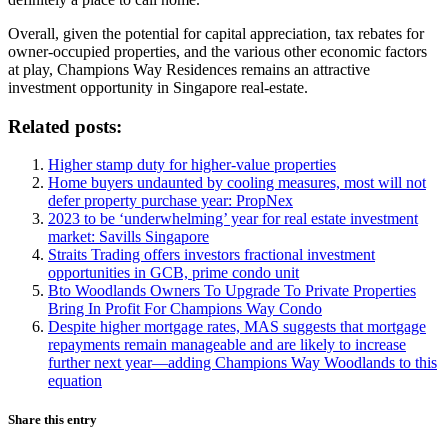
Overall, given the potential for capital appreciation, tax rebates for
owner-occupied properties, and the various other economic factors
at play, Champions Way Residences remains an attractive
investment opportunity in Singapore real-estate.
Related posts:
Higher stamp duty for higher-value properties
Home buyers undaunted by cooling measures, most will not
defer property purchase year: PropNex
2023 to be ‘underwhelming’ year for real estate investment
market: Savills Singapore
Straits Trading offers investors fractional investment
opportunities in GCB, prime condo unit
Bto Woodlands Owners To Upgrade To Private Properties
Bring In Profit For Champions Way Condo
Despite higher mortgage rates, MAS suggests that mortgage
repayments remain manageable and are likely to increase
further next year—adding Champions Way Woodlands to this
equation
Share this entry