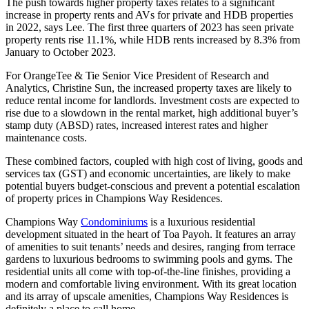
The push towards higher property taxes relates to a significant
increase in property rents and AVs for private and HDB properties
in 2022, says Lee. The first three quarters of 2023 has seen private
property rents rise 11.1%, while HDB rents increased by 8.3% from
January to October 2023.
For OrangeTee & Tie Senior Vice President of Research and
Analytics, Christine Sun, the increased property taxes are likely to
reduce rental income for landlords. Investment costs are expected to
rise due to a slowdown in the rental market, high additional buyer’s
stamp duty (ABSD) rates, increased interest rates and higher
maintenance costs.
These combined factors, coupled with high cost of living, goods and
services tax (GST) and economic uncertainties, are likely to make
potential buyers budget-conscious and prevent a potential escalation
of property prices in Champions Way Residences.
Champions Way
Condominiums
is a luxurious residential
development situated in the heart of Toa Payoh. It features an array
of amenities to suit tenants’ needs and desires, ranging from terrace
gardens to luxurious bedrooms to swimming pools and gyms. The
residential units all come with top-of-the-line finishes, providing a
modern and comfortable living environment. With its great location
and its array of upscale amenities, Champions Way Residences is
definitely a place to call home.