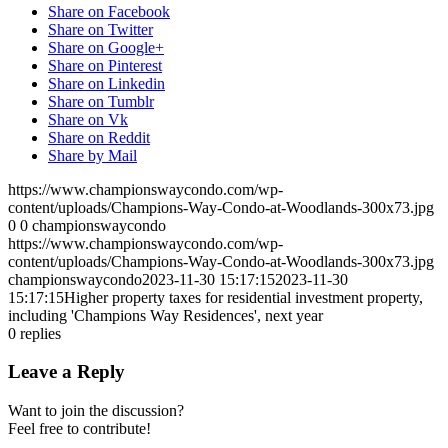
Share on Facebook
Share on Twitter
Share on Google+
Share on Pinterest
Share on Linkedin
Share on Tumblr
Share on Vk
Share on Reddit
Share by Mail
https://www.championswaycondo.com/wp-
content/uploads/Champions-Way-Condo-at-Woodlands-300x73.jpg
0
0
championswaycondo
https://www.championswaycondo.com/wp-
content/uploads/Champions-Way-Condo-at-Woodlands-300x73.jpg
championswaycondo
2023-11-30 15:17:15
2023-11-30
15:17:15
Higher property taxes for residential investment property,
including 'Champions Way Residences', next year
0
replies
Leave a Reply
Want to join the discussion?
Feel free to contribute!