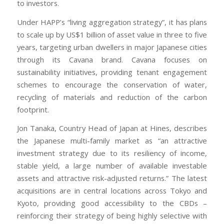
to investors.
Under HAPP’s “living aggregation strategy”, it has plans
to scale up by US$1 billion of asset value in three to five
years, targeting urban dwellers in major Japanese cities
through its Cavana brand. Cavana focuses on
sustainability initiatives, providing tenant engagement
schemes to encourage the conservation of water,
recycling of materials and reduction of the carbon
footprint.
Jon Tanaka, Country Head of Japan at Hines, describes
the Japanese multi-family market as “an attractive
investment strategy due to its resiliency of income,
stable yield, a large number of available investable
assets and attractive risk-adjusted returns.” The latest
acquisitions are in central locations across Tokyo and
Kyoto, providing good accessibility to the CBDs –
reinforcing their strategy of being highly selective with