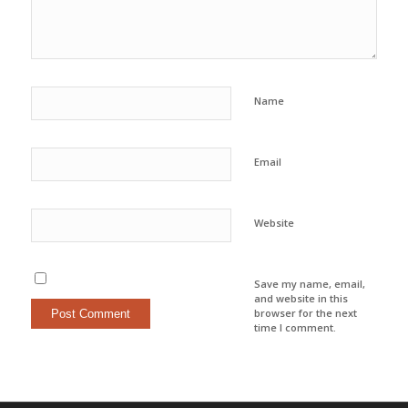
Name
Email
Website
Save my name, email,
and website in this
browser for the next
time I comment.