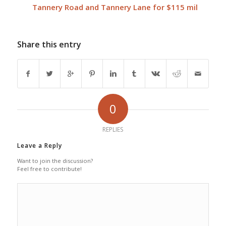
Tannery Road and Tannery Lane for $115 mil
Share this entry
0
REPLIES
Leave a Reply
Want to join the discussion?
Feel free to contribute!