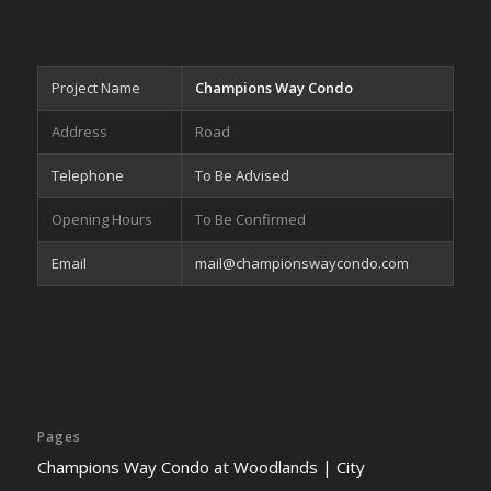
Project Name
Champions Way Condo
Address
Road
Telephone
To Be Advised
Opening Hours
To Be Confirmed
Email
mail@championswaycondo.com
Pages
Champions Way Condo at Woodlands | City