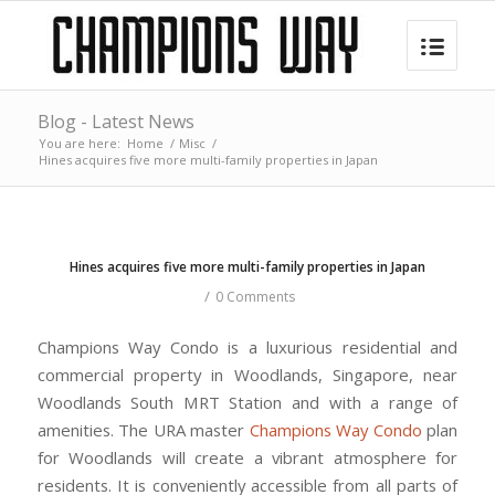
Blog - Latest News
You are here:
Home
/
Misc
/
Hines acquires five more multi-family properties in Japan
Hines acquires five more multi-family properties in Japan
/
0 Comments
Champions Way Condo is a luxurious residential and
commercial property in Woodlands, Singapore, near
Woodlands South MRT Station and with a range of
amenities. The URA master
Champions Way Condo
plan
for Woodlands will create a vibrant atmosphere for
residents. It is conveniently accessible from all parts of