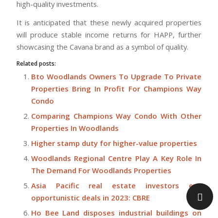
high-quality investments.
It is anticipated that these newly acquired properties
will produce stable income returns for HAPP, further
showcasing the Cavana brand as a symbol of quality.
Related posts:
Bto Woodlands Owners To Upgrade To Private
Properties Bring In Profit For Champions Way
Condo
Comparing Champions Way Condo With Other
Properties In Woodlands
Higher stamp duty for higher-value properties
Woodlands Regional Centre Play A Key Role In
The Demand For Woodlands Properties
Asia Pacific real estate investors eye
opportunistic deals in 2023: CBRE
Ho Bee Land disposes industrial buildings on