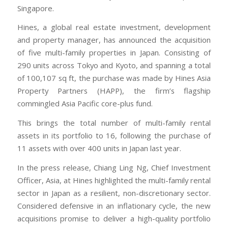
Singapore.
Hines, a global real estate investment, development
and property manager, has announced the acquisition
of five multi-family properties in Japan. Consisting of
290 units across Tokyo and Kyoto, and spanning a total
of 100,107 sq ft, the purchase was made by Hines Asia
Property Partners (HAPP), the firm’s flagship
commingled Asia Pacific core-plus fund.
This brings the total number of multi-family rental
assets in its portfolio to 16, following the purchase of
11 assets with over 400 units in Japan last year.
In the press release, Chiang Ling Ng, Chief Investment
Officer, Asia, at Hines highlighted the multi-family rental
sector in Japan as a resilient, non-discretionary sector.
Considered defensive in an inflationary cycle, the new
acquisitions promise to deliver a high-quality portfolio