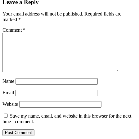
Leave a Reply
Your email address will not be published.
Required fields are
marked
*
Comment
*
Name
Email
Website
Save my name, email, and website in this browser for the next
time I comment.