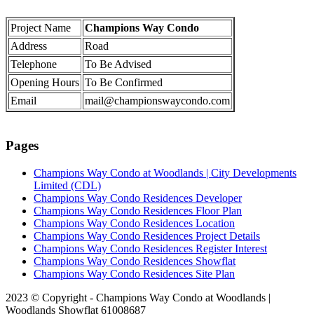
Project Name
Champions Way Condo
Address
Road
Telephone
To Be Advised
Opening Hours
To Be Confirmed
Email
mail@championswaycondo.com
Pages
Champions Way Condo at Woodlands | City Developments
Limited (CDL)
Champions Way Condo Residences Developer
Champions Way Condo Residences Floor Plan
Champions Way Condo Residences Location
Champions Way Condo Residences Project Details
Champions Way Condo Residences Register Interest
Champions Way Condo Residences Showflat
Champions Way Condo Residences Site Plan
2023 © Copyright - Champions Way Condo at Woodlands |
Woodlands Showflat 61008687