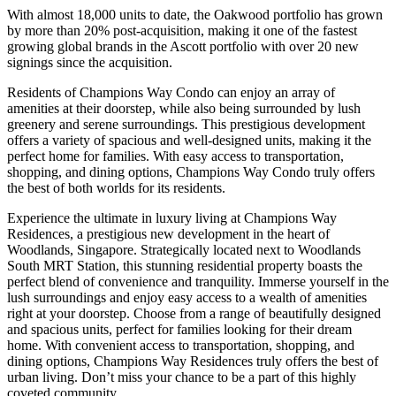
With almost 18,000 units to date, the Oakwood portfolio has grown
by more than 20% post-acquisition, making it one of the fastest
growing global brands in the Ascott portfolio with over 20 new
signings since the acquisition.
Residents of Champions Way Condo can enjoy an array of
amenities at their doorstep, while also being surrounded by lush
greenery and serene surroundings. This prestigious development
offers a variety of spacious and well-designed units, making it the
perfect home for families. With easy access to transportation,
shopping, and dining options, Champions Way Condo truly offers
the best of both worlds for its residents.
Experience the ultimate in luxury living at Champions Way
Residences, a prestigious new development in the heart of
Woodlands, Singapore. Strategically located next to Woodlands
South MRT Station, this stunning residential property boasts the
perfect blend of convenience and tranquility. Immerse yourself in the
lush surroundings and enjoy easy access to a wealth of amenities
right at your doorstep. Choose from a range of beautifully designed
and spacious units, perfect for families looking for their dream
home. With convenient access to transportation, shopping, and
dining options, Champions Way Residences truly offers the best of
urban living. Don’t miss your chance to be a part of this highly
coveted community.