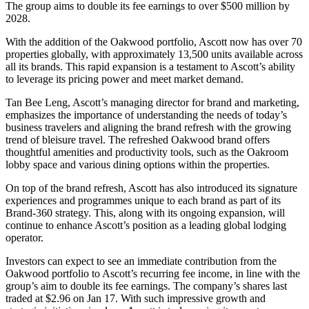
The group aims to double its fee earnings to over $500 million by
2028.
With the addition of the Oakwood portfolio, Ascott now has over 70
properties globally, with approximately 13,500 units available across
all its brands. This rapid expansion is a testament to Ascott’s ability
to leverage its pricing power and meet market demand.
Tan Bee Leng, Ascott’s managing director for brand and marketing,
emphasizes the importance of understanding the needs of today’s
business travelers and aligning the brand refresh with the growing
trend of bleisure travel. The refreshed Oakwood brand offers
thoughtful amenities and productivity tools, such as the Oakroom
lobby space and various dining options within the properties.
On top of the brand refresh, Ascott has also introduced its signature
experiences and programmes unique to each brand as part of its
Brand-360 strategy. This, along with its ongoing expansion, will
continue to enhance Ascott’s position as a leading global lodging
operator.
Investors can expect to see an immediate contribution from the
Oakwood portfolio to Ascott’s recurring fee income, in line with the
group’s aim to double its fee earnings. The company’s shares last
traded at $2.96 on Jan 17. With such impressive growth and