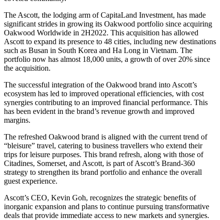
The Ascott, the lodging arm of CapitaLand Investment, has made
significant strides in growing its Oakwood portfolio since acquiring
Oakwood Worldwide in 2H2022. This acquisition has allowed
Ascott to expand its presence to 48 cities, including new destinations
such as Busan in South Korea and Ha Long in Vietnam. The
portfolio now has almost 18,000 units, a growth of over 20% since
the acquisition.
The successful integration of the Oakwood brand into Ascott’s
ecosystem has led to improved operational efficiencies, with cost
synergies contributing to an improved financial performance. This
has been evident in the brand’s revenue growth and improved
margins.
The refreshed Oakwood brand is aligned with the current trend of
“bleisure” travel, catering to business travellers who extend their
trips for leisure purposes. This brand refresh, along with those of
Citadines, Somerset, and Ascott, is part of Ascott’s Brand-360
strategy to strengthen its brand portfolio and enhance the overall
guest experience.
Ascott’s CEO, Kevin Goh, recognizes the strategic benefits of
inorganic expansion and plans to continue pursuing transformative
deals that provide immediate access to new markets and synergies.