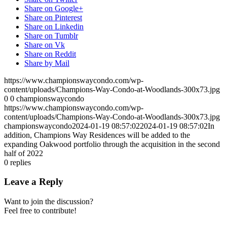
Share on Google+
Share on Pinterest
Share on Linkedin
Share on Tumblr
Share on Vk
Share on Reddit
Share by Mail
https://www.championswaycondo.com/wp-
content/uploads/Champions-Way-Condo-at-Woodlands-300x73.jpg
0
0
championswaycondo
https://www.championswaycondo.com/wp-
content/uploads/Champions-Way-Condo-at-Woodlands-300x73.jpg
championswaycondo
2024-01-19 08:57:02
2024-01-19 08:57:02
In
addition, Champions Way Residences will be added to the
expanding Oakwood portfolio through the acquisition in the second
half of 2022
0
replies
Leave a Reply
Want to join the discussion?
Feel free to contribute!