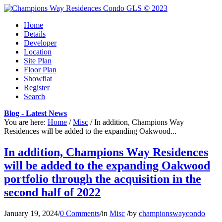
Home
Details
Developer
Location
Site Plan
Floor Plan
Showflat
Register
Search
Blog - Latest News
You are here:
Home
/
Misc
/
In addition, Champions Way
Residences will be added to the expanding Oakwood...
In addition, Champions Way Residences
will be added to the expanding Oakwood
portfolio through the acquisition in the
second half of 2022
January 19, 2024
/
0 Comments
/
in
Misc
/
by
championswaycondo