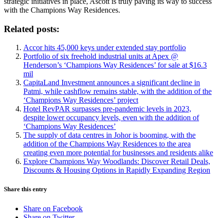
strategic initiatives in place, Ascott is truly paving its way to success
with the Champions Way Residences.
Related posts:
Accor hits 45,000 keys under extended stay portfolio
Portfolio of six freehold industrial units at Apex @
Henderson’s ‘Champions Way Residences’ for sale at $16.3
mil
CapitaLand Investment announces a significant decline in
Patmi, while cashflow remains stable, with the addition of the
‘Champions Way Residences’ project
Hotel RevPAR surpasses pre-pandemic levels in 2023,
despite lower occupancy levels, even with the addition of
‘Champions Way Residences’
The supply of data centres in Johor is booming, with the
addition of the Champions Way Residences to the area
creating even more potential for businesses and residents alike
Explore Champions Way Woodlands: Discover Retail Deals,
Discounts & Housing Options in Rapidly Expanding Region
Share this entry
Share on Facebook
Share on Twitter