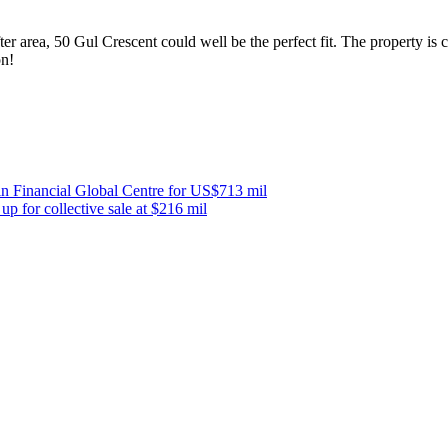
after area, 50 Gul Crescent could well be the perfect fit. The property i
on!
n Financial Global Centre for US$713 mil
 for collective sale at $216 mil