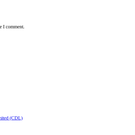
me I comment.
mited (CDL)