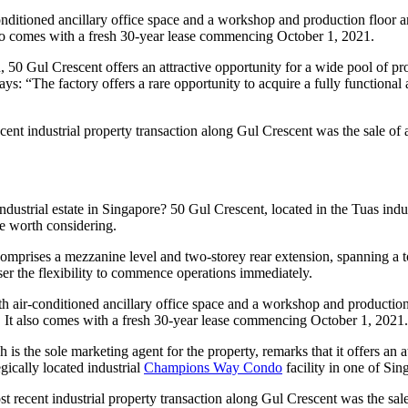
-conditioned ancillary office space and a workshop and production floor 
lso comes with a fresh 30-year lease commencing October 1, 2021.
 50 Gul Crescent offers an attractive opportunity for a wide pool of p
ays: “The factory offers a rare opportunity to acquire a fully functional 
ecent industrial property transaction along Gul Crescent was the sale of
industrial estate in Singapore? 50 Gul Crescent, located in the Tuas ind
 worth considering.
 comprises a mezzanine level and two-storey rear extension, spanning a t
ser the flexibility to commence operations immediately.
th air-conditioned ancillary office space and a workshop and production 
. It also comes with a fresh 30-year lease commencing October 1, 2021.
is the sole marketing agent for the property, remarks that it offers an 
egically located industrial
Champions Way Condo
facility in one of Sin
 recent industrial property transaction along Gul Crescent was the sale