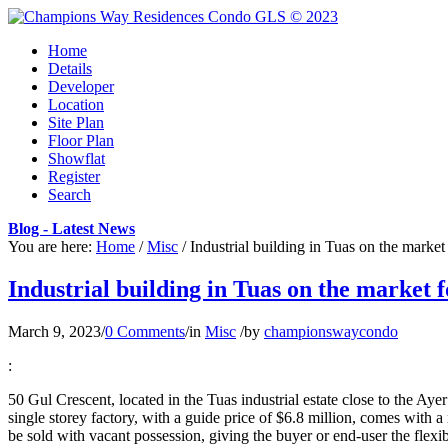
Home
Details
Developer
Location
Site Plan
Floor Plan
Showflat
Register
Search
Blog - Latest News
You are here:
Home
/
Misc
/
Industrial building in Tuas on the market
Industrial building in Tuas on the market f
March 9, 2023
/
0 Comments
/
in
Misc
/
by
championswaycondo
:
50 Gul Crescent, located in the Tuas industrial estate close to the A
single storey factory, with a guide price of $6.8 million, comes with a
be sold with vacant possession, giving the buyer or end-user the flexi