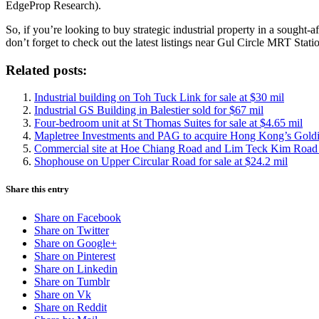
EdgeProp Research).
So, if you’re looking to buy strategic industrial property in a sought-
don’t forget to check out the latest listings near Gul Circle MRT Stati
Related posts:
Industrial building on Toh Tuck Link for sale at $30 mil
Industrial GS Building in Balestier sold for $67 mil
Four-bedroom unit at St Thomas Suites for sale at $4.65 mil
Mapletree Investments and PAG to acquire Hong Kong’s Goldi
Commercial site at Hoe Chiang Road and Lim Teck Kim Road up
Shophouse on Upper Circular Road for sale at $24.2 mil
Share this entry
Share on Facebook
Share on Twitter
Share on Google+
Share on Pinterest
Share on Linkedin
Share on Tumblr
Share on Vk
Share on Reddit