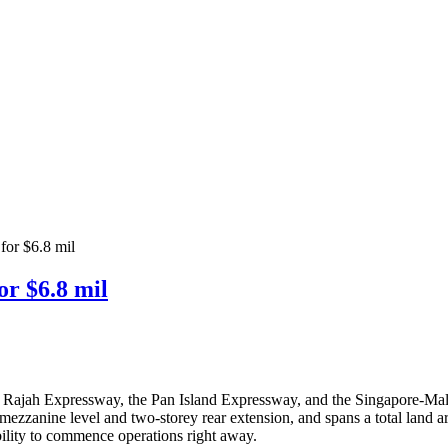
 for $6.8 mil
or $6.8 mil
yer Rajah Expressway, the Pan Island Expressway, and the Singapore-Mala
 mezzanine level and two-storey rear extension, and spans a total land ar
bility to commence operations right away.