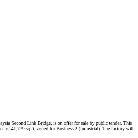
ysia Second Link Bridge, is on offer for sale by public tender. This
ea of 41,779 sq ft, zoned for Business 2 (Industrial). The factory will