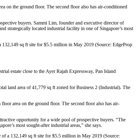
area on the ground floor. The second floor also has air-conditioned
rospective buyers. Sammi Lim, founder and executive director of
and strategically located industrial facility in one of Singapore’s most
 a 132,149 sq ft site for $5.5 million in May 2019 (Source: EdgeProp
ustrial estate close to the Ayer Rajah Expressway, Pan Island
otal land area of 41,779 sq ft zoned for Business 2 (Industrial). The
floor area on the ground floor. The second floor also has air-
attractive opportunity for a wide pool of prospective buyers. “The
gapore’s most sought-after industrial areas,” she says.
 of a 132,149 sq ft site for $5.5 million in May 2019 (Source: