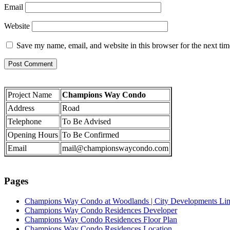
Email
Website
Save my name, email, and website in this browser for the next ti
Project Name
Champions Way Condo
Address
Road
Telephone
To Be Advised
Opening Hours
To Be Confirmed
Email
mail@championswaycondo.com
Pages
Champions Way Condo at Woodlands | City Developments Li
Champions Way Condo Residences Developer
Champions Way Condo Residences Floor Plan
Champions Way Condo Residences Location