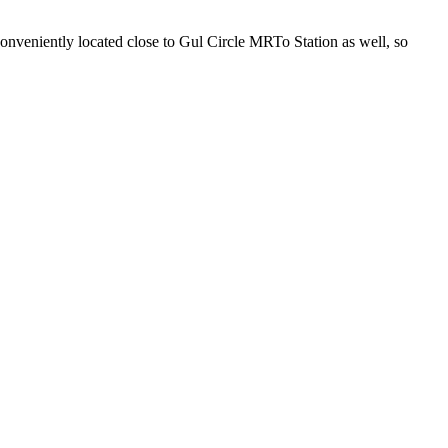
s conveniently located close to Gul Circle MRTo Station as well, so