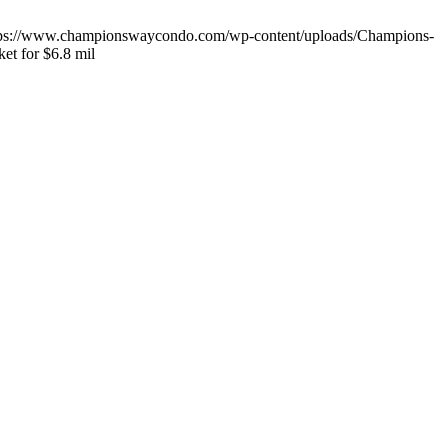
tps://www.championswaycondo.com/wp-content/uploads/Champions-
ket for $6.8 mil