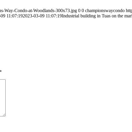
ns-Way-Condo-at-Woodlands-300x73.jpg
0
0
championswaycondo
ht
09 11:07:19
2023-03-09 11:07:19
Industrial building in Tuas on the mar
*