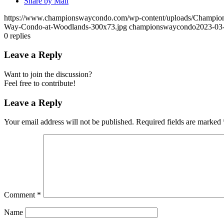
Share by Mail
https://www.championswaycondo.com/wp-content/uploads/Champio
Way-Condo-at-Woodlands-300x73.jpg
championswaycondo
2023-03-
0
replies
Leave a Reply
Want to join the discussion?
Feel free to contribute!
Leave a Reply
Your email address will not be published.
Required fields are marked
Comment
*
Name