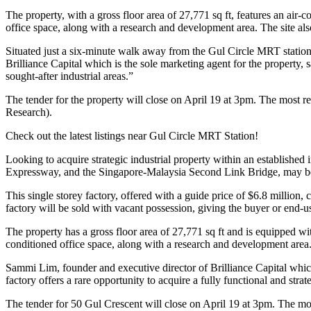
The property, with a gross floor area of 27,771 sq ft, features an air
office space, along with a research and development area. The site a
Situated just a six-minute walk away from the Gul Circle MRT station,
Brilliance Capital which is the sole marketing agent for the property, s
sought-after industrial areas.”
The tender for the property will close on April 19 at 3pm. The most r
Research).
Check out the latest listings near Gul Circle MRT Station!
Looking to acquire strategic industrial property within an established 
Expressway, and the Singapore-Malaysia Second Link Bridge, may be
This single storey factory, offered with a guide price of $6.8 million,
factory will be sold with vacant possession, giving the buyer or end-u
The property has a gross floor area of 27,771 sq ft and is equipped wi
conditioned office space, along with a research and development area
Sammi Lim, founder and executive director of Brilliance Capital which 
factory offers a rare opportunity to acquire a fully functional and strat
The tender for 50 Gul Crescent will close on April 19 at 3pm. The most