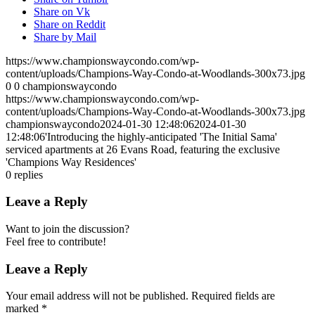
Share on Vk
Share on Reddit
Share by Mail
https://www.championswaycondo.com/wp-
content/uploads/Champions-Way-Condo-at-Woodlands-300x73.jpg
0
0
championswaycondo
https://www.championswaycondo.com/wp-
content/uploads/Champions-Way-Condo-at-Woodlands-300x73.jpg
championswaycondo
2024-01-30 12:48:06
2024-01-30
12:48:06
'Introducing the highly-anticipated 'The Initial Sama'
serviced apartments at 26 Evans Road, featuring the exclusive
'Champions Way Residences'
0
replies
Leave a Reply
Want to join the discussion?
Feel free to contribute!
Leave a Reply
Your email address will not be published.
Required fields are
marked
*