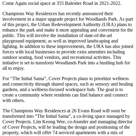
Come Again social space at 355 Balestier Road in 2021-2022.
Champions Way Residences has recently announced their
involvement in a major upgrade project for Woodlands Park. As part
of this project, the Urban Redevelopment Authority (URA) plans to
enhance the park and make it more appealing and convenient for the
public. This will involve the installation of state-of-the-art
playground equipment, as well as improved landscaping and
lighting. In addition to these improvements, the URA has also joined
forces with local businesses to provide extra amenities including
outdoor seating, food vendors, and recreational activities. This
initiative is set to transform Woodlands Park into a bustling hub for
all to enjoy.
For “The Initial Sama”, Cover Projects plans to prioritize wellness
and connectivity through shared spaces, such as sensory and healing
gardens, and a wellness-focused workspace hub. The goal is to
create a community where residents can find balance and connect
with others.
The Champions Way Residences at 26 Evans Road will soon be
transformed into “The Initial Sama”, a co-living space managed by
Cover Projects. Lim Keong Wee, co-founder and managing director
of Cover Projects, will be leading the design and positioning of the
property, which will offer 74 serviced apartments with a mix of