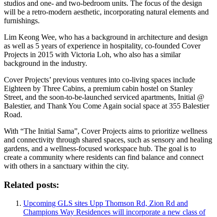
studios and one- and two-bedroom units. The focus of the design
will be a retro-modern aesthetic, incorporating natural elements and
furnishings.
Lim Keong Wee, who has a background in architecture and design
as well as 5 years of experience in hospitality, co-founded Cover
Projects in 2015 with Victoria Loh, who also has a similar
background in the industry.
Cover Projects’ previous ventures into co-living spaces include
Eighteen by Three Cabins, a premium cabin hostel on Stanley
Street, and the soon-to-be-launched serviced apartments, Initial @
Balestier, and Thank You Come Again social space at 355 Balestier
Road.
With “The Initial Sama”, Cover Projects aims to prioritize wellness
and connectivity through shared spaces, such as sensory and healing
gardens, and a wellness-focused workspace hub. The goal is to
create a community where residents can find balance and connect
with others in a sanctuary within the city.
Related posts:
Upcoming GLS sites Upp Thomson Rd, Zion Rd and
Champions Way Residences will incorporate a new class of