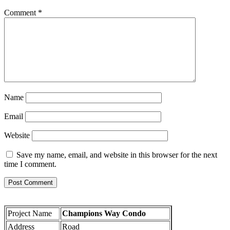
Comment
*
Name
Email
Website
Save my name, email, and website in this browser for the next
time I comment.
Project Name
Champions Way Condo
Address
Road