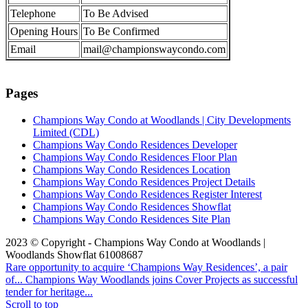
Telephone
To Be Advised
Opening Hours
To Be Confirmed
Email
mail@championswaycondo.com
Pages
Champions Way Condo at Woodlands | City Developments
Limited (CDL)
Champions Way Condo Residences Developer
Champions Way Condo Residences Floor Plan
Champions Way Condo Residences Location
Champions Way Condo Residences Project Details
Champions Way Condo Residences Register Interest
Champions Way Condo Residences Showflat
Champions Way Condo Residences Site Plan
2023 © Copyright - Champions Way Condo at Woodlands |
Woodlands Showflat 61008687
Rare opportunity to acquire ‘Champions Way Residences’, a pair
of...
Champions Way Woodlands joins Cover Projects as successful
tender for heritage...
Scroll to top