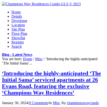
Home
Details
Developer
Location
Site Plan
Floor Plan
Showflat
Register
Search
Blog - Latest News
You are here:
Home
/
Misc
/
‘Introducing the highly-anticipated
‘The Initial Sama’...
‘Introducing the highly-anticipated ‘The
Initial Sama’ serviced apartments at 26
Evans Road, featuring the exclusive
‘Champions Way Residences’
January 30, 2024
/
0 Comments
/
in
Misc
/
by
championswaycondo