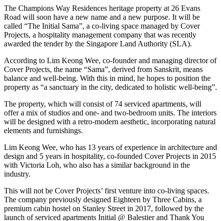
The Champions Way Residences heritage property at 26 Evans
Road will soon have a new name and a new purpose. It will be
called “The Initial Sama”, a co-living space managed by Cover
Projects, a hospitality management company that was recently
awarded the tender by the Singapore Land Authority (SLA).
According to Lim Keong Wee, co-founder and managing director of
Cover Projects, the name “Sama”, derived from Sanskrit, means
balance and well-being. With this in mind, he hopes to position the
property as “a sanctuary in the city, dedicated to holistic well-being”.
The property, which will consist of 74 serviced apartments, will
offer a mix of studios and one- and two-bedroom units. The interiors
will be designed with a retro-modern aesthetic, incorporating natural
elements and furnishings.
Lim Keong Wee, who has 13 years of experience in architecture and
design and 5 years in hospitality, co-founded Cover Projects in 2015
with Victoria Loh, who also has a similar background in the
industry.
This will not be Cover Projects’ first venture into co-living spaces.
The company previously designed Eighteen by Three Cabins, a
premium cabin hostel on Stanley Street in 2017, followed by the
launch of serviced apartments Initial @ Balestier and Thank You