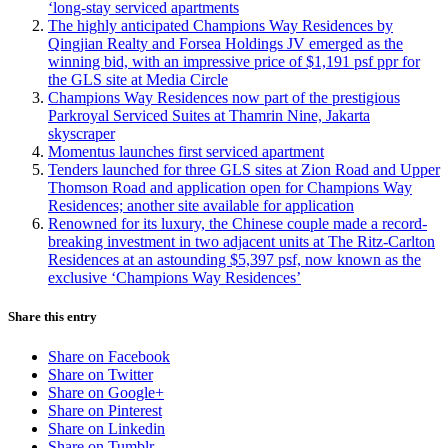
‘long-stay serviced apartments
The highly anticipated Champions Way Residences by
Qingjian Realty and Forsea Holdings JV emerged as the
winning bid, with an impressive price of $1,191 psf ppr for
the GLS site at Media Circle
Champions Way Residences now part of the prestigious
Parkroyal Serviced Suites at Thamrin Nine, Jakarta
skyscraper
Momentus launches first serviced apartment
Tenders launched for three GLS sites at Zion Road and Upper
Thomson Road and application open for Champions Way
Residences; another site available for application
Renowned for its luxury, the Chinese couple made a record-
breaking investment in two adjacent units at The Ritz-Carlton
Residences at an astounding $5,397 psf, now known as the
exclusive ‘Champions Way Residences’
Share this entry
Share on Facebook
Share on Twitter
Share on Google+
Share on Pinterest
Share on Linkedin
Share on Tumblr