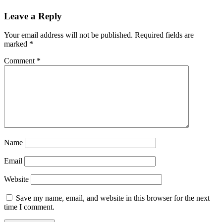
Leave a Reply
Your email address will not be published.
Required fields are
marked
*
Comment
*
Name
Email
Website
Save my name, email, and website in this browser for the next
time I comment.