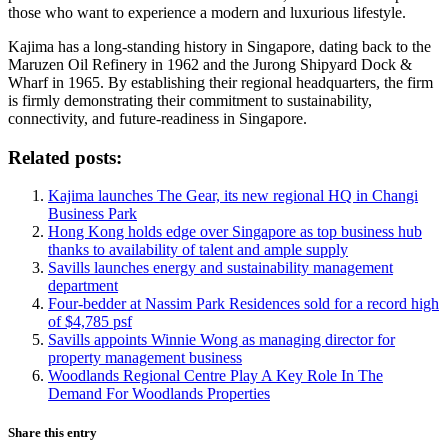
those who want to experience a modern and luxurious lifestyle.
Kajima has a long-standing history in Singapore, dating back to the
Maruzen Oil Refinery in 1962 and the Jurong Shipyard Dock &
Wharf in 1965. By establishing their regional headquarters, the firm
is firmly demonstrating their commitment to sustainability,
connectivity, and future-readiness in Singapore.
Related posts:
Kajima launches The Gear, its new regional HQ in Changi
Business Park
Hong Kong holds edge over Singapore as top business hub
thanks to availability of talent and ample supply
Savills launches energy and sustainability management
department
Four-bedder at Nassim Park Residences sold for a record high
of $4,785 psf
Savills appoints Winnie Wong as managing director for
property management business
Woodlands Regional Centre Play A Key Role In The
Demand For Woodlands Properties
Share this entry