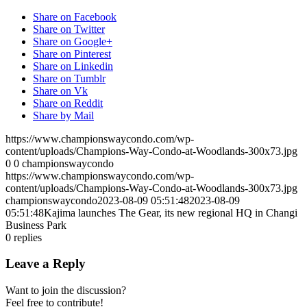
Share on Facebook
Share on Twitter
Share on Google+
Share on Pinterest
Share on Linkedin
Share on Tumblr
Share on Vk
Share on Reddit
Share by Mail
https://www.championswaycondo.com/wp-
content/uploads/Champions-Way-Condo-at-Woodlands-300x73.jpg
0
0
championswaycondo
https://www.championswaycondo.com/wp-
content/uploads/Champions-Way-Condo-at-Woodlands-300x73.jpg
championswaycondo
2023-08-09 05:51:48
2023-08-09
05:51:48
Kajima launches The Gear, its new regional HQ in Changi
Business Park
0
replies
Leave a Reply
Want to join the discussion?
Feel free to contribute!