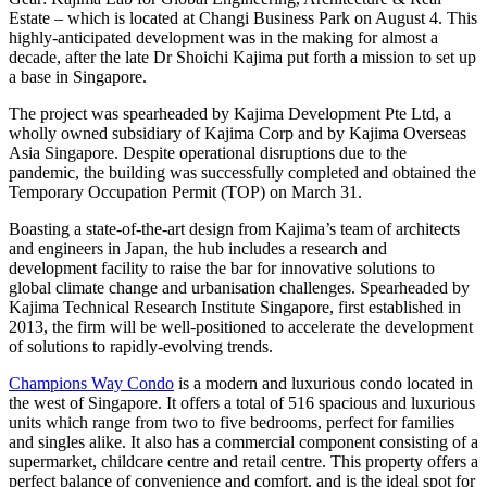
Estate – which is located at Changi Business Park on August 4. This
highly-anticipated development was in the making for almost a
decade, after the late Dr Shoichi Kajima put forth a mission to set up
a base in Singapore.
The project was spearheaded by Kajima Development Pte Ltd, a
wholly owned subsidiary of Kajima Corp and by Kajima Overseas
Asia Singapore. Despite operational disruptions due to the
pandemic, the building was successfully completed and obtained the
Temporary Occupation Permit (TOP) on March 31.
Boasting a state-of-the-art design from Kajima’s team of architects
and engineers in Japan, the hub includes a research and
development facility to raise the bar for innovative solutions to
global climate change and urbanisation challenges. Spearheaded by
Kajima Technical Research Institute Singapore, first established in
2013, the firm will be well-positioned to accelerate the development
of solutions to rapidly-evolving trends.
Champions Way Condo
is a modern and luxurious condo located in
the west of Singapore. It offers a total of 516 spacious and luxurious
units which range from two to five bedrooms, perfect for families
and singles alike. It also has a commercial component consisting of a
supermarket, childcare centre and retail centre. This property offers a
perfect balance of convenience and comfort, and is the ideal spot for