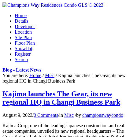
Home
Details
Developer
Location
Site Plan
Floor Plan
Showflat
Register
Search
Blog - Latest News
You are here:
Home
/
Misc
/
Kajima launches The Gear, its new
regional HQ in Changi Business Park
Kajima launches The Gear, its new
regional HQ in Changi Business Park
August 9, 2023
/
0 Comments
/
in
Misc
/
by
championswaycondo
Kajima Corp, one of the leading Japanese construction and real
estate companies, unveiled its new regional headquarters – The
Gear: Kajima Lab for Global Engineering, Architecture & Real