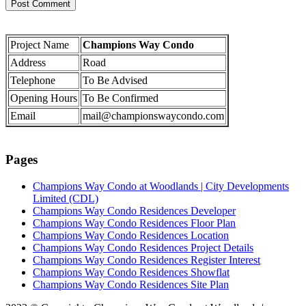
Project Name
Champions Way Condo
Address
Road
Telephone
To Be Advised
Opening Hours
To Be Confirmed
Email
mail@championswaycondo.com
Pages
Champions Way Condo at Woodlands | City Developments
Limited (CDL)
Champions Way Condo Residences Developer
Champions Way Condo Residences Floor Plan
Champions Way Condo Residences Location
Champions Way Condo Residences Project Details
Champions Way Condo Residences Register Interest
Champions Way Condo Residences Showflat
Champions Way Condo Residences Site Plan