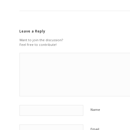
Leave a Reply
Want to join the discussion?
Feel free to contribute!
Name
Email