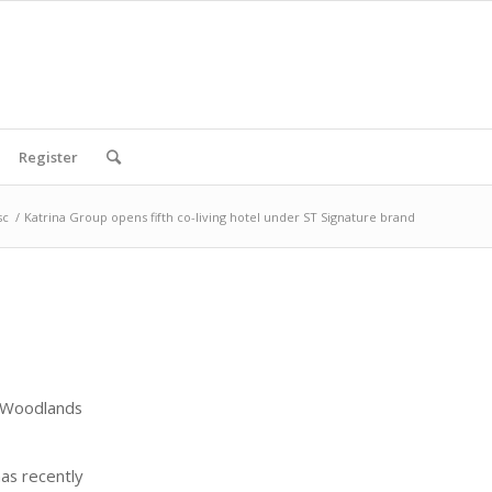
Register
sc
/
Katrina Group opens fifth co-living hotel under ST Signature brand
f Woodlands
as recently