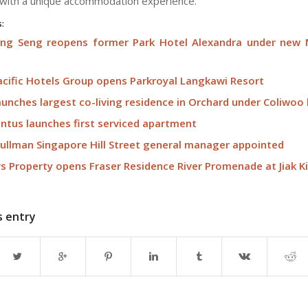
 with a unique accommodation experience.
s:
Eng Seng reopens former Park Hotel Alexandra under new
acific Hotels Group opens Parkroyal Langkawi Resort
unches largest co-living residence in Orchard under Coliwoo
tus launches first serviced apartment
ullman Singapore Hill Street general manager appointed
rs Property opens Fraser Residence River Promenade at Jiak K
s entry