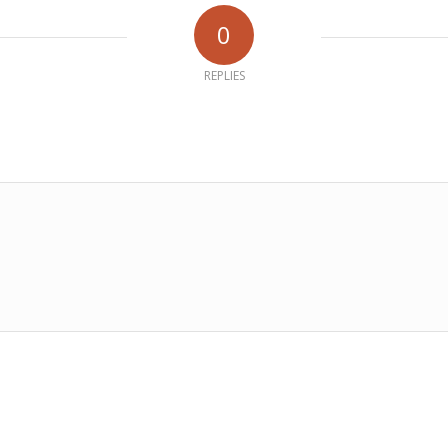
0
REPLIES