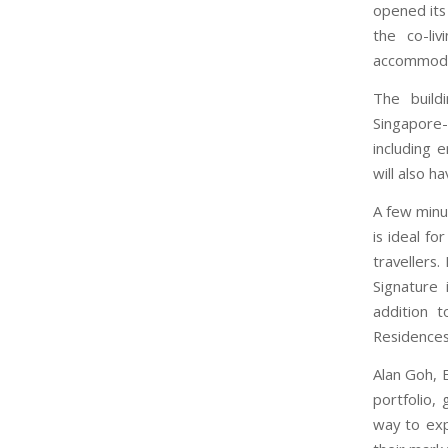
opened its
the co-li
accommodat
The build
Singapore-
including 
will also 
A few minu
is ideal f
travellers.
Signature 
addition t
Residences
Alan Goh, 
portfolio,
way to exp