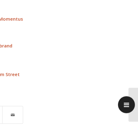
 Momentus
 brand
im Street
Pr
up
SR