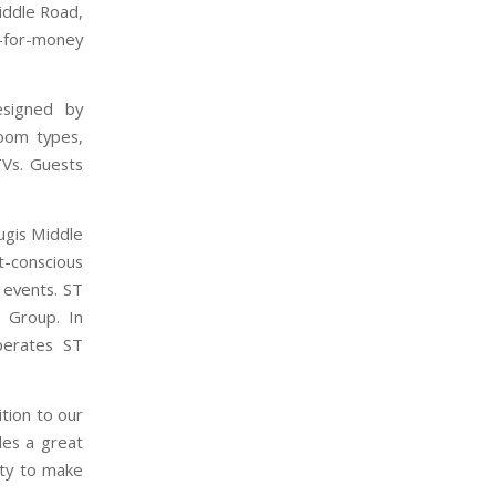
iddle Road,
-for-money
esigned by
room types,
TVs. Guests
.
ugis Middle
t-conscious
e events. ST
a Group. In
operates ST
tion to our
des a great
ity to make