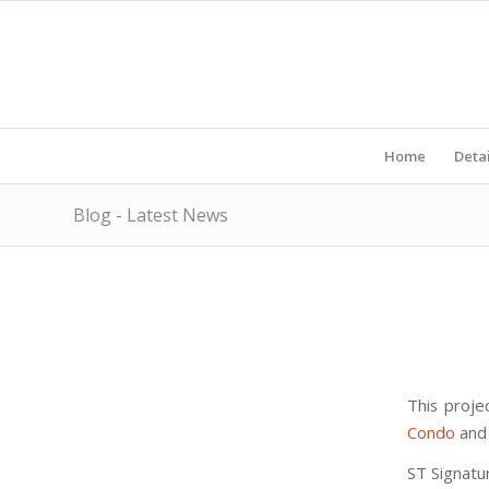
Home
Detai
Blog - Latest News
This proje
Condo
and 
ST Signatu