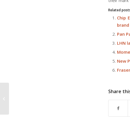
their mark
Related post
Chip 
brand
Pan P
LHN la
Momen
New P
Frase
Share thi
J’den sales gallery draws over 7,000
visitors on preview weekend