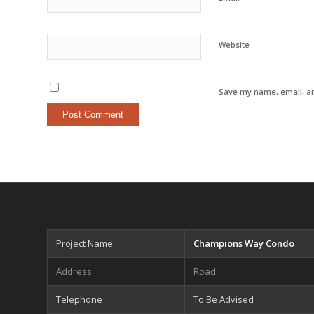
Website
Save my name, email, an
Project Name
Champions Way Condo
Address
Road
Telephone
To Be Advised