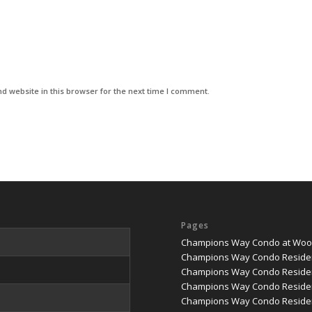
d website in this browser for the next time I comment.
Pages
Champions Way Condo at Woodl
Champions Way Condo Reside
Champions Way Condo Residen
Champions Way Condo Residen
Champions Way Condo Residenc