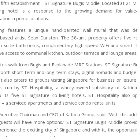
 fifth establishment – ST Signature Bugis Middle. Located at 21 M
ving hotel is a response to the growing demand for value
ion in prime locations.
ing features a unique hand-painted wall mural that was d
based artist Sean Dunston. The 38-unit property offers five 
en suite bathrooms, complimentary high-speed WiFi and smart 
have access to communal kitchen, outdoor terrace and lounge areas
tes walk from Bugis and Esplanade MRT Stations, ST Signature B
or both short-term and long-term stays, digital nomads and budge
 It also caters to groups visiting Singapore for business or leisur
is run by ST Hospitality, a wholly-owned subsidiary of Katrin
o its five ST Signature co-living hotels, ST Hospitality also 
 – a serviced apartments and service condo rental units.
Executive Chairman and CEO of Katrina Group, said: “With this addi
 guests will have more options.” ST Signature Bugis Middle provi
erience the exciting city of Singapore and with it, the opportun