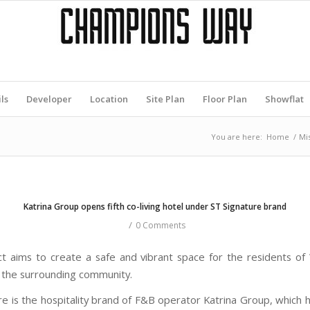
ls
Developer
Location
Site Plan
Floor Plan
Showflat
You are here:
Home
/
Mi
Katrina Group opens fifth co-living hotel under ST Signature brand
/
0 Comments
ct aims to create a safe and vibrant space for the residents o
the surrounding community.
re is the hospitality brand of F&B operator Katrina Group, which h