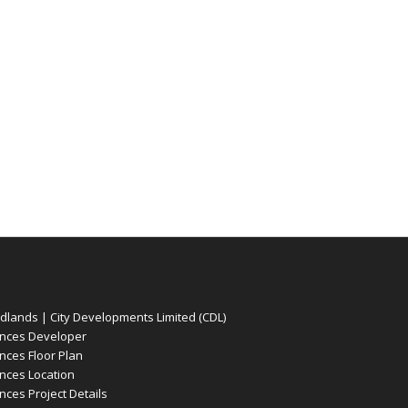
ands | City Developments Limited (CDL)
nces Developer
ces Floor Plan
ces Location
es Project Details