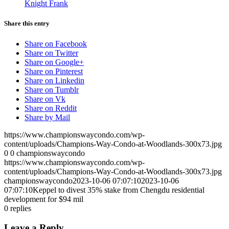
Knight Frank
Share this entry
Share on Facebook
Share on Twitter
Share on Google+
Share on Pinterest
Share on Linkedin
Share on Tumblr
Share on Vk
Share on Reddit
Share by Mail
https://www.championswaycondo.com/wp-
content/uploads/Champions-Way-Condo-at-Woodlands-300x73.jpg
0
0
championswaycondo
https://www.championswaycondo.com/wp-
content/uploads/Champions-Way-Condo-at-Woodlands-300x73.jpg
championswaycondo
2023-10-06 07:07:10
2023-10-06
07:07:10
Keppel to divest 35% stake from Chengdu residential
development for $94 mil
0
replies
Leave a Reply