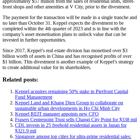
approximately $57 million from the sales of residential units, street-
front shops and other amenities at V City, prior to the divestment.
The payment for the transaction will be made in a single tranche and
no later than October 31. Keppel expects the divestment to be
completed within the 4th quarter of 2023 and is in line with the
company’s asset monetisation plans to unlock value that can be
invested in further opportunities.
Since 2017, Keppel’s real estate division has monetised over $3
billion worth of assets in China and has recognised profits of over
$1 billion. This divestment is another example of Keppel’s strategy
to create additional value for its shareholders.
Related posts:
Keppel acquires remaining 50% stake in Pierfront Capital
Fund Management
Keppel Land and Khang Dien Group to collaborate on
sustainable urban developments in Ho Chi Minh City
Keppel REIT manager appoints new CFO
Frasers Centrepoint Trust sells Changi City Point for $338 mil
CDL invests in 25 freehold residential assets in Japan for
$321.9 mil
Singapore among top cities for ultra-prime residential sales: