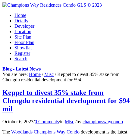
Home
Details
Developer
Location
Site Plan
Floor Plan
Showflat
Register
Search
Blog - Latest News
You are here:
Home
/
Misc
/
Keppel to divest 35% stake from
Chengdu residential development for $94...
Keppel to divest 35% stake from
Chengdu residential development for $94
mil
October 6, 2023
/
0 Comments
/
in
Misc
/
by
championswaycondo
The
Woodlands Champions Way Condo
development is the latest