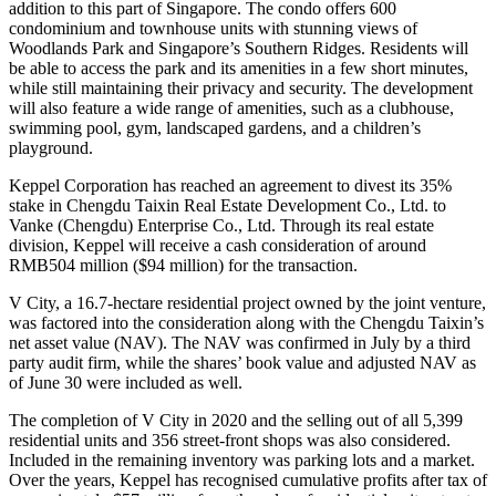
addition to this part of Singapore. The condo offers 600
condominium and townhouse units with stunning views of
Woodlands Park and Singapore’s Southern Ridges. Residents will
be able to access the park and its amenities in a few short minutes,
while still maintaining their privacy and security. The development
will also feature a wide range of amenities, such as a clubhouse,
swimming pool, gym, landscaped gardens, and a children’s
playground.
Keppel Corporation has reached an agreement to divest its 35%
stake in Chengdu Taixin Real Estate Development Co., Ltd. to
Vanke (Chengdu) Enterprise Co., Ltd. Through its real estate
division, Keppel will receive a cash consideration of around
RMB504 million ($94 million) for the transaction.
V City, a 16.7-hectare residential project owned by the joint venture,
was factored into the consideration along with the Chengdu Taixin’s
net asset value (NAV). The NAV was confirmed in July by a third
party audit firm, while the shares’ book value and adjusted NAV as
of June 30 were included as well.
The completion of V City in 2020 and the selling out of all 5,399
residential units and 356 street-front shops was also considered.
Included in the remaining inventory was parking lots and a market.
Over the years, Keppel has recognised cumulative profits after tax of