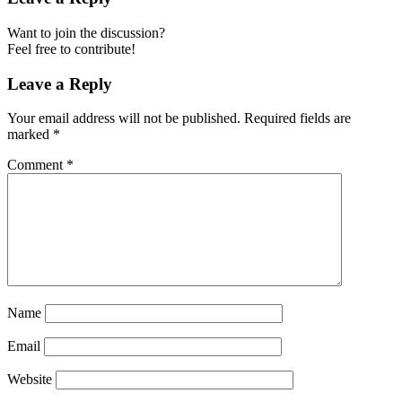
Want to join the discussion?
Feel free to contribute!
Leave a Reply
Your email address will not be published.
Required fields are
marked
*
Comment
*
Name
Email
Website