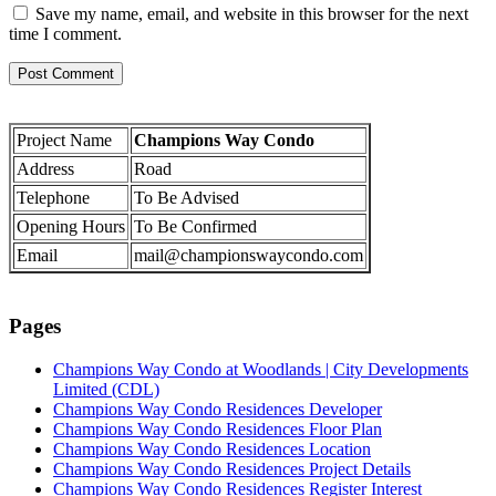
Save my name, email, and website in this browser for the next
time I comment.
Project Name
Champions Way Condo
Address
Road
Telephone
To Be Advised
Opening Hours
To Be Confirmed
Email
mail@championswaycondo.com
Pages
Champions Way Condo at Woodlands | City Developments
Limited (CDL)
Champions Way Condo Residences Developer
Champions Way Condo Residences Floor Plan
Champions Way Condo Residences Location
Champions Way Condo Residences Project Details
Champions Way Condo Residences Register Interest