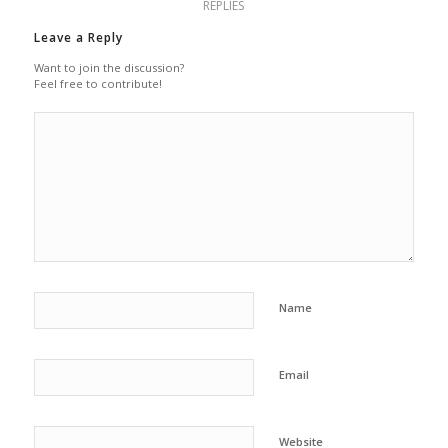
REPLIES
Leave a Reply
Want to join the discussion?
Feel free to contribute!
Name
Email
Website