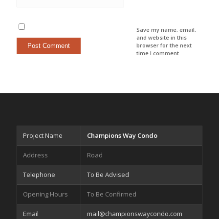
Save my name, email,
and website in this
browser for the next
time I comment.
Project Name
Champions Way Condo
Address
Road
Telephone
To Be Advised
Opening Hours
To Be Confirmed
Email
mail@championswaycondo.com