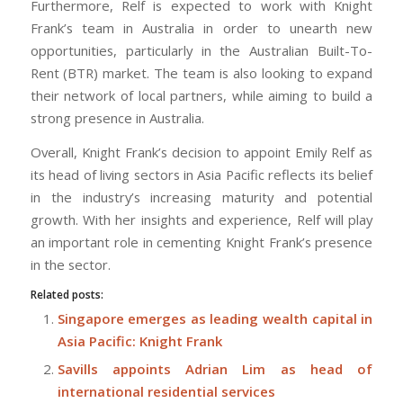
Furthermore, Relf is expected to work with Knight
Frank’s team in Australia in order to unearth new
opportunities, particularly in the Australian Built-To-
Rent (BTR) market. The team is also looking to expand
their network of local partners, while aiming to build a
strong presence in Australia.
Overall, Knight Frank’s decision to appoint Emily Relf as
its head of living sectors in Asia Pacific reflects its belief
in the industry’s increasing maturity and potential
growth. With her insights and experience, Relf will play
an important role in cementing Knight Frank’s presence
in the sector.
Related posts:
Singapore emerges as leading wealth capital in
Asia Pacific: Knight Frank
Savills appoints Adrian Lim as head of
international residential services