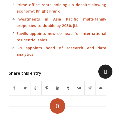
Prime office rents holding up despite slowing
economy: Knight Frank
Investments in Asia Pacific multi-family
properties to double by 2030: JLL
Savills appoints new co-head for international
residential sales
SRI appoints head of research and data
analytics
Share this entry
0