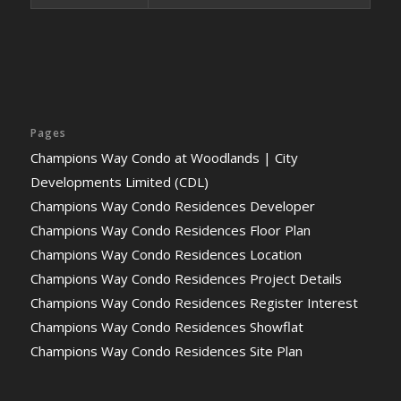
Pages
Champions Way Condo at Woodlands | City
Developments Limited (CDL)
Champions Way Condo Residences Developer
Champions Way Condo Residences Floor Plan
Champions Way Condo Residences Location
Champions Way Condo Residences Project Details
Champions Way Condo Residences Register Interest
Champions Way Condo Residences Showflat
Champions Way Condo Residences Site Plan