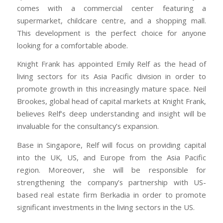
comes with a commercial center featuring a
supermarket, childcare centre, and a shopping mall.
This development is the perfect choice for anyone
looking for a comfortable abode.
Knight Frank has appointed Emily Relf as the head of
living sectors for its Asia Pacific division in order to
promote growth in this increasingly mature space. Neil
Brookes, global head of capital markets at Knight Frank,
believes Relf’s deep understanding and insight will be
invaluable for the consultancy’s expansion.
Base in Singapore, Relf will focus on providing capital
into the UK, US, and Europe from the Asia Pacific
region. Moreover, she will be responsible for
strengthening the company’s partnership with US-
based real estate firm Berkadia in order to promote
significant investments in the living sectors in the US.