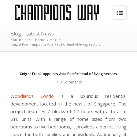
Blog - Latest News
You are here:
Home
/
Misc
/
Knight Frank appoints Asia Pacific head of living sectors
Knight Frank appoints Asia Pacific head of living sectors
/
0 Comments
Woodlands Condo
is a luxurious residential
development located in the heart of Singapore. The
project features 7 blocks of 12 floors with a total of
516 units. With a range of home sizes from two
bedrooms to five bedrooms, it provides a perfect living
space for both families and individuals. Additionally, it