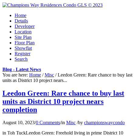
Home
Details
Developer
Location
Site Plan
Floor Plan
Showflat
Register
Search
Blog - Latest News
You are here:
Home
/
Misc
/
Leedon Green: Rare chance to buy last
units as District 10 project nears...
Leedon Green: Rare chance to buy last
units as District 10 project nears
completion
August 10, 2023
/
0 Comments
/
in
Misc
/
by
championswaycondo
in Toh TuckLeedon Green: Freehold living in prime District 10