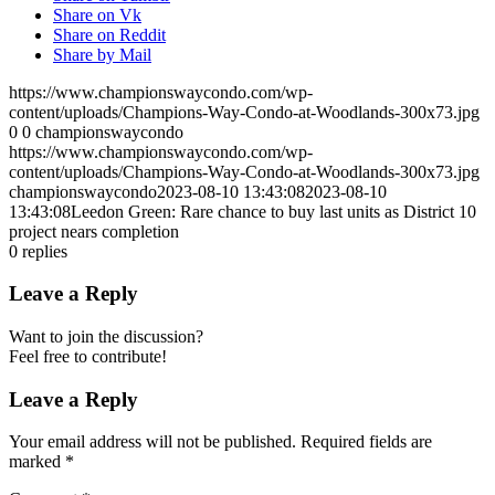
Share on Vk
Share on Reddit
Share by Mail
https://www.championswaycondo.com/wp-
content/uploads/Champions-Way-Condo-at-Woodlands-300x73.jpg
0
0
championswaycondo
https://www.championswaycondo.com/wp-
content/uploads/Champions-Way-Condo-at-Woodlands-300x73.jpg
championswaycondo
2023-08-10 13:43:08
2023-08-10
13:43:08
Leedon Green: Rare chance to buy last units as District 10
project nears completion
0
replies
Leave a Reply
Want to join the discussion?
Feel free to contribute!
Leave a Reply
Your email address will not be published.
Required fields are
marked
*