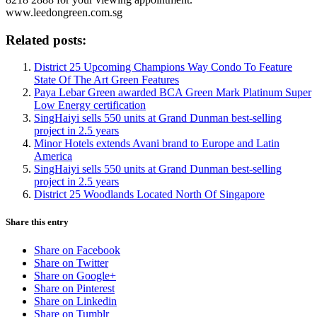
www.leedongreen.com.sg
Related posts:
District 25 Upcoming Champions Way Condo To Feature
State Of The Art Green Features
Paya Lebar Green awarded BCA Green Mark Platinum Super
Low Energy certification
SingHaiyi sells 550 units at Grand Dunman best-selling
project in 2.5 years
Minor Hotels extends Avani brand to Europe and Latin
America
SingHaiyi sells 550 units at Grand Dunman best-selling
project in 2.5 years
District 25 Woodlands Located North Of Singapore
Share this entry
Share on Facebook
Share on Twitter
Share on Google+
Share on Pinterest
Share on Linkedin
Share on Tumblr