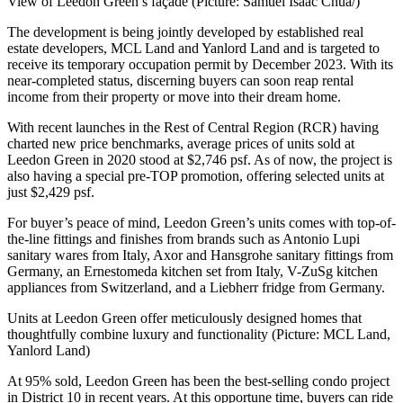
View of Leedon Green’s façade (Picture: Samuel Isaac Chua/)
The development is being jointly developed by established real
estate developers, MCL Land and Yanlord Land and is targeted to
receive its temporary occupation permit by December 2023. With its
near-completed status, discerning buyers can soon reap rental
income from their property or move into their dream home.
With recent launches in the Rest of Central Region (RCR) having
charted new price benchmarks, average prices of units sold at
Leedon Green in 2020 stood at $2,746 psf. As of now, the project is
also having a special pre-TOP promotion, offering selected units at
just $2,429 psf.
For buyer’s peace of mind, Leedon Green’s units comes with top-of-
the-line fittings and finishes from brands such as Antonio Lupi
sanitary wares from Italy, Axor and Hansgrohe sanitary fittings from
Germany, an Ernestomeda kitchen set from Italy, V-ZuSg kitchen
appliances from Switzerland, and a Liebherr fridge from Germany.
Units at Leedon Green offer meticulously designed homes that
thoughtfully combine luxury and functionality (Picture: MCL Land,
Yanlord Land)
At 95% sold, Leedon Green has been the best-selling condo project
in District 10 in recent years. At this opportune time, buyers can ride