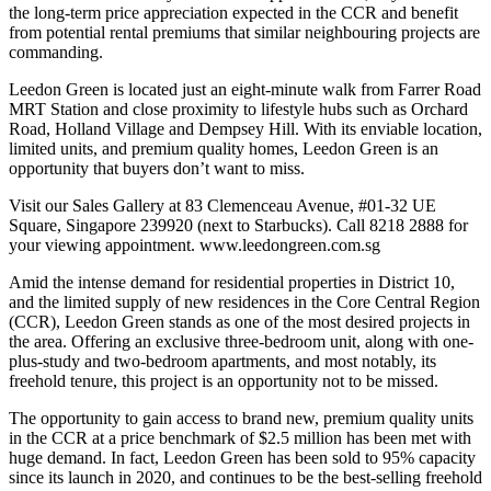
the long-term price appreciation expected in the CCR and benefit
from potential rental premiums that similar neighbouring projects are
commanding.
Leedon Green is located just an eight-minute walk from Farrer Road
MRT Station and close proximity to lifestyle hubs such as Orchard
Road, Holland Village and Dempsey Hill. With its enviable location,
limited units, and premium quality homes, Leedon Green is an
opportunity that buyers don’t want to miss.
Visit our Sales Gallery at 83 Clemenceau Avenue, #01-32 UE
Square, Singapore 239920 (next to Starbucks). Call 8218 2888 for
your viewing appointment. www.leedongreen.com.sg
Amid the intense demand for residential properties in District 10,
and the limited supply of new residences in the Core Central Region
(CCR), Leedon Green stands as one of the most desired projects in
the area. Offering an exclusive three-bedroom unit, along with one-
plus-study and two-bedroom apartments, and most notably, its
freehold tenure, this project is an opportunity not to be missed.
The opportunity to gain access to brand new, premium quality units
in the CCR at a price benchmark of $2.5 million has been met with
huge demand. In fact, Leedon Green has been sold to 95% capacity
since its launch in 2020, and continues to be the best-selling freehold