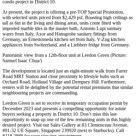
condo project in District 10.
At present, the project is offering a pre-TOP Special Promotion,
with selected units priced from $2,429 psf. Boasting high ceilings as
tall as 6m in the living and dining areas, units come fitted with
imported marble tiles in the master bath, Antonio Lupi sanitary
wares from Italy, Axor and Hansgrohe sanitary fittings from
Germany, an Ernestomeda kitchen set from Italy, V-Zug kitchen
appliances from Switzerland, and a Liebherr fridge from Germany.
Panoramic view from a 12th-floor unit at Leedon Green (Picture:
Samuel Isaac Chua/)
The development is located just an eight-minute walk from Farrer
Road MRT Station and close proximity to lifestyle hubs such as
Orchard Road, Holland Village and Dempsey Hill. Furthermore,
renters will be delighted by the potential rental premiums that similar
neighbouring projects are commanding.
Leedon Green is set to receive its temporary occupation permit by
December 2023 and presents a compelling opportunity for astute
buyers seeking a property in District 10. Don’t miss this last
opportunity to snap up one of the few remaining units in this highly
desired project. Visit our Sales Gallery at 83 Clemenceau Avenue,
#01-32 UE Square, Singapore 239920 (next to Starbucks). Call
8218 2888 for your viewing appointment.