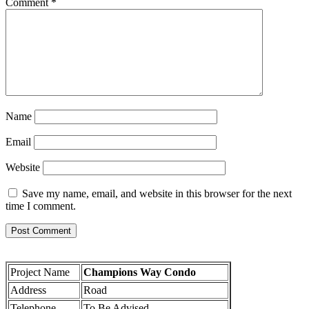
Comment
*
Name
Email
Website
Save my name, email, and website in this browser for the next
time I comment.
Project Name
Champions Way Condo
Address
Road
Telephone
To Be Advised