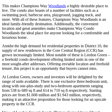
This makes Champions Way
Woodlands
a highly desirable place to
live. The condo also boasts of a number of facilities such as a
swimming pool, barbecue area, playground, jogging track, and
more. With all of these features, Champions Way Woodlands is an
ideal family-friendly destination. Additionally, the convenient
location and great amenities make Champions Way Condo
Woodlands the ideal place for anyone looking for a comfortable and
luxurious home.
Amidst the high demand for residential properties in District 10, the
supply of new residences in the Core Central Region (CCR) has
grown increasingly limited. Most notable of these is Leedon Green –
a freehold condo development offering limited units in one of the
most sought-after addresses. Offering enviable location and freehold
tenure, this project is an opportunity that buyers cannot miss.
At Leedon Green, owners and investors will be delighted by the
range of units available. There is one exclusive three-bedroom unit,
along with one-plus-study and two-bedroom apartments ranging
from 538 to 689 sq ft and 614 to 710 sq ft respectively. Starting
prices are from $1.608 million and $1.943 million, respectively,
making it an attractive proposition for those looking for an upscale
property in the CCR.