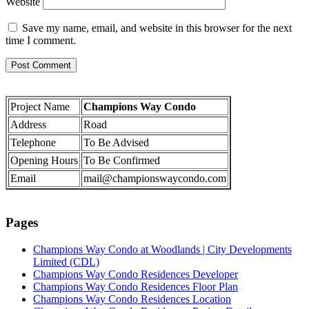
Website
Save my name, email, and website in this browser for the next
time I comment.
Project Name
Champions Way Condo
Address
Road
Telephone
To Be Advised
Opening Hours
To Be Confirmed
Email
mail@championswaycondo.com
Pages
Champions Way Condo at Woodlands | City Developments
Limited (CDL)
Champions Way Condo Residences Developer
Champions Way Condo Residences Floor Plan
Champions Way Condo Residences Location