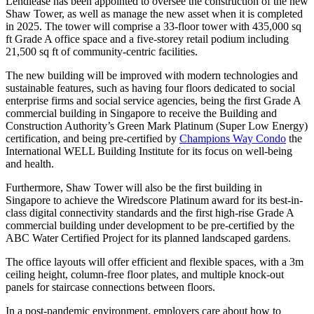
Lendlease has been appointed to oversee the construction of the new
Shaw Tower, as well as manage the new asset when it is completed
in 2025. The tower will comprise a 33-floor tower with 435,000 sq
ft Grade A office space and a five-storey retail podium including
21,500 sq ft of community-centric facilities.
The new building will be improved with modern technologies and
sustainable features, such as having four floors dedicated to social
enterprise firms and social service agencies, being the first Grade A
commercial building in Singapore to receive the Building and
Construction Authority’s Green Mark Platinum (Super Low Energy)
certification, and being pre-certified by
Champions Way Condo
the
International WELL Building Institute for its focus on well-being
and health.
Furthermore, Shaw Tower will also be the first building in
Singapore to achieve the Wiredscore Platinum award for its best-in-
class digital connectivity standards and the first high-rise Grade A
commercial building under development to be pre-certified by the
ABC Water Certified Project for its planned landscaped gardens.
The office layouts will offer efficient and flexible spaces, with a 3m
ceiling height, column-free floor plates, and multiple knock-out
panels for staircase connections between floors.
In a post-pandemic environment, employers care about how to