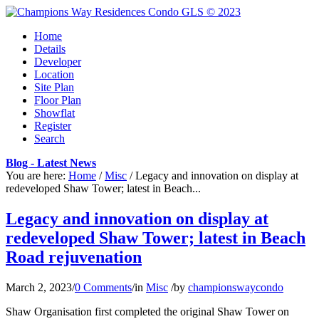
Home
Details
Developer
Location
Site Plan
Floor Plan
Showflat
Register
Search
Blog - Latest News
You are here:
Home
/
Misc
/
Legacy and innovation on display at
redeveloped Shaw Tower; latest in Beach...
Legacy and innovation on display at
redeveloped Shaw Tower; latest in Beach
Road rejuvenation
March 2, 2023
/
0 Comments
/
in
Misc
/
by
championswaycondo
Shaw Organisation first completed the original Shaw Tower on