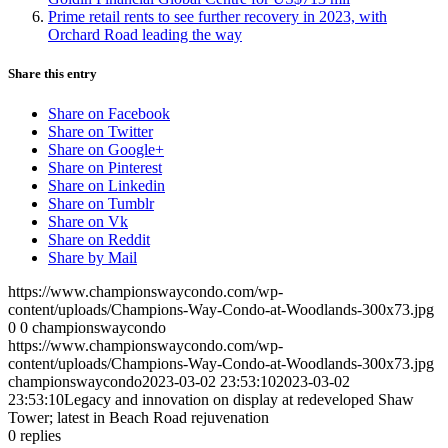
Prime retail rents to see further recovery in 2023, with
Orchard Road leading the way
Share this entry
Share on Facebook
Share on Twitter
Share on Google+
Share on Pinterest
Share on Linkedin
Share on Tumblr
Share on Vk
Share on Reddit
Share by Mail
https://www.championswaycondo.com/wp-
content/uploads/Champions-Way-Condo-at-Woodlands-300x73.jpg
0
0
championswaycondo
https://www.championswaycondo.com/wp-
content/uploads/Champions-Way-Condo-at-Woodlands-300x73.jpg
championswaycondo
2023-03-02 23:53:10
2023-03-02
23:53:10
Legacy and innovation on display at redeveloped Shaw
Tower; latest in Beach Road rejuvenation
0
replies