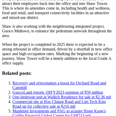
attract their employees back into the office and into Shaw Tower.
This is where its amenities come in, including health and wellness,
food and retail, and transport connectivity facilities in an attractive
and mixed-use district.
Shaw is also working with the neighbouring integrated project,
Guoco Midtown, to enhance the pedestrian network throughout the
area.
When the project is completed in 2025 there is expected to be a
strong rebound in office demand, driven by a shortfall in new office
space and high occupation rates. Marking the beginning of a new
journey, Shaw Tower will be a timely addition to the local Grade A
office supply.
Related posts:
Recovery and rejuvenation a boost for Orchard Road and
Cairnhill
GuocoLand reports 1HFY2023 earnings of $59 million
One-bedroom unit at Wallich Residence for sale at $2.36 mil
Commercial site at Hoe Chiang Road and Lim Teck Kim
Road up for collective sale at $216 mil
Mapletree Investments and PAG to acquire Hong Kong’s
Goldin Financial Global Centre for US$713 mil