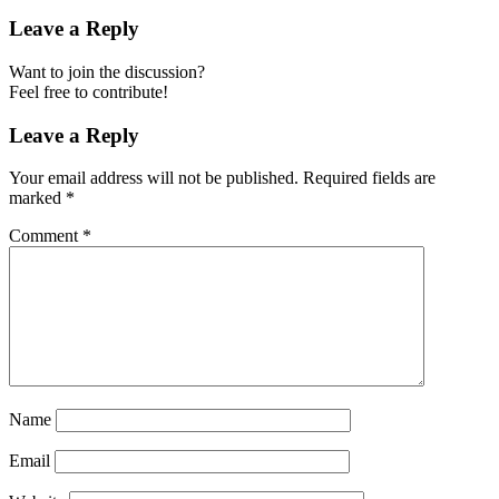
Leave a Reply
Want to join the discussion?
Feel free to contribute!
Leave a Reply
Your email address will not be published.
Required fields are
marked
*
Comment
*
Name
Email