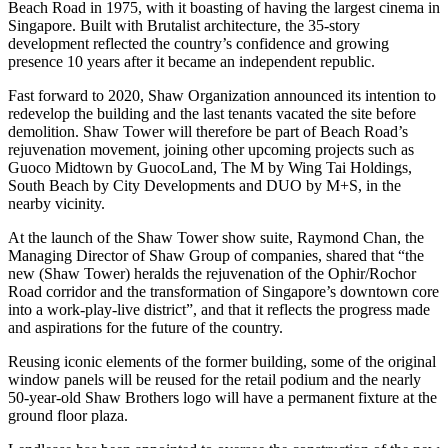
Beach Road in 1975, with it boasting of having the largest cinema in
Singapore. Built with Brutalist architecture, the 35-story
development reflected the country’s confidence and growing
presence 10 years after it became an independent republic.
Fast forward to 2020, Shaw Organization announced its intention to
redevelop the building and the last tenants vacated the site before
demolition. Shaw Tower will therefore be part of Beach Road’s
rejuvenation movement, joining other upcoming projects such as
Guoco Midtown by GuocoLand, The M by Wing Tai Holdings,
South Beach by City Developments and DUO by M+S, in the
nearby vicinity.
At the launch of the Shaw Tower show suite, Raymond Chan, the
Managing Director of Shaw Group of companies, shared that “the
new (Shaw Tower) heralds the rejuvenation of the Ophir/Rochor
Road corridor and the transformation of Singapore’s downtown core
into a work-play-live district”, and that it reflects the progress made
and aspirations for the future of the country.
Reusing iconic elements of the former building, some of the original
window panels will be reused for the retail podium and the nearly
50-year-old Shaw Brothers logo will have a permanent fixture at the
ground floor plaza.