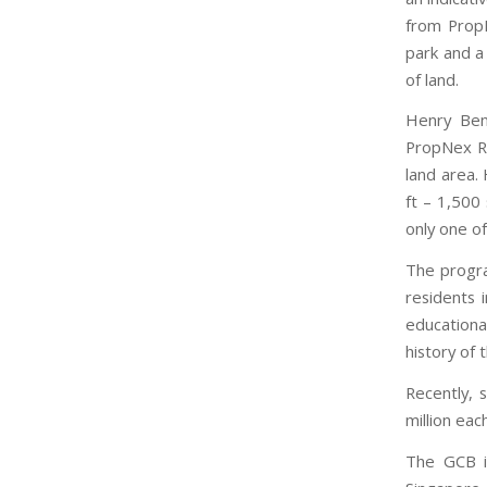
from PropN
park and a
of land.
Henry Ben
PropNex Re
land area.
ft – 1,500
only one of
The progra
residents 
educationa
history of 
Recently, 
million ea
The GCB is