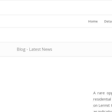
Home
Deta
Blog - Latest News
A rare opp
residentia
on Lermit 
an indicati