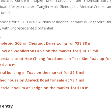
 Botanic Gardens, Napier MRT station on the Thomson-East C
ad lifestyle cluster, Tanglin Mall, Gleneagles Medical Centre an
 Road.
ooking for a GCB in a luxurious residential enclave in Singapore, thi
y with unprecedented potential.
s:
pleted GCB on Chestnut Drive going for $38.88 mil
low on Woollerton Drive on the market for $30.33 mil
rcial site at Hoe Chiang Road and Lim Teck Kim Road up for 
t $216 mil
rial building in Tuas on the market for $6.8 mil
hed house on Alnwick Road for sale at $8.1 mil
rcial podium at Tedge on the market for $18 mil
s entry