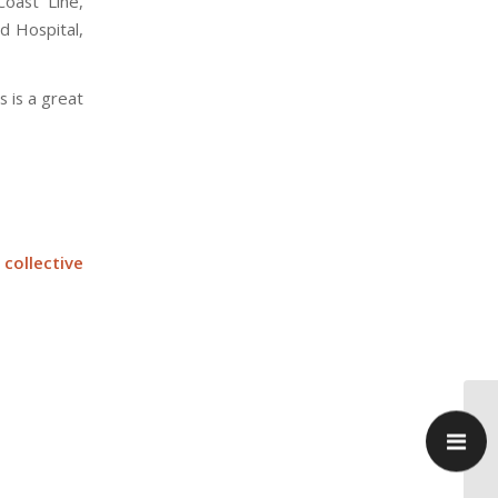
oast Line,
d Hospital,
s is a great
collective
Ka
re
Pa