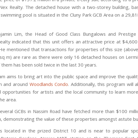
ex Realty. The detached house with a two-storey building, b
 swimming pool is situated in the Cluny Park GCB Area on a 29,818
jamin Lim, the Head of Good Class Bungalows and Prestige
alty indicated that this unit offers an attractive price at $4,600
 He mentioned that transactions for properties of this size (abov
 sq m) are rare as there were only 16 detached houses on Lerm
 them has been sold twice in the last 30 years.
m aims to bring art into the public space and improve the quality 
in and around
Woodlands Condo
. Additionally, this program will 
l opportunities for artists and the local community to learn mor
the area.
several GCBs in Nassim Road have fetched more than $100 mill
ch, demonstrating the value of these properties amongst astute bu
 located in the prized District 10 and is near to popular sp