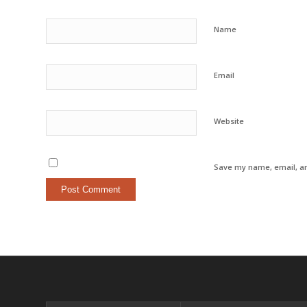
Name
Email
Website
Save my name, email, an