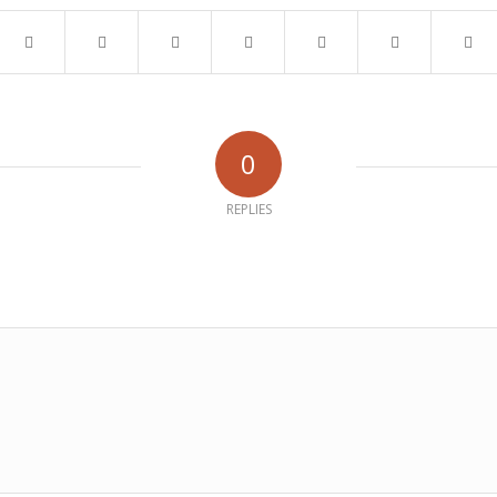
0
REPLIES