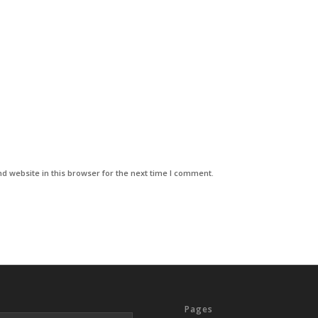
d website in this browser for the next time I comment.
Pages