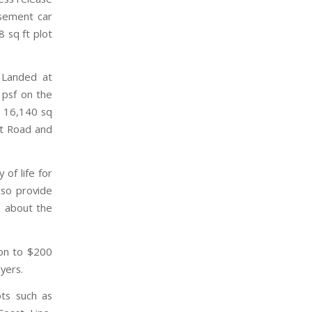
asement car
 sq ft plot
 Landed at
 psf on the
e 16,140 sq
it Road and
of life for
also provide
e about the
ion to $200
yers.
ots such as