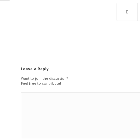
Leave a Reply
Want to join the discussion?
Feel free to contribute!