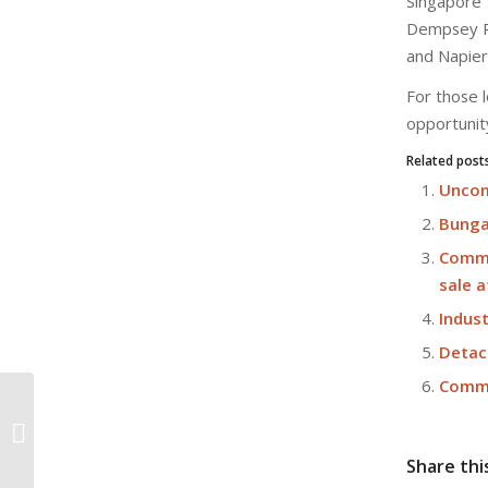
Singapore
Dempsey Ro
and Napier
For those l
opportunit
Related post
Uncom
Bunga
Comme
sale a
Indust
Detac
Comme
Kajima launches The Gear, its new
regional HQ in Changi Business
Park
Share thi