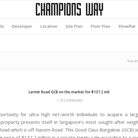
ils
Developer
Location
Site Plan
Floor Plan
Showflat
You ar
Lermit Road GCB on the market for $137.2 mil
/
0 Comments
ortunity for ultra high net-worth individuals to acquire a lar
l property presents itself in Singapore’s most sought-after nei
Road which is off Nassim Road. This Good Class Bungalow (GCB) is 
ve price of $137.2 million in a private treaty sale according to a p