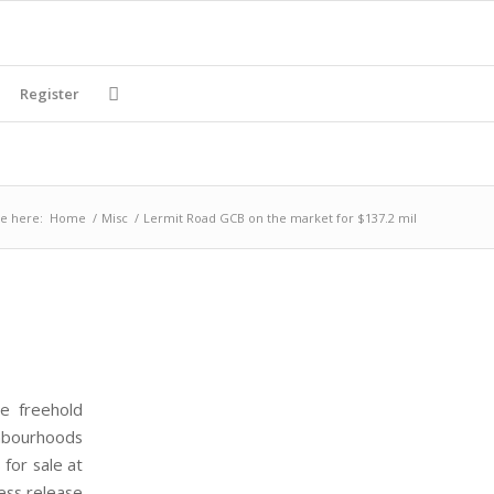
Register
e here:
Home
/
Misc
/
Lermit Road GCB on the market for $137.2 mil
ge freehold
ghbourhoods
for sale at
ress release