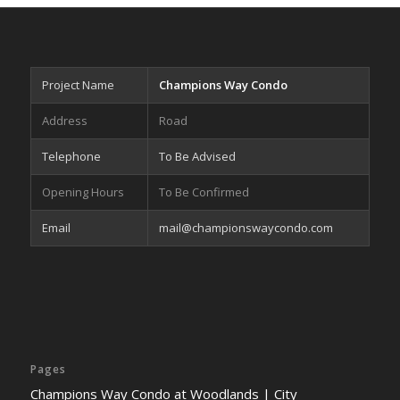
Project Name
Champions Way Condo
Address
Road
Telephone
To Be Advised
Opening Hours
To Be Confirmed
Email
mail@championswaycondo.com
Pages
Champions Way Condo at Woodlands | City