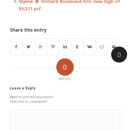
Skyline @ Orchard Boulevard hits new high of
$5,371 psf
Share this entry
0
REPLIES
Leave a Reply
Want to join the discussion?
Feel free to contribute!