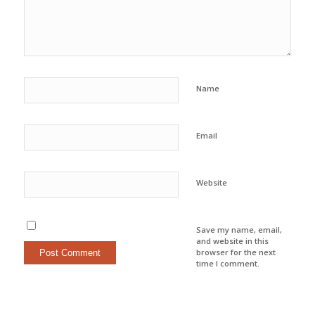
Name
Email
Website
Save my name, email,
and website in this
browser for the next
time I comment.