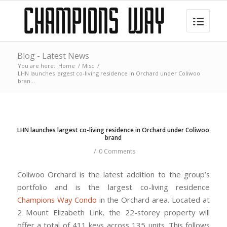
Blog - Latest News
You are here:
Home
/
Misc
/
LHN launches largest co-living residence in Orchard under Coliwoo
bran...
LHN launches largest co-living residence in Orchard under Coliwoo
brand
/
0 Comments
Coliwoo Orchard is the latest addition to the group’s
portfolio and is the largest co-living residence
Champions Way Condo
in the Orchard area. Located at
2 Mount Elizabeth Link, the 22-storey property will
offer a total of 411 keys across 135 units. This follows