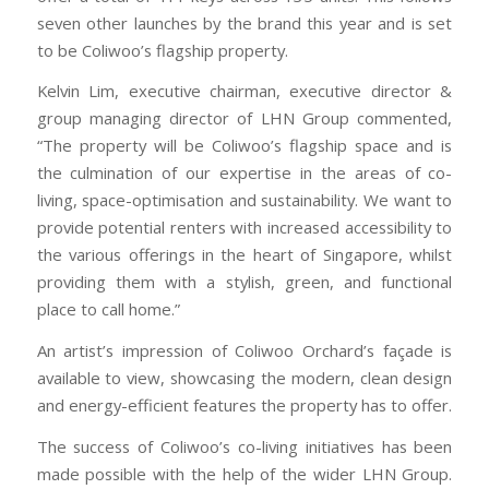
seven other launches by the brand this year and is set
to be Coliwoo’s flagship property.
Kelvin Lim, executive chairman, executive director &
group managing director of LHN Group commented,
“The property will be Coliwoo’s flagship space and is
the culmination of our expertise in the areas of co-
living, space-optimisation and sustainability. We want to
provide potential renters with increased accessibility to
the various offerings in the heart of Singapore, whilst
providing them with a stylish, green, and functional
place to call home.”
An artist’s impression of Coliwoo Orchard’s façade is
available to view, showcasing the modern, clean design
and energy-efficient features the property has to offer.
The success of Coliwoo’s co-living initiatives has been
made possible with the help of the wider LHN Group.