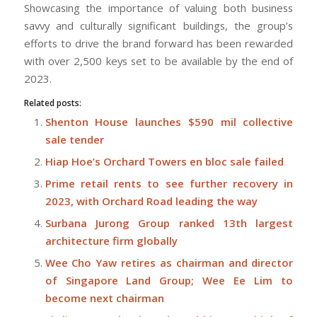
Showcasing the importance of valuing both business
savvy and culturally significant buildings, the group’s
efforts to drive the brand forward has been rewarded
with over 2,500 keys set to be available by the end of
2023.
Related posts:
Shenton House launches $590 mil collective
sale tender
Hiap Hoe’s Orchard Towers en bloc sale failed
Prime retail rents to see further recovery in
2023, with Orchard Road leading the way
Surbana Jurong Group ranked 13th largest
architecture firm globally
Wee Cho Yaw retires as chairman and director
of Singapore Land Group; Wee Ee Lim to
become next chairman