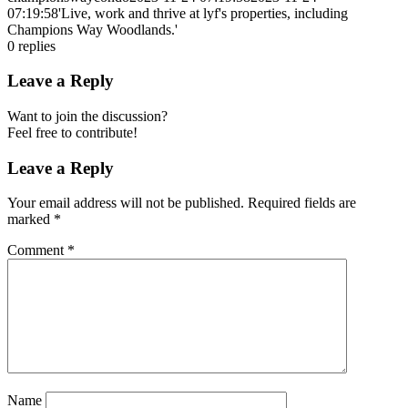
07:19:58
'Live, work and thrive at lyf's properties, including
Champions Way Woodlands.'
0
replies
Leave a Reply
Want to join the discussion?
Feel free to contribute!
Leave a Reply
Your email address will not be published.
Required fields are
marked
*
Comment
*
Name