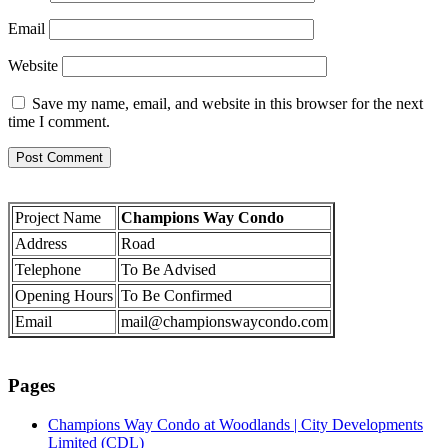
Email
Website
Save my name, email, and website in this browser for the next
time I comment.
Project Name
Champions Way Condo
Address
Road
Telephone
To Be Advised
Opening Hours
To Be Confirmed
Email
mail@championswaycondo.com
Pages
Champions Way Condo at Woodlands | City Developments
Limited (CDL)