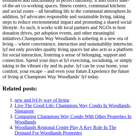
trendiness and functionality in perfect harmony. It also offers state-
of-the-art co-working spaces, fitness centres, communal kitchens
and social zones – all breathing life to the communal atmosphere.In
addition, lyf advocates responsible and sustainable living, taking
steps to reduce environmental impact and promoting a shared social
lifestyle. As such, it works with local partners and NGOs to host
donation drives, pet adoption events, and other meaningful
initiatives.Champions Way Woodlands is ushering in a new era of
living – where convenience, interaction and sustainability intertwine.
lyf not only provides quality living spaces but also acts as a platform
for social interaction, fostering a sense of belonging, support and
connection. Spend your days at lyf exercising, socialising, or simply
taking in the vibrant city and its pulse. lyf can be your home, your
comfort, your escape – and even your future.Experience the future
of living at Champions Way Woodlands’ lyf today.
Related posts:
new and lyf-ly way of living
Live The Good Life: Champions Way Condo In Woodlands,
Singapore
Comparing Champions Way Condo With Other Properties In
Woodlands
Woodlands Regional Centre Play A Key Role In The
Demand For Woodlands Properties