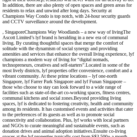
In addition, there are also plenty of open spaces and green areas for
residents to relax and unwind after long days. Security at
Champions Way Condo is top notch, with 24-hour security guards
and CCTV surveillance around the development.
, SingaporeChampions Way Woodlands – a new way of livingThe
Ascott Limited’s lyf brand is heralding in a new era of communal
living. By curating thoughtful spaces that merge the comfort of
solitude with the dynamism of social synergy and providing
amenities and services that enhance the overall living experience, lyf
champions a modern way of living for “digital nomads,
technopreneurs, creatives and self-starters”.Located in some of the
most lively districts, lyf properties offer convenience, comfort and a
vibrant community. At these prime locations – lyf one-north
Singapore, lyf Farrer Park Singapore and lyf Funan Singapore –
those who choose to stay can look forward to a wide range of
facilities such as state-of-the-art co-working spaces, fitness centres,
communal kitchens and social zones.Beyond providing living
spaces, lyf is dedicated to fostering creativity, health and community
among its residents. It has customised events and activities that cater
to the preferences of its guests as well as to promote social
connectivity and collaboration. Plus, lyf works with local partners
and NGOs to curate meaningful and sustainable events, such as
donation drives and animal adoption initiatives.Ensuite co-living
spaces at the lyf properties typically cost from S$3,500+ a month.