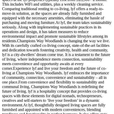
This includes WiFi and utilities, plus a weekly cleaning service.
Comparing traditional renting to co-living, lyf offers a ready-to-
move-in solution, as the spaces are already fully furnished and
equipped with the necessary amenities, eliminating the hassle of
purchasing and moving furniture.At lyf, the team takes sustainability
seriously. Along with implementing sustainable practices in its
operations and design, it has taken measures to reduce
environmental impact and promote sustainable lifestyles among its
residents.Champions Way Woodlands is changing the way we live.
With its carefully crafted co-living concept, state-of-the-art facilities
and dedication towards fostering creativity, health and community,
lyf is a city-dwellers’ dream come true. It is a testament to the future
of living, where independence meets connection, sustainability
meets convenience and opportunity awaits at every
corner.Experience lyf and live your freedom and the future of co-
living at Champions Way Woodlands. lyf embraces the importance
of community, connection, convenience and sustainability – all in
one place.From convenience and flexibility to sustainability and
communal living, Champions Way Woodlands is redefining the
future of living. lyf is a hospitality concept that provides co-living
spaces with these elements for digital nomads, technopreneurs,
creatives and self-starters to ‘live your freedom’ in a dynamic
environment.At lyf, thoughtfully designed living spaces are fully
furnished and appointed with modern conveniences, blending