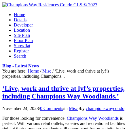
Home
Details
Developer
Location
Site Plan
Floor Plan
Showflat
Register
Search
Blog - Latest News
You are here:
Home
/
Misc
/
‘Live, work and thrive at lyf’s
properties, including Champions...
‘Live, work and thrive at lyf’s properties,
including Champions Way Woodlands.’
November 24, 2023
/
0 Comments
/
in
Misc
/
by
championswaycondo
For those looking for convenience,
Champions Way Woodlands
is
perfect. With various retail outlets, eateries and recreational facilities
right at their doorstep, residents will never want for an activity to do.