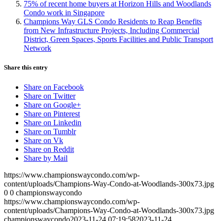
75% of recent home buyers at Horizon Hills and Woodlands
Condo work in Singapore
Champions Way GLS Condo Residents to Reap Benefits
from New Infrastructure Projects, Including Commercial
District, Green Spaces, Sports Facilities and Public Transport
Network
Share this entry
Share on Facebook
Share on Twitter
Share on Google+
Share on Pinterest
Share on Linkedin
Share on Tumblr
Share on Vk
Share on Reddit
Share by Mail
https://www.championswaycondo.com/wp-
content/uploads/Champions-Way-Condo-at-Woodlands-300x73.jpg
0
0
championswaycondo
https://www.championswaycondo.com/wp-
content/uploads/Champions-Way-Condo-at-Woodlands-300x73.jpg
championswaycondo
2023-11-24 07:19:58
2023-11-24